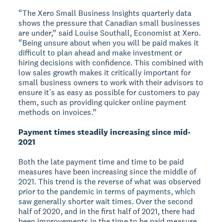
“The Xero Small Business Insights quarterly data
shows the pressure that Canadian small businesses
are under,” said Louise Southall, Economist at Xero.
“Being unsure about when you will be paid makes it
difficult to plan ahead and make investment or
hiring decisions with confidence. This combined with
low sales growth makes it critically important for
small business owners to work with their advisors to
ensure it’s as easy as possible for customers to pay
them, such as providing quicker online payment
methods on invoices.”
Payment times steadily increasing since mid-
2021
Both the late payment time and time to be paid
measures have been increasing since the middle of
2021. This trend is the reverse of what was observed
prior to the pandemic in terms of payments, which
saw generally shorter wait times. Over the second
half of 2020, and in the first half of 2021, there had
been improvements in the time to be paid measure,