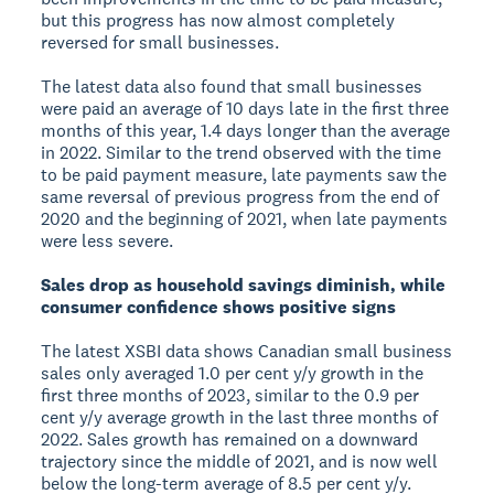
but this progress has now almost completely
reversed for small businesses.
The latest data also found that small businesses
were paid an average of 10 days late in the first three
months of this year, 1.4 days longer than the average
in 2022. Similar to the trend observed with the time
to be paid payment measure, late payments saw the
same reversal of previous progress from the end of
2020 and the beginning of 2021, when late payments
were less severe.
Sales drop as household savings diminish, while
consumer confidence shows positive signs
The latest XSBI data shows Canadian small business
sales only averaged 1.0 per cent y/y growth in the
first three months of 2023, similar to the 0.9 per
cent y/y average growth in the last three months of
2022. Sales growth has remained on a downward
trajectory since the middle of 2021, and is now well
below the long-term average of 8.5 per cent y/y.