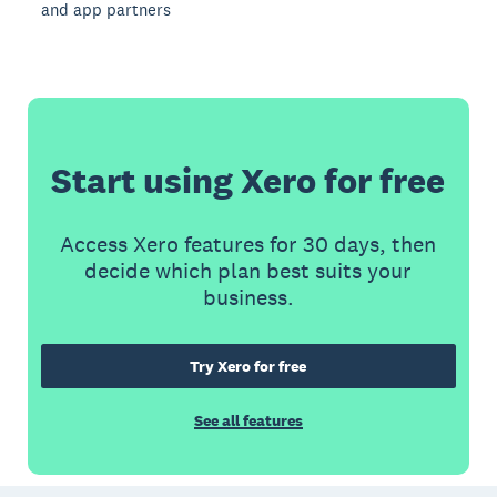
and app partners
Start using Xero for free
Access Xero features for 30 days, then
decide which plan best suits your
business.
Try Xero for free
See all features