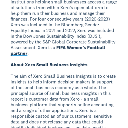
institutions helping small businesses access a range
of solutions from within Xero’s open platform to
help them run their business and manage their
finances. For four consecutive years (2020-2023)
Xero was included in the Bloomberg Gender-
Equality Index. In 2021 and 2022, Xero was included
in the Dow Jones Sustainability Index (DJSI),
powered by the S&P Global Corporate Sustainability
Assessment. Xero is a
FIFA Women’s Football
partner
.
About Xero Small Business Insights
The aim of Xero Small Business Insights is to create
insights to help inform decision makers in support
of the small business economy as a whole. The
principal source of small business insights in this
report is customer data from Xero - a small
business platform that supports online accounting
and a range of other applications. Xero is a
responsible custodian of our customers' sensitive
data and does not release any data that could
identify individual businesses. The data used is