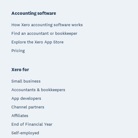
Footer
Accounting software
How Xero accounting software works
Find an accountant or bookkeeper
Explore the Xero App Store
Pricing
Xero for
Small business
Accountants & bookkeepers
App developers
Channel partners
Affiliates
End of Financial Year
Self-employed