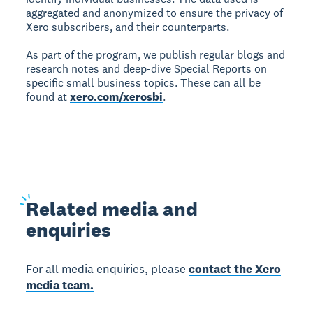
aggregated and anonymized to ensure the privacy of
Xero subscribers, and their counterparts.
As part of the program, we publish regular blogs and
research notes and deep-dive Special Reports on
specific small business topics. These can all be
found at
xero.com/xerosbi
.
Related
media and
enquiries
For all media enquiries, please
contact the Xero
media team.