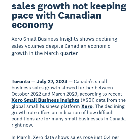
sales growth not keeping
pace with Canadian
economy
Xero Small Business Insights shows declining
sales volumes despite Canadian economic
growth in the March quarter
Toronto — July 27, 2023 —
Canada’s small
business sales growth slowed further between
October 2022 and March 2023, according to recent
Xero Small Business Insights
(XSBI) data from the
global small business platform
Xero
. The declining
growth rate offers an indication of how difficult
conditions are for many small businesses in Canada
right now.
In March, Xero data shows sales rose just 0.4 per