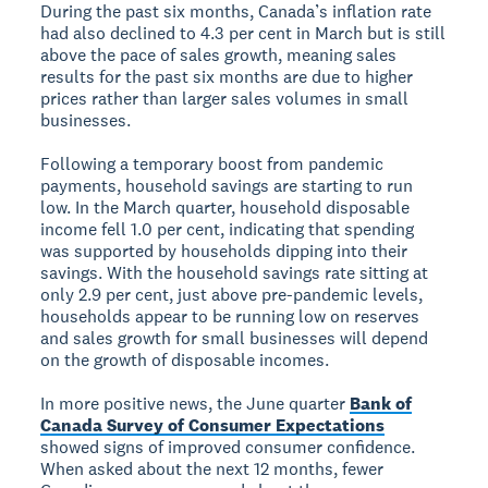
During the past six months, Canada’s inflation rate
had also declined to 4.3 per cent in March but is still
above the pace of sales growth, meaning sales
results for the past six months are due to higher
prices rather than larger sales volumes in small
businesses.
Following a temporary boost from pandemic
payments, household savings are starting to run
low. In the March quarter, household disposable
income fell 1.0 per cent, indicating that spending
was supported by households dipping into their
savings. With the household savings rate sitting at
only 2.9 per cent, just above pre-pandemic levels,
households appear to be running low on reserves
and sales growth for small businesses will depend
on the growth of disposable incomes.
In more positive news, the June quarter
Bank of
Canada Survey of Consumer Expectations
showed signs of improved consumer confidence.
When asked about the next 12 months, fewer