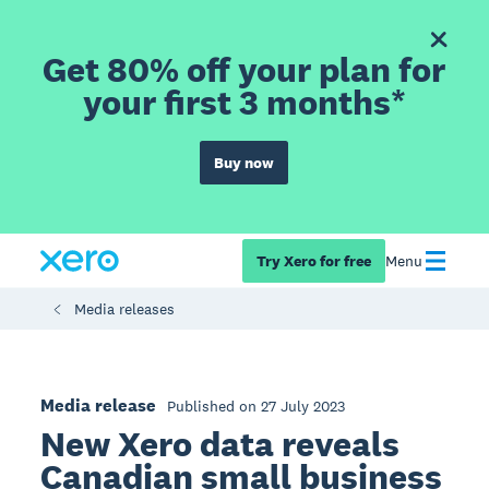
Get 80% off your plan for
your first 3 months*
Buy now
Try Xero for free
Menu
Media releases
Media release
Published on 27 July 2023
New Xero data reveals
Canadian small business