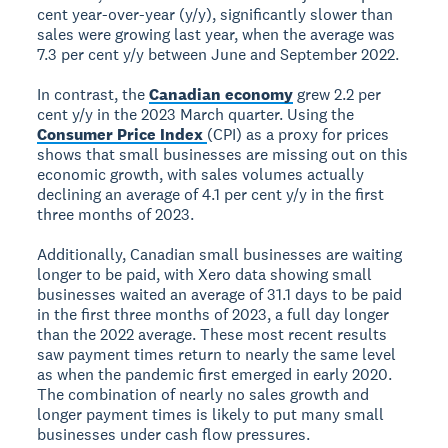
cent year-over-year (y/y), significantly slower than
sales were growing last year, when the average was
7.3 per cent y/y between June and September 2022.
In contrast, the
Canadian economy
grew 2.2 per
cent y/y in the 2023 March quarter. Using the
Consumer Price Index
(CPI) as a proxy for prices
shows that small businesses are missing out on this
economic growth, with sales volumes actually
declining an average of 4.1 per cent y/y in the first
three months of 2023.
Additionally, Canadian small businesses are waiting
longer to be paid, with Xero data showing small
businesses waited an average of 31.1 days to be paid
in the first three months of 2023, a full day longer
than the 2022 average. These most recent results
saw payment times return to nearly the same level
as when the pandemic first emerged in early 2020.
The combination of nearly no sales growth and
longer payment times is likely to put many small
businesses under cash flow pressures.