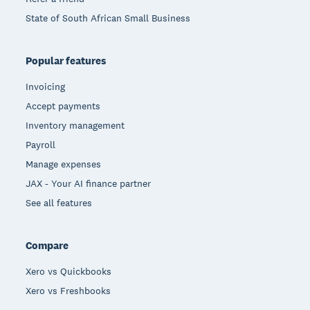
State of South African Small Business
Popular features
Invoicing
Accept payments
Inventory management
Payroll
Manage expenses
JAX - Your AI finance partner
See all features
Compare
Xero vs Quickbooks
Xero vs Freshbooks