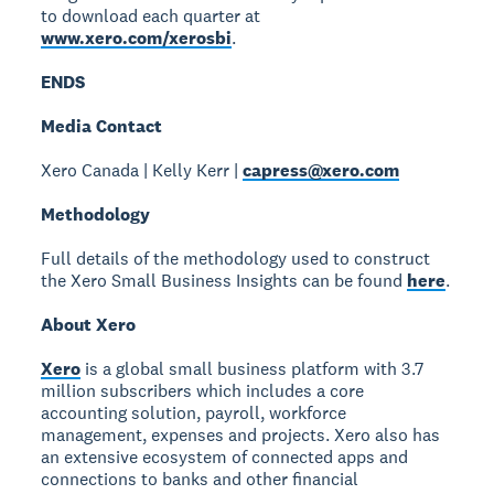
to download each quarter at
www.xero.com/xerosbi
.
ENDS
Media Contact
Xero Canada | Kelly Kerr |
capress@xero.com
Methodology
Full details of the methodology used to construct
the Xero Small Business Insights can be found
here
.
About Xero
Xero
is a global small business platform with 3.7
million subscribers which includes a core
accounting solution, payroll, workforce
management, expenses and projects. Xero also has
an extensive ecosystem of connected apps and
connections to banks and other financial