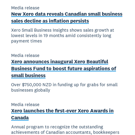
Media release
New Xero data reveals Canadian small business
sales decline as inflation persists
Xero Small Business Insights shows sales growth at
lowest levels in 19 months amid consistently long
payment times
Media release
Xero announces inaugural Xero Beautiful
Business Fund to boost future aspirations of
small business
Over $750,000 NZD in funding up for grabs for small
businesses globally
Media release
Xero launches the first-ever Xero Awards in
Canada
Annual program to recognize the outstanding
achievements of Canadian accountants, bookkeepers