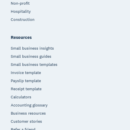
Non-profit
Hospitality
Construction
Resources
Small business insights
Small business guides
Small business templates
Invoice template
Payslip template
Receipt template
Calculators
Accounting glossary
Business resources
Customer stories
Refer a friend