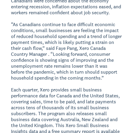
Canadians were concerned about the economy
entering recession, inflation expectations eased, and
workers remained confident about job security.
“As Canadians continue to face difficult economic
conditions, small businesses are feeling the impact
of reduced household spending and a trend of longer
payment times, which is likely putting a strain on
their cash flow,” said Faye Pang, Xero Canada
Country Manager . “Looking forward, consumer
confidence is showing signs of improving and the
unemployment rate remains lower than it was
before the pandemic, which in turn should support
household spending in the coming months.”
Each quarter, Xero provides small business
performance data for Canada and the United States,
covering sales, time to be paid, and late payments
across tens of thousands of its small business
subscribers. The program also releases small
business data covering Australia, New Zealand and
the United Kingdom. This Xero Small Business
Insights data and a free summary report is available