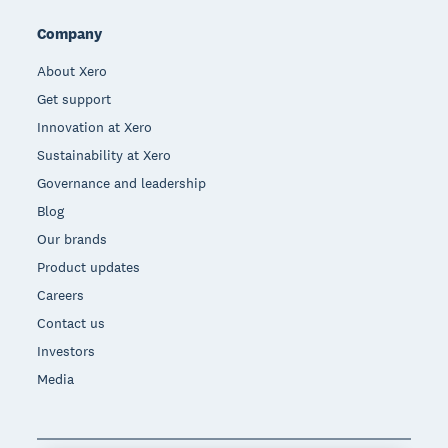
Company
About Xero
Get support
Innovation at Xero
Sustainability at Xero
Governance and leadership
Blog
Our brands
Product updates
Careers
Contact us
Investors
Media