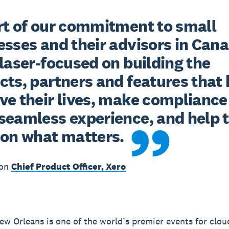
rt of our commitment to small 
sses and their advisors in Cana
laser-focused on building the 
ts, partners and features that h
ve their lives, make compliance 
seamless experience, and help 
 on what matters.
zon
Chief Product Officer, Xero
w Orleans is one of the world’s premier events for clou