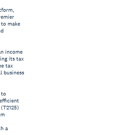
atform,
remier
d to make
nd
an income
ng its tax
me tax
l business
 to
fficient
 (T2125)
om
th a