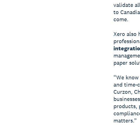
validate a
to Canadia
come.
Xero also 
profession
integrati
management
paper solu
“We know t
and time-c
Curzon, Ch
businesses
products, 
compliance
matters.”