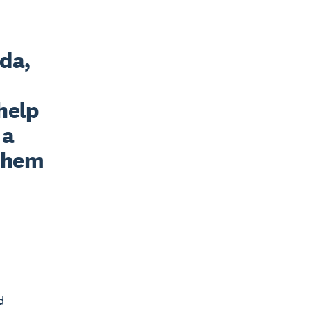
da, 
elp 
a 
them 
d