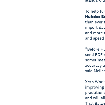
standard l
To help fu
Hubdoc Ba
than ever 
import dat
and more t
and speed 
“Before Hu
send PDF s
sometimes 
accuracy a
said Melis
Xero Workp
improving 
practition
and will a
Trial Bala