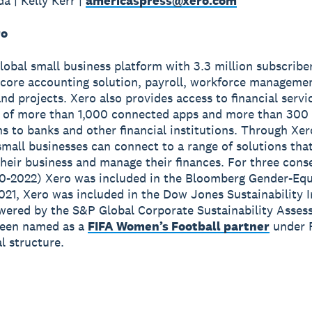
a | Kelly Kerr |
americaspress@xero.com
ro
global small business platform with 3.3 million subscribe
 core accounting solution, payroll, workforce manageme
nd projects. Xero also provides access to financial servi
 of more than 1,000 connected apps and more than 300
s to banks and other financial institutions. Through Xer
small businesses can connect to a range of solutions tha
heir business and manage their finances. For three cons
0-2022) Xero was included in the Bloomberg Gender-Equ
2021, Xero was included in the Dow Jones Sustainability 
wered by the S&P Global Corporate Sustainability Asses
been named as a
FIFA Women’s Football partner
under 
 structure.