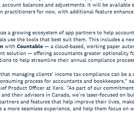
ll account balances and adjustments. It will be available 
n practitioners for now, with additional feature enhanc
has a growing ecosystem of app partners to help accoun
als use the tools that best suit them. This includes a ne
on
with
Countable
— a cloud-based, working paper auto
 solution — offering accountants greater optionality f
tions to help streamline their annual compliance process
hat managing clients' income tax compliance can be a
onsuming process for accountants and bookkeepers,” s
ief Product Officer at Xero. “As part of our commitment
 and their advisors in Canada, we’re laser-focused on bu
partners and features that help improve their lives, mak
 a more seamless experience, and help them focus on 