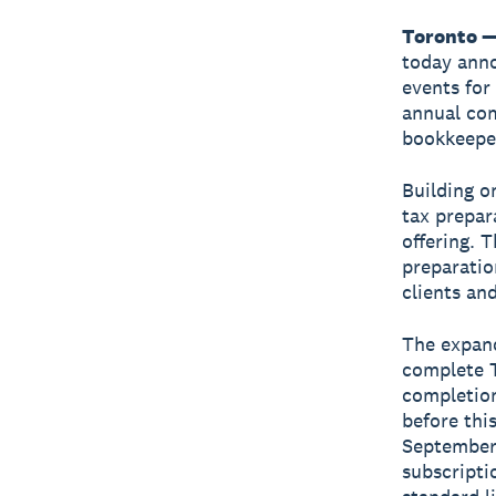
Toronto —
today ann
events for
annual com
bookkeeper
Building o
tax prepar
offering. 
preparatio
clients and
The expand
complete T
completion
before thi
September 
subscripti