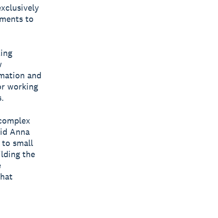
exclusively
ements to
ting
w
mation and
or working
.
 complex
aid Anna
 to small
ilding the
e
what