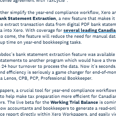
icense agreement with TaxCycle*.
rther simplify the year-end compliance workflow, Xero 
nk Statement Extraction
, a new feature that makes it
to extract transaction data from digital PDF bank state
a into Xero. With coverage for
several leading Canadi
o come, the feature will reduce the need for manual dat
up time on year-end bookkeeping tasks.
bdoc’s bank statement extraction feature was availabl
tatements to another program which would have a thre
24 hour turnover to process the data. Now it’s seconds
nd efficiency is seriously a game changer for end-of-mo
sa Lenos, CPB, PCP, Professional Bookkeeper.
apers, a crucial tool for year-end compliance workflows,
to help make tax preparation more efficient for Canadia
ers. The live beta for the
Working Trial Balance
is comi
llow accountants and bookkeepers to generate a read-on
nce report directly within Xero Workpapers, and easily v