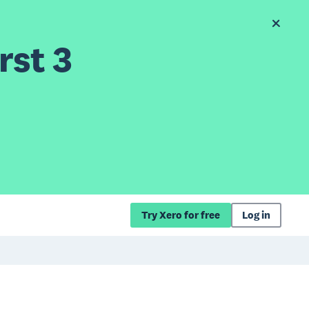
rst 3
Try Xero for free
Log in