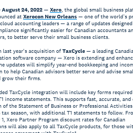
 August 24, 2022
—
Xero
, the global small business pl
ounced at
Xerocon New Orleans
— one of the world’s p
 cloud accounting leaders — a range of updates designe
pliance significantly easier for Canadian accountants a
s, to better serve their small business clients.
n last year's acquisition of
TaxCycle
— a leading Canadi
ation software company — Xero is extending and enhanci
The updates will simplify year-end bookkeeping and inco
n to help Canadian advisors better serve and advise smal
 grow their firms.
ed TaxCycle integration will include key forms required
1 income statements. This supports fast, accurate, and e
 of the Statement of Business or Professional Activities
s tax season, with additional T1 statements to follow. Fr
1, Xero Partner Program discount rates for Canadian
ons will also apply to all TaxCycle products, for those wi