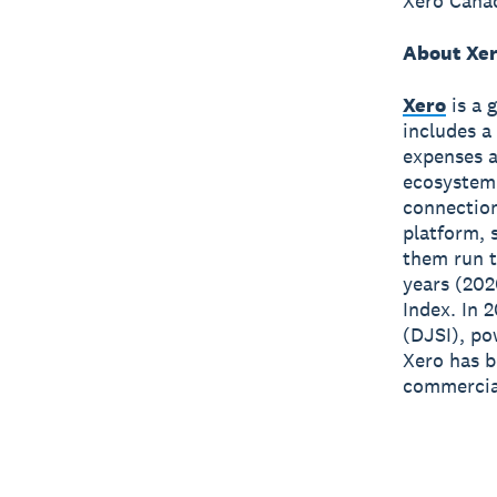
Xero Canad
About Xe
Xero
is a 
includes a
expenses a
ecosystem
connection
platform, 
them run t
years (202
Index. In 
(DJSI), po
Xero has 
commercial