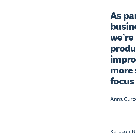
As pa
busine
we’re 
produc
impro
more 
focus
Anna Cur
Xerocon Ne