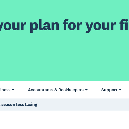
our plan for your fi
iness
Accountants & Bookkeepers
Support
season less taxing