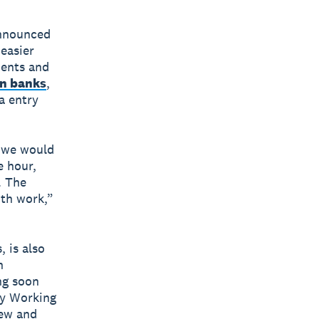
announced
 easier
ments and
an banks
,
a entry
e we would
e hour,
. The
nth work,”
 is also
n
ng soon
ly Working
iew and