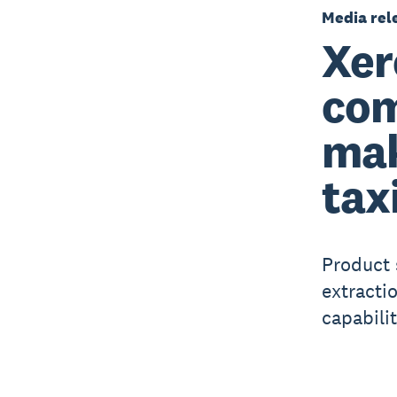
Media rel
Xer
com
mak
tax
Product
extracti
capabilit