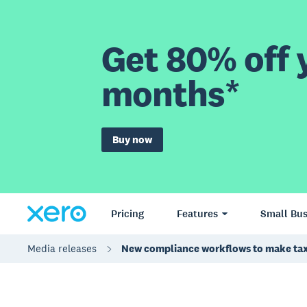
Get 80% off y
months*
Buy now
Pricing
Features
Small Bus
Media releases
New compliance workflows to make tax 