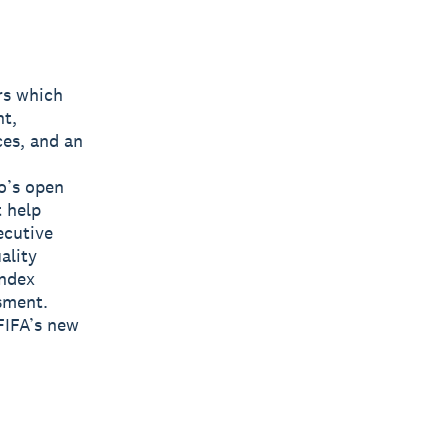
rs which
nt,
ces, and an
o’s open
t help
ecutive
ality
Index
sment.
FIFA’s new