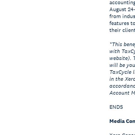
accounting
August 24-
from indus
features t
their clien
*This bene
with TaxCy
website). 
will be yo
TaxCycle l
in the Xe
accordance
Account M
ENDS
Media Con