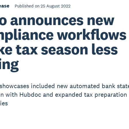
ease
Published on 25 August 2022
o announces new
pliance workflows
e tax season less
ing
 showcases included new automated bank sta
on with Hubdoc and expanded tax preparation
ies