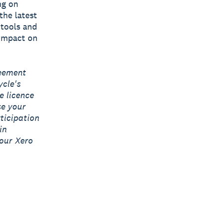
ng on
the latest
 tools and
 impact on
reement
ycle's
e licence
se your
ticipation
in
our Xero