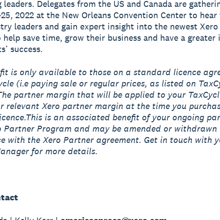
 leaders. Delegates from the US and Canada are gatheri
25, 2022 at the New Orleans Convention Center to hear 
try leaders and gain expert insight into the newest Xero
o help save time, grow their business and have a greater
ts’ success.
fit is only available to those on a standard licence ag
cle (i.e paying sale or regular prices, as listed on TaxC
The partner margin that will be applied to your TaxCycl
ur relevant Xero partner margin at the time you purcha
icence.This is an associated benefit of your ongoing par
ro Partner Program and may be amended or withdrawn 
 with the Xero Partner agreement. Get in touch with y
anager for more details.
tact