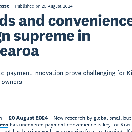
ease
Published on 20 August 2024
ds and convenienc
gn supreme in
earoa
 to payment innovation prove challenging for K
 owners
n — 20 August 2024 –
New research by global small bus
ero
has uncovered payment convenience is key for Kiwi
 but key barriers such as expensive fees are turning off 