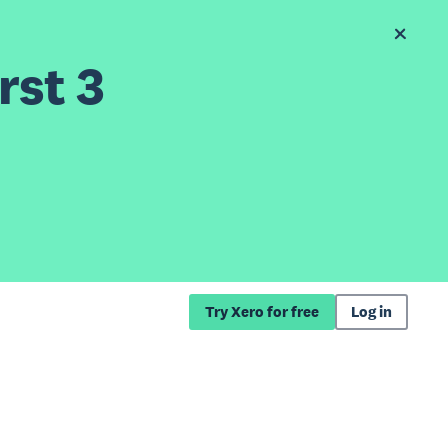
rst 3
Try Xero for free
Log in