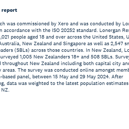
 report
rch was commissioned by Xero and was conducted by Lo
n accordance with the ISO 20252 standard. Lonergan Re
,021 people aged 18 and over across the United States, 
ustralia, New Zealand and Singapore as well as 2,547 s
eaders (SBLs) across those countries. In New Zealand, L
surveyed 1,005 New Zealanders 18+ and 508 SBLs. Surve
d throughout New Zealand including both capital city an
ty areas. The survey was conducted online amongst memb
-based panel, between 15 May and 29 May 2024. After
ng, data was weighted to the latest population estimate
 NZ.