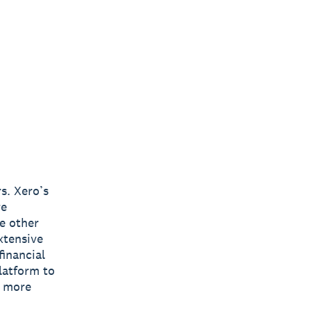
s. Xero’s
re
e other
xtensive
inancial
latform to
s more