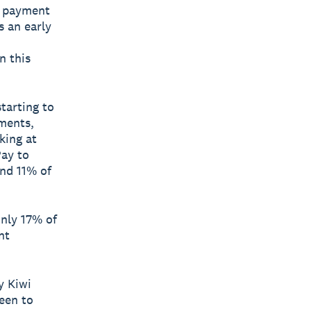
e payment
s an early
n this
tarting to
yments,
king at
Pay to
nd 11% of
only 17% of
nt
y Kiwi
een to