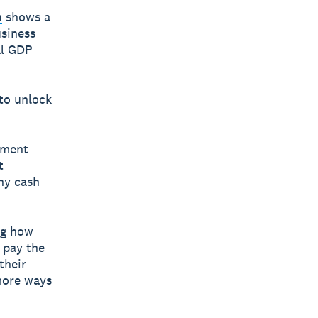
h
shows a
siness
al GDP
 to unlock
yment
t
hy cash
ng how
o pay the
their
 more ways