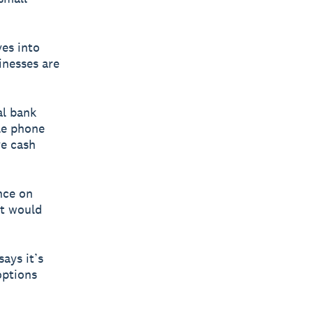
ves into
nesses are
al bank
ile phone
ve cash
nce on
it would
ays it’s
options