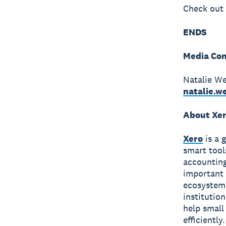
Check out 
ENDS
Media Con
Natalie W
natalie.
About Xe
Xero
is a 
smart tool
accounting
important 
ecosystem 
institutio
help small
efficiently.