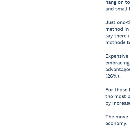
hang on t
and small 
Just one-t
method in 
say there 
methods to
Expensive 
embracing 
advantages
(26%).
For those
the most p
by increas
The move t
economy.