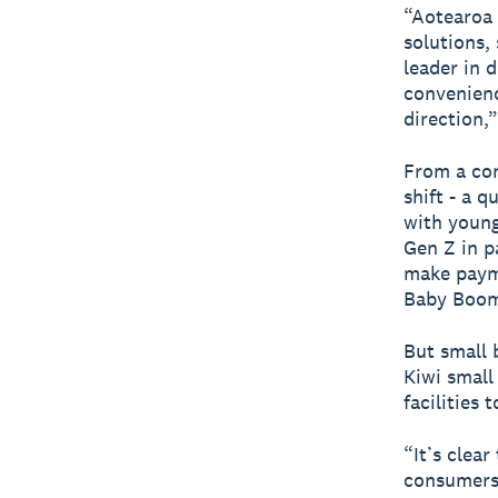
“Aotearoa 
solutions,
leader in 
convenienc
direction,”
From a con
shift - a 
with young
Gen Z in p
make payme
Baby Boom
But small 
Kiwi small
facilities 
“It’s clear
consumers.