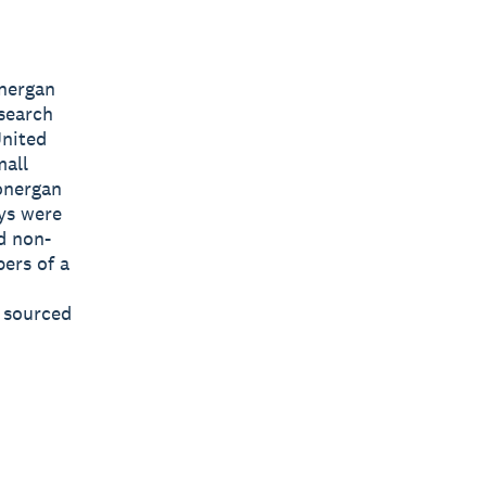
nergan
search
United
mall
onergan
ys were
d non-
ers of a
s sourced