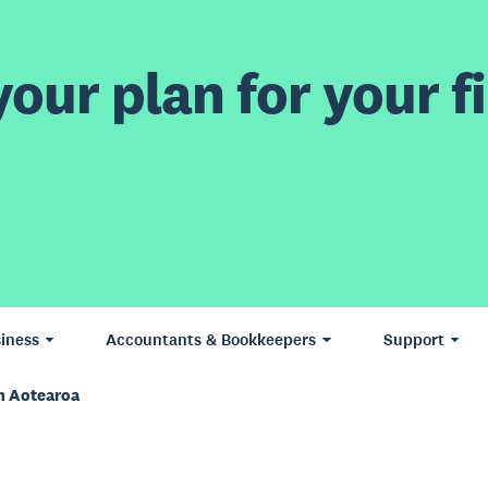
our plan for your fi
iness
Accountants & Bookkeepers
Support
n Aotearoa