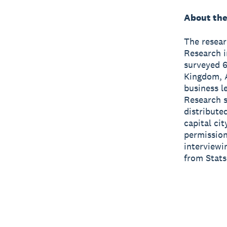
About the
The resea
Research i
surveyed 6
Kingdom, A
business l
Research 
distribute
capital ci
permission
interviewi
from Stats