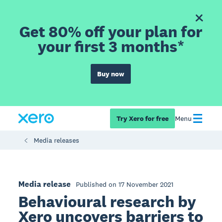
Get 80% off your plan for
your first 3 months*
Buy now
Try Xero for free
Menu
Media releases
Media release
Published on 17 November 2021
Behavioural research by
Xero uncovers barriers to