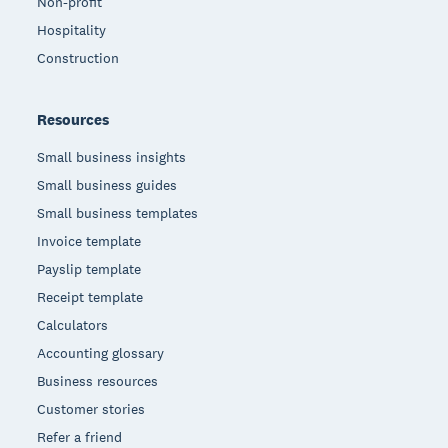
Non-profit
Hospitality
Construction
Resources
Small business insights
Small business guides
Small business templates
Invoice template
Payslip template
Receipt template
Calculators
Accounting glossary
Business resources
Customer stories
Refer a friend