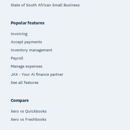
State of South African Small Business
Popular features
Invoicing
Accept payments
Inventory management
Payroll
Manage expenses
JAX - Your AI finance partner
See all features
Compare
Xero vs Quickbooks
Xero vs Freshbooks