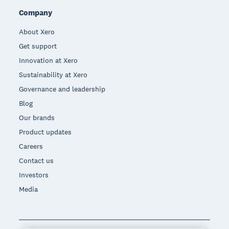
Company
About Xero
Get support
Innovation at Xero
Sustainability at Xero
Governance and leadership
Blog
Our brands
Product updates
Careers
Contact us
Investors
Media