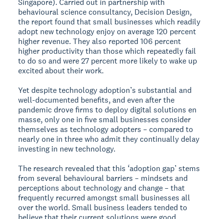
Singapore). Carried out in partnership with
behavioural science consultancy, Decision Design,
the report found that small businesses which readily
adopt new technology enjoy on average 120 percent
higher revenue. They also reported 106 percent
higher productivity than those which repeatedly fail
to do so and were 27 percent more likely to wake up
excited about their work.
Yet despite technology adoption’s substantial and
well-documented benefits, and even after the
pandemic drove firms to deploy digital solutions en
masse, only one in five small businesses consider
themselves as technology adopters – compared to
nearly one in three who admit they continually delay
investing in new technology.
The research revealed that this ‘adoption gap’ stems
from several behavioural barriers – mindsets and
perceptions about technology and change – that
frequently recurred amongst small businesses all
over the world. Small business leaders tended to
believe that their current solutions were good