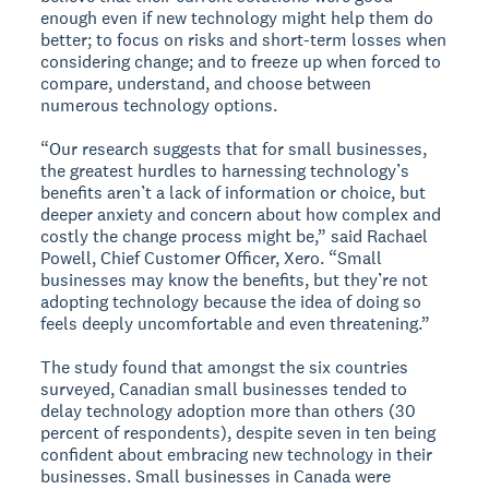
enough even if new technology might help them do
better; to focus on risks and short-term losses when
considering change; and to freeze up when forced to
compare, understand, and choose between
numerous technology options.
“Our research suggests that for small businesses,
the greatest hurdles to harnessing technology’s
benefits aren’t a lack of information or choice, but
deeper anxiety and concern about how complex and
costly the change process might be,” said Rachael
Powell, Chief Customer Officer, Xero. “Small
businesses may know the benefits, but they’re not
adopting technology because the idea of doing so
feels deeply uncomfortable and even threatening.”
The study found that amongst the six countries
surveyed, Canadian small businesses tended to
delay technology adoption more than others (30
percent of respondents), despite seven in ten being
confident about embracing new technology in their
businesses. Small businesses in Canada were