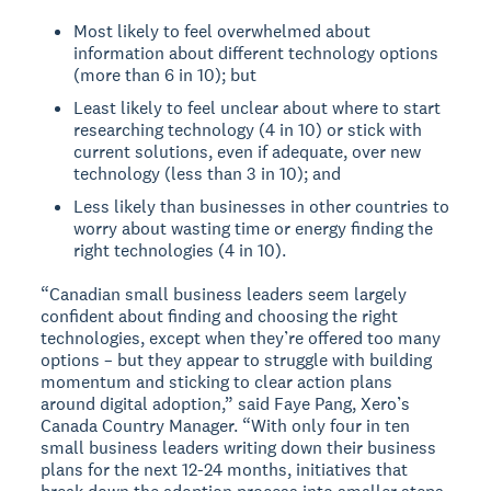
Most likely to feel overwhelmed about
information about different technology options
(more than 6 in 10); but
Least likely to feel unclear about where to start
researching technology (4 in 10) or stick with
current solutions, even if adequate, over new
technology (less than 3 in 10); and
Less likely than businesses in other countries to
worry about wasting time or energy finding the
right technologies (4 in 10).
“Canadian small business leaders seem largely
confident about finding and choosing the right
technologies, except when they’re offered too many
options – but they appear to struggle with building
momentum and sticking to clear action plans
around digital adoption,” said Faye Pang, Xero’s
Canada Country Manager. “With only four in ten
small business leaders writing down their business
plans for the next 12-24 months, initiatives that