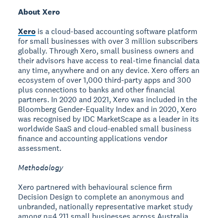
About Xero
Xero
is a cloud-based accounting software platform
for small businesses with over 3 million subscribers
globally. Through Xero, small business owners and
their advisors have access to real-time financial data
any time, anywhere and on any device. Xero offers an
ecosystem of over 1,000 third-party apps and 300
plus connections to banks and other financial
partners. In 2020 and 2021, Xero was included in the
Bloomberg Gender-Equality Index and in 2020, Xero
was recognised by IDC MarketScape as a leader in its
worldwide SaaS and cloud-enabled small business
finance and accounting applications vendor
assessment.
Methodology
Xero partnered with behavioural science firm
Decision Design to complete an anonymous and
unbranded, nationally representative market study
among n=4,211 small businesses across Australia