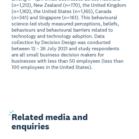
(n=1,212), New Zealand (n=170), the United Kingdom
(n=1,162), the United States (n=1,165), Canada
(n=341) and Singapore (n=161). This behavioural
science-led study measured perceptions, beliefs,
behaviours and behavioural barriers related to
technology and technology adoption. Data
collection by Decision Design was conducted
between 12 – 26 July 2021 and study respondents
are all small business decision makers for
businesses with less than 50 employees (less than
100 employees in the United States).
Related
media and
enquiries