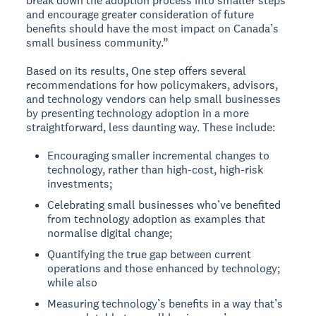
break down the adoption process into smaller steps
and encourage greater consideration of future
benefits should have the most impact on Canada’s
small business community.”
Based on its results, One step offers several
recommendations for how policymakers, advisors,
and technology vendors can help small businesses
by presenting technology adoption in a more
straightforward, less daunting way. These include:
Encouraging smaller incremental changes to
technology, rather than high-cost, high-risk
investments;
Celebrating small businesses who’ve benefited
from technology adoption as examples that
normalise digital change;
Quantifying the true gap between current
operations and those enhanced by technology;
while also
Measuring technology’s benefits in a way that’s