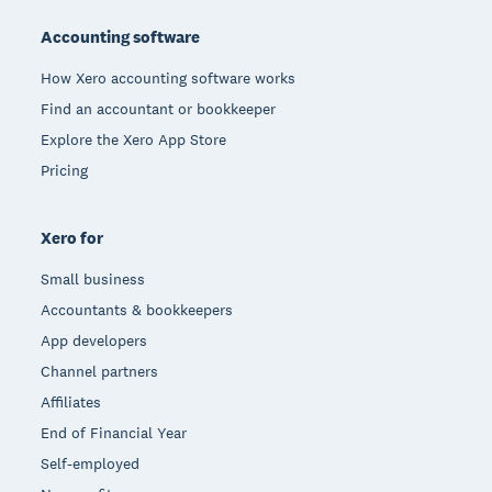
Accounting software
How Xero accounting software works
Find an accountant or bookkeeper
Explore the Xero App Store
Pricing
Xero for
Small business
Accountants & bookkeepers
App developers
Channel partners
Affiliates
End of Financial Year
Self-employed