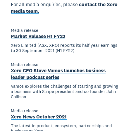
For all media enquiries, please
contact the Xero
media team.
Media release
Market Release H1 FY22
Xero Limited (ASX: XRO) reports its half year earnings
to 30 September 2021 (H1 FY22)
Media release
Xero CEO Steve Vamos launches business
leader podcast series
Vamos explores the challenges of starting and growing
a business with Stripe president and co-founder John
Collison
Media release
Xero News October 2021
The latest in product, ecosystem, partnerships and
business at Xero.