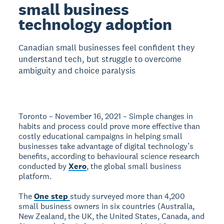
small business
technology adoption
Canadian small businesses feel confident they
understand tech, but struggle to overcome
ambiguity and choice paralysis
Toronto – November 16, 2021 – Simple changes in
habits and process could prove more effective than
costly educational campaigns in helping small
businesses take advantage of digital technology’s
benefits, according to behavioural science research
conducted by
Xero
, the global small business
platform.
The
One step
study surveyed more than 4,200
small business owners in six countries (Australia,
New Zealand, the UK, the United States, Canada, and