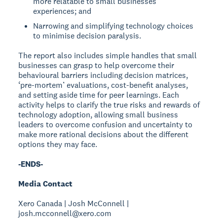
more relatable to small businesses’
experiences; and
Narrowing and simplifying technology choices
to minimise decision paralysis.
The report also includes simple handles that small
businesses can grasp to help overcome their
behavioural barriers including decision matrices,
‘pre-mortem’ evaluations, cost-benefit analyses,
and setting aside time for peer learnings. Each
activity helps to clarify the true risks and rewards of
technology adoption, allowing small business
leaders to overcome confusion and uncertainty to
make more rational decisions about the different
options they may face.
-ENDS-
Media Contact
Xero Canada | Josh McConnell |
josh.mcconnell@xero.com