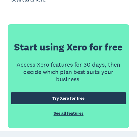
Start using Xero for free
Access Xero features for 30 days, then
decide which plan best suits your
business.
Try Xero for free
See all features
Footer