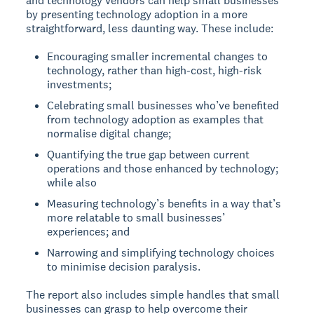
and technology vendors can help small businesses
by presenting technology adoption in a more
straightforward, less daunting way. These include:
Encouraging smaller incremental changes to
technology, rather than high-cost, high-risk
investments;
Celebrating small businesses who’ve benefited
from technology adoption as examples that
normalise digital change;
Quantifying the true gap between current
operations and those enhanced by technology;
while also
Measuring technology’s benefits in a way that’s
more relatable to small businesses’
experiences; and
Narrowing and simplifying technology choices
to minimise decision paralysis.
The report also includes simple handles that small
businesses can grasp to help overcome their