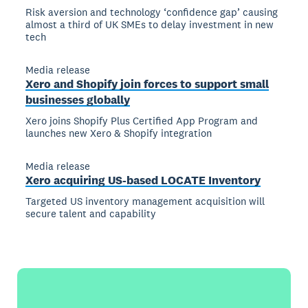
Risk aversion and technology ‘confidence gap’ causing
almost a third of UK SMEs to delay investment in new
tech
Media release
Xero and Shopify join forces to support small
businesses globally
Xero joins Shopify Plus Certified App Program and
launches new Xero & Shopify integration
Media release
Xero acquiring US-based LOCATE Inventory
Targeted US inventory management acquisition will
secure talent and capability