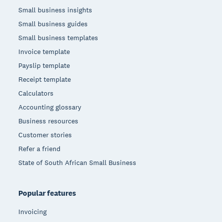
Small business insights
Small business guides
Small business templates
Invoice template
Payslip template
Receipt template
Calculators
Accounting glossary
Business resources
Customer stories
Refer a friend
State of South African Small Business
Popular features
Invoicing