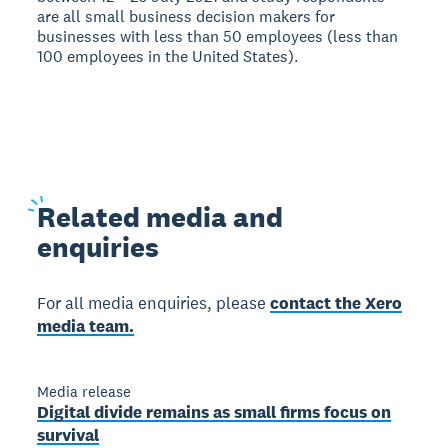
are all small business decision makers for
businesses with less than 50 employees (less than
100 employees in the United States).
Related
media and
enquiries
For all media enquiries, please
contact the Xero
media team.
Media release
Digital divide remains as small firms focus on
survival