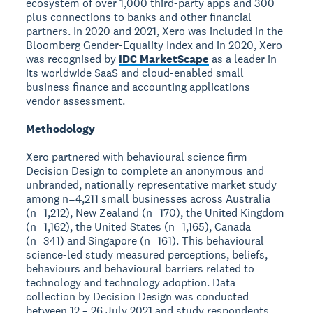
ecosystem of over 1,000 third-party apps and 300
plus connections to banks and other financial
partners. In 2020 and 2021, Xero was included in the
Bloomberg Gender-Equality Index and in 2020, Xero
was recognised by
IDC MarketScape
as a leader in
its worldwide SaaS and cloud-enabled small
business finance and accounting applications
vendor assessment.
Methodology
Xero partnered with behavioural science firm
Decision Design to complete an anonymous and
unbranded, nationally representative market study
among n=4,211 small businesses across Australia
(n=1,212), New Zealand (n=170), the United Kingdom
(n=1,162), the United States (n=1,165), Canada
(n=341) and Singapore (n=161). This behavioural
science-led study measured perceptions, beliefs,
behaviours and behavioural barriers related to
technology and technology adoption. Data
collection by Decision Design was conducted
between 12 – 26 July 2021 and study respondents