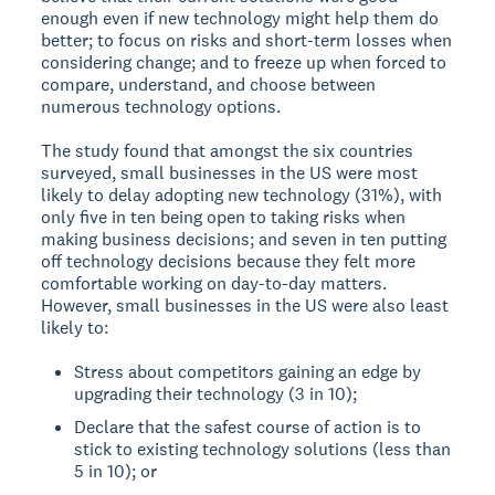
enough even if new technology might help them do
better; to focus on risks and short-term losses when
considering change; and to freeze up when forced to
compare, understand, and choose between
numerous technology options.
The study found that amongst the six countries
surveyed, small businesses in the US were most
likely to delay adopting new technology (31%), with
only five in ten being open to taking risks when
making business decisions; and seven in ten putting
off technology decisions because they felt more
comfortable working on day-to-day matters.
However, small businesses in the US were also least
likely to:
Stress about competitors gaining an edge by
upgrading their technology (3 in 10);
Declare that the safest course of action is to
stick to existing technology solutions (less than
5 in 10); or