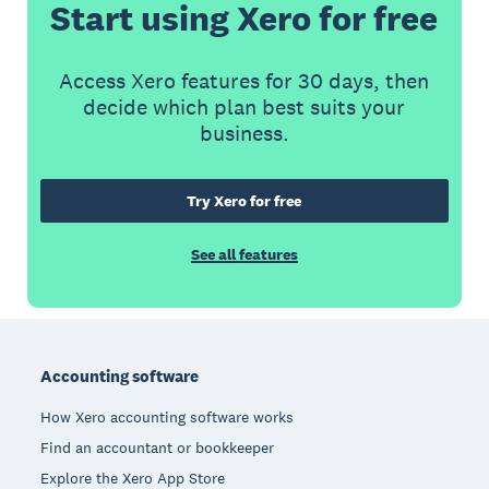
Start using Xero for free
Access Xero features for 30 days, then
decide which plan best suits your
business.
Try Xero for free
See all features
Footer
Accounting software
How Xero accounting software works
Find an accountant or bookkeeper
Explore the Xero App Store