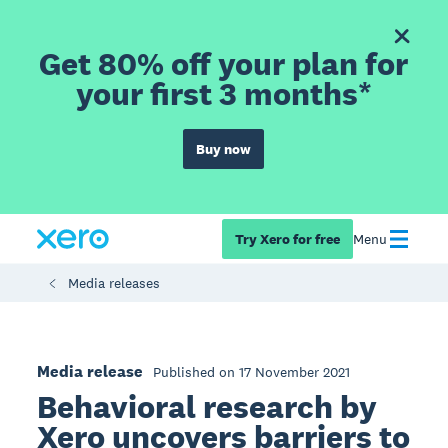
Get 80% off your plan for
your first 3 months*
Buy now
Try Xero for free
Menu
Media releases
Media release
Published on 17 November 2021
Behavioral research by
Xero uncovers barriers to