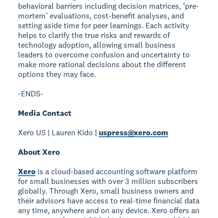
behavioral barriers including decision matrices, ‘pre-
mortem’ evaluations, cost-benefit analyses, and
setting aside time for peer learnings. Each activity
helps to clarify the true risks and rewards of
technology adoption, allowing small business
leaders to overcome confusion and uncertainty to
make more rational decisions about the different
options they may face.
-ENDS-
Media Contact
Xero US | Lauren Kido |
uspress@xero.com
About Xero
Xero
is a cloud-based accounting software platform
for small businesses with over 3 million subscribers
globally. Through Xero, small business owners and
their advisors have access to real-time financial data
any time, anywhere and on any device. Xero offers an