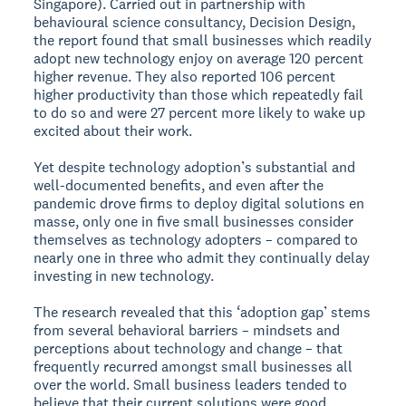
Singapore). Carried out in partnership with
behavioural science consultancy, Decision Design,
the report found that small businesses which readily
adopt new technology enjoy on average 120 percent
higher revenue. They also reported 106 percent
higher productivity than those which repeatedly fail
to do so and were 27 percent more likely to wake up
excited about their work.
Yet despite technology adoption’s substantial and
well-documented benefits, and even after the
pandemic drove firms to deploy digital solutions en
masse, only one in five small businesses consider
themselves as technology adopters – compared to
nearly one in three who admit they continually delay
investing in new technology.
The research revealed that this ‘adoption gap’ stems
from several behavioral barriers – mindsets and
perceptions about technology and change – that
frequently recurred amongst small businesses all
over the world. Small business leaders tended to
believe that their current solutions were good