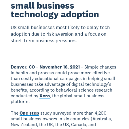
small business
technology adoption
US small businesses most likely to delay tech
adoption due to risk aversion and a focus on
short-term business pressures
Denver, CO
–
November 16, 2021
– Simple changes
in habits and process could prove more effective
than costly educational campaigns in helping small
businesses take advantage of digital technology’s
benefits, according to behavioral science research
conducted by
Xero
, the global small business
platform.
The
One step
study surveyed more than 4,200
small business owners in six countries (Australia,
New Zealand, the UK, the US, Canada, and