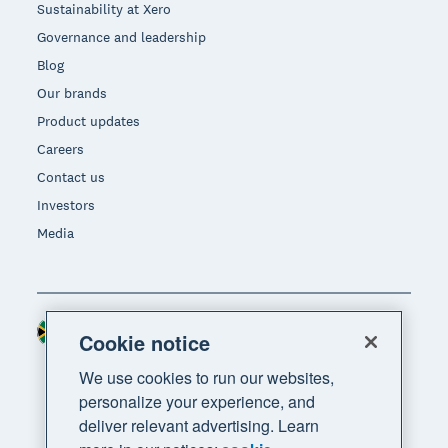
Sustainability at Xero
Governance and leadership
Blog
Our brands
Product updates
Careers
Contact us
Investors
Media
South Africa (RAND)
Region
Cookie notice
We use cookies to run our websites,
personalize your experience, and
deliver relevant advertising. Learn