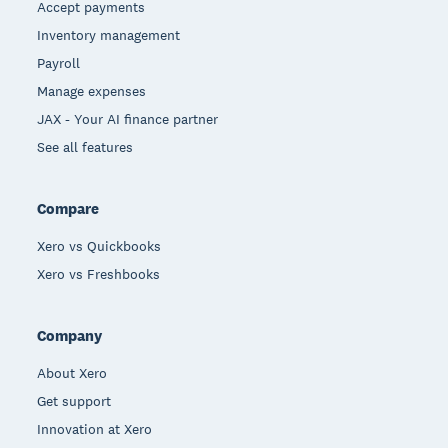
Accept payments
Inventory management
Payroll
Manage expenses
JAX - Your AI finance partner
See all features
Compare
Xero vs Quickbooks
Xero vs Freshbooks
Company
About Xero
Get support
Innovation at Xero