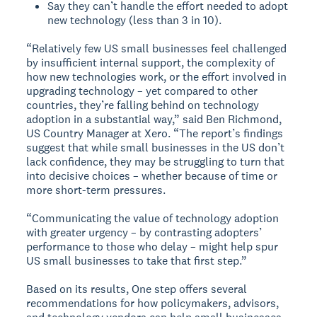
Say they can’t handle the effort needed to adopt
new technology (less than 3 in 10).
“Relatively few US small businesses feel challenged
by insufficient internal support, the complexity of
how new technologies work, or the effort involved in
upgrading technology – yet compared to other
countries, they’re falling behind on technology
adoption in a substantial way,” said Ben Richmond,
US Country Manager at Xero. “The report’s findings
suggest that while small businesses in the US don’t
lack confidence, they may be struggling to turn that
into decisive choices – whether because of time or
more short-term pressures.
“Communicating the value of technology adoption
with greater urgency – by contrasting adopters’
performance to those who delay – might help spur
US small businesses to take that first step.”
Based on its results, One step offers several
recommendations for how policymakers, advisors,