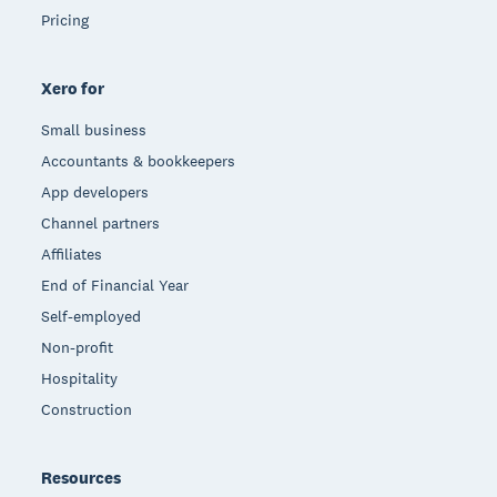
Pricing
Xero for
Small business
Accountants & bookkeepers
App developers
Channel partners
Affiliates
End of Financial Year
Self-employed
Non-profit
Hospitality
Construction
Resources