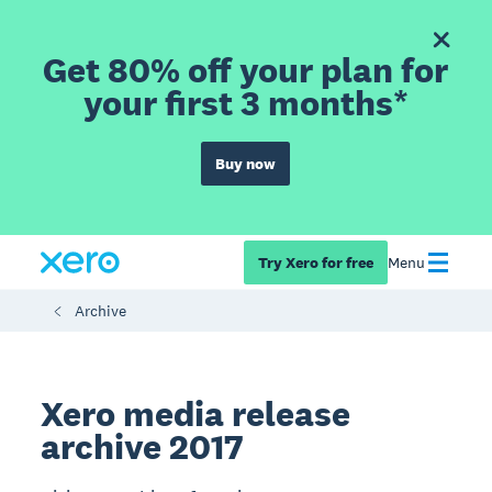
Get 80% off your plan for
your first 3 months*
Buy now
Try Xero for free
Menu
Archive
Xero media release
archive 2017