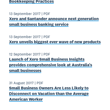
Bookkeeping Practices
13 September 2017
|
PDF
Xero and Santander announce next generation
small business banking service
13 September 2017
|
PDF
Xero unveils biggest ever wave of new products
12 September 2017
|
PDF
Launch of Xero Small Business Insights
provides comprehensive look at Australia’s
small businesses
31 August 2017
|
PDF
Small Business Owners Are Less Likely to
Disconnect on Vacation than the Average
American Worker