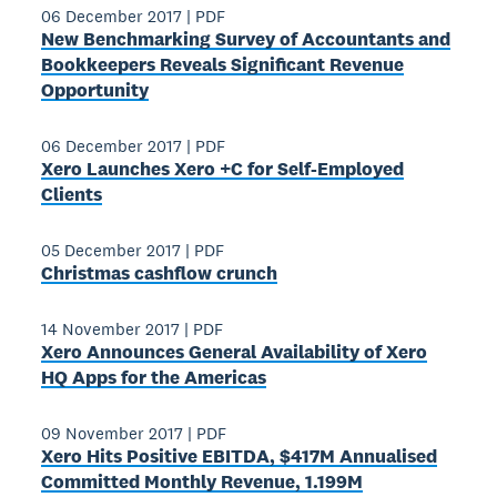
06 December 2017
|
PDF
New Benchmarking Survey of Accountants and
Bookkeepers Reveals Significant Revenue
Opportunity
06 December 2017
|
PDF
Xero Launches Xero +C for Self-Employed
Clients
05 December 2017
|
PDF
Christmas cashflow crunch
14 November 2017
|
PDF
Xero Announces General Availability of Xero
HQ Apps for the Americas
09 November 2017
|
PDF
Xero Hits Positive EBITDA, $417M Annualised
Committed Monthly Revenue, 1.199M