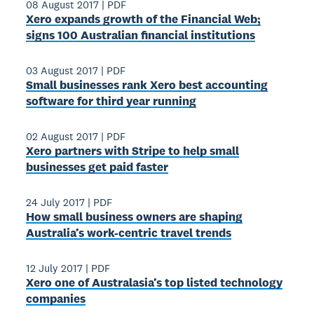
08 August 2017
|
PDF
Xero expands growth of the Financial Web;
signs 100 Australian financial institutions
03 August 2017
|
PDF
Small businesses rank Xero best accounting
software for third year running
02 August 2017
|
PDF
Xero partners with Stripe to help small
businesses get paid faster
24 July 2017
|
PDF
How small business owners are shaping
Australia’s work-centric travel trends
12 July 2017
|
PDF
Xero one of Australasia’s top listed technology
companies