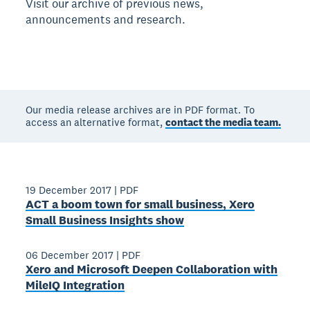
Visit our archive of previous news,
announcements and research.
Our media release archives are in PDF format. To
access an alternative format,
contact the media team.
19 December 2017
|
PDF
ACT a boom town for small business, Xero
Small Business Insights show
06 December 2017
|
PDF
Xero and Microsoft Deepen Collaboration with
MileIQ Integration