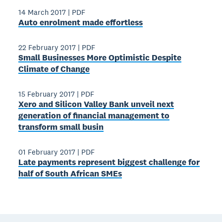
14 March 2017
|
PDF
Auto enrolment made effortless
22 February 2017
|
PDF
Small Businesses More Optimistic Despite
Climate of Change
15 February 2017
|
PDF
Xero and Silicon Valley Bank unveil next
generation of financial management to
transform small busin
01 February 2017
|
PDF
Late payments represent biggest challenge for
half of South African SMEs