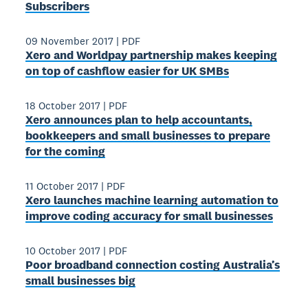
Subscribers
09 November 2017
|
PDF
Xero and Worldpay partnership makes keeping
on top of cashflow easier for UK SMBs
18 October 2017
|
PDF
Xero announces plan to help accountants,
bookkeepers and small businesses to prepare
for the coming
11 October 2017
|
PDF
Xero launches machine learning automation to
improve coding accuracy for small businesses
10 October 2017
|
PDF
Poor broadband connection costing Australia’s
small businesses big