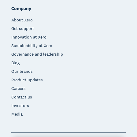
Company
About Xero
Get support
Innovation at Xero
Sustainability at Xero
Governance and leadership
Blog
Our brands
Product updates
Careers
Contact us
Investors
Media