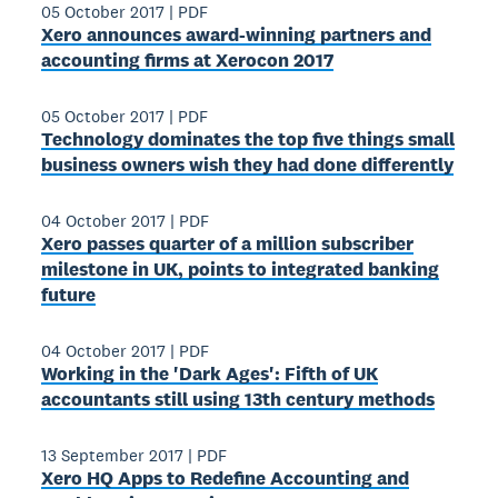
05 October 2017
|
PDF
Xero announces award-winning partners and
accounting firms at Xerocon 2017
05 October 2017
|
PDF
Technology dominates the top five things small
business owners wish they had done differently
04 October 2017
|
PDF
Xero passes quarter of a million subscriber
milestone in UK, points to integrated banking
future
04 October 2017
|
PDF
Working in the 'Dark Ages': Fifth of UK
accountants still using 13th century methods
13 September 2017
|
PDF
Xero HQ Apps to Redefine Accounting and