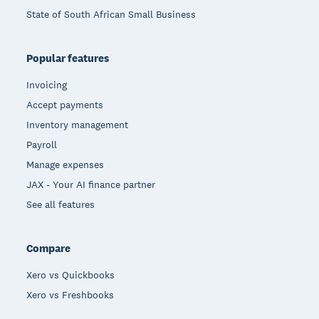
State of South African Small Business
Popular features
Invoicing
Accept payments
Inventory management
Payroll
Manage expenses
JAX - Your AI finance partner
See all features
Compare
Xero vs Quickbooks
Xero vs Freshbooks