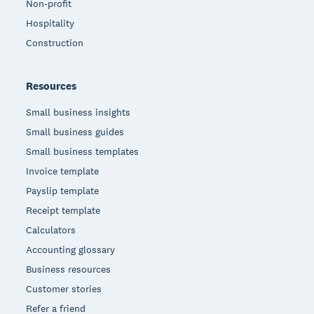
Non-profit
Hospitality
Construction
Resources
Small business insights
Small business guides
Small business templates
Invoice template
Payslip template
Receipt template
Calculators
Accounting glossary
Business resources
Customer stories
Refer a friend