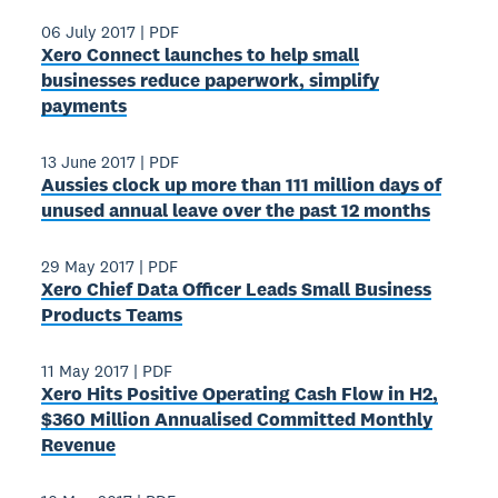
06 July 2017
|
PDF
Xero Connect launches to help small
businesses reduce paperwork, simplify
payments
13 June 2017
|
PDF
Aussies clock up more than 111 million days of
unused annual leave over the past 12 months
29 May 2017
|
PDF
Xero Chief Data Officer Leads Small Business
Products Teams
11 May 2017
|
PDF
Xero Hits Positive Operating Cash Flow in H2,
$360 Million Annualised Committed Monthly
Revenue