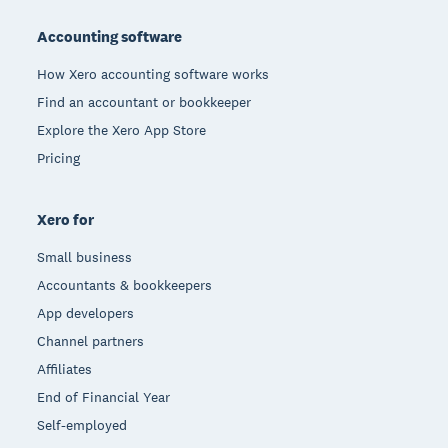
Footer
Accounting software
How Xero accounting software works
Find an accountant or bookkeeper
Explore the Xero App Store
Pricing
Xero for
Small business
Accountants & bookkeepers
App developers
Channel partners
Affiliates
End of Financial Year
Self-employed