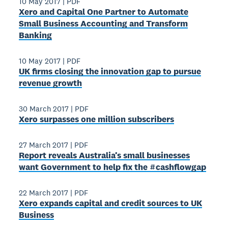
10 May 2017
|
PDF
Xero and Capital One Partner to Automate
Small Business Accounting and Transform
Banking
10 May 2017
|
PDF
UK firms closing the innovation gap to pursue
revenue growth
30 March 2017
|
PDF
Xero surpasses one million subscribers
27 March 2017
|
PDF
Report reveals Australia’s small businesses
want Government to help fix the #cashflowgap
22 March 2017
|
PDF
Xero expands capital and credit sources to UK
Business