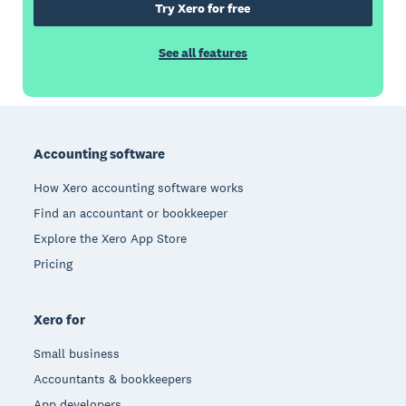
Try Xero for free
See all features
Footer
Accounting software
How Xero accounting software works
Find an accountant or bookkeeper
Explore the Xero App Store
Pricing
Xero for
Small business
Accountants & bookkeepers
App developers