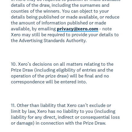
details of the draw, including the surnames and
counties of the winners. You can object to your
details being published or made available, or reduce
the amount of information published or made
available, by emailing
privacy@xero.com
- note
Xero may still be required to provide your details to
the Advertising Standards Authority.
10. Xero’s decisions on all matters relating to the
Prize Draw (including eligibility of entries and the
operation of the prize draw) will be final and no
correspondence will be entered into.
11. Other than liability that Xero can’t exclude or
limit by law, Xero has no liability to you (including
liability for any direct, indirect or consequential loss
or damage) in connection with the Prize Draw.