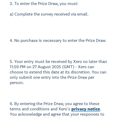
3. To enter the Prize Draw, you must:
a) Complete the survey received via email.
4. No purchase is necessary to enter the Prize Draw.
5. Your entry must be received by Xero no later than
11:59 PM on 27 August 2025 (GMT) - Xero can
choose to extend this date at its discretion. You can
only submit one entry into the Prize Draw per
person.
6. By entering the Prize Draw, you agree to these
terms and conditions and Xero’s
privacy notice
.
You acknowledge and agree that your responses to