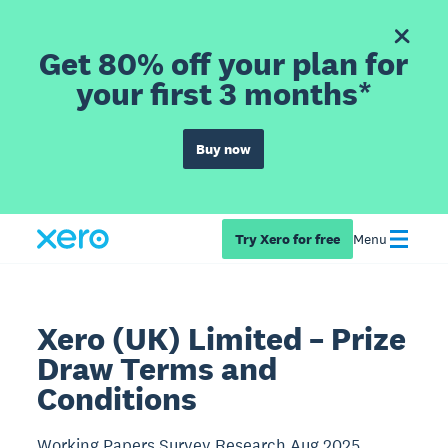
Get 80% off your plan for
your first 3 months*
Buy now
Try Xero for free
Menu
Xero (UK) Limited – Prize
Draw Terms and
Conditions
Working Papers Survey Research Aug 2025