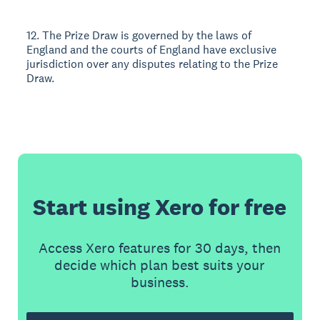
12. The Prize Draw is governed by the laws of
England and the courts of England have exclusive
jurisdiction over any disputes relating to the Prize
Draw.
Start using Xero for free
Access Xero features for 30 days, then
decide which plan best suits your
business.