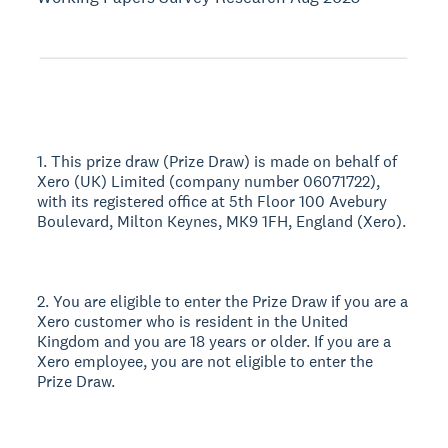
1. This prize draw (Prize Draw) is made on behalf of
Xero (UK) Limited (company number 06071722),
with its registered office at 5th Floor 100 Avebury
Boulevard, Milton Keynes, MK9 1FH, England (Xero).
2. You are eligible to enter the Prize Draw if you are a
Xero customer who is resident in the United
Kingdom and you are 18 years or older. If you are a
Xero employee, you are not eligible to enter the
Prize Draw.