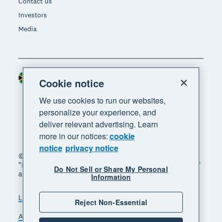
Contact us
Investors
Media
South Africa (RAND)
Region
Cookie notice
We use cookies to run our websites,
personalize your experience, and
deliver relevant advertising. Learn
more in our notices:
cookie
notice
privacy notice
© 2026 Xero Limited. All rights reserved. "Xero",
"Beautiful business" and "Your business supercharged"
Do Not Sell or Share My Personal
are trademarks of Xero Limited.
Information
Legal
Privacy notice
Sitemap
Reject Non-Essential
Accessibility
Manage cookies