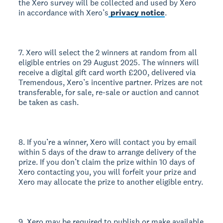
the Xero survey will be collected and used by Xero
in accordance with Xero’s
privacy notice
.
7. Xero will select the 2 winners at random from all
eligible entries on 29 August 2025. The winners will
receive a digital gift card worth £200, delivered via
Tremendous, Xero’s incentive partner. Prizes are not
transferable, for sale, re-sale or auction and cannot
be taken as cash.
8. If you’re a winner, Xero will contact you by email
within 5 days of the draw to arrange delivery of the
prize. If you don’t claim the prize within 10 days of
Xero contacting you, you will forfeit your prize and
Xero may allocate the prize to another eligible entry.
9. Xero may be required to publish or make available