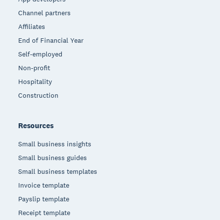
Channel partners
Affiliates
End of Financial Year
Self-employed
Non-profit
Hospitality
Construction
Resources
Small business insights
Small business guides
Small business templates
Invoice template
Payslip template
Receipt template