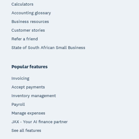
Calculators
Accounting glossary
Business resources
Customer stories
Refer a friend
State of South African Small Business
Popular features
Invoicing
Accept payments
Inventory management
Payroll
Manage expenses
JAX - Your AI finance partner
See all features