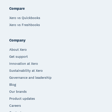
Compare
Xero vs Quickbooks
Xero vs Freshbooks
Company
About Xero
Get support
Innovation at Xero
Sustainability at Xero
Governance and leadership
Blog
Our brands
Product updates
Careers