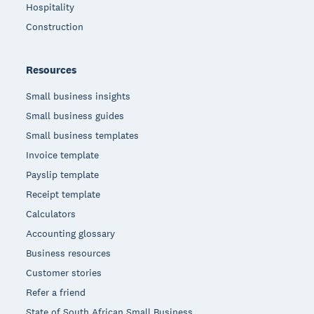
Hospitality
Construction
Resources
Small business insights
Small business guides
Small business templates
Invoice template
Payslip template
Receipt template
Calculators
Accounting glossary
Business resources
Customer stories
Refer a friend
State of South African Small Business