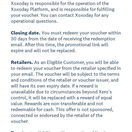
Xoxoday is responsible for the operation of the
Xoxoday Platform, and is responsible for fulfilling
your voucher. You can contact Xoxoday for any
operational questions.
Closing date.
You must redeem your voucher within
30 days from the date of receiving the redemption
email. After this time, the promotional link will
expire and will not be replaced.
Retailers.
As an Eligible Customer, you will be able
to redeem your voucher from the retailer specified in
your email. The voucher will be subject to the terms
and conditions of the retailer or voucher issuer, and
will have its own expiry date. If a reward is
unavailable due to circumstances beyond Xero’s
control, it will be replaced with a reward of equal
value. Rewards are non-transferable and not
redeemable for cash. This offer is not sponsored,
connected or endorsed by the retailer of the
voucher.