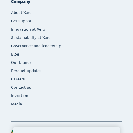
Company
About Xero
Get support
Innovation at Xero
Sustainability at Xero
Governance and leadership
Blog
Our brands
Product updates
Careers
Contact us
Investors
Media
South Africa (RAND)