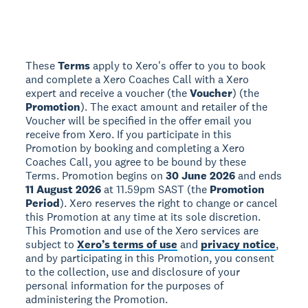
These
Terms
apply to Xero's offer to you to book
and complete a Xero Coaches Call with a Xero
expert and receive a voucher (the
Voucher
) (the
Promotion
). The exact amount and retailer of the
Voucher will be specified in the offer email you
receive from Xero. If you participate in this
Promotion by booking and completing a Xero
Coaches Call, you agree to be bound by these
Terms. Promotion begins on
30 June 2026
and ends
11 August 2026
at 11.59pm SAST (the
Promotion
Period
). Xero reserves the right to change or cancel
this Promotion at any time at its sole discretion.
This Promotion and use of the Xero services are
subject to
Xero’s terms of use
and
privacy notice
,
and by participating in this Promotion, you consent
to the collection, use and disclosure of your
personal information for the purposes of
administering the Promotion.