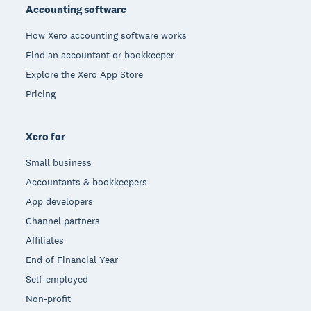
Accounting software
How Xero accounting software works
Find an accountant or bookkeeper
Explore the Xero App Store
Pricing
Xero for
Small business
Accountants & bookkeepers
App developers
Channel partners
Affiliates
End of Financial Year
Self-employed
Non-profit