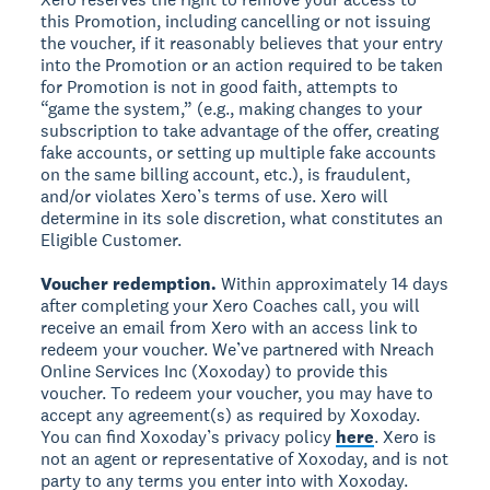
this Promotion, including cancelling or not issuing
the voucher, if it reasonably believes that your entry
into the Promotion or an action required to be taken
for Promotion is not in good faith, attempts to
“game the system,” (e.g., making changes to your
subscription to take advantage of the offer, creating
fake accounts, or setting up multiple fake accounts
on the same billing account, etc.), is fraudulent,
and/or violates Xero’s terms of use. Xero will
determine in its sole discretion, what constitutes an
Eligible Customer.
Voucher redemption.
Within approximately 14 days
after completing your Xero Coaches call, you will
receive an email from Xero with an access link to
redeem your voucher. We’ve partnered with Nreach
Online Services Inc (Xoxoday) to provide this
voucher. To redeem your voucher, you may have to
accept any agreement(s) as required by Xoxoday.
You can find Xoxoday’s privacy policy
here
. Xero is
not an agent or representative of Xoxoday, and is not
party to any terms you enter into with Xoxoday.