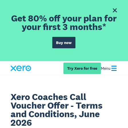
Get 80% off your plan for
your first 3 months*
Buy now
Try Xero for free
Menu
Xero Coaches Call
Voucher Offer - Terms
and Conditions, June
2026