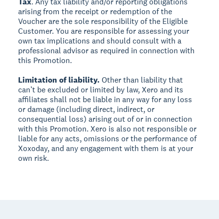
Tax
. Any tax liability and/or reporting obligations
arising from the receipt or redemption of the
Voucher are the sole responsibility of the Eligible
Customer. You are responsible for assessing your
own tax implications and should consult with a
professional advisor as required in connection with
this Promotion.
Limitation of liability.
Other than liability that
can’t be excluded or limited by law, Xero and its
affiliates shall not be liable in any way for any loss
or damage (including direct, indirect, or
consequential loss) arising out of or in connection
with this Promotion. Xero is also not responsible or
liable for any acts, omissions or the performance of
Xoxoday, and any engagement with them is at your
own risk.
Footer