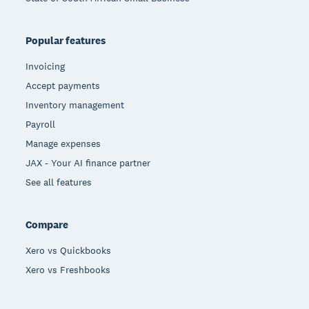
Popular features
Invoicing
Accept payments
Inventory management
Payroll
Manage expenses
JAX - Your AI finance partner
See all features
Compare
Xero vs Quickbooks
Xero vs Freshbooks