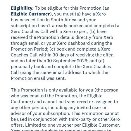
Eligibility.
To be eligible for this Promotion (an
Eligible Customer
), you must (a) have a Xero
business edition in South Africa and your
subscription hasn’t already booked and completed a
Xero Coaches Call with a Xero expert; (b) have
received the Promotion details directly from Xero
through email or your Xero dashboard during the
Promotion Period; (c) book and complete a Xero
Coaches Call within 30 days of receiving the offer,
and no later than 10 September 2026; and (d)
personally book and complete the Xero Coaches
Call using the same email address to which the
Promotion email was sent.
This Promotion is only available for you (the person
who was emailed the Promotion, the Eligible
Customer) and cannot be transferred or assigned to
any other person, including any invited user or
advisor of your subscription. This Promotion cannot
be used in conjunction with third-party or other Xero
offers. Limited to one voucher per Eligible Customer.
Xero reserves the right to remove your access to