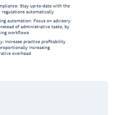
pliance: Stay up-to-date with the
x regulations automatically
ing automation: Focus on advisory
instead of administrative tasks, by
ning workflows
ty: Increase practice profitability
roportionally increasing
rative overhead