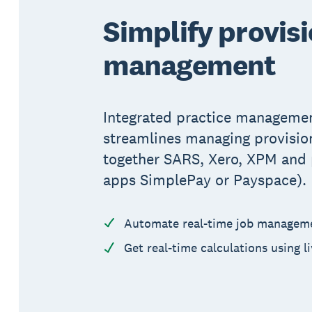
Simplify provisi
management
Integrated practice managemen
streamlines managing provision
together SARS, Xero, XPM and p
apps SimplePay or Payspace).
Automate real-time job managem
Get real-time calculations using l