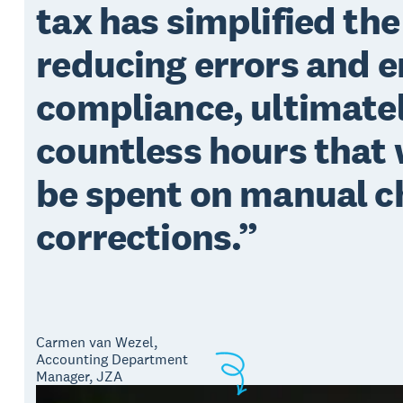
tax has simplified the
reducing errors and 
compliance, ultimatel
countless hours that
be spent on manual c
corrections.
Carmen van Wezel,
Accounting Department
Manager, JZA