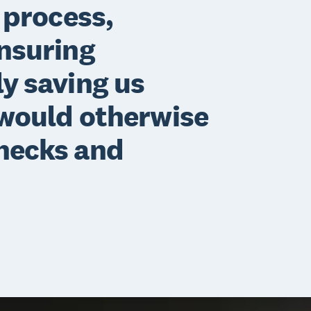
 process,
ensuring
y saving us
 would otherwise
hecks and