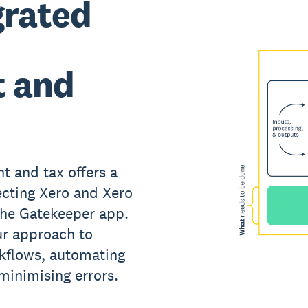
grated
 and
t and tax offers a
cting Xero and Xero
the Gatekeeper app.
ur approach to
kflows, automating
minimising errors.