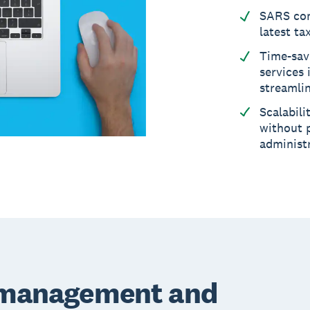
SARS com
latest ta
Time-sav
services 
streamli
Scalabili
without p
administ
e management and