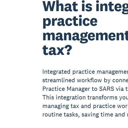
What is inte
practice
management
tax?
Integrated practice managemen
streamlined workflow by conne
Practice Manager to SARS via 
This integration transforms yo
managing tax and practice wor
routine tasks, saving time and 