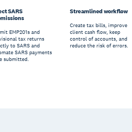
ect SARS
Streamlined workflow
missions
Create tax bills, improve
mit EMP201s and
client cash flow, keep
visional tax returns
control of accounts, and
ectly to SARS and
reduce the risk of errors.
omate SARS payments
e submitted.