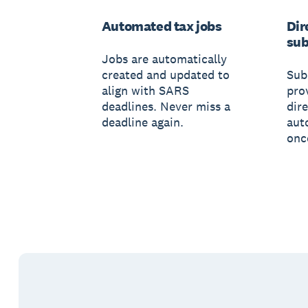
Automated tax jobs
Dir
sub
Jobs are automatically
created and updated to
Sub
align with SARS
pro
deadlines. Never miss a
dir
deadline again.
aut
onc