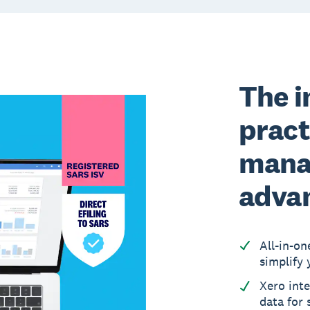
The i
pract
mana
adva
All-in-on
simplify 
Xero inte
data for