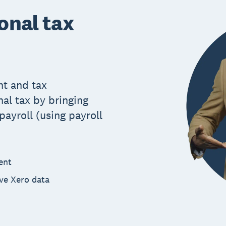
onal tax
t and tax
al tax by bringing
ayroll (using payroll
ent
ive Xero data