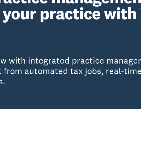
your practice with
ow with integrated practice manage
 from automated tax jobs, real-time
s.