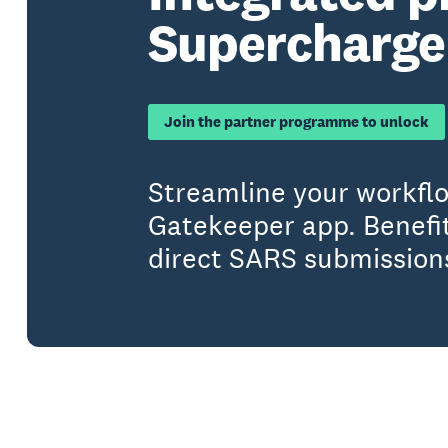
Supercharge 
Join the partner programme to unlock
Streamline your workfl
Gatekeeper app. Benefit
direct SARS submission