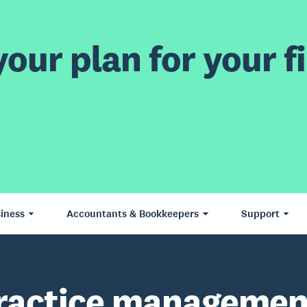
our plan for your fi
iness
Accountants & Bookkeepers
Support
ractice managemen