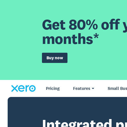
Get 80% off y
months*
Buy now
Pricing
Features
Small Bus
Integrated p