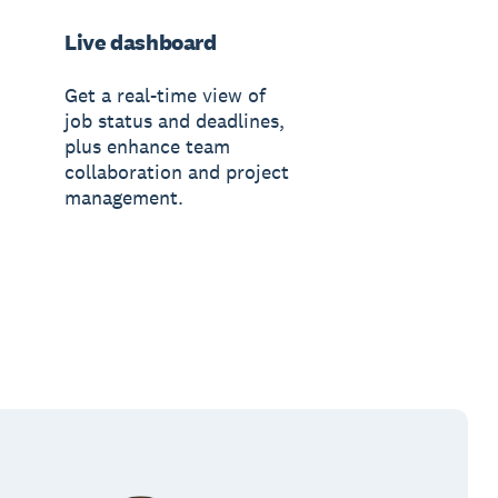
Live dashboard
Get a real-time view of
job status and deadlines,
plus enhance team
collaboration and project
management.