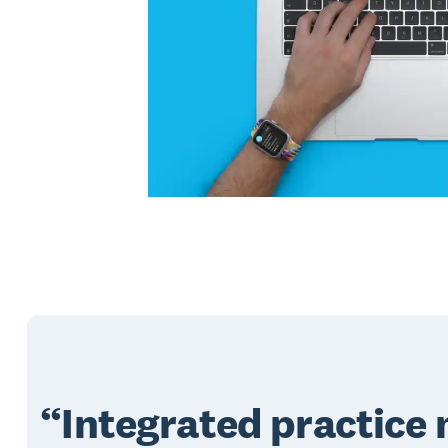
Integrated practic