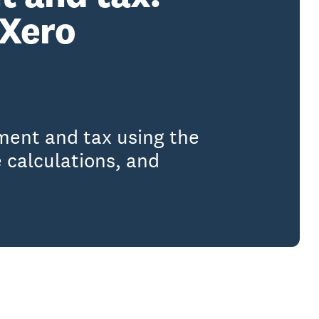
 Xero
ment and tax using the
 calculations, and