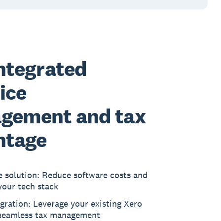
ntegrated
ice
gement and tax
ntage
e solution: Reduce software costs and
your tech stack
gration: Leverage your existing Xero
 seamless tax management