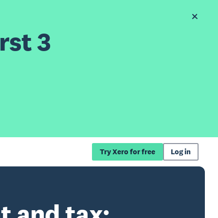
rst 3
Try Xero for free
Log in
t and tax: