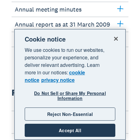
Annual meeting minutes
Annual report as at 31 March 2009
Cookie notice
Interim report as at 30 Sept 2008
We use cookies to run our websites,
personalize your experience, and
deliver relevant advertising. Learn
more in our notices:
cookie
notice
privacy notice
FY2008 results
Do Not Sell or Share My Personal
Information
Reject Non-Essential
Chairman’s address: Annual
meeting
Accept All