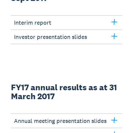
Interim report
Investor presentation slides
FY17 annual results as at 31
March 2017
Annual meeting presentation slides