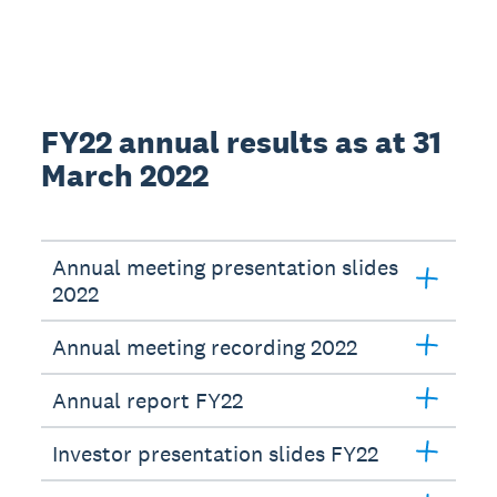
FY22 annual results as at 31
March 2022
Annual meeting presentation slides
2022
Annual meeting recording 2022
Annual report FY22
Investor presentation slides FY22