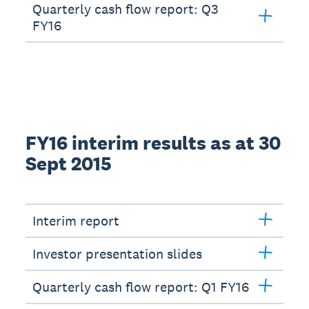
Quarterly cash flow report: Q3
FY16
FY16 interim results as at 30
Sept 2015
Interim report
Investor presentation slides
Quarterly cash flow report: Q1 FY16