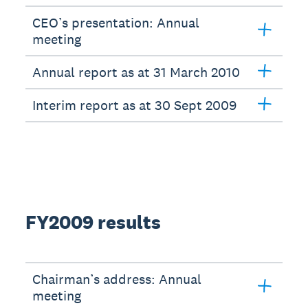
CEO’s presentation: Annual
meeting
Annual report as at 31 March 2010
Interim report as at 30 Sept 2009
FY2009 results
Chairman’s address: Annual
meeting