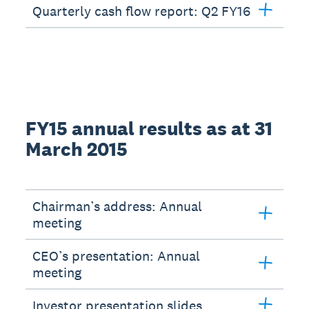
Quarterly cash flow report: Q2 FY16
FY15 annual results as at 31
March 2015
Chairman’s address: Annual
meeting
CEO’s presentation: Annual
meeting
Investor presentation slides