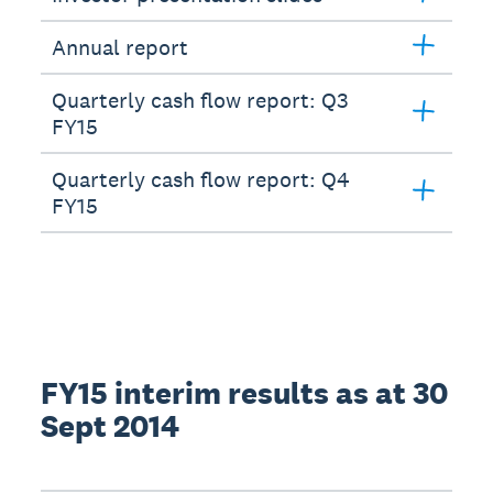
Annual report
Quarterly cash flow report: Q3
FY15
Quarterly cash flow report: Q4
FY15
FY15 interim results as at 30
Sept 2014