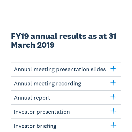
FY19 annual results as at 31
March 2019
Annual meeting presentation slides
Annual meeting recording
Annual report
Investor presentation
Investor briefing