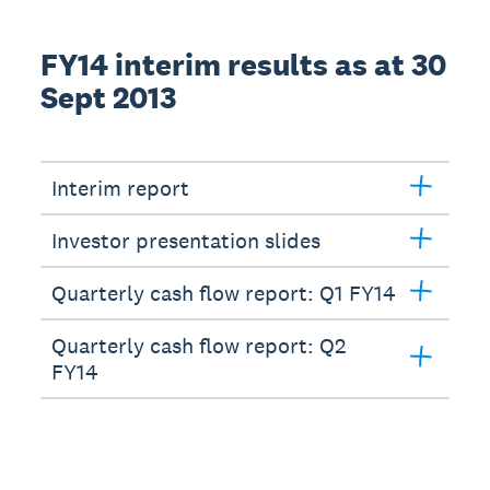
FY14 interim results as at 30
Sept 2013
Interim report
Investor presentation slides
Quarterly cash flow report: Q1 FY14
Quarterly cash flow report: Q2
FY14