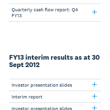
Quarterly cash flow report: Q4
FY13
FY13 interim results as at 30
Sept 2012
Investor presentation slides
Interim report
Investor presentation slides