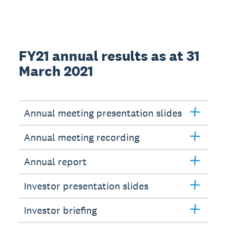
FY21 annual results as at 31
March 2021
Annual meeting presentation slides
Annual meeting recording
Annual report
Investor presentation slides
Investor briefing