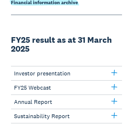
Financial information archive
FY25 result as at 31 March
2025
Investor presentation
FY25 Webcast
Annual Report
Sustainability Report