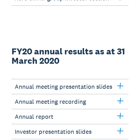
FY20 annual results as at 31
March 2020
Annual meeting presentation slides
Annual meeting recording
Annual report
Investor presentation slides