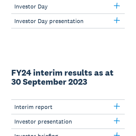
Investor Day
Investor Day presentation
FY24 interim results as at
30 September 2023
Interim report
Investor presentation