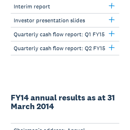
Interim report
Investor presentation slides
Quarterly cash flow report: Q1 FY15
Quarterly cash flow report: Q2 FY15
FY14 annual results as at 31
March 2014