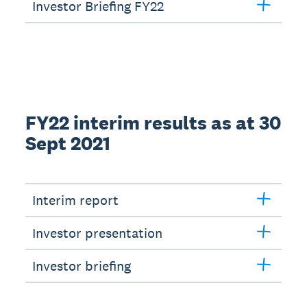
Investor Briefing FY22
FY22 interim results as at 30
Sept 2021
Interim report
Investor presentation
Investor briefing