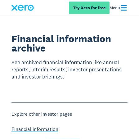
Try Xero for free
Menu
Financial information
archive
See archived financial information like annual
reports, interim results, investor presentations
and investor briefings.
Explore other investor pages
Financial information