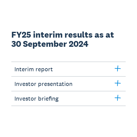
FY25 interim results as at
30 September 2024
Interim report
Investor presentation
Investor briefing