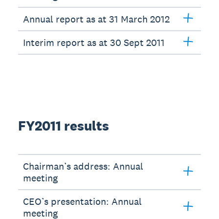
Annual report as at 31 March 2012
Interim report as at 30 Sept 2011
FY2011 results
Chairman’s address: Annual
meeting
CEO’s presentation: Annual
meeting