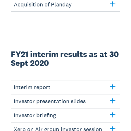
Acquisition of Planday
FY21 interim results as at 30
Sept 2020
Interim report
Investor presentation slides
Investor briefing
Xero on Air group investor session