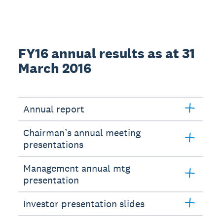
FY16 annual results as at 31
March 2016
Annual report
Chairman’s annual meeting
presentations
Management annual mtg
presentation
Investor presentation slides