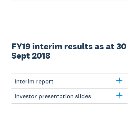
FY19 interim results as at 30
Sept 2018
Interim report
Investor presentation slides