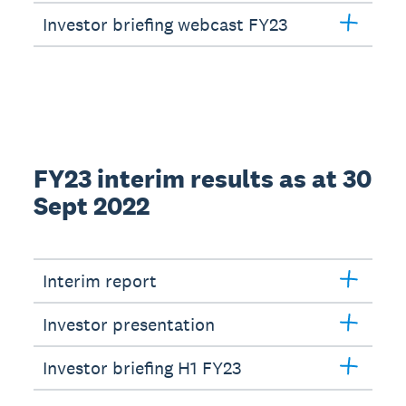
Investor briefing webcast FY23
FY23 interim results as at 30
Sept 2022
Interim report
Investor presentation
Investor briefing H1 FY23