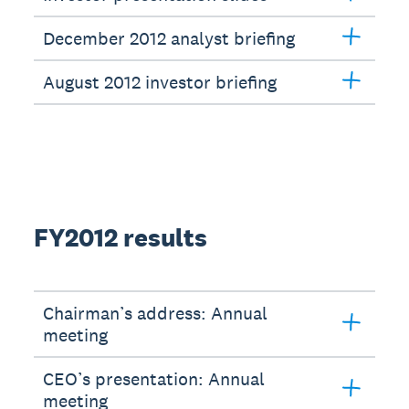
December 2012 analyst briefing
August 2012 investor briefing
FY2012 results
Chairman’s address: Annual
meeting
CEO’s presentation: Annual
meeting