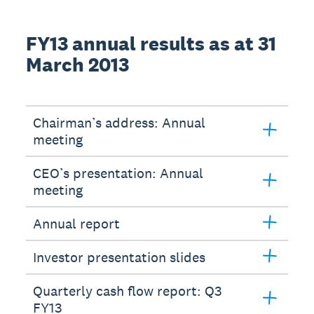
FY13 annual results as at 31
March 2013
Chairman’s address: Annual
meeting
CEO’s presentation: Annual
meeting
Annual report
Investor presentation slides
Quarterly cash flow report: Q3
FY13