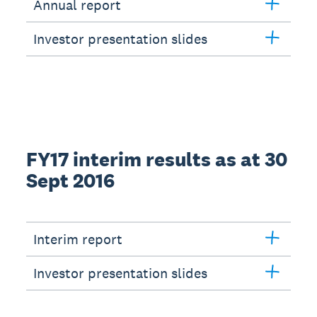
Annual report
Investor presentation slides
FY17 interim results as at 30
Sept 2016
Interim report
Investor presentation slides