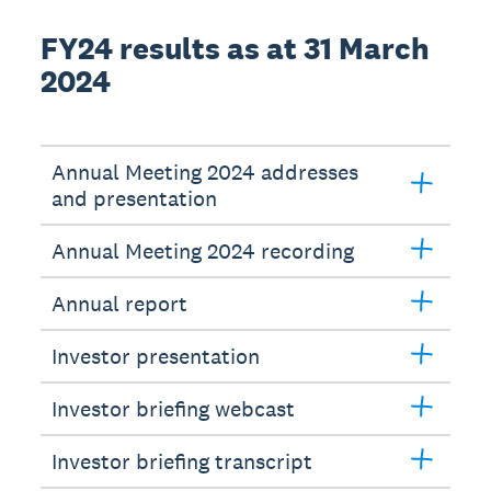
FY24 results as at 31 March
2024
Annual Meeting 2024 addresses
and presentation
Annual Meeting 2024 recording
Annual report
Investor presentation
Investor briefing webcast
Investor briefing transcript