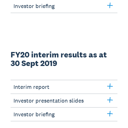
Investor briefing
FY20 interim results as at
30 Sept 2019
Interim report
Investor presentation slides
Investor briefing