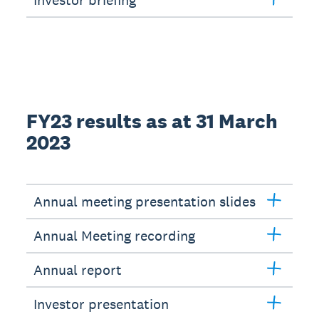
Investor briefing
FY23 results as at 31 March
2023
Annual meeting presentation slides
Annual Meeting recording
Annual report
Investor presentation