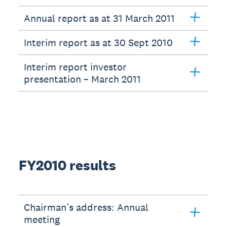
Annual report as at 31 March 2011
Interim report as at 30 Sept 2010
Interim report investor
presentation – March 2011
FY2010 results
Chairman’s address: Annual
meeting