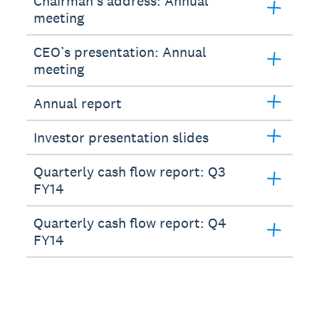
Chairman’s address: Annual
meeting
CEO’s presentation: Annual
meeting
Annual report
Investor presentation slides
Quarterly cash flow report: Q3
FY14
Quarterly cash flow report: Q4
FY14