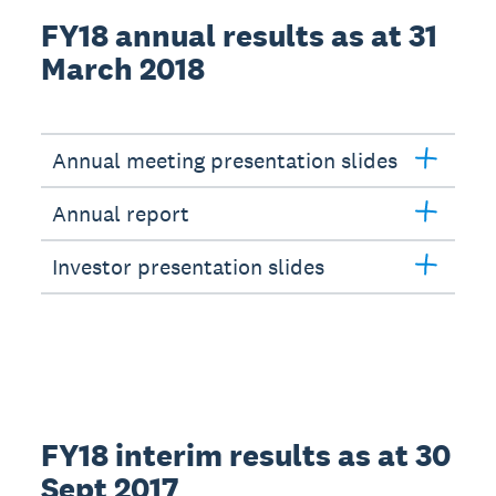
FY18 annual results as at 31
March 2018
Annual meeting presentation slides
Annual report
Investor presentation slides
FY18 interim results as at 30
Sept 2017