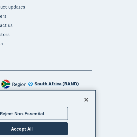
uct updates
ers
act us
stors
ia
South Africa (RAND)
Region
Reject Non-Essential
Accept All