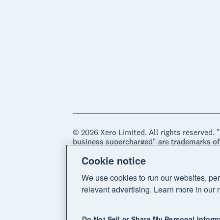
© 2026 Xero Limited. All rights reserved. 
business supercharged" are trademarks of
Cookie notice
Legal
Privacy notice
Sitemap
Acce
We use cookies to run our websites, per
relevant advertising. Learn more in our 
Do Not Sell or Share My Personal Inform