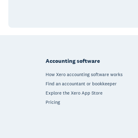
Footer
Accounting software
How Xero accounting software works
Find an accountant or bookkeeper
Explore the Xero App Store
Pricing