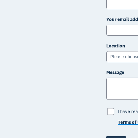
Your email add
Location
Please choos
Message
I have rea
Terms of 