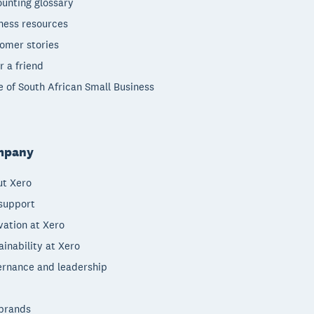
unting glossary
ness resources
omer stories
r a friend
e of South African Small Business
mpany
t Xero
support
vation at Xero
ainability at Xero
rnance and leadership
brands