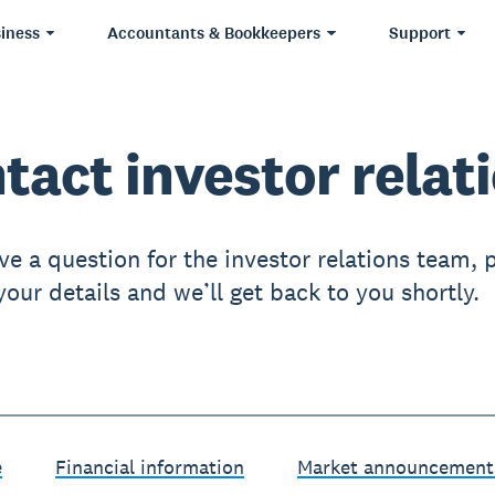
iness
Accountants & Bookkeepers
Support
tact investor relat
ve a question for the investor relations team, 
our details and we’ll get back to you shortly.
e
Financial information
Market announcement