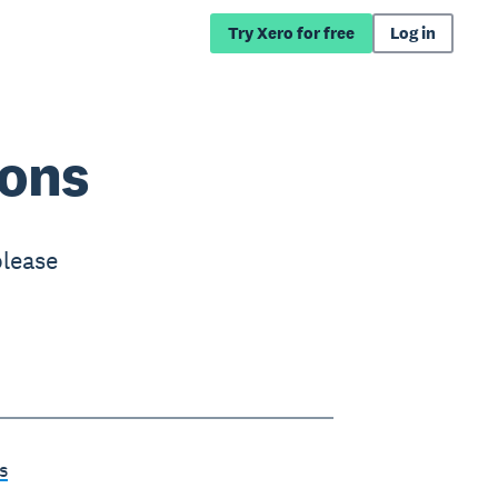
Try Xero for free
Log in
ions
please
s