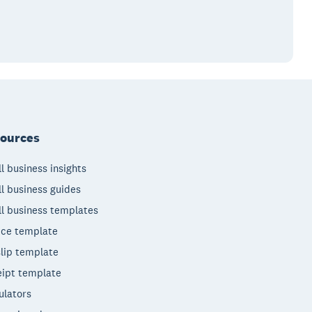
ources
l business insights
l business guides
l business templates
ice template
lip template
ipt template
ulators