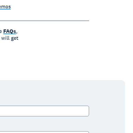
Demos
he
FAQs
,
will get