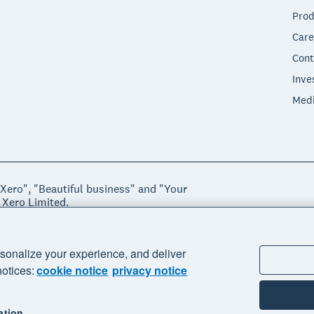
Prod
Care
Cont
Inve
Med
"Xero", "Beautiful business" and "Your
 Xero Limited.
ssibility
Manage cookies
sonalize your experience, and deliver
notices:
cookie notice
privacy notice
ation