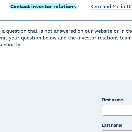
Contact investor relations
Xero and Melio 
e a question that is not answered on our website or in t
mit your question below and the investor relations team 
u shortly.
First name
Last name