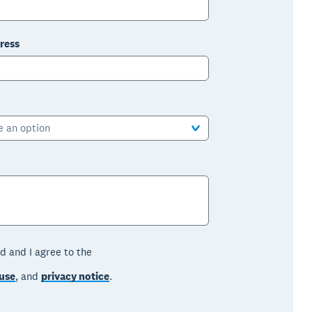
ress
e an option
d and I agree to the
use
, and
privacy notice
.