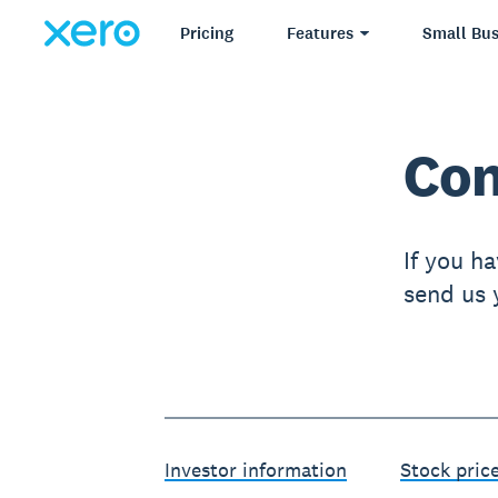
Pricing
Features
Small Bus
Con
If you ha
send us y
Investor information
Stock pric