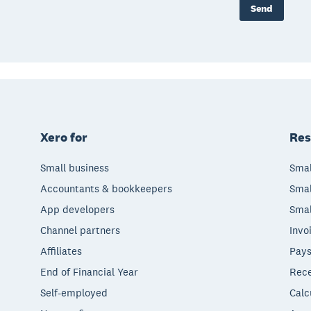
Send
Xero for
Res
Small business
Smal
Accountants & bookkeepers
Smal
App developers
Smal
Channel partners
Invo
Affiliates
Pays
End of Financial Year
Rece
Self-employed
Calc