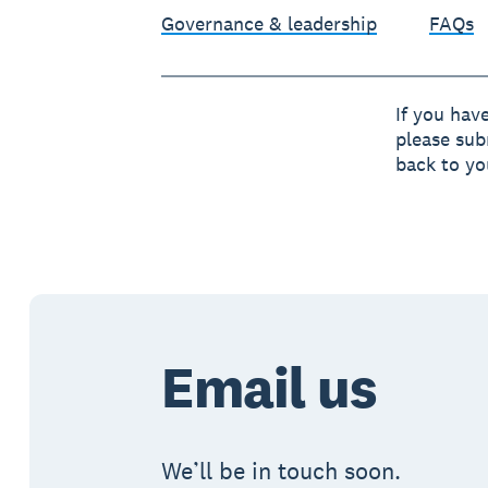
Governance & leadership
FAQs
If you hav
please sub
back to yo
Email us
We’ll be in touch soon.