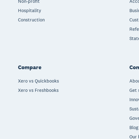
Non-profit
Acco
Hospitality
Busi
Construction
Cust
Refe
Stat
Compare
Co
Xero vs Quickbooks
Abou
Xero vs Freshbooks
Get 
Inno
Sust
Gove
Blog
Our 