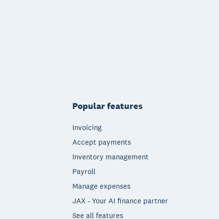
Popular features
Invoicing
Accept payments
Inventory management
Payroll
Manage expenses
JAX - Your AI finance partner
See all features