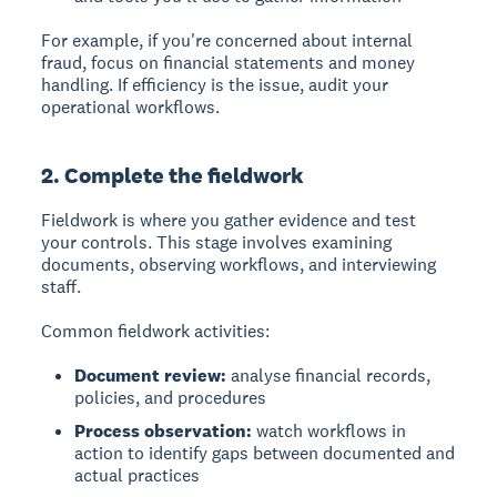
For example, if you're concerned about internal
fraud, focus on financial statements and money
handling. If efficiency is the issue, audit your
operational workflows.
2. Complete the fieldwork
Fieldwork
is where you gather evidence and test
your controls. This stage involves examining
documents, observing workflows, and interviewing
staff.
Common fieldwork activities:
Document review:
analyse financial records,
policies, and procedures
Process observation:
watch workflows in
action to identify gaps between documented and
actual practices