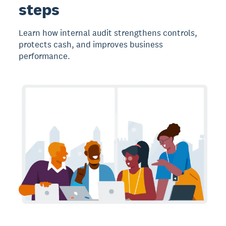
steps
Learn how internal audit strengthens controls,
protects cash, and improves business
performance.