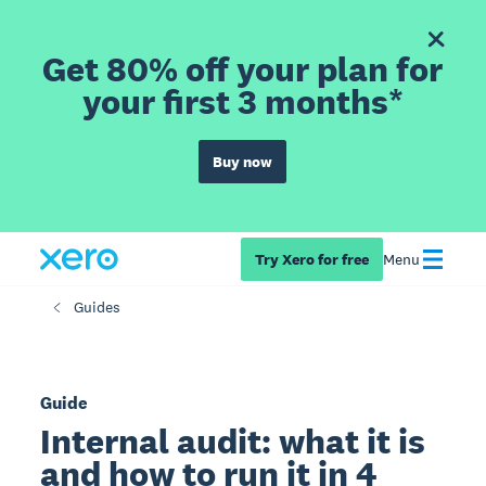
Get 80% off your plan for
your first 3 months*
Buy now
Try Xero for free
Menu
Guides
Guide
Internal audit: what it is
and how to run it in 4