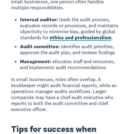
small businesses, one person often handles
multiple responsibilities.
Internal auditor:
leads the audit process,
evaluates records or processes, and maintains
objectivity to minimise bias, guided by global
standards for
ethics and professionalism
.
Audit committee:
identifies audit priorities,
approves the audit plan, and reviews findings
Management:
allocates staff and resources,
and implements audit recommendations
In small businesses, roles often overlap. A
bookkeeper might audit financial reports, while an
operations manager audits workflows. Larger
companies may have a chief audit executive who
reports to both the audit committee and chief
executive officer.
Tips for success when