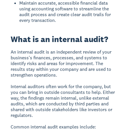
Maintain accurate, accessible financial data
using accounting software to streamline the
audit process and create clear audit trails for
every transaction.
What is an internal audit?
An internal audit
is an independent review of your
business's finances, processes, and systems to
identify risks and areas for improvement. The
results stay within your company and are used to
strengthen operations.
Internal auditors often work for the company, but
you can bring in outside consultants to help. Either
way, the findings remain internal, unlike external
audits, which are conducted by third parties and
shared with outside stakeholders like investors or
regulators.
Common internal audit examples include: