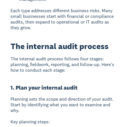
Each type addresses different business risks. Many
small businesses start with financial or compliance
audits, then expand to operational or IT audits as
they grow.
The internal audit process
The internal audit process follows four stages:
planning, fieldwork, reporting, and follow-up. Here's
how to conduct each stage:
1. Plan your internal audit
Planning
sets the scope and direction of your audit.
Start by identifying what you want to examine and
why.
Key planning steps: