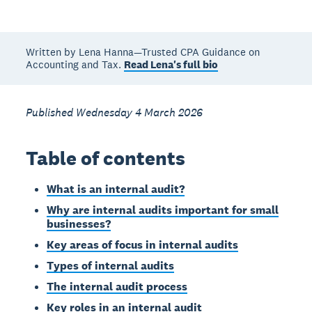
Written by Lena Hanna—Trusted CPA Guidance on
Accounting and Tax.
Read Lena's full bio
Published Wednesday 4 March 2026
Table of contents
What is an internal audit?
Why are internal audits important for small
businesses?
Key areas of focus in internal audits
Types of internal audits
The internal audit process
Key roles in an internal audit