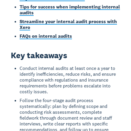
Tips for success when implementing internal
audits
Streamline your internal audit process with
Xero
FAQs on internal audits
Key takeaways
Conduct internal audits at least once a year to
identify inefficiencies, reduce risks, and ensure
compliance with regulations and insurance
requirements before problems escalate into
costly issues.
Follow the four-stage audit process
systematically: plan by defining scope and
conducting risk assessments, complete
fieldwork through document review and staff
interviews, write clear reports with specific
recommendations, and follow up to ensure