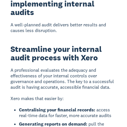
implementing internal
audits
A well-planned audit delivers better results and
causes less disruption.
Streamline your internal
audit process with Xero
A professional evaluates the adequacy and
effectiveness of your internal controls over
governance and operations. The key to a successful
audit is having accurate, accessible financial data.
Xero makes that easier by:
Centralising your financial records:
access
real-time data for faster, more accurate audits
Generating reports on demand:
pull the