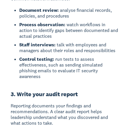
Document review:
analyse financial records,
policies, and procedures
Process observation:
watch workflows in
action to identify gaps between documented and
actual practices
Staff interviews:
talk with employees and
managers about their roles and responsibilities
Control testing:
run tests to assess
effectiveness, such as sending simulated
phishing emails to evaluate IT security
awareness
3. Write your audit report
Reporting
documents your findings and
recommendations. A clear audit report helps
leadership understand what you discovered and
what actions to take.