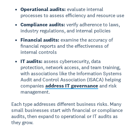
Operational audits:
evaluate internal
processes to assess efficiency and resource use
Compliance audits:
verify adherence to laws,
industry regulations, and internal policies
Financial audits:
examine the accuracy of
financial reports and the effectiveness of
internal controls
IT audits:
assess cybersecurity, data
protection, network access, and team training,
with associations like the Information Systems
Audit and Control Association (ISACA) helping
companies
address IT governance
and risk
management.
Each type addresses different business risks. Many
small businesses start with financial or compliance
audits, then expand to operational or IT audits as
they grow.