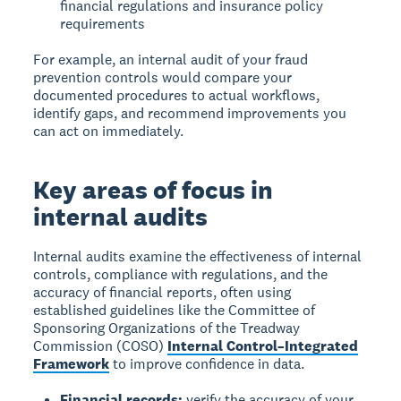
financial regulations and insurance policy
requirements
For example, an internal audit of your fraud
prevention controls would compare your
documented procedures to actual workflows,
identify gaps, and recommend improvements you
can act on immediately.
Key areas of focus in
internal audits
Internal audits examine the effectiveness of internal
controls, compliance with regulations, and the
accuracy of financial reports, often using
established guidelines like the Committee of
Sponsoring Organizations of the Treadway
Commission (COSO)
Internal Control–Integrated
Framework
to improve confidence in data.
Financial records:
verify the accuracy of your