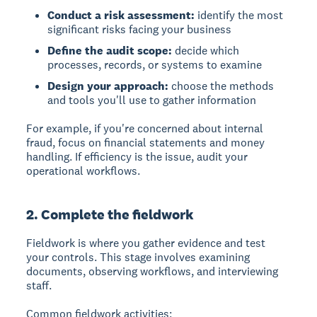
Conduct a risk assessment:
identify the most
significant risks facing your business
Define the audit scope:
decide which
processes, records, or systems to examine
Design your approach:
choose the methods
and tools you'll use to gather information
For example, if you're concerned about internal
fraud, focus on financial statements and money
handling. If efficiency is the issue, audit your
operational workflows.
2. Complete the fieldwork
Fieldwork
is where you gather evidence and test
your controls. This stage involves examining
documents, observing workflows, and interviewing
staff.
Common fieldwork activities: