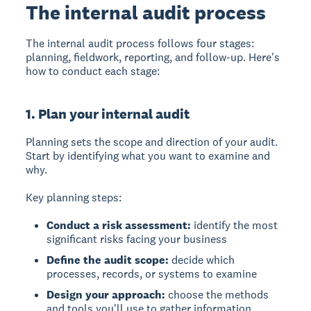
The internal audit process
The internal audit process follows four stages:
planning, fieldwork, reporting, and follow-up. Here's
how to conduct each stage:
1. Plan your internal audit
Planning
sets the scope and direction of your audit.
Start by identifying what you want to examine and
why.
Key planning steps:
Conduct a risk assessment:
identify the most
significant risks facing your business
Define the audit scope:
decide which
processes, records, or systems to examine
Design your approach:
choose the methods
and tools you'll use to gather information