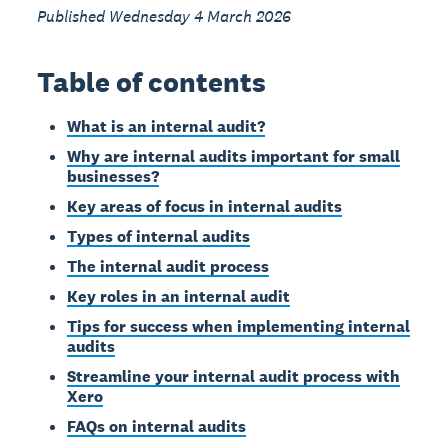
Published Wednesday 4 March 2026
Table of contents
What is an internal audit?
Why are internal audits important for small
businesses?
Key areas of focus in internal audits
Types of internal audits
The internal audit process
Key roles in an internal audit
Tips for success when implementing internal
audits
Streamline your internal audit process with
Xero
FAQs on internal audits