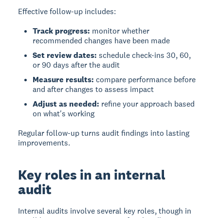
Effective follow-up includes:
Track progress:
monitor whether
recommended changes have been made
Set review dates:
schedule check-ins 30, 60,
or 90 days after the audit
Measure results:
compare performance before
and after changes to assess impact
Adjust as needed:
refine your approach based
on what's working
Regular follow-up turns audit findings into lasting
improvements.
Key roles in an internal
audit
Internal audits involve several key roles, though in