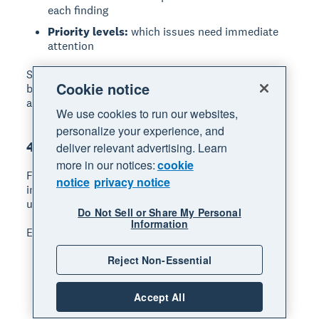
each finding
Priority levels:
which issues need immediate
attention
Share the report with your audit committee,
Cookie notice
business owners, or relevant managers so they can
act on the recommendations.
We use cookies to run our websites,
personalize your experience, and
4. Follow up on recommendations
deliver relevant advertising. Learn
more in our notices:
cookie
Follow-up
ensures your audit leads to real
notice
privacy notice
improvements. Without it, findings often go
unaddressed.
Do Not Sell or Share My Personal
Information
Effective follow-up includes:
Reject Non-Essential
Track progress:
monitor whether
recommended changes have been made
Set review dates:
schedule check-ins 30, 60,
Accept All
or 90 days after the audit