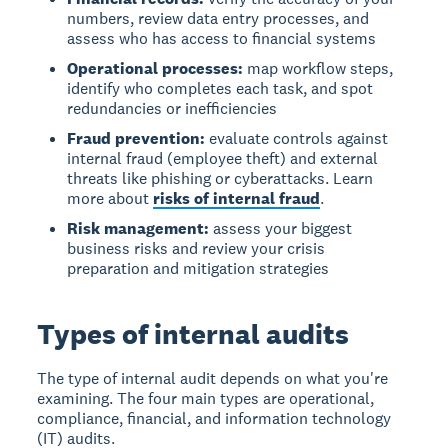
numbers, review data entry processes, and
assess who has access to financial systems
Operational processes:
map workflow steps,
identify who completes each task, and spot
redundancies or inefficiencies
Fraud prevention:
evaluate controls against
internal fraud (employee theft) and external
threats like phishing or cyberattacks. Learn
more about
risks of internal fraud
.
Risk management:
assess your biggest
business risks and review your crisis
preparation and mitigation strategies
Types of internal audits
The type of internal audit depends on what you're
examining. The four main types are operational,
compliance, financial, and information technology
(IT) audits.