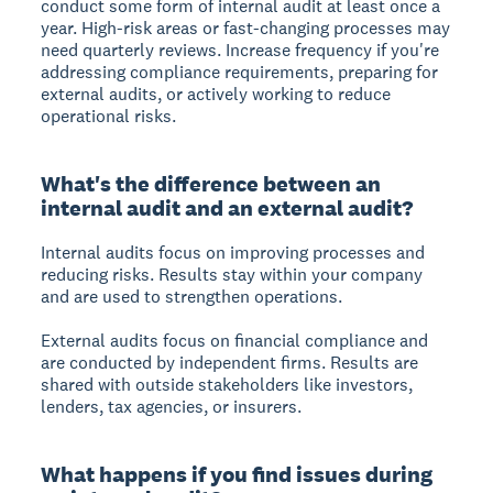
conduct some form of internal audit at least once a
year. High-risk areas or fast-changing processes may
need quarterly reviews. Increase frequency if you're
addressing compliance requirements, preparing for
external audits, or actively working to reduce
operational risks.
What's the difference between an
internal audit and an external audit?
Internal audits
focus on improving processes and
reducing risks. Results stay within your company
and are used to strengthen operations.
External audits
focus on financial compliance and
are conducted by independent firms. Results are
shared with outside stakeholders like investors,
lenders, tax agencies, or insurers.
What happens if you find issues during