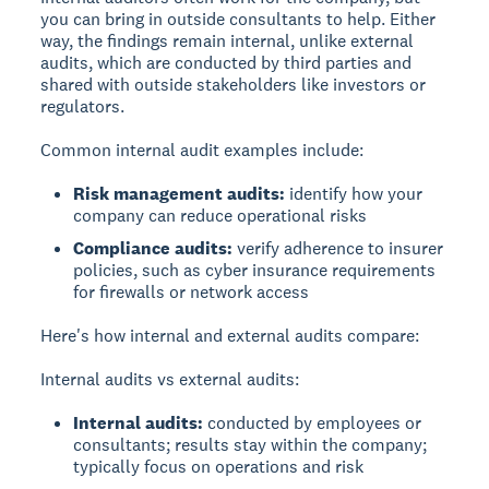
you can bring in outside consultants to help. Either
way, the findings remain internal, unlike external
audits, which are conducted by third parties and
shared with outside stakeholders like investors or
regulators.
Common internal audit examples include:
Risk management audits:
identify how your
company can reduce operational risks
Compliance audits:
verify adherence to insurer
policies, such as cyber insurance requirements
for firewalls or network access
Here's how internal and external audits compare:
Internal audits vs external audits:
Internal audits:
conducted by employees or
consultants; results stay within the company;
typically focus on operations and risk