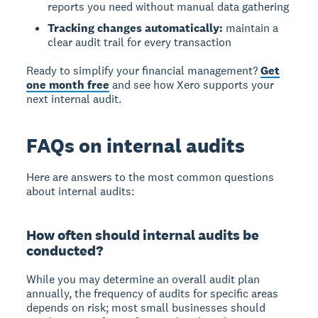
reports you need without manual data gathering
Tracking changes automatically:
maintain a
clear audit trail for every transaction
Ready to simplify your financial management?
Get
one month free
and see how Xero supports your
next internal audit.
FAQs on internal audits
Here are answers to the most common questions
about internal audits:
How often should internal audits be
conducted?
While you may determine an overall audit plan
annually, the frequency of audits for specific areas
depends on risk; most small businesses should