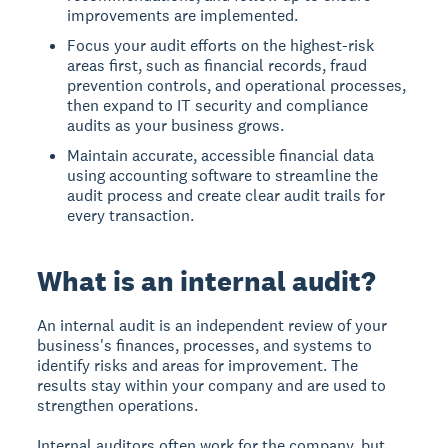
improvements are implemented.
Focus your audit efforts on the highest-risk
areas first, such as financial records, fraud
prevention controls, and operational processes,
then expand to IT security and compliance
audits as your business grows.
Maintain accurate, accessible financial data
using accounting software to streamline the
audit process and create clear audit trails for
every transaction.
What is an internal audit?
An internal audit
is an independent review of your
business's finances, processes, and systems to
identify risks and areas for improvement. The
results stay within your company and are used to
strengthen operations.
Internal auditors often work for the company, but