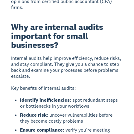
opinions from certified public accountant (CPA)
firms.
Why are internal audits
important for small
businesses?
Internal audits help
improve efficiency, reduce risks,
and stay compliant.
They give you a chance to step
back and examine your processes before problems
escalate.
Key benefits of internal audits:
Identify inefficiencies:
spot redundant steps
or bottlenecks in your workflows
Reduce risk:
uncover vulnerabilities before
they become costly problems
Ensure compliance:
verify you're meeting