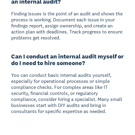
an internal audit?
Finding issues is the point of an audit and shows the
process is working. Document each issue in your
findings report, assign ownership, and create an
action plan with deadlines. Track progress to ensure
problems get resolved.
Can I conduct an internal audit myself or
do I need to hire someone?
You can conduct basic internal audits yourself,
especially for operational processes or simple
compliance checks. For complex areas like IT
security, financial controls, or regulatory
compliance, consider hiring a specialist. Many small
businesses start with DIY audits and bring in
consultants for specific expertise as needed.