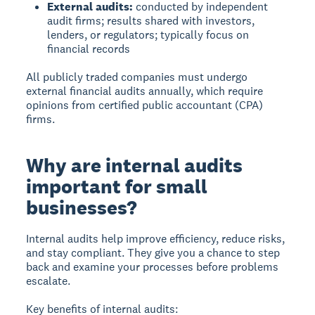
External audits:
conducted by independent
audit firms; results shared with investors,
lenders, or regulators; typically focus on
financial records
All publicly traded companies must undergo
external financial audits annually, which require
opinions from certified public accountant (CPA)
firms.
Why are internal audits
important for small
businesses?
Internal audits help
improve efficiency, reduce risks,
and stay compliant.
They give you a chance to step
back and examine your processes before problems
escalate.
Key benefits of internal audits: