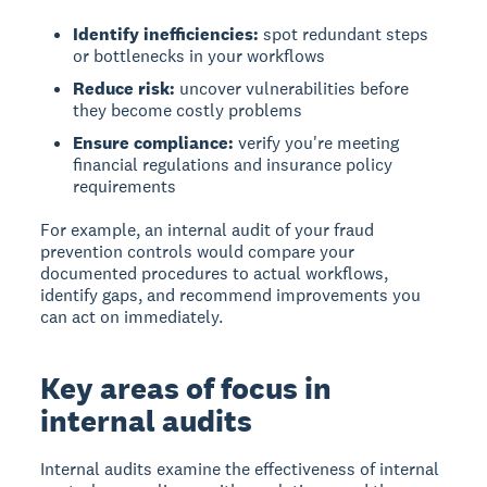
Identify inefficiencies:
spot redundant steps
or bottlenecks in your workflows
Reduce risk:
uncover vulnerabilities before
they become costly problems
Ensure compliance:
verify you're meeting
financial regulations and insurance policy
requirements
For example, an internal audit of your fraud
prevention controls would compare your
documented procedures to actual workflows,
identify gaps, and recommend improvements you
can act on immediately.
Key areas of focus in
internal audits
Internal audits examine the effectiveness of internal