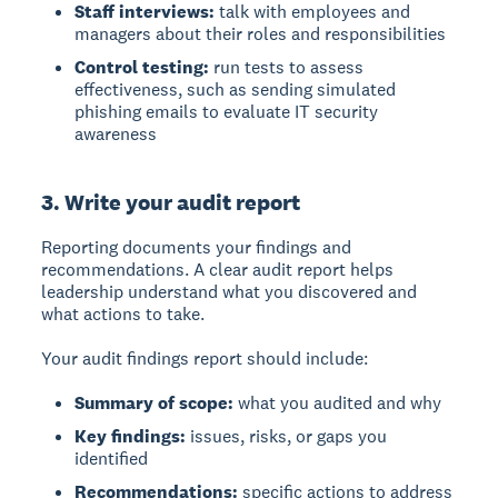
Staff interviews:
talk with employees and
managers about their roles and responsibilities
Control testing:
run tests to assess
effectiveness, such as sending simulated
phishing emails to evaluate IT security
awareness
3. Write your audit report
Reporting
documents your findings and
recommendations. A clear audit report helps
leadership understand what you discovered and
what actions to take.
Your audit findings report should include:
Summary of scope:
what you audited and why
Key findings:
issues, risks, or gaps you
identified
Recommendations:
specific actions to address