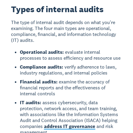
Types of internal audits
The type of internal audit depends on what you're
examining. The four main types are operational,
compliance, financial, and information technology
(IT) audits.
Operational audits:
evaluate internal
processes to assess efficiency and resource use
Compliance audits:
verify adherence to laws,
industry regulations, and internal policies
Financial audits:
examine the accuracy of
financial reports and the effectiveness of
internal controls
IT audits:
assess cybersecurity, data
protection, network access, and team training,
with associations like the Information Systems
Audit and Control Association (ISACA) helping
companies
address IT governance
and risk
management.