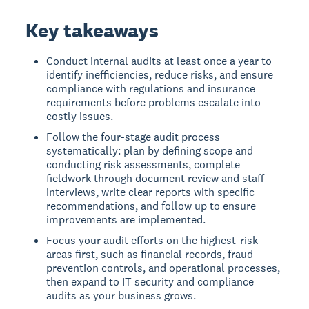
Key takeaways
Conduct internal audits at least once a year to
identify inefficiencies, reduce risks, and ensure
compliance with regulations and insurance
requirements before problems escalate into
costly issues.
Follow the four-stage audit process
systematically: plan by defining scope and
conducting risk assessments, complete
fieldwork through document review and staff
interviews, write clear reports with specific
recommendations, and follow up to ensure
improvements are implemented.
Focus your audit efforts on the highest-risk
areas first, such as financial records, fraud
prevention controls, and operational processes,
then expand to IT security and compliance
audits as your business grows.