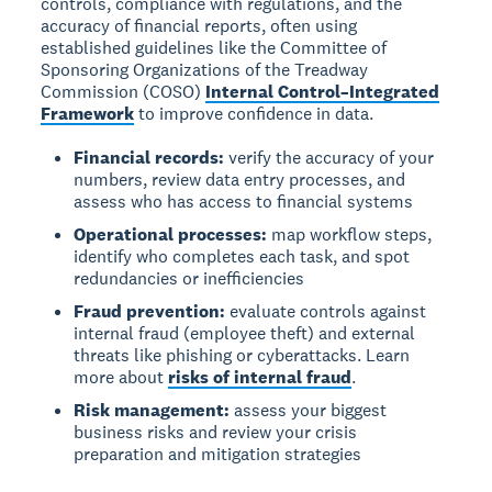
controls, compliance with regulations, and the
accuracy of financial reports, often using
established guidelines like the Committee of
Sponsoring Organizations of the Treadway
Commission (COSO)
Internal Control–Integrated
Framework
to improve confidence in data.
Financial records:
verify the accuracy of your
numbers, review data entry processes, and
assess who has access to financial systems
Operational processes:
map workflow steps,
identify who completes each task, and spot
redundancies or inefficiencies
Fraud prevention:
evaluate controls against
internal fraud (employee theft) and external
threats like phishing or cyberattacks. Learn
more about
risks of internal fraud
.
Risk management:
assess your biggest
business risks and review your crisis
preparation and mitigation strategies