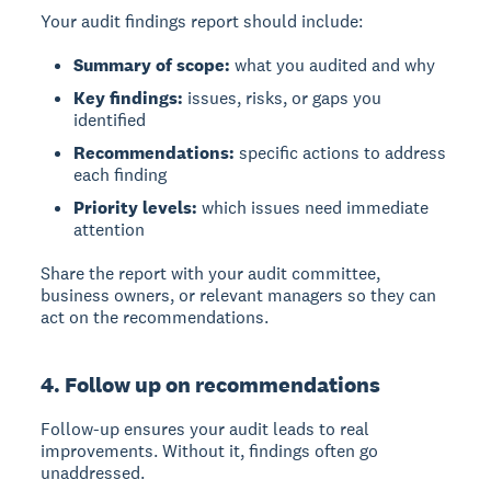
Your audit findings report should include:
Summary of scope:
what you audited and why
Key findings:
issues, risks, or gaps you
identified
Recommendations:
specific actions to address
each finding
Priority levels:
which issues need immediate
attention
Share the report with your audit committee,
business owners, or relevant managers so they can
act on the recommendations.
4. Follow up on recommendations
Follow-up
ensures your audit leads to real
improvements. Without it, findings often go
unaddressed.