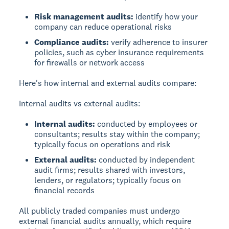
Risk management audits:
identify how your
company can reduce operational risks
Compliance audits:
verify adherence to insurer
policies, such as cyber insurance requirements
for firewalls or network access
Here's how internal and external audits compare:
Internal audits vs external audits:
Internal audits:
conducted by employees or
consultants; results stay within the company;
typically focus on operations and risk
External audits:
conducted by independent
audit firms; results shared with investors,
lenders, or regulators; typically focus on
financial records
All publicly traded companies must undergo
external financial audits annually, which require