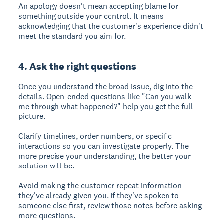
An apology doesn't mean accepting blame for
something outside your control. It means
acknowledging that the customer's experience didn't
meet the standard you aim for.
4. Ask the right questions
Once you understand the broad issue, dig into the
details. Open-ended questions like "Can you walk
me through what happened?" help you get the full
picture.
Clarify timelines, order numbers, or specific
interactions so you can investigate properly. The
more precise your understanding, the better your
solution will be.
Avoid making the customer repeat information
they've already given you. If they've spoken to
someone else first, review those notes before asking
more questions.