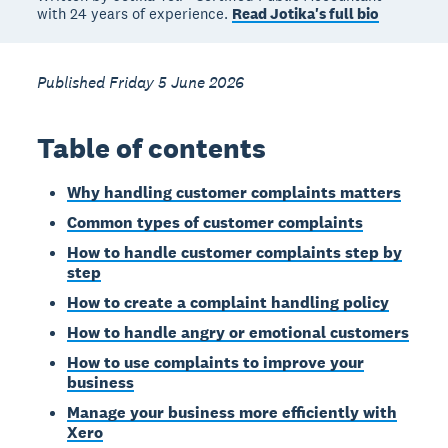
with 24 years of experience.
Read Jotika's full bio
Published Friday 5 June 2026
Table of contents
Why handling customer complaints matters
Common types of customer complaints
How to handle customer complaints step by
step
How to create a complaint handling policy
How to handle angry or emotional customers
How to use complaints to improve your
business
Manage your business more efficiently with
Xero