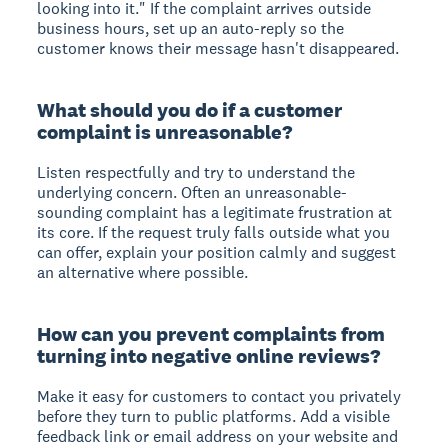
looking into it." If the complaint arrives outside
business hours, set up an auto-reply so the
customer knows their message hasn't disappeared.
What should you do if a customer
complaint is unreasonable?
Listen respectfully and try to understand the
underlying concern. Often an unreasonable-
sounding complaint has a legitimate frustration at
its core. If the request truly falls outside what you
can offer, explain your position calmly and suggest
an alternative where possible.
How can you prevent complaints from
turning into negative online reviews?
Make it easy for customers to contact you privately
before they turn to public platforms. Add a visible
feedback link or email address on your website and