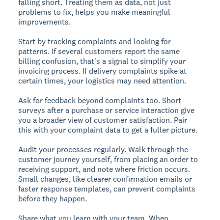
falling short. Treating them as data, not just
problems to fix, helps you make meaningful
improvements.
Start by tracking complaints and looking for
patterns. If several customers report the same
billing confusion, that's a signal to simplify your
invoicing process. If delivery complaints spike at
certain times, your logistics may need attention.
Ask for feedback beyond complaints too. Short
surveys after a purchase or service interaction give
you a broader view of customer satisfaction. Pair
this with your complaint data to get a fuller picture.
Audit your processes regularly. Walk through the
customer journey yourself, from placing an order to
receiving support, and note where friction occurs.
Small changes, like clearer confirmation emails or
faster response templates, can prevent complaints
before they happen.
Share what you learn with your team. When