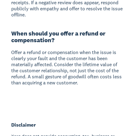
receipts. If a negative review does appear, respond
publicly with empathy and offer to resolve the issue
offline.
When should you offer a refund or
compensation?
Offer a refund or compensation when the issue is
clearly your fault and the customer has been
materially affected. Consider the lifetime value of
the customer relationship, not just the cost of the
refund. A small gesture of goodwill often costs less
than acquiring a new customer.
Disclaimer