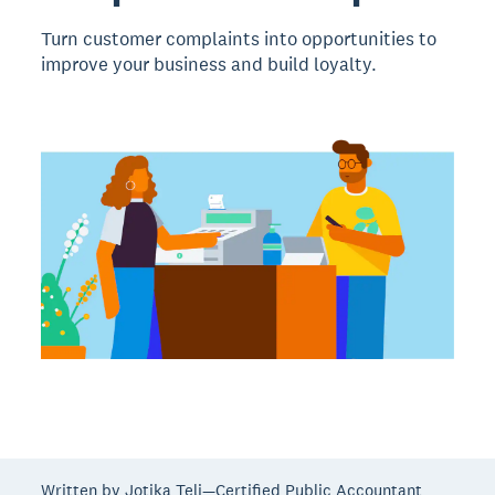
Turn customer complaints into opportunities to
improve your business and build loyalty.
Written by Jotika Teli—Certified Public Accountant