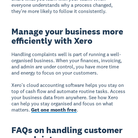
everyone understands why a process changed,
they're more likely to follow it consistently.
Manage your business more
efficiently with Xero
Handling complaints well is part of running a well-
organised business. When your finances, invoicing,
and admin are under control, you have more time
and energy to focus on your customers.
Xero's cloud accounting software helps you stay on
top of cash flow and automate routine tasks. Access
your business data from anywhere. See how Xero
can help you stay organised and focus on what
matters.
Get one month free
.
FAQs on handling customer