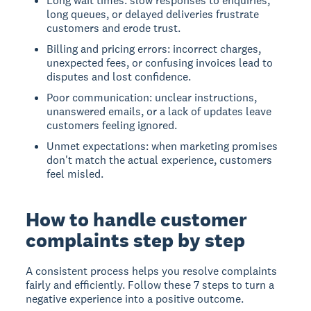
Long wait times: slow responses to enquiries,
long queues, or delayed deliveries frustrate
customers and erode trust.
Billing and pricing errors: incorrect charges,
unexpected fees, or confusing invoices lead to
disputes and lost confidence.
Poor communication: unclear instructions,
unanswered emails, or a lack of updates leave
customers feeling ignored.
Unmet expectations: when marketing promises
don't match the actual experience, customers
feel misled.
How to handle customer
complaints step by step
A consistent process helps you resolve complaints
fairly and efficiently. Follow these 7 steps to turn a
negative experience into a positive outcome.