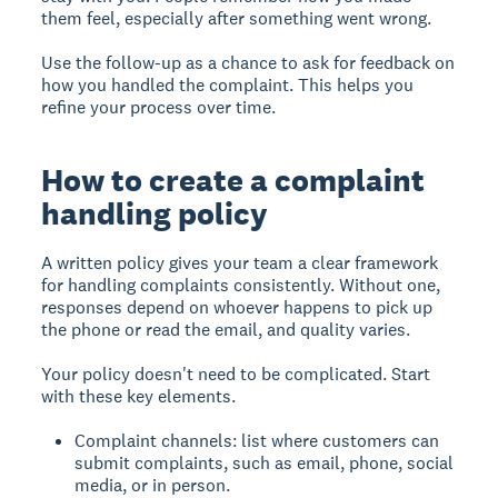
them feel, especially after something went wrong.
Use the follow-up as a chance to ask for feedback on
how you handled the complaint. This helps you
refine your process over time.
How to create a complaint
handling policy
A written policy gives your team a clear framework
for handling complaints consistently. Without one,
responses depend on whoever happens to pick up
the phone or read the email, and quality varies.
Your policy doesn't need to be complicated. Start
with these key elements.
Complaint channels: list where customers can
submit complaints, such as email, phone, social
media, or in person.