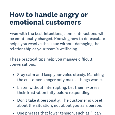
How to handle angry or
emotional customers
Even with the best intentions, some interactions will
be emotionally charged. Knowing how to de-escalate
helps you resolve the issue without damaging the
relationship or your team's wellbeing.
These practical tips help you manage difficult
conversations.
Stay calm and keep your voice steady. Matching
the customer's anger only makes things worse.
Listen without interrupting. Let them express
their frustration fully before responding.
Don't take it personally. The customer is upset
about the situation, not about you as a person.
Use phrases that lower tension, such as "I can