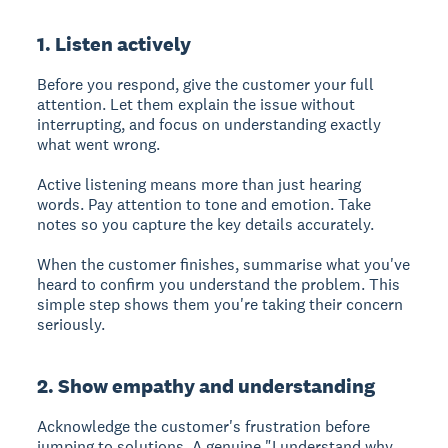
1. Listen actively
Before you respond, give the customer your full
attention. Let them explain the issue without
interrupting, and focus on understanding exactly
what went wrong.
Active listening means more than just hearing
words. Pay attention to tone and emotion. Take
notes so you capture the key details accurately.
When the customer finishes, summarise what you've
heard to confirm you understand the problem. This
simple step shows them you're taking their concern
seriously.
2. Show empathy and understanding
Acknowledge the customer's frustration before
jumping to solutions. A genuine "I understand why