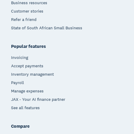
Business resources
Customer stories
Refer a friend
State of South African Small Business
Popular features
Invoicing
Accept payments
Inventory management
Payroll
Manage expenses
JAX - Your AI finance partner
See all features
Compare