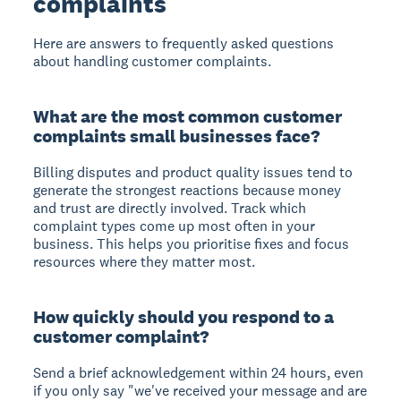
complaints
Here are answers to frequently asked questions
about handling customer complaints.
What are the most common customer
complaints small businesses face?
Billing disputes and product quality issues tend to
generate the strongest reactions because money
and trust are directly involved. Track which
complaint types come up most often in your
business. This helps you prioritise fixes and focus
resources where they matter most.
How quickly should you respond to a
customer complaint?
Send a brief acknowledgement within 24 hours, even
if you only say "we've received your message and are