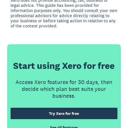
Xero does not provide accounting, tax, business or
legal advice. This guide has been provided for
information purposes only. You should consult your own
professional advisors for advice directly relating to
your business or before taking action in relation to any
of the content provided.
Start using Xero for free
Access Xero features for 30 days, then
decide which plan best suits your
business.
Try Xero for free
See all features