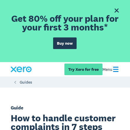
Get 80% off your plan for
your first 3 months*
Buy now
Try Xero for free
Menu
Guides
Guide
How to handle customer
complaints in 7 steps