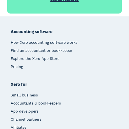
Footer
Accounting software
How Xero accounting software works
Find an accountant or bookkeeper
Explore the Xero App Store
Pricing
Xero for
Small business
Accountants & bookkeepers
App developers
Channel partners
Affiliates