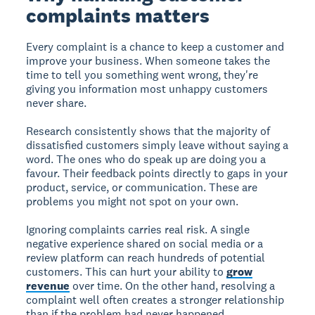
complaints matters
Every complaint is a chance to keep a customer and
improve your business. When someone takes the
time to tell you something went wrong, they're
giving you information most unhappy customers
never share.
Research consistently shows that the majority of
dissatisfied customers simply leave without saying a
word. The ones who do speak up are doing you a
favour. Their feedback points directly to gaps in your
product, service, or communication. These are
problems you might not spot on your own.
Ignoring complaints carries real risk. A single
negative experience shared on social media or a
review platform can reach hundreds of potential
customers. This can hurt your ability to
grow
revenue
over time. On the other hand, resolving a
complaint well often creates a stronger relationship
than if the problem had never happened.