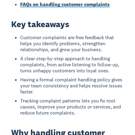
FAQs on handling customer complaints
Key takeaways
Customer complaints are free feedback that
helps you identify problems, strengthen
relationships, and grow your business.
A clear step-by-step approach to handling
complaints, from active listening to follow-up,
turns unhappy customers into loyal ones.
Having a formal complaint handling policy gives
your team consistency and helps resolve issues
faster.
Tracking complaint patterns lets you fix root
causes, improve your products or services, and
reduce future complaints.
Why handling customer