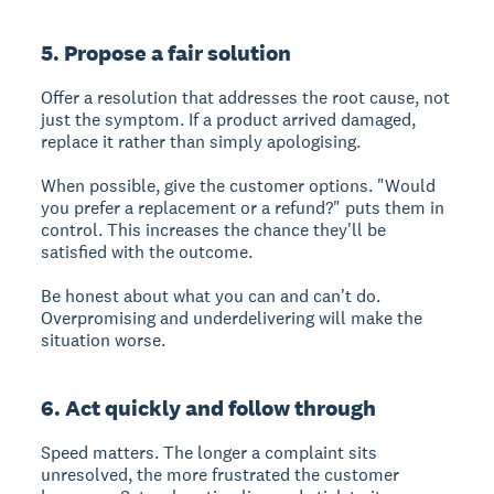
5. Propose a fair solution
Offer a resolution that addresses the root cause, not
just the symptom. If a product arrived damaged,
replace it rather than simply apologising.
When possible, give the customer options. "Would
you prefer a replacement or a refund?" puts them in
control. This increases the chance they'll be
satisfied with the outcome.
Be honest about what you can and can't do.
Overpromising and underdelivering will make the
situation worse.
6. Act quickly and follow through
Speed matters. The longer a complaint sits
unresolved, the more frustrated the customer