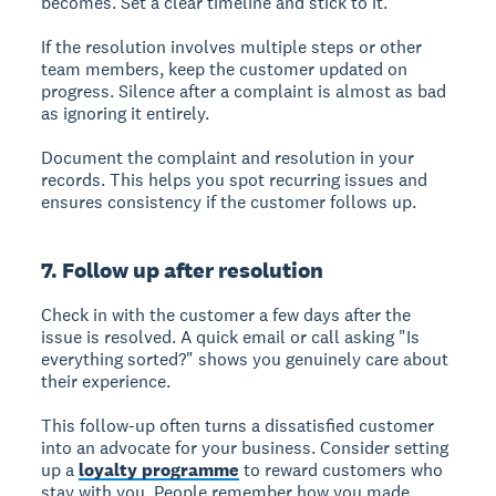
becomes. Set a clear timeline and stick to it.
If the resolution involves multiple steps or other
team members, keep the customer updated on
progress. Silence after a complaint is almost as bad
as ignoring it entirely.
Document the complaint and resolution in your
records. This helps you spot recurring issues and
ensures consistency if the customer follows up.
7. Follow up after resolution
Check in with the customer a few days after the
issue is resolved. A quick email or call asking "Is
everything sorted?" shows you genuinely care about
their experience.
This follow-up often turns a dissatisfied customer
into an advocate for your business. Consider setting
up a
loyalty programme
to reward customers who
stay with you. People remember how you made