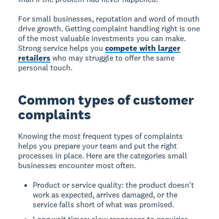
For small businesses, reputation and word of mouth
drive growth. Getting complaint handling right is one
of the most valuable investments you can make.
Strong service helps you
compete with larger
retailers
who may struggle to offer the same
personal touch.
Common types of customer
complaints
Knowing the most frequent types of complaints
helps you prepare your team and put the right
processes in place. Here are the categories small
businesses encounter most often.
Product or service quality: the product doesn't
work as expected, arrives damaged, or the
service falls short of what was promised.