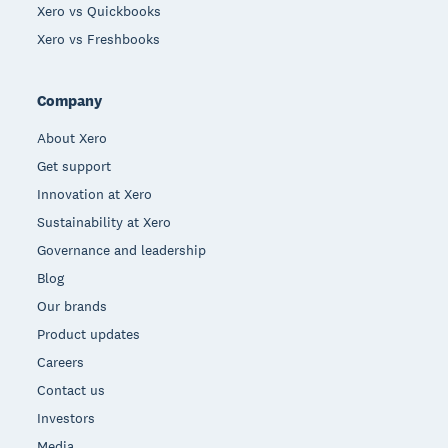
Xero vs Quickbooks
Xero vs Freshbooks
Company
About Xero
Get support
Innovation at Xero
Sustainability at Xero
Governance and leadership
Blog
Our brands
Product updates
Careers
Contact us
Investors
Media