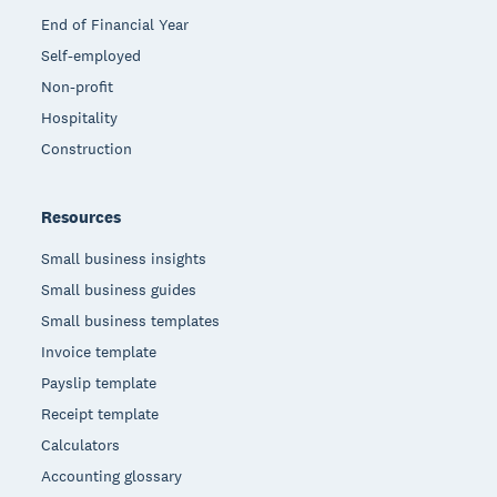
End of Financial Year
Self-employed
Non-profit
Hospitality
Construction
Resources
Small business insights
Small business guides
Small business templates
Invoice template
Payslip template
Receipt template
Calculators
Accounting glossary