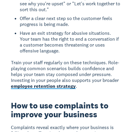
see why you're upset" or "Let's work together to
sort this out."
Offer a clear next step so the customer feels
progress is being made.
Have an exit strategy for abusive situations.
Your team has the right to end a conversation if
a customer becomes threatening or uses
offensive language.
Train your staff regularly on these techniques. Role-
playing common scenarios builds confidence and
helps your team stay composed under pressure.
Investing in your people also supports your broader
employee retention strategy
.
How to use complaints to
improve your business
Complaints reveal exactly where your business is