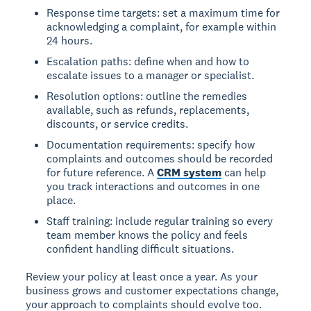
Response time targets: set a maximum time for
acknowledging a complaint, for example within
24 hours.
Escalation paths: define when and how to
escalate issues to a manager or specialist.
Resolution options: outline the remedies
available, such as refunds, replacements,
discounts, or service credits.
Documentation requirements: specify how
complaints and outcomes should be recorded
for future reference. A
CRM system
can help
you track interactions and outcomes in one
place.
Staff training: include regular training so every
team member knows the policy and feels
confident handling difficult situations.
Review your policy at least once a year. As your
business grows and customer expectations change,
your approach to complaints should evolve too.