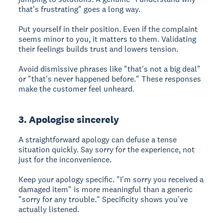
that's frustrating" goes a long way.
Put yourself in their position. Even if the complaint
seems minor to you, it matters to them. Validating
their feelings builds trust and lowers tension.
Avoid dismissive phrases like "that's not a big deal"
or "that's never happened before." These responses
make the customer feel unheard.
3. Apologise sincerely
A straightforward apology can defuse a tense
situation quickly. Say sorry for the experience, not
just for the inconvenience.
Keep your apology specific. "I'm sorry you received a
damaged item" is more meaningful than a generic
"sorry for any trouble." Specificity shows you've
actually listened.