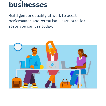
businesses
Build gender equality at work to boost
performance and retention. Learn practical
steps you can use today.