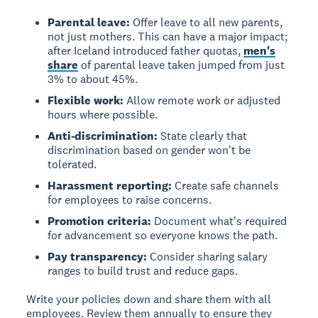
Parental leave:
Offer leave to all new parents,
not just mothers. This can have a major impact;
after Iceland introduced father quotas,
men's
share
of parental leave taken jumped from just
3% to about 45%.
Flexible work:
Allow remote work or adjusted
hours where possible.
Anti-discrimination:
State clearly that
discrimination based on gender won't be
tolerated.
Harassment reporting:
Create safe channels
for employees to raise concerns.
Promotion criteria:
Document what's required
for advancement so everyone knows the path.
Pay transparency:
Consider sharing salary
ranges to build trust and reduce gaps.
Write your policies down and share them with all
employees. Review them annually to ensure they