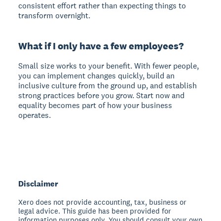
consistent effort rather than expecting things to
transform overnight.
What if I only have a few employees?
Small size works to your benefit. With fewer people,
you can implement changes quickly, build an
inclusive culture from the ground up, and establish
strong practices before you grow. Start now and
equality becomes part of how your business
operates.
Disclaimer
Xero does not provide accounting, tax, business or
legal advice. This guide has been provided for
information purposes only. You should consult your own