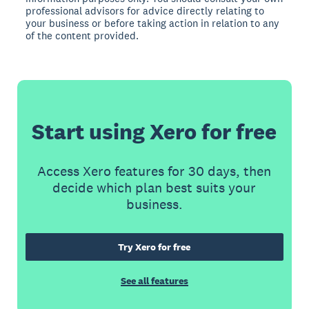
professional advisors for advice directly relating to
your business or before taking action in relation to any
of the content provided.
Start using Xero for free
Access Xero features for 30 days, then
decide which plan best suits your
business.
Try Xero for free
See all features