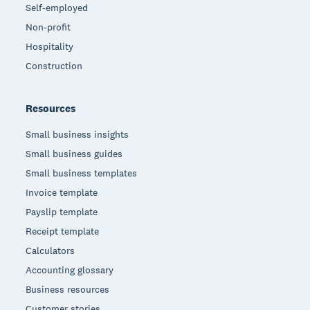
Self-employed
Non-profit
Hospitality
Construction
Resources
Small business insights
Small business guides
Small business templates
Invoice template
Payslip template
Receipt template
Calculators
Accounting glossary
Business resources
Customer stories