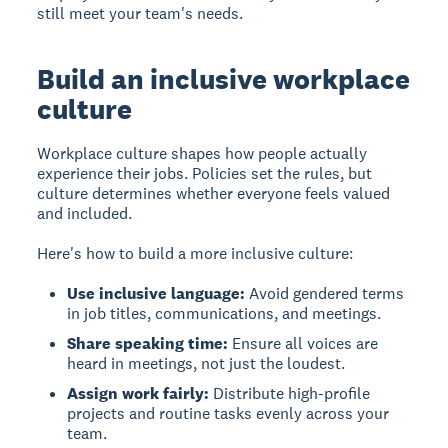
still meet your team's needs.
Build an inclusive workplace
culture
Workplace culture
shapes how people actually
experience their jobs. Policies set the rules, but
culture determines whether everyone feels valued
and included.
Here's how to build a more inclusive culture:
Use inclusive language:
Avoid gendered terms
in job titles, communications, and meetings.
Share speaking time:
Ensure all voices are
heard in meetings, not just the loudest.
Assign work fairly:
Distribute high-profile
projects and routine tasks evenly across your
team.