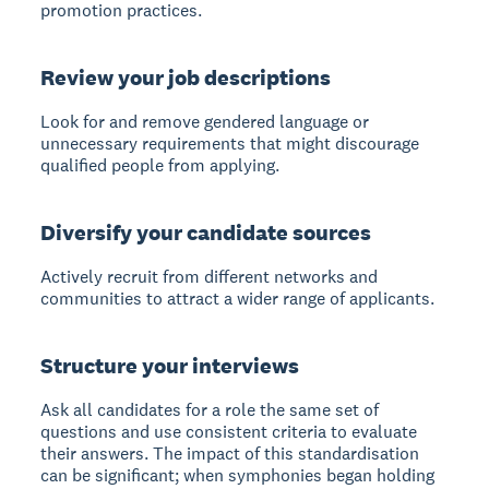
promotion practices.
Review your job descriptions
Look for and remove gendered language or
unnecessary requirements that might discourage
qualified people from applying.
Diversify your candidate sources
Actively recruit from different networks and
communities to attract a wider range of applicants.
Structure your interviews
Ask all candidates for a role the same set of
questions and use consistent criteria to evaluate
their answers. The impact of this standardisation
can be significant; when symphonies began holding