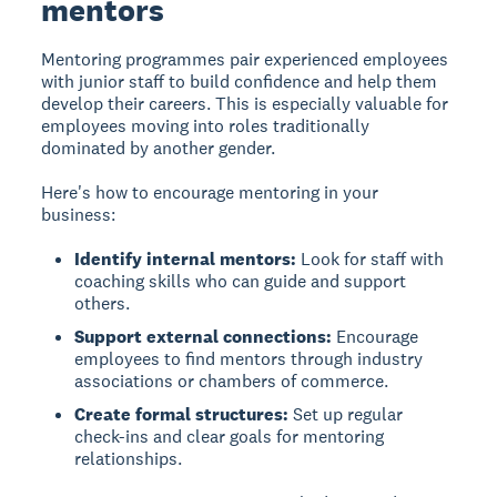
mentors
Mentoring programmes
pair experienced employees
with junior staff to build confidence and help them
develop their careers. This is especially valuable for
employees moving into roles traditionally
dominated by another gender.
Here's how to encourage mentoring in your
business:
Identify internal mentors:
Look for staff with
coaching skills who can guide and support
others.
Support external connections:
Encourage
employees to find mentors through industry
associations or chambers of commerce.
Create formal structures:
Set up regular
check-ins and clear goals for mentoring
relationships.