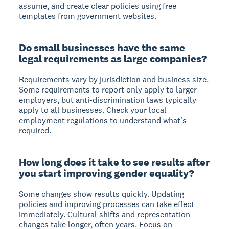
assume, and create clear policies using free
templates from government websites.
Do small businesses have the same
legal requirements as large companies?
Requirements vary by jurisdiction and business size.
Some requirements to report only apply to larger
employers, but anti-discrimination laws typically
apply to all businesses. Check your local
employment regulations to understand what's
required.
How long does it take to see results after
you start improving gender equality?
Some changes show results quickly. Updating
policies and improving processes can take effect
immediately. Cultural shifts and representation
changes take longer, often years. Focus on