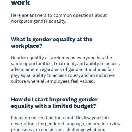
work
Here are answers to common questions about
workplace gender equality.
What is gender equality at the
workplace?
Gender equality at work means everyone has the
same opportunities, treatment, and ability to access
advancement regardless of gender. It includes fair
pay, equal ability to access roles, and an inclusive
culture where all employees feel valued.
How do I start improving gender
equality with a limited budget?
Focus on no-cost actions first. Review your job
descriptions for gendered language, ensure interview
processes are consistent, challenge what you