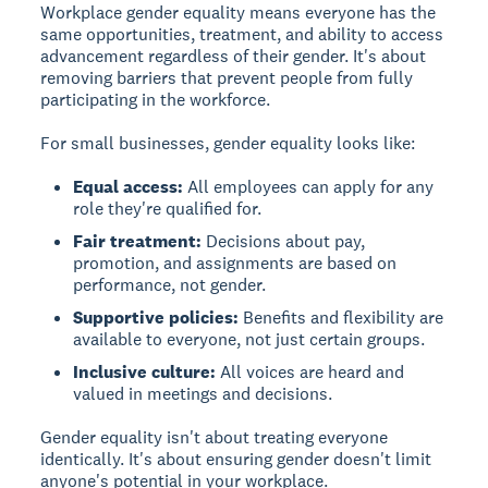
Workplace gender equality
means everyone has the
same opportunities, treatment, and ability to access
advancement regardless of their gender. It's about
removing barriers that prevent people from fully
participating in the workforce.
For small businesses, gender equality looks like:
Equal access:
All employees can apply for any
role they're qualified for.
Fair treatment:
Decisions about pay,
promotion, and assignments are based on
performance, not gender.
Supportive policies:
Benefits and flexibility are
available to everyone, not just certain groups.
Inclusive culture:
All voices are heard and
valued in meetings and decisions.
Gender equality isn't about treating everyone
identically. It's about ensuring gender doesn't limit
anyone's potential in your workplace.