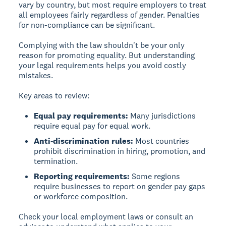
vary by country, but most require employers to treat
all employees fairly regardless of gender. Penalties
for non-compliance can be significant.
Complying with the law shouldn't be your only
reason for promoting equality. But understanding
your legal requirements helps you avoid costly
mistakes.
Key areas to review:
Equal pay requirements:
Many jurisdictions
require equal pay for equal work.
Anti-discrimination rules:
Most countries
prohibit discrimination in hiring, promotion, and
termination.
Reporting requirements:
Some regions
require businesses to report on gender pay gaps
or workforce composition.
Check your local employment laws or consult an