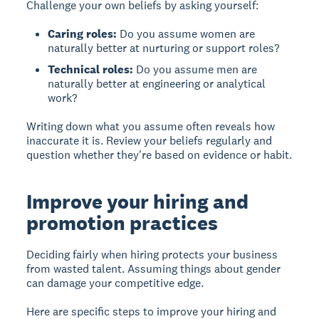
Challenge your own beliefs by asking yourself:
Caring roles:
Do you assume women are
naturally better at nurturing or support roles?
Technical roles:
Do you assume men are
naturally better at engineering or analytical
work?
Writing down what you assume often reveals how
inaccurate it is. Review your beliefs regularly and
question whether they're based on evidence or habit.
Improve your hiring and
promotion practices
Deciding fairly when hiring
protects your business
from wasted talent. Assuming things about gender
can damage your competitive edge.
Here are specific steps to improve your hiring and