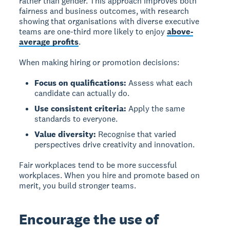
rather than gender. This approach improves both
fairness and business outcomes, with research
showing that organisations with diverse executive
teams are one-third more likely to enjoy
above-
average profits
.
When making hiring or promotion decisions:
Focus on qualifications:
Assess what each
candidate can actually do.
Use consistent criteria:
Apply the same
standards to everyone.
Value diversity:
Recognise that varied
perspectives drive creativity and innovation.
Fair workplaces tend to be more successful
workplaces. When you hire and promote based on
merit, you build stronger teams.
Encourage the use of