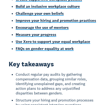
Build an inclusive workplace culture
Challenge your own beliefs
Improve your hiring and promotion practices
Encourage the use of mentors
Measure your progress
Use Xero to support your equal workplace
FAQs on gender equality at work
Key takeaways
Conduct regular pay audits by gathering
compensation data, grouping similar roles,
identifying unexplained gaps, and creating
action plans to address any unjustified
disparities between genders.
Structure your hiring and promotion processes
by using consistent interview questions,