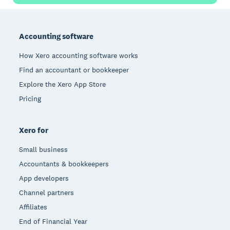
Footer
Accounting software
How Xero accounting software works
Find an accountant or bookkeeper
Explore the Xero App Store
Pricing
Xero for
Small business
Accountants & bookkeepers
App developers
Channel partners
Affiliates
End of Financial Year