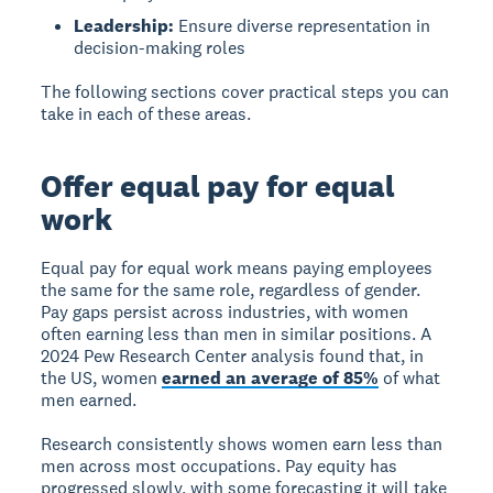
Leadership:
Ensure diverse representation in
decision-making roles
The following sections cover practical steps you can
take in each of these areas.
Offer equal pay for equal
work
Equal pay for equal work
means paying employees
the same for the same role, regardless of gender.
Pay gaps persist across industries, with women
often earning less than men in similar positions. A
2024 Pew Research Center analysis found that, in
the US, women
earned an average of 85%
of what
men earned.
Research consistently shows women earn less than
men across most occupations. Pay equity has
progressed slowly, with some forecasting it will take