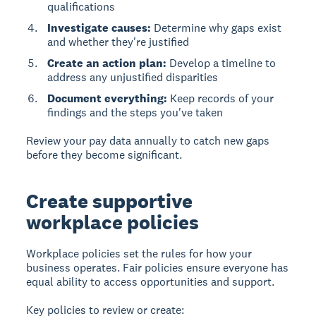
qualifications
Investigate causes:
Determine why gaps exist
and whether they're justified
Create an action plan:
Develop a timeline to
address any unjustified disparities
Document everything:
Keep records of your
findings and the steps you've taken
Review your pay data annually to catch new gaps
before they become significant.
Create supportive
workplace policies
Workplace policies
set the rules for how your
business operates. Fair policies ensure everyone has
equal ability to access opportunities and support.
Key policies to review or create: