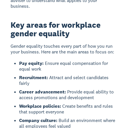
adviser to understand what applies to your
business.
Key areas for workplace
gender equality
Gender equality
touches every part of how you run
your business. Here are the main areas to focus on:
Pay equity:
Ensure equal compensation for
equal work
Recruitment:
Attract and select candidates
fairly
Career advancement:
Provide equal ability to
access promotions and development
Workplace policies:
Create benefits and rules
that support everyone
Company culture:
Build an environment where
all employees feel valued