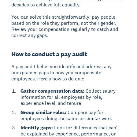
decades to achieve full equality.
You can solve this straightforwardly: pay people
based on the role they perform, not their gender.
Review your compensation regularly to catch and
correct any gaps.
How to conduct a pay audit
A
pay audit
helps you identify and address any
unexplained gaps in how you compensate
employees. Here's how to do one:
Gather compensation data:
Collect salary
information for all employees by role,
experience level, and tenure
Group similar roles:
Compare pay for
employees doing the same or similar work
Identify gaps:
Look for differences that can't
be explained by experience, performance, or