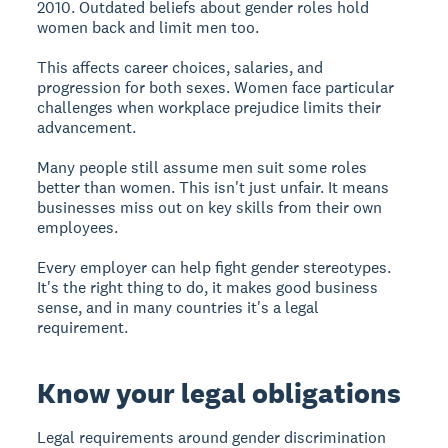
2010. Outdated beliefs about gender roles hold
women back and limit men too.
This affects career choices, salaries, and
progression for both sexes. Women face particular
challenges when workplace prejudice limits their
advancement.
Many people still assume men suit some roles
better than women. This isn't just unfair. It means
businesses miss out on key skills from their own
employees.
Every employer can help fight gender stereotypes.
It's the right thing to do, it makes good business
sense, and in many countries it's a legal
requirement.
Know your legal obligations
Legal requirements
around gender discrimination