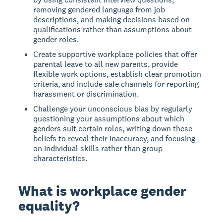
removing gendered language from job
descriptions, and making decisions based on
qualifications rather than assumptions about
gender roles.
Create supportive workplace policies that offer
parental leave to all new parents, provide
flexible work options, establish clear promotion
criteria, and include safe channels for reporting
harassment or discrimination.
Challenge your unconscious bias by regularly
questioning your assumptions about which
genders suit certain roles, writing down these
beliefs to reveal their inaccuracy, and focusing
on individual skills rather than group
characteristics.
What is workplace gender
equality?