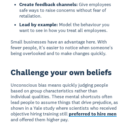
Create feedback channels:
Give employees
safe ways to raise concerns without fear of
retaliation.
Lead by example:
Model the behaviour you
want to see in how you treat all employees.
Small businesses have an advantage here. With
fewer people, it's easier to notice when someone's
being overlooked and to make changes quickly.
Challenge your own beliefs
Unconscious bias
means quickly judging people
based on group characteristics rather than
individual qualities. These mental shortcuts often
lead people to assume things that drive prejudice, as
shown in a Yale study where scientists who received
objective hiring training still
preferred to hire men
and offered them higher pay.