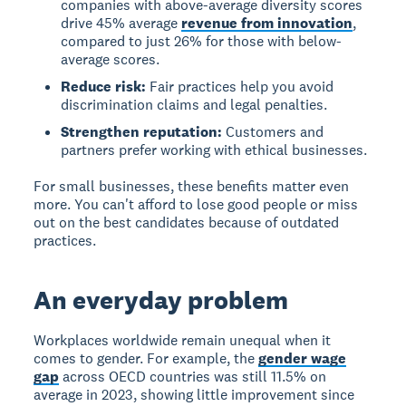
companies with above-average diversity scores
drive 45% average
revenue from innovation
,
compared to just 26% for those with below-
average scores.
Reduce risk:
Fair practices help you avoid
discrimination claims and legal penalties.
Strengthen reputation:
Customers and
partners prefer working with ethical businesses.
For small businesses, these benefits matter even
more. You can't afford to lose good people or miss
out on the best candidates because of outdated
practices.
An everyday problem
Workplaces worldwide remain unequal
when it
comes to gender. For example, the
gender wage
gap
across OECD countries was still 11.5% on
average in 2023, showing little improvement since