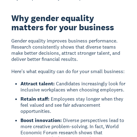
Why gender equality
matters for your business
Gender equality improves business performance.
Research consistently shows that diverse teams
make better decisions, attract stronger talent, and
deliver better financial results.
Here's what equality can do for your small business:
Attract talent:
Candidates increasingly look for
inclusive workplaces when choosing employers.
Retain staff:
Employees stay longer when they
feel valued and see fair advancement
opportunities.
Boost innovation:
Diverse perspectives lead to
more creative problem-solving. In fact, World
Economic Forum research shows that