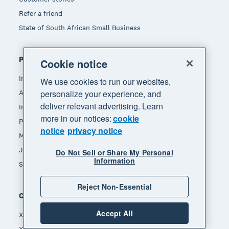
Refer a friend
State of South African Small Business
Popular features
Cookie notice
Invoicing
We use cookies to run our websites,
Accept payments
personalize your experience, and
deliver relevant advertising. Learn
Inventory management
more in our notices:
cookie
Payroll
notice
privacy notice
Manage expenses
JAX - Your AI finance partner
Do Not Sell or Share My Personal
Information
See all features
Reject Non-Essential
Compare
Accept All
Xero vs Quickbooks
Xero vs Freshbooks