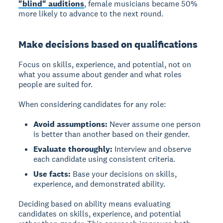
"blind" auditions
, female musicians became 50%
more likely to advance to the next round.
Make decisions based on qualifications
Focus on skills, experience, and potential, not on
what you assume about gender and what roles
people are suited for.
When considering candidates for any role:
Avoid assumptions:
Never assume one person
is better than another based on their gender.
Evaluate thoroughly:
Interview and observe
each candidate using consistent criteria.
Use facts:
Base your decisions on skills,
experience, and demonstrated ability.
Deciding based on ability
means evaluating
candidates on skills, experience, and potential