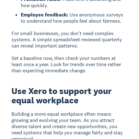
how quickly.
Employee feedback:
Use anonymous surveys
to understand how people feel about fairness.
For small businesses, you don't need complex
systems. A simple spreadsheet reviewed quarterly
can reveal important patterns.
Set a baseline now, then check your numbers at
least once a year. Look for trends over time rather
than expecting immediate change.
Use Xero to support your
equal workplace
Building a more equal workplace often means
growing and evolving your team. As you attract
diverse talent and create new opportunities, you
need systems that help you manage fairly and stay
organised.