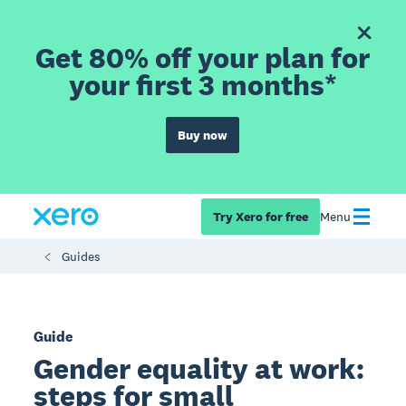
Get 80% off your plan for
your first 3 months*
Buy now
Try Xero for free
Menu
Guides
Guide
Gender equality at work:
steps for small