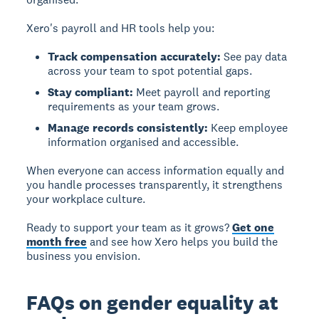
Xero's payroll and HR tools help you:
Track compensation accurately:
See pay data
across your team to spot potential gaps.
Stay compliant:
Meet payroll and reporting
requirements as your team grows.
Manage records consistently:
Keep employee
information organised and accessible.
When everyone can access information equally and
you handle processes transparently, it strengthens
your workplace culture.
Ready to support your team as it grows?
Get one
month free
and see how Xero helps you build the
business you envision.
FAQs on gender equality at