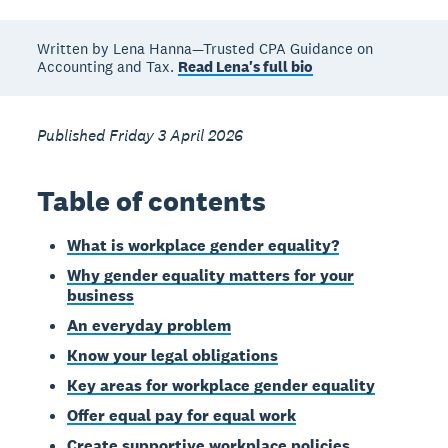
Written by Lena Hanna—Trusted CPA Guidance on
Accounting and Tax.
Read Lena's full bio
Published Friday 3 April 2026
Table of contents
What is workplace gender equality?
Why gender equality matters for your
business
An everyday problem
Know your legal obligations
Key areas for workplace gender equality
Offer equal pay for equal work
Create supportive workplace policies