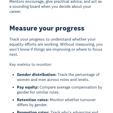
Mentors encourage, give practical advice, and act as
a sounding board when you decide about your
career.
Measure your progress
Track your progress
to understand whether your
equality efforts are working. Without measuring, you
won't know if things are improving or where to focus
next.
Key metrics to monitor:
Gender distribution:
Track the percentage of
women and men across roles and levels.
Pay equity:
Compare average compensation by
gender for similar roles.
Retention rates:
Monitor whether turnover
differs by gender.
Promotion rates:
Track who's advancing and