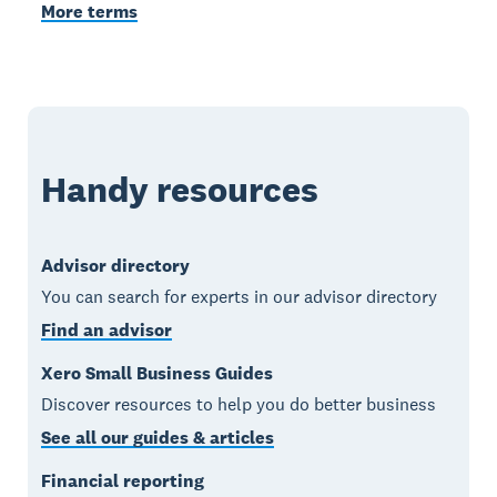
More terms
Handy resources
Advisor directory
You can search for experts in our advisor directory
Find an advisor
Xero Small Business Guides
Discover resources to help you do better business
See all our guides & articles
Financial reporting