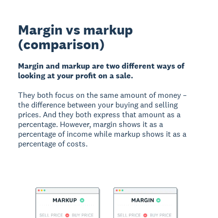
Margin vs markup
(comparison)
Margin and markup are two different ways of
looking at your profit on a sale.
They both focus on the same amount of money –
the difference between your buying and selling
prices. And they both express that amount as a
percentage. However, margin shows it as a
percentage of income while markup shows it as a
percentage of costs.