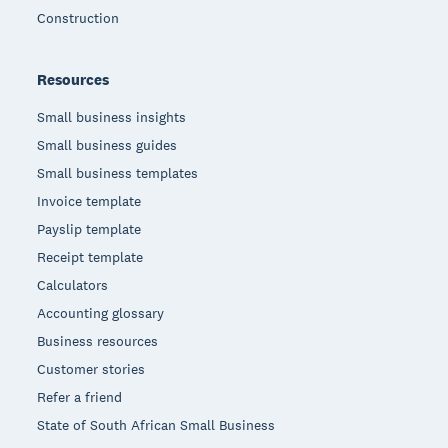
Construction
Resources
Small business insights
Small business guides
Small business templates
Invoice template
Payslip template
Receipt template
Calculators
Accounting glossary
Business resources
Customer stories
Refer a friend
State of South African Small Business