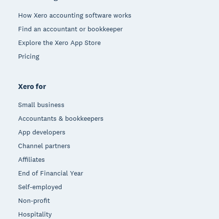
How Xero accounting software works
Find an accountant or bookkeeper
Explore the Xero App Store
Pricing
Xero for
Small business
Accountants & bookkeepers
App developers
Channel partners
Affiliates
End of Financial Year
Self-employed
Non-profit
Hospitality