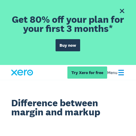
Get 80% off your plan for
your first 3 months*
Buy now
Try Xero for free
Menu
Difference between
margin and markup