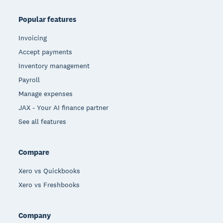
Popular features
Invoicing
Accept payments
Inventory management
Payroll
Manage expenses
JAX - Your AI finance partner
See all features
Compare
Xero vs Quickbooks
Xero vs Freshbooks
Company