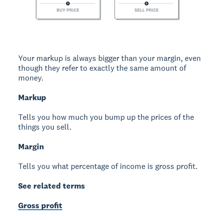
Your markup is always bigger than your margin, even
though they refer to exactly the same amount of
money.
Markup
Tells you how much you bump up the prices of the
things you sell.
Margin
Tells you what percentage of income is gross profit.
See related terms
Gross profit