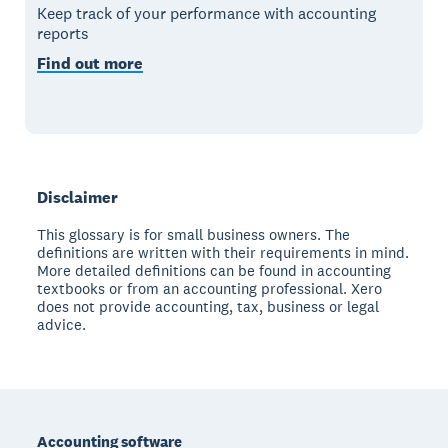
Keep track of your performance with accounting
reports
Find out more
Disclaimer
This glossary is for small business owners. The
definitions are written with their requirements in mind.
More detailed definitions can be found in accounting
textbooks or from an accounting professional. Xero
does not provide accounting, tax, business or legal
advice.
Footer
Accounting software