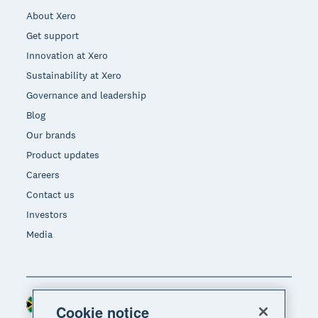
About Xero
Get support
Innovation at Xero
Sustainability at Xero
Governance and leadership
Blog
Our brands
Product updates
Careers
Contact us
Investors
Media
South Africa (RAND)
Region
Cookie notice