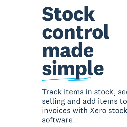
Stock
control
made
simple
Track items in stock, s
selling and add items to
invoices with Xero stock
software.