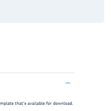
mplate that's available for download.