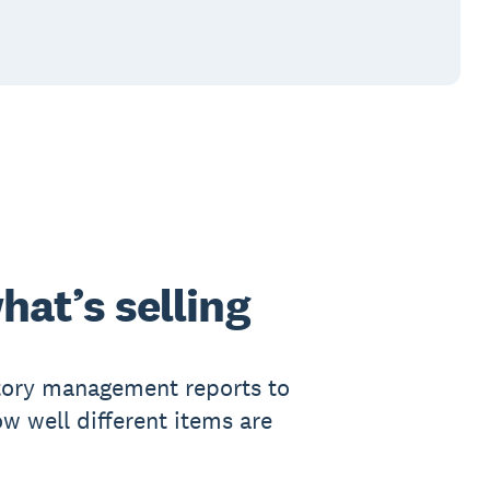
hat’s selling
tory management reports to
ow well different items are