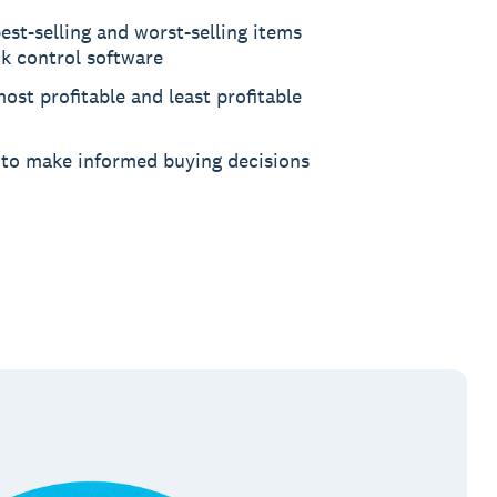
est-selling and worst-selling items
ck control software
ost profitable and least profitable
 to make informed buying decisions