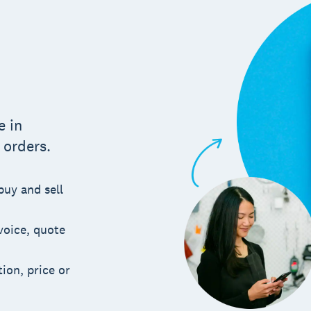
m
e in
 orders.
buy and sell
voice, quote
ion, price or