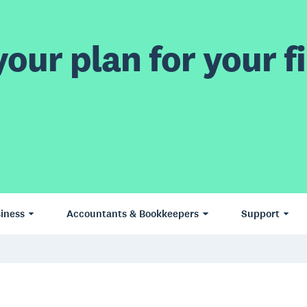
our plan for your fi
iness
Accountants & Bookkeepers
Support