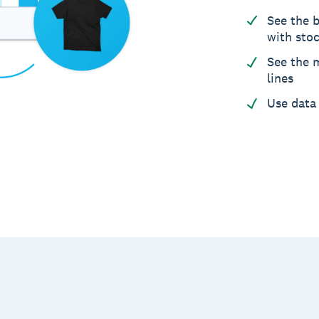
See the b
with sto
See the m
lines
Use data