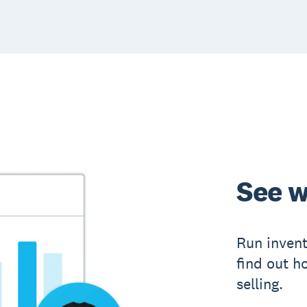
See w
Run inven
find out h
selling.