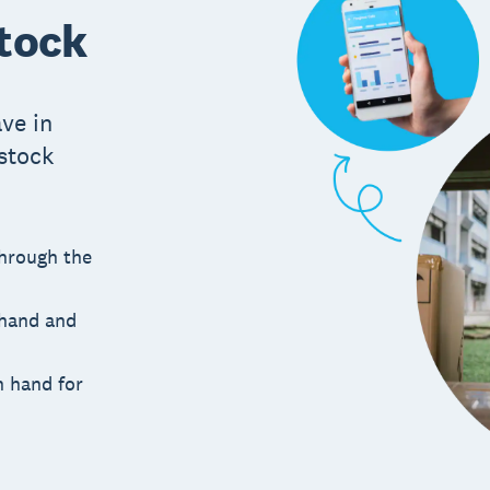
stock
ve in
 stock
through the
 hand and
n hand for