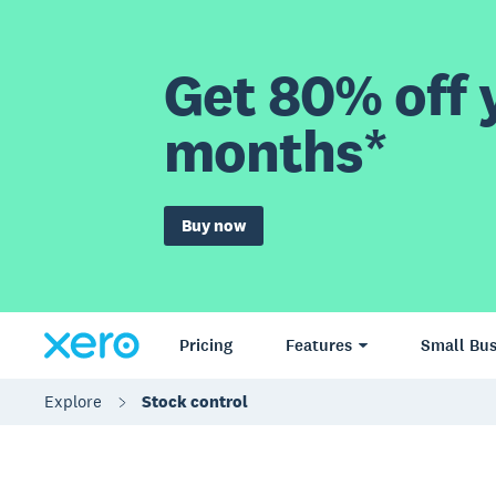
Get 80% off y
months*
Buy now
Pricing
Features
Small Bus
Explore
Stock control