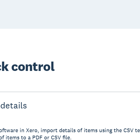
k control
details
ftware in Xero, import details of items using the CSV te
of items to a PDF or CSV file.