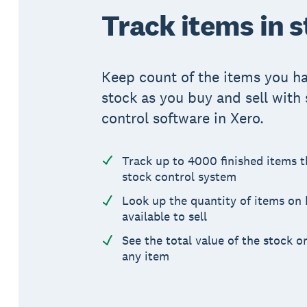
Track items in 
Keep count of the items you ha
stock as you buy and sell with
control software in Xero.
Track up to 4000 finished items 
stock control system
Look up the quantity of items on
available to sell
See the total value of the stock o
any item