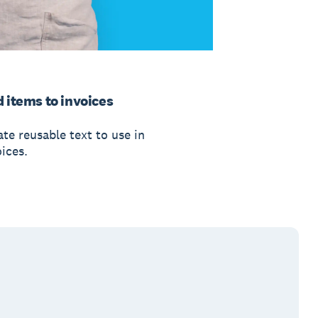
 items to invoices
te reusable text to use in
ices.