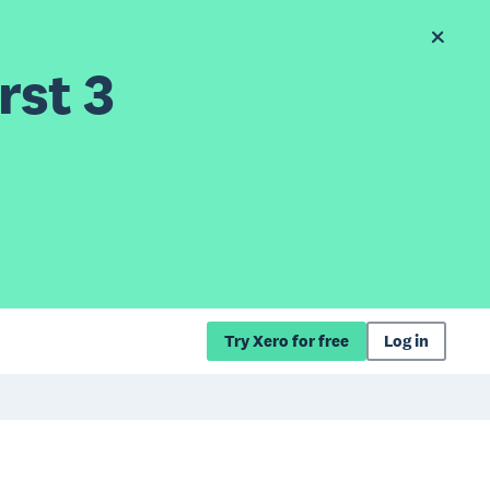
rst 3
Try Xero for free
Log in