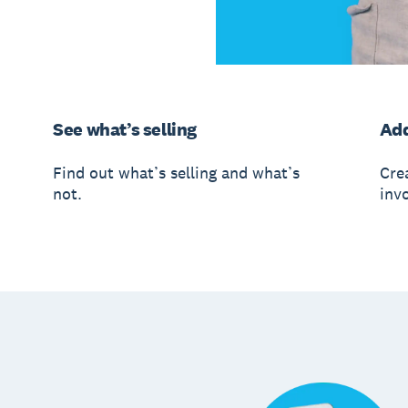
See what’s selling
Add
Find out what’s selling and what’s
Crea
not.
invo