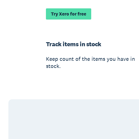
Try Xero for free
Track items in stock
Keep count of the items you have in
stock.