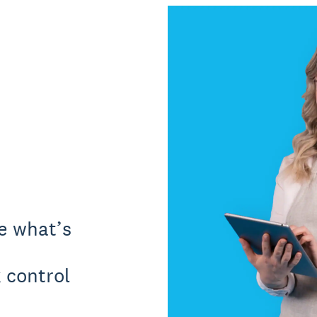
ee what’s
 control