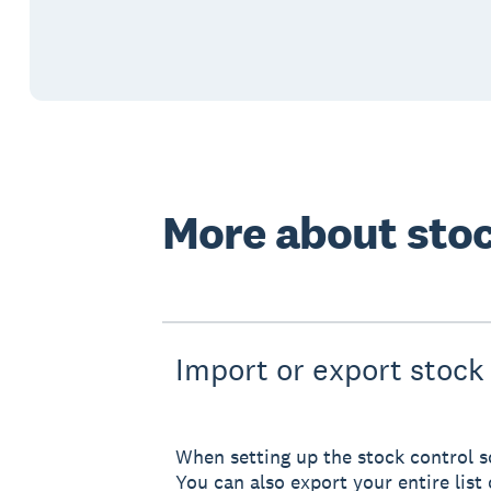
More about stoc
Import or export stock 
When setting up the stock control so
You can also export your entire list 