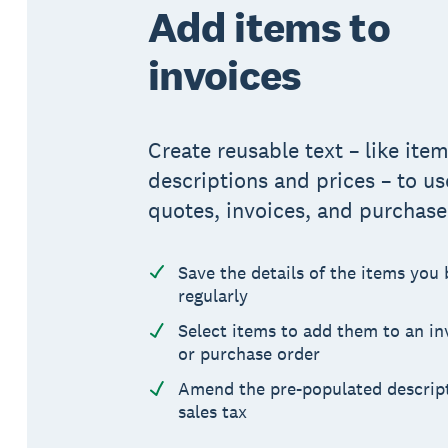
Add items to
invoices
Create reusable text – like ite
descriptions and prices – to us
quotes, invoices, and purchase
Save the details of the items you 
regularly
Select items to add them to an in
or purchase order
Amend the pre-populated descript
sales tax