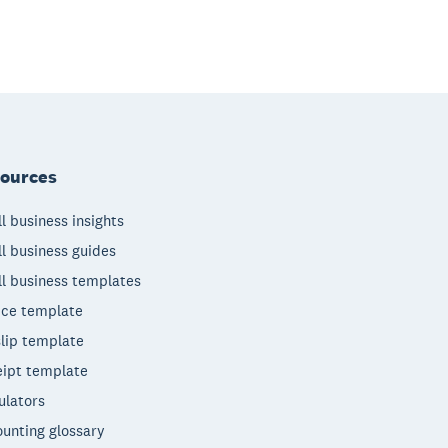
ources
l business insights
l business guides
l business templates
ice template
lip template
ipt template
ulators
unting glossary