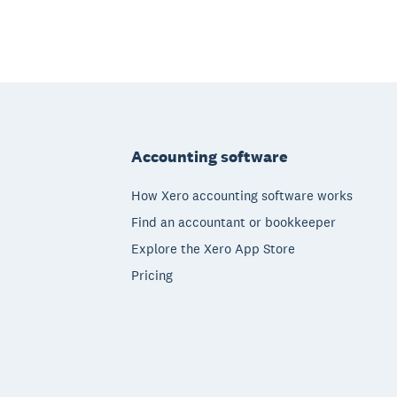
Footer
Accounting software
How Xero accounting software works
Find an accountant or bookkeeper
Explore the Xero App Store
Pricing