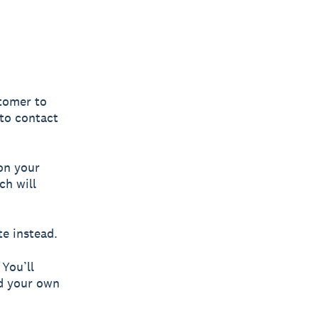
stomer to
 to contact
on your
ch will
te instead.
 You’ll
ld your own