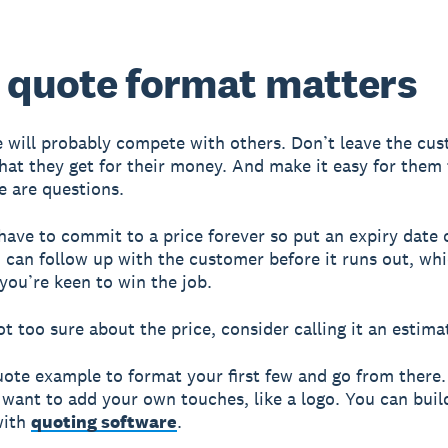
quote format matters
 will probably compete with others. Don’t leave the cu
hat they get for their money. And make it easy for them
re are questions.
have to commit to a price forever so put an expiry date 
 can follow up with the customer before it runs out, whi
you’re keen to win the job.
ot too sure about the price, consider calling it an estima
uote example to format your first few and go from there.
 want to add your own touches, like a logo. You can bui
with
quoting software
.