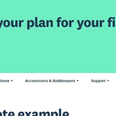
our plan for your fi
iness
Accountants & Bookkeepers
Support
te example