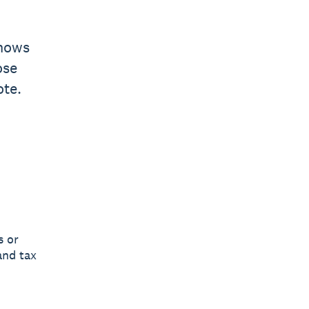
shows
ose
ote.
s or
and tax