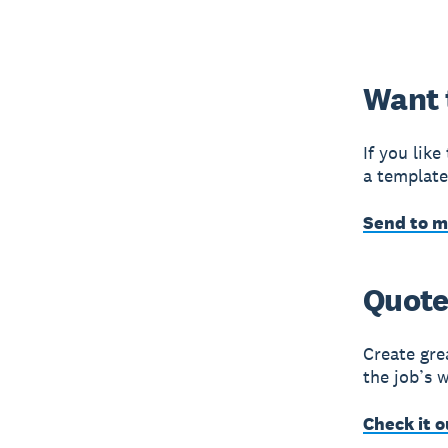
Want 
If you lik
a template
Send to 
Quote 
Create gre
the job’s 
Check it o