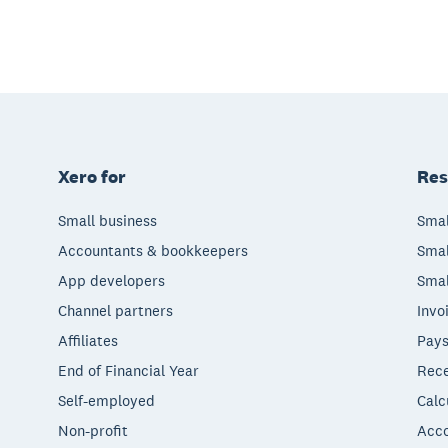
Xero for
Res
Small business
Smal
Accountants & bookkeepers
Smal
App developers
Smal
Channel partners
Invo
Affiliates
Pays
End of Financial Year
Rece
Self-employed
Calc
Non-profit
Acco