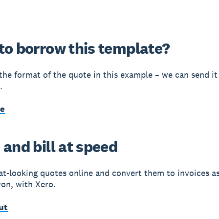
to borrow this template?
e the format of the quote in this example – we can send it
.
me
and bill at speed
at-looking quotes online and convert them to invoices a
won, with Xero.
ut