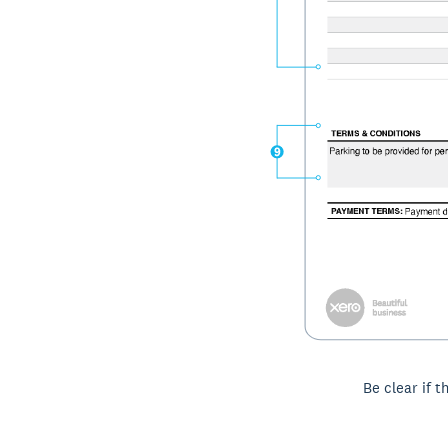
Be clear if t