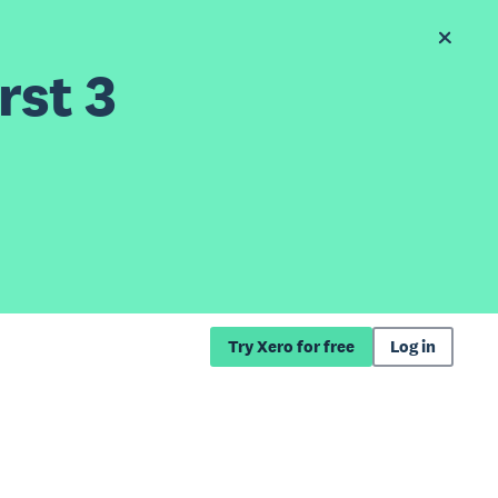
rst 3
Try Xero for free
Log in