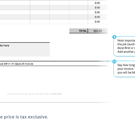
he price is tax exclusive.