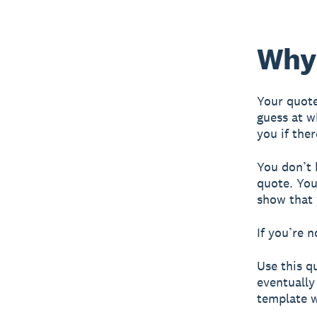
Why 
Your quote
guess at w
you if the
You don’t 
quote. You
show that 
If you’re n
Use this q
eventually
template 