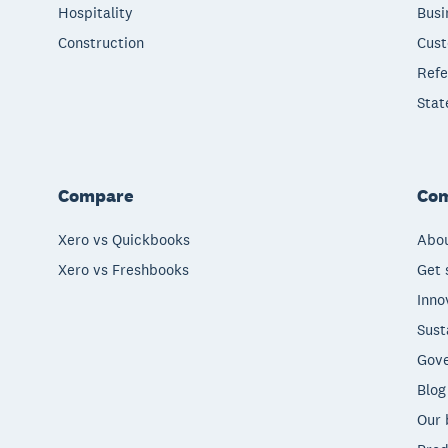
Hospitality
Busi
Construction
Cust
Refe
Stat
Compare
Co
Xero vs Quickbooks
Abou
Xero vs Freshbooks
Get 
Inno
Sust
Gove
Blog
Our 