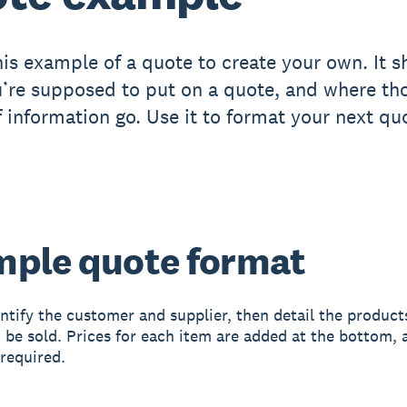
his example of a quote to create your own. It 
’re supposed to put on a quote, and where th
f information go. Use it to format your next qu
ple quote format
ntify the customer and supplier, then detail the product
o be sold. Prices for each item are added at the bottom, 
 required.