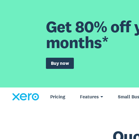
Get 80% off y
months*
Buy now
Pricing
Features
Small Bus
Quo