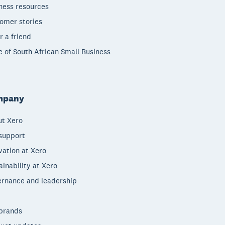
ness resources
omer stories
r a friend
e of South African Small Business
mpany
t Xero
support
vation at Xero
ainability at Xero
rnance and leadership
brands