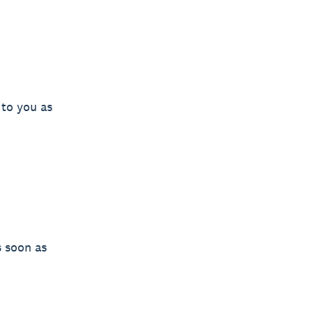
 to you as
s soon as