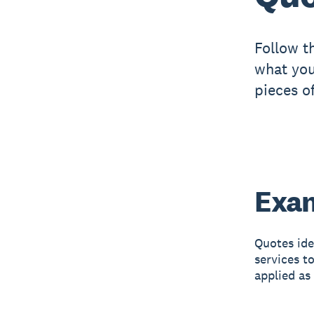
Follow t
what you
pieces o
Exam
Quotes ide
services t
applied as