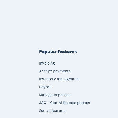
Popular features
Invoicing
Accept payments
Inventory management
Payroll
Manage expenses
JAX - Your AI finance partner
See all features