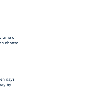
e time of
can choose
ven days
pay by