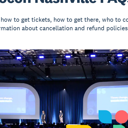
 how to get tickets, how to get there, who to c
rmation about cancellation and refund policies