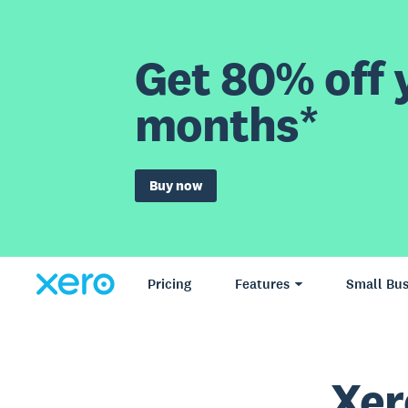
Get 80% off y
months*
Buy now
Pricing
Features
Small Bus
Xer