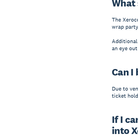
What 
The Xeroco
wrap party 
Additional
an eye out
Can I 
Due to ven
ticket hol
If I c
into 