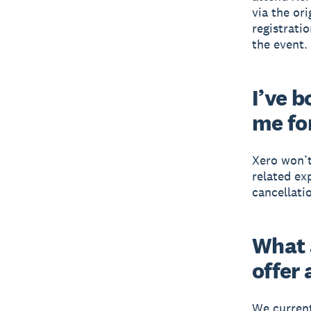
via the or
registratio
the event.
I’ve 
me fo
Xero won’t
related ex
cancellatio
What 
offer
We current