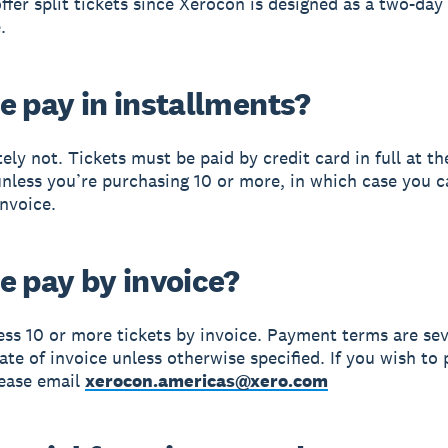
ffer split tickets since Xerocon is designed as a two-day
.
e pay in installments?
ely not. Tickets must be paid by credit card in full at th
nless you’re purchasing 10 or more, in which case you 
invoice.
e pay by invoice?
ess 10 or more tickets by invoice. Payment terms are se
ate of invoice unless otherwise specified. If you wish to 
lease email
xerocon.americas@xero.com