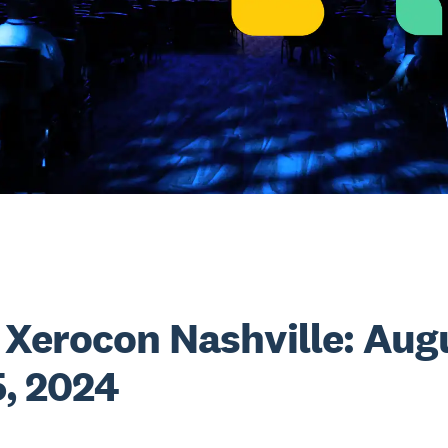
Xerocon Nashville: Aug
5, 2024