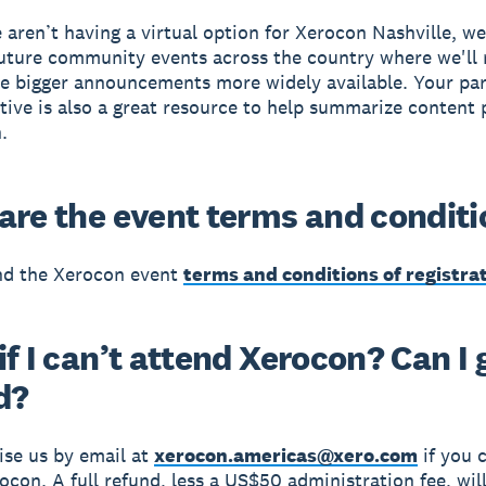
aren’t having a virtual option for Xerocon Nashville, w
future community events across the country where we'll
e bigger announcements more widely available. Your pa
tive is also a great resource to help summarize content
.
are the event terms and condit
nd the Xerocon event
terms and conditions of registra
f I can’t attend Xerocon? Can I 
d?
ise us by email at
xerocon.americas@xero.com
if you 
ocon. A full refund, less a US$50 administration fee, wi