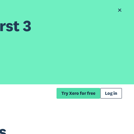
rst 3
Try Xero for free
Log in
s