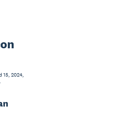
con
d 15, 2024,
.
an