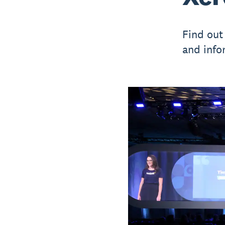
Find out
and info