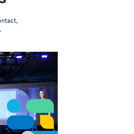
ontact,
.