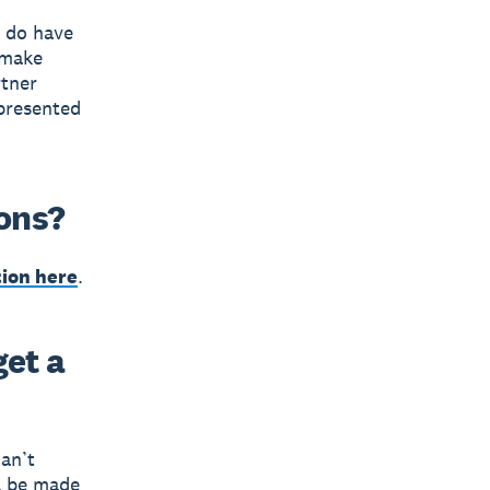
e do have
 make
rtner
 presented
ions?
tion here
.
get a
can’t
ll be made