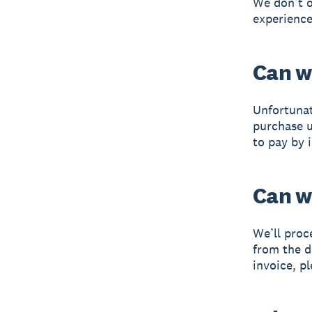
We don’t o
experience
Can w
Unfortunat
purchase u
to pay by 
Can w
We’ll proc
from the d
invoice, p