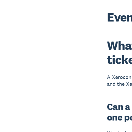
Even
What
tick
A Xerocon 
and the Xe
Can a
one p