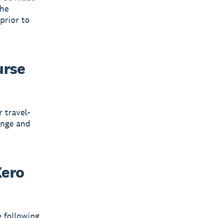
the
 prior to
urse
 travel-
ange and
Xero
e following