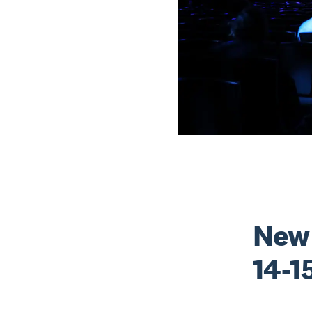
New 
14-1