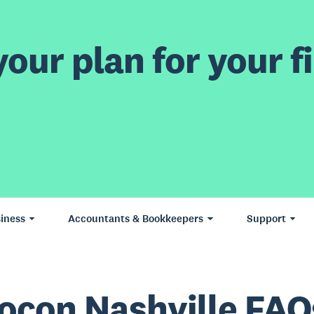
our plan for your fi
iness
Accountants & Bookkeepers
Support
ocon Nashville FAQ