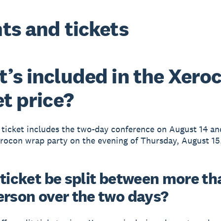
ts and tickets
’s included in the Xero
et price?
ticket includes the two-day conference on August 14 an
rocon wrap party on the evening of Thursday, August 15
 ticket be split between more th
erson over the two days?