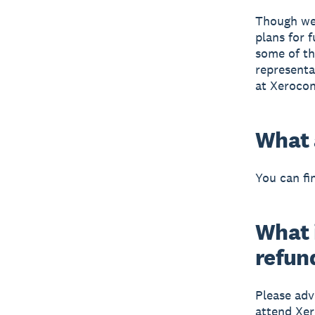
Though we 
plans for 
some of th
representa
at Xerocon
What 
You can fi
What i
refun
Please adv
attend Xer