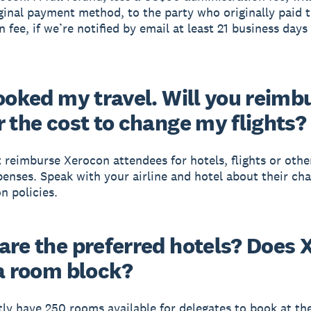
iginal payment method, to the party who originally paid 
n fee, if we’re notified by email at least 21 business days
booked my travel. Will you reimb
r the cost to change my flights?
 reimburse Xerocon attendees for hotels, flights or other
penses. Speak with your airline and hotel about their ch
n policies.
are the preferred hotels? Does 
 a room block?
ly have 250 rooms available for delegates to book at th