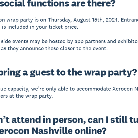
social functions are there?
n wrap party is on Thursday, August 15th, 2024. Entran
is included in your ticket price.
 side events may be hosted by app partners and exhibito
 as they announce these closer to the event.
bring a guest to the wrap party?
ue capacity, we’re only able to accommodate Xerocon N
ders at the wrap party.
an’t attend in person, can I still t
Xerocon Nashville online?