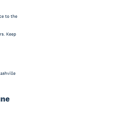
ce to the
rs. Keep
ashville
une