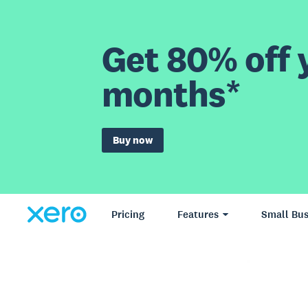
Get 80% off y
months*
Buy now
Pricing
Features
Small Bus