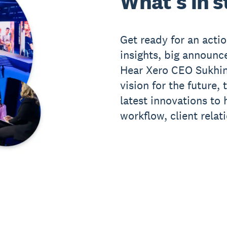
What's in s
Get ready for an act
insights, big announ
Hear Xero CEO Sukhin
vision for the future,
latest innovations to
workflow, client relat