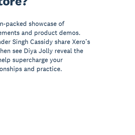
tore?
ion-packed showcase of
cements and product demos.
der Singh Cassidy share Xero’s
 then see Diya Jolly reveal the
 help supercharge your
ionships and practice.