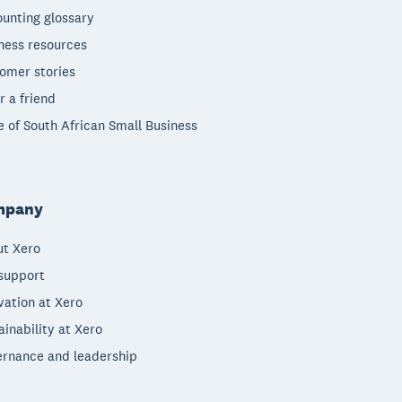
unting glossary
ness resources
omer stories
r a friend
e of South African Small Business
mpany
t Xero
support
vation at Xero
ainability at Xero
rnance and leadership