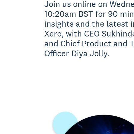
Join us online on Wedne
10:20am BST for 90 minu
insights and the latest 
Xero, with CEO Sukhind
and Chief Product and 
Officer Diya Jolly.