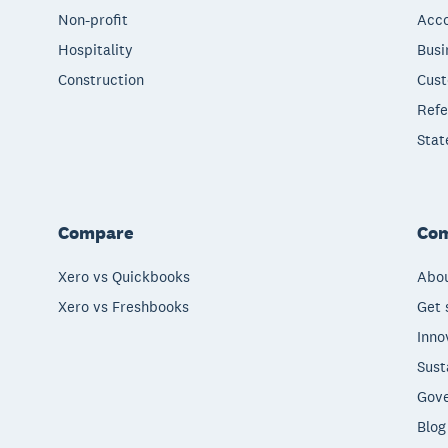
Non-profit
Acco
Hospitality
Busi
Construction
Cust
Refe
Stat
Compare
Co
Xero vs Quickbooks
Abou
Xero vs Freshbooks
Get 
Inno
Sust
Gove
Blog