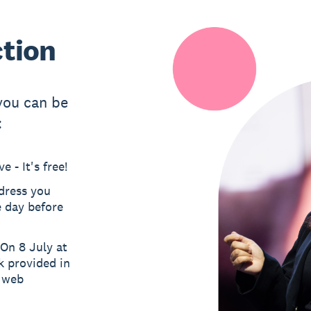
ction
 you can be
:
 - It's free!
ddress you
e day before
On 8 July at
k provided in
a web