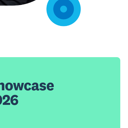
Showcase
026