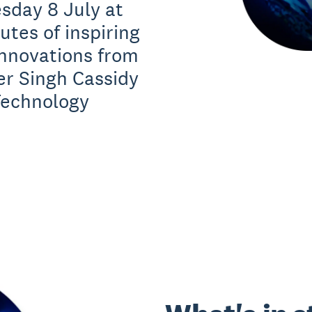
sday 8 July at
tes of inspiring
innovations from
er Singh Cassidy
Technology