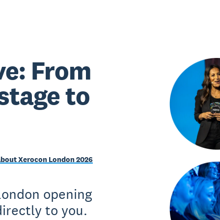
ve: From
stage to
about Xerocon London 2026
 London opening
irectly to you.