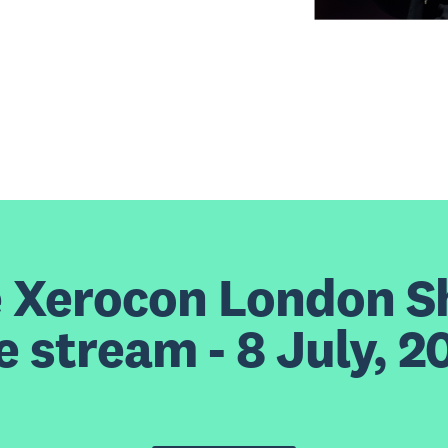
e Xerocon London 
ve stream - 8 July, 2