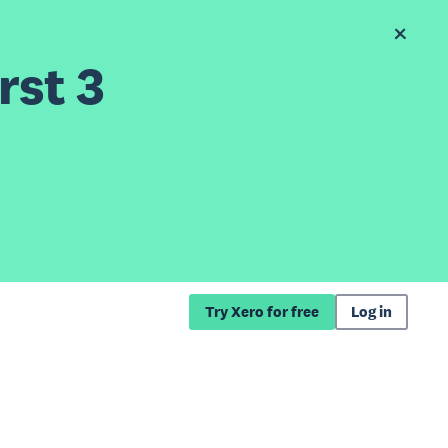
rst 3
Try Xero for free
Log in