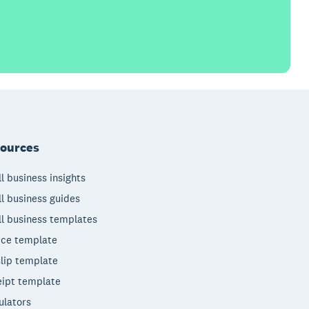
ources
l business insights
l business guides
l business templates
ice template
lip template
ipt template
ulators