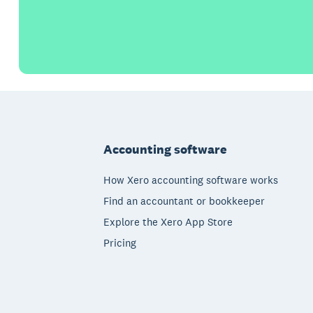
Footer
Accounting software
How Xero accounting software works
Find an accountant or bookkeeper
Explore the Xero App Store
Pricing