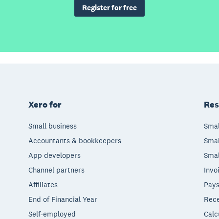
Register for free
Xero for
Res
Small business
Smal
Accountants & bookkeepers
Smal
App developers
Smal
Channel partners
Invo
Affiliates
Pays
End of Financial Year
Rece
Self-employed
Calc