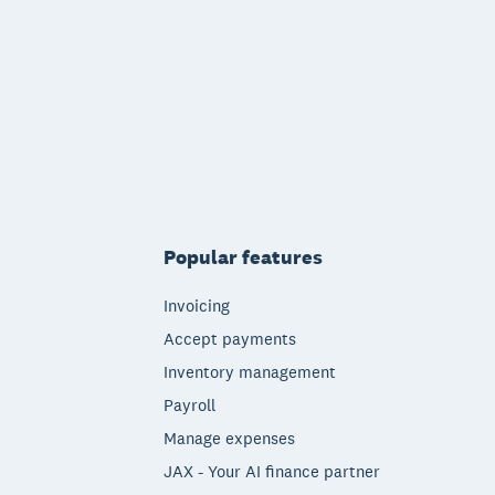
Popular features
Invoicing
Accept payments
Inventory management
Payroll
Manage expenses
JAX - Your AI finance partner