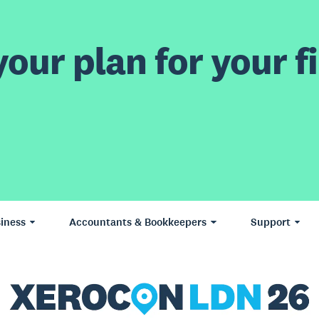
our plan for your fi
iness
Accountants & Bookkeepers
Support