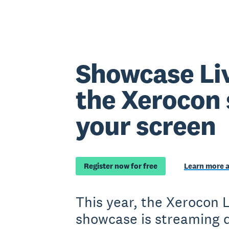
Showcase Li
the Xerocon 
your screen
Register now for free
Learn more 
This year, the Xerocon
showcase is streaming d