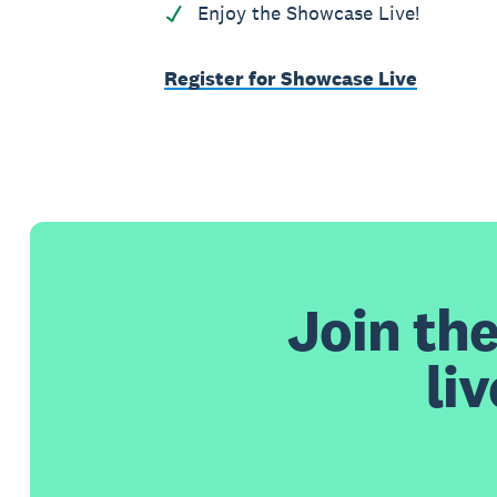
Enjoy the Showcase Live!
Register for Showcase Live
Join th
li