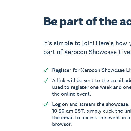
Be part of the a
It's simple to join! Here's how
part of Xerocon Showcase Live
Register for Xerocon Showcase Live
A link will be sent to the email a
used to register one week and on
the online event.
Log on and stream the showcase. 
10:20 am BST, simply click the lin
the email to access the event in 
browser.