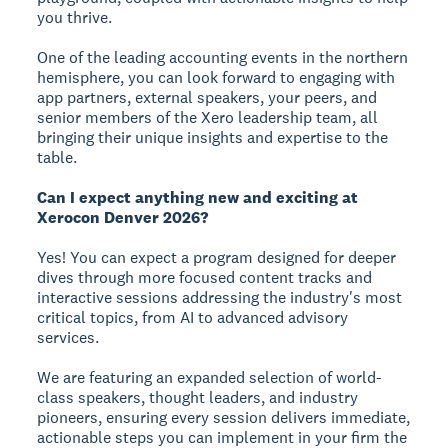
you thrive.
One of the leading accounting events in the northern
hemisphere, you can look forward to engaging with
app partners, external speakers, your peers, and
senior members of the Xero leadership team, all
bringing their unique insights and expertise to the
table.
Can I expect anything new and exciting at
Xerocon Denver 2026?
Yes! You can expect a program designed for deeper
dives through more focused content tracks and
interactive sessions addressing the industry's most
critical topics, from AI to advanced advisory
services.
We are featuring an expanded selection of world-
class speakers, thought leaders, and industry
pioneers, ensuring every session delivers immediate,
actionable steps you can implement in your firm the