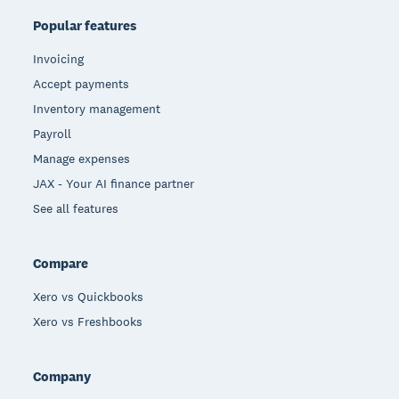
Popular features
Invoicing
Accept payments
Inventory management
Payroll
Manage expenses
JAX - Your AI finance partner
See all features
Compare
Xero vs Quickbooks
Xero vs Freshbooks
Company