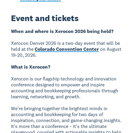
Event and tickets
When and where is Xerocon 2026 being held?
Xerocon Denver 2026 is a two-day event that will be
held at the
Colorado Convention Center
on August
19-20, 2026.
What is Xerocon?
Xerocon is our flagship technology and innovation
conference designed to empower and inspire
accounting and bookkeeping professionals through
learning, networking, and growth.
We’re bringing together the brightest minds in
accounting and bookkeeping for two days of
inspiration, connection, and game-changing insights.
It’s more than a conference – it's the ultimate
playground, coupled with actionable insights to help