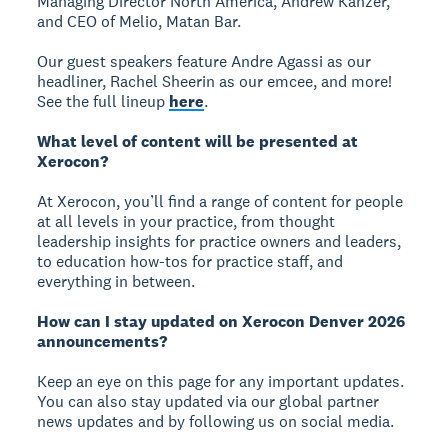
Managing Director North America, Andrew Kanzer,
and CEO of Melio, Matan Bar.
Our guest speakers feature Andre Agassi as our
headliner, Rachel Sheerin as our emcee, and more!
See the full lineup
here
.
What level of content will be presented at
Xerocon?
At Xerocon, you’ll find a range of content for people
at all levels in your practice, from thought
leadership insights for practice owners and leaders,
to education how-tos for practice staff, and
everything in between.
How can I stay updated on Xerocon Denver 2026
announcements?
Keep an eye on this page for any important updates.
You can also stay updated via our global partner
news updates and by following us on social media.