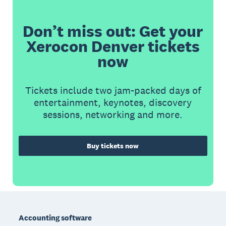
Don’t miss out: Get your
Xerocon Denver tickets
now
Tickets include two jam-packed days of
entertainment, keynotes, discovery
sessions, networking and more.
Buy tickets now
Footer
Accounting software