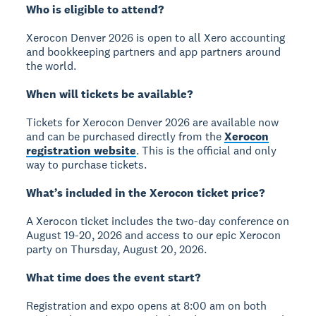
Who is eligible to attend?
Xerocon Denver 2026 is open to all Xero accounting
and bookkeeping partners and app partners around
the world.
When will tickets be available?
Tickets for Xerocon Denver 2026 are available now
and can be purchased directly from the
Xerocon
registration website
. This is the official and only
way to purchase tickets.
What’s included in the Xerocon ticket price?
A Xerocon ticket includes the two-day conference on
August 19-20, 2026 and access to our epic Xerocon
party on Thursday, August 20, 2026.
What time does the event start?
Registration and expo opens at 8:00 am on both