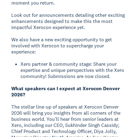
moment you return.
Look out for announcements detailing other exciting
enhancements designed to make this the most
impactful Xerocon experience yet.
We also have a new exciting opportunity to get
involved with Xerocon to supercharge your
experience:
Xero partner & community stage: Share your
expertise and unique perspectives with the Xero
community! Submissions are now closed.
What speakers can I expect at Xerocon Denver
2026?
The stellar line-up of speakers at Xerocon Denver
2026 will bring you insights from all corners of the
business world. You’ll hear from senior leaders at
Xero, including our CEO, Sukhinder Singh Cassidy;
Chief Product and Technology Officer, Diya Jolly,