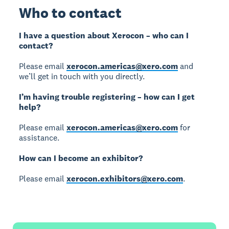
Who to contact
I have a question about Xerocon – who can I
contact?
Please email
xerocon.americas@xero.com
and
we’ll get in touch with you directly.
I’m having trouble registering – how can I get
help?
Please email
xerocon.americas@xero.com
for
assistance.
How can I become an exhibitor?
Please email
xerocon.exhibitors@xero.com
.