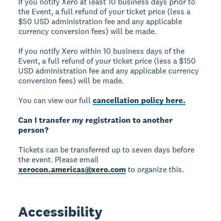
If you notify Xero at least 10 business days prior to
the Event, a full refund of your ticket price (less a
$50 USD administration fee and any applicable
currency conversion fees) will be made.
If you notify Xero within 10 business days of the
Event, a full refund of your ticket price (less a $150
USD administration fee and any applicable currency
conversion fees) will be made.
You can view our full
cancellation policy here.
Can I transfer my registration to another
person?
Tickets can be transferred up to seven days before
the event. Please email
xerocon.americas@xero.com
to organize this.
Accessibility