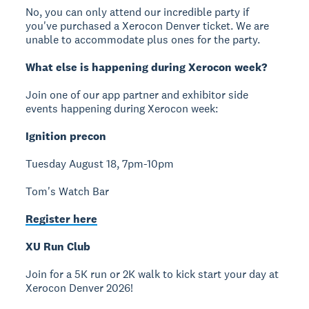
No, you can only attend our incredible party if
you've purchased a Xerocon Denver ticket. We are
unable to accommodate plus ones for the party.
What else is happening during Xerocon week?
Join one of our app partner and exhibitor side
events happening during Xerocon week:
Ignition precon
Tuesday August 18, 7pm-10pm
Tom's Watch Bar
Register here
XU Run Club
Join for a 5K run or 2K walk to kick start your day at
Xerocon Denver 2026!