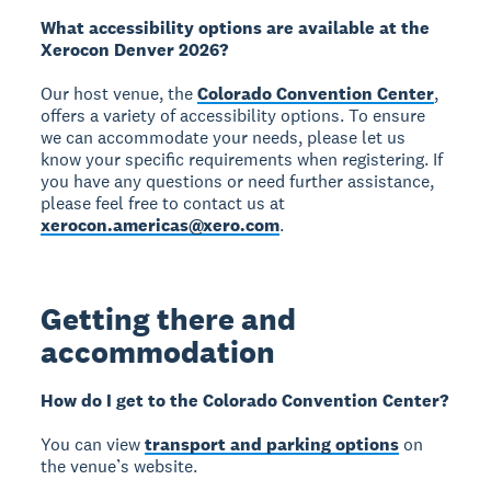
What accessibility options are available at the
Xerocon Denver 2026?
Our host venue, the
Colorado Convention Center
,
offers a variety of accessibility options. To ensure
we can accommodate your needs, please let us
know your specific requirements when registering. If
you have any questions or need further assistance,
please feel free to contact us at
xerocon.americas@xero.com
.
Getting there and
accommodation
How do I get to the Colorado Convention Center?
You can view
transport and parking options
on
the venue’s website.