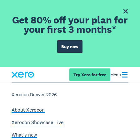
Get 80% off your plan for
your first 3 months*
Buy now
Try Xero for free
Menu
Xerocon Denver 2026
About Xerocon
Xerocon Showcase Live
What’s new