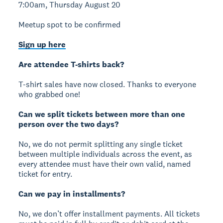
7:00am, Thursday August 20
Meetup spot to be confirmed
Sign up here
Are attendee T-shirts back?
T-shirt sales have now closed. Thanks to everyone
who grabbed one!
Can we split tickets between more than one
person over the two days?
No, we do not permit splitting any single ticket
between multiple individuals across the event, as
every attendee must have their own valid, named
ticket for entry.
Can we pay in installments?
No, we don’t offer installment payments. All tickets