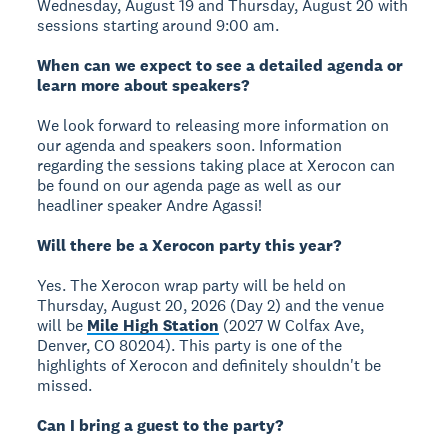
Wednesday, August 19 and Thursday, August 20 with
sessions starting around 9:00 am.
When can we expect to see a detailed agenda or
learn more about speakers?
We look forward to releasing more information on
our agenda and speakers soon. Information
regarding the sessions taking place at Xerocon can
be found on our agenda page as well as our
headliner speaker Andre Agassi!
Will there be a Xerocon party this year?
Yes. The Xerocon wrap party will be held on
Thursday, August 20, 2026 (Day 2) and the venue
will be
Mile High Station
(2027 W Colfax Ave,
Denver, CO 80204). This party is one of the
highlights of Xerocon and definitely shouldn't be
missed.
Can I bring a guest to the party?