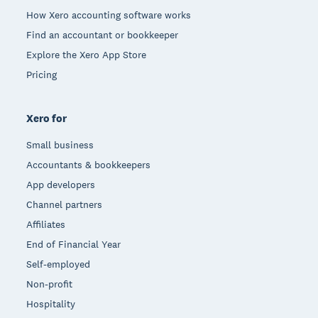
How Xero accounting software works
Find an accountant or bookkeeper
Explore the Xero App Store
Pricing
Xero for
Small business
Accountants & bookkeepers
App developers
Channel partners
Affiliates
End of Financial Year
Self-employed
Non-profit
Hospitality