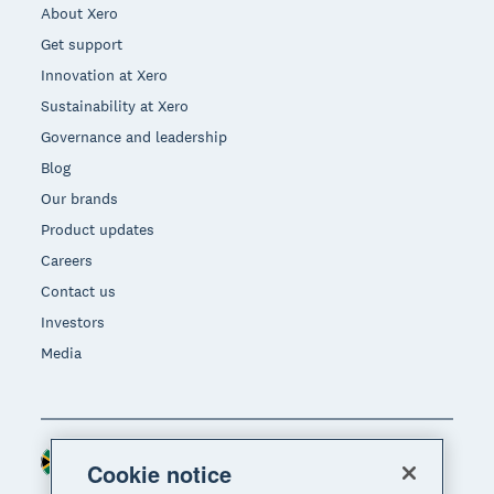
About Xero
Get support
Innovation at Xero
Sustainability at Xero
Governance and leadership
Blog
Our brands
Product updates
Careers
Contact us
Investors
Media
South Africa (RAND)
Region
Cookie notice