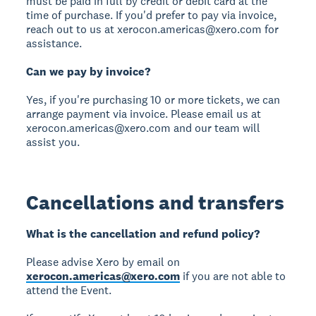
must be paid in full by credit or debit card at the
time of purchase. If you'd prefer to pay via invoice,
reach out to us at xerocon.americas@xero.com for
assistance.
Can we pay by invoice?
Yes, if you're purchasing 10 or more tickets, we can
arrange payment via invoice. Please email us at
xerocon.americas@xero.com and our team will
assist you.
Cancellations and transfers
What is the cancellation and refund policy?
Please advise Xero by email on
xerocon.americas@xero.com
if you are not able to
attend the Event.