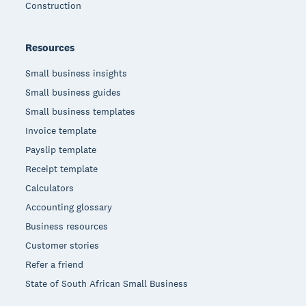
Construction
Resources
Small business insights
Small business guides
Small business templates
Invoice template
Payslip template
Receipt template
Calculators
Accounting glossary
Business resources
Customer stories
Refer a friend
State of South African Small Business