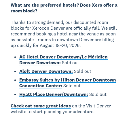
What are the preferred hotels? Does Xero offer a
room block?
Thanks to strong demand, our discounted room
blocks for Xerocon Denver are officially full. We still
recommend booking a hotel near the venue as soon
as possible - rooms in downtown Denver are filling
up quickly for August 18–20, 2026.
AC Hotel Denver Downtown/Le Méridien
Denver Downtown:
Sold out
Aloft Denver Downtown:
Sold out
Embassy Suites by Hilton Denver Downtown
Convention Center:
Sold out
Hyatt Place Denver/Downtown:
Sold out
Check out some great ideas
on the Visit Denver
website to start planning your adventure.