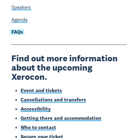
Speakers
Agenda
FAQs
Find out more information
about the upcoming
Xerocon.
Event and tickets
Cancellations and transfers
Accessibility
Getting there and accommodation
Who to contact
Secure your ticket