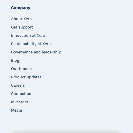
Company
About Xero
Get support
Innovation at Xero
Sustainability at Xero
Governance and leadership
Blog
Our brands
Product updates
Careers
Contact us
Investors
Media