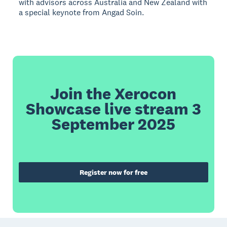
with advisors across Australia and New Zealand with
a special keynote from Angad Soin.
Join the Xerocon
Showcase live stream 3
September 2025
Register now for free
Footer