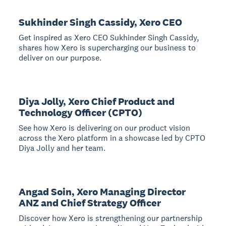
Sukhinder Singh Cassidy, Xero CEO
Get inspired as Xero CEO Sukhinder Singh Cassidy,
shares how Xero is supercharging our business to
deliver on our purpose.
Diya Jolly, Xero Chief Product and
Technology Officer (CPTO)
See how Xero is delivering on our product vision
across the Xero platform in a showcase led by CPTO
Diya Jolly and her team.
Angad Soin, Xero Managing Director
ANZ and Chief Strategy Officer
Discover how Xero is strengthening our partnership