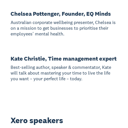
Chelsea Pottenger, Founder, EQ Minds
Australian corporate wellbeing presenter, Chelsea is
on a mission to get businesses to prioritise their
employees' mental health.
Kate Christie, Time management expert
Best-selling author, speaker & commentator, Kate
will talk about mastering your time to live the life
you want – your perfect life – today.
Xero speakers