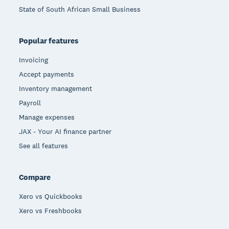
State of South African Small Business
Popular features
Invoicing
Accept payments
Inventory management
Payroll
Manage expenses
JAX - Your AI finance partner
See all features
Compare
Xero vs Quickbooks
Xero vs Freshbooks