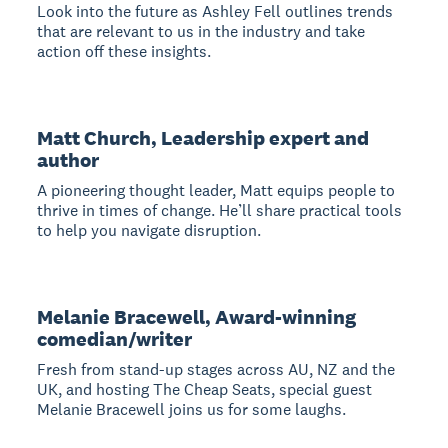
Look into the future as Ashley Fell outlines trends
that are relevant to us in the industry and take
action off these insights.
Matt Church, Leadership expert and
author
A pioneering thought leader, Matt equips people to
thrive in times of change. He’ll share practical tools
to help you navigate disruption.
Melanie Bracewell, Award-winning
comedian/writer
Fresh from stand-up stages across AU, NZ and the
UK, and hosting The Cheap Seats, special guest
Melanie Bracewell joins us for some laughs.