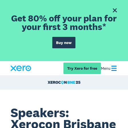
Get 80% off your plan for
your first 3 months*
Buy now
Try Xero for free
Menu
Speakers:
Xerocon Brisbane