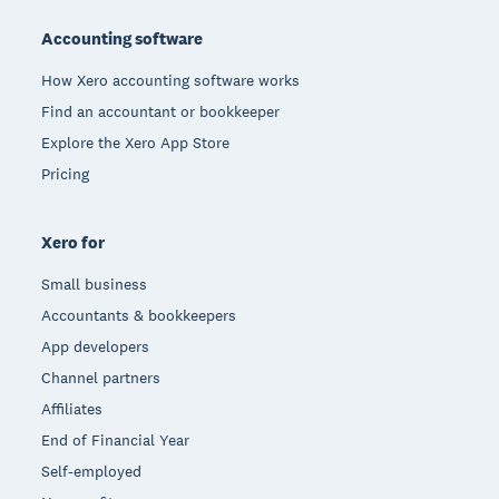
Accounting software
How Xero accounting software works
Find an accountant or bookkeeper
Explore the Xero App Store
Pricing
Xero for
Small business
Accountants & bookkeepers
App developers
Channel partners
Affiliates
End of Financial Year
Self-employed