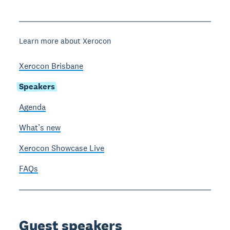
Learn more about Xerocon
Xerocon Brisbane
Speakers
Agenda
What’s new
Xerocon Showcase Live
FAQs
Guest speakers