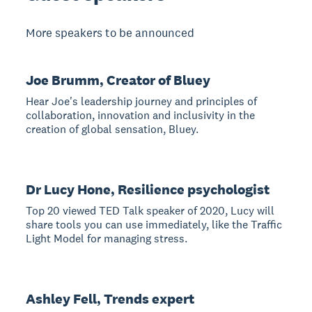
More speakers to be announced
Joe Brumm, Creator of Bluey
Hear Joe's leadership journey and principles of
collaboration, innovation and inclusivity in the
creation of global sensation, Bluey.
Dr Lucy Hone, Resilience psychologist
Top 20 viewed TED Talk speaker of 2020, Lucy will
share tools you can use immediately, like the Traffic
Light Model for managing stress.
Ashley Fell, Trends expert