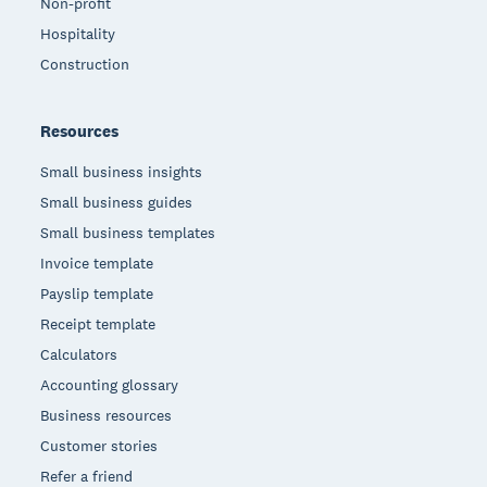
Non-profit
Hospitality
Construction
Resources
Small business insights
Small business guides
Small business templates
Invoice template
Payslip template
Receipt template
Calculators
Accounting glossary
Business resources
Customer stories
Refer a friend