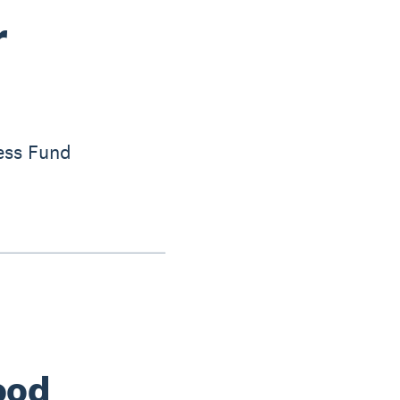
r
ess Fund
ood