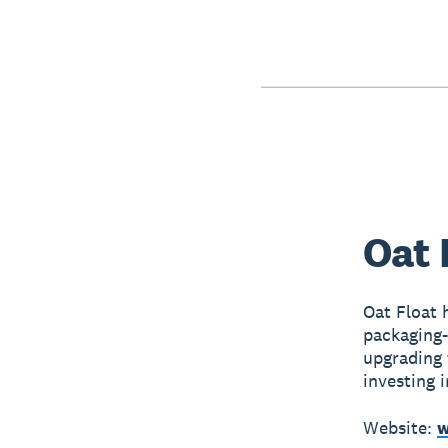
Oat 
Oat Float 
packaging-
upgrading 
investing i
Website:
w