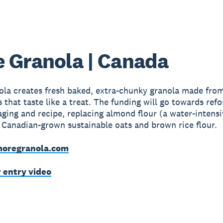
 Granola | Canada
la creates fresh baked, extra-chunky granola made from
s that taste like a treat. The funding will go towards ref
aging and recipe, replacing almond flour (a water-intens
 Canadian-grown sustainable oats and brown rice flour.
oregranola.com
r entry video