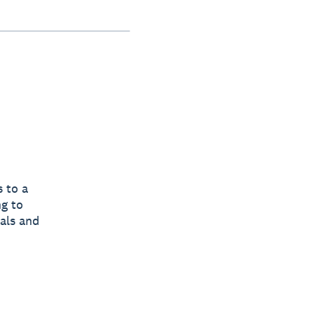
 to a
ng to
tals and