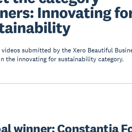
ners: Innovating fo
tainability
 videos submitted by the Xero Beautiful Busin
n the innovating for sustainability category.
al winner: Constantia F