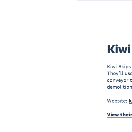
Kiwi
Kiwi Skips
They’ll us
conveyor t
demolition
Website:
k
View thei