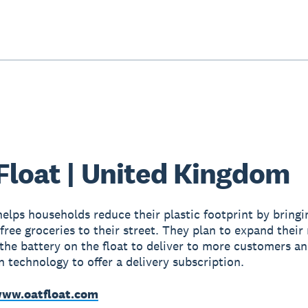
Float | United Kingdom
helps households reduce their plastic footprint by bringi
free groceries to their street. They plan to expand their
the battery on the float to deliver to more customers a
n technology to offer a delivery subscription.
ww.oatfloat.com