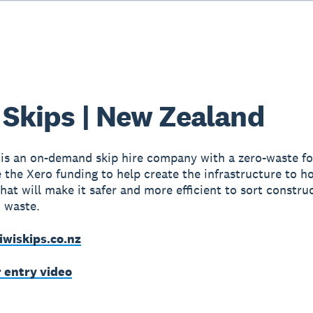
 Skips | New Zealand
 is an on-demand skip hire company with a zero-waste fo
e the Xero funding to help create the infrastructure to h
hat will make it safer and more efficient to sort constru
 waste.
iwiskips.co.nz
r entry video