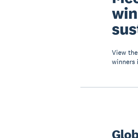
win
sus
View the
winners i
Glob