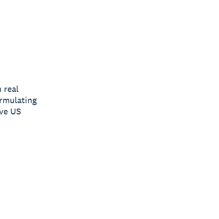
 real
ormulating
ive US