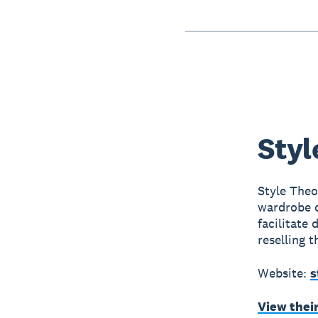
Styl
Style Theo
wardrobe o
facilitate
reselling t
Website:
s
View thei