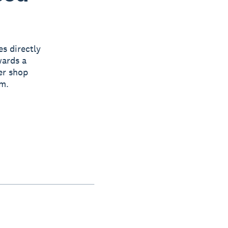
s directly
wards a
er shop
em.