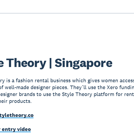
e Theory | Singapore
ry is a fashion rental business which gives women access
f well-made designer pieces. They’ll use the Xero fundi
 designer brands to use the Style Theory platform for ren
heir products.
tyletheory.co
r entry video