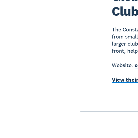
Club
The Consta
from small
larger clu
front, hel
Website:
c
View thei