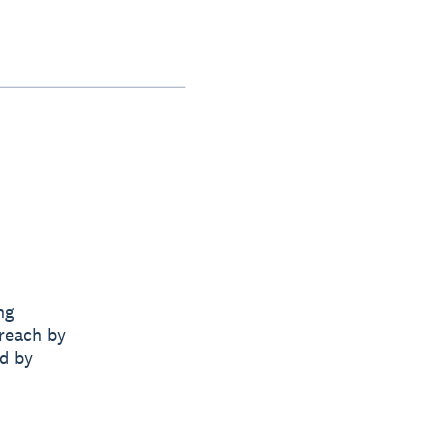
ng
 reach by
nd by