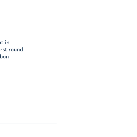
t in
irst round
rbon