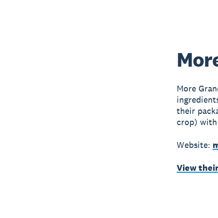
More
More Grano
ingredient
their pack
crop) with
Website:
m
View thei