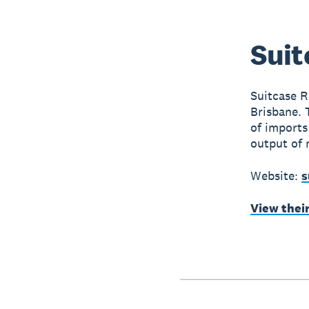
Suit
Suitcase Re
Brisbane. 
of imports
output of 
Website:
s
View thei