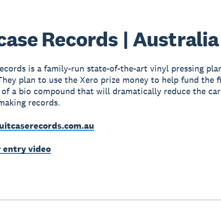
case Records | Australia
cords is a family-run state-of-the-art vinyl pressing plan
They plan to use the Xero prize money to help fund the f
 of a bio compound that will dramatically reduce the ca
making records.
uitcaserecords.com.au
r entry video