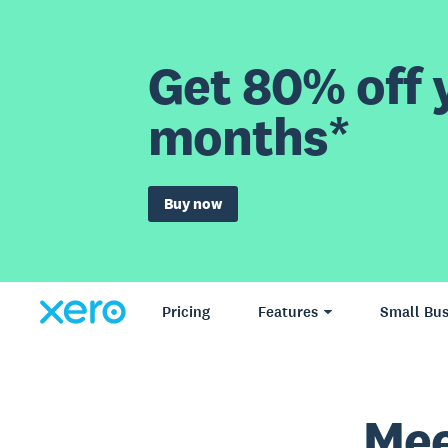
Get 80% off y
months*
Buy now
Pricing
Features
Small Bus
Mee