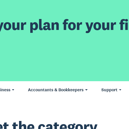
our plan for your fi
iness
Accountants & Bookkeepers
Support
t the category