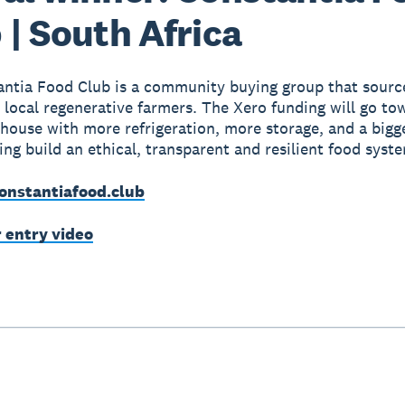
 | South Africa
ntia Food Club is a community buying group that source
 local regenerative farmers. The Xero funding will go to
bhouse with more refrigeration, more storage, and a bigg
ping build an ethical, transparent and resilient food syst
onstantiafood.club
r entry video