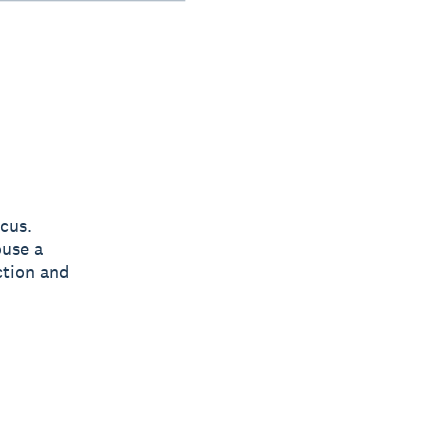
cus.
ouse a
ction and