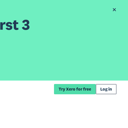
rst 3
Try Xero for free
Log in