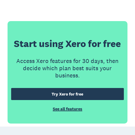
Start using Xero for free
Access Xero features for 30 days, then
decide which plan best suits your
business.
Try Xero for free
See all features
Footer