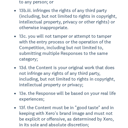
to any person; or
13b.iii. infringes the rights of any third party
(including, but not limited to rights in copyright,
intellectual property, privacy or other rights) or
otherwise inappropriate.
13c. you will not tamper or attempt to tamper
with the entry process or the operation of the
Competition, including but not limited to,
submitting multiple Responses to the same
category;
13d. the Content is your original work that does
not infringe any rights of any third party,
including, but not limited to rights in copyright,
intellectual property or privacy;
13e. the Response will be based on your real life
experiences;
13f. the Content must be in "good taste" and in
keeping with Xero's brand image and must not
be explicit or offensive, as determined by Xero,
in its sole and absolute discretion;