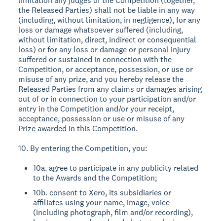
limitation any judges of the Competition (together,
the Released Parties) shall not be liable in any way
(including, without limitation, in negligence), for any
loss or damage whatsoever suffered (including,
without limitation, direct, indirect or consequential
loss) or for any loss or damage or personal injury
suffered or sustained in connection with the
Competition, or acceptance, possession, or use or
misuse of any prize, and you hereby release the
Released Parties from any claims or damages arising
out of or in connection to your participation and/or
entry in the Competition and/or your receipt,
acceptance, possession or use or misuse of any
Prize awarded in this Competition.
10. By entering the Competition, you:
10a. agree to participate in any publicity related
to the Awards and the Competition;
10b. consent to Xero, its subsidiaries or
affiliates using your name, image, voice
(including photograph, film and/or recording),