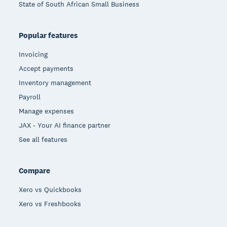
State of South African Small Business
Popular features
Invoicing
Accept payments
Inventory management
Payroll
Manage expenses
JAX - Your AI finance partner
See all features
Compare
Xero vs Quickbooks
Xero vs Freshbooks