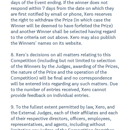
days of the Event ending. If the winner does not
respond within 7 days from the date on which they
are first notified by email or phone, Xero reserves
the right to withdraw the Prize (in which case the
Winner will be deemed to have forfeited the Prize)
and another Winner shall be selected having regard
to the criteria set out above. Xero may also publish
the Winners' names on its website.
8. Xero's decisions on all matters relating to this
Competition (including but not limited to selection
of the Winners by the Judges, awarding of the Prizes,
the nature of the Prize and the operation of the
Competition) will be final and no correspondence
will be entered into regarding any such matters. Due
to the number of entries received, Xero cannot
provide feedback on individual entries.
9. To the fullest extent permitted by law, Xero, and
the External Judges, each of their affiliates and each
of their respective directors, officers, employees,
representatives, and agents, including without