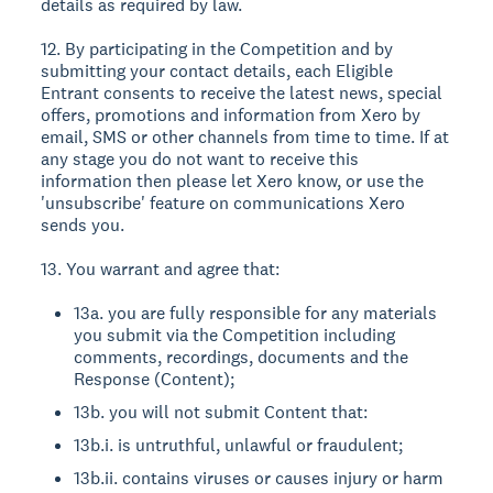
details as required by law.
12. By participating in the Competition and by
submitting your contact details, each Eligible
Entrant consents to receive the latest news, special
offers, promotions and information from Xero by
email, SMS or other channels from time to time. If at
any stage you do not want to receive this
information then please let Xero know, or use the
'unsubscribe' feature on communications Xero
sends you.
13. You warrant and agree that:
13a. you are fully responsible for any materials
you submit via the Competition including
comments, recordings, documents and the
Response (Content);
13b. you will not submit Content that:
13b.i. is untruthful, unlawful or fraudulent;
13b.ii. contains viruses or causes injury or harm