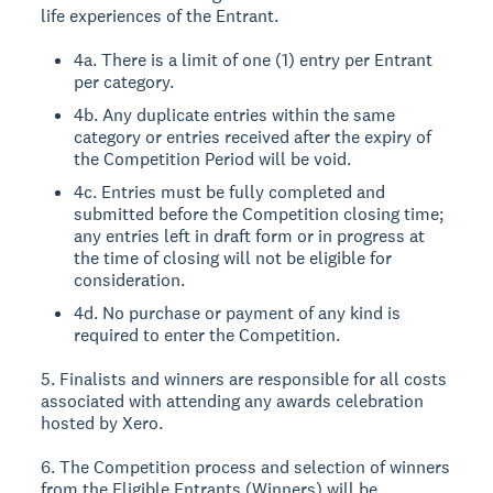
life experiences of the Entrant.
4a. There is a limit of one (1) entry per Entrant
per category.
4b. Any duplicate entries within the same
category or entries received after the expiry of
the Competition Period will be void.
4c. Entries must be fully completed and
submitted before the Competition closing time;
any entries left in draft form or in progress at
the time of closing will not be eligible for
consideration.
4d. No purchase or payment of any kind is
required to enter the Competition.
5. Finalists and winners are responsible for all costs
associated with attending any awards celebration
hosted by Xero.
6. The Competition process and selection of winners
from the Eligible Entrants (Winners) will be