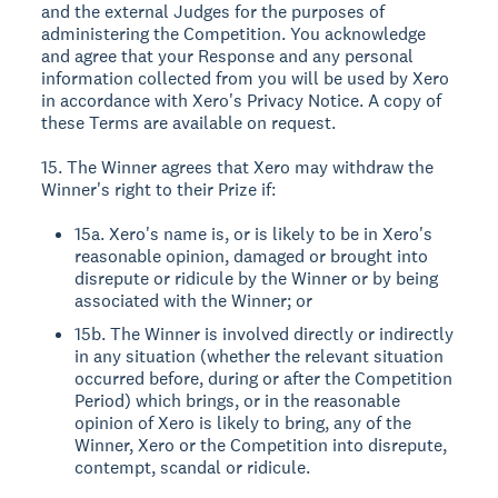
and the external Judges for the purposes of
administering the Competition. You acknowledge
and agree that your Response and any personal
information collected from you will be used by Xero
in accordance with Xero's Privacy Notice. A copy of
these Terms are available on request.
15. The Winner agrees that Xero may withdraw the
Winner's right to their Prize if:
15a. Xero's name is, or is likely to be in Xero's
reasonable opinion, damaged or brought into
disrepute or ridicule by the Winner or by being
associated with the Winner; or
15b. The Winner is involved directly or indirectly
in any situation (whether the relevant situation
occurred before, during or after the Competition
Period) which brings, or in the reasonable
opinion of Xero is likely to bring, any of the
Winner, Xero or the Competition into disrepute,
contempt, scandal or ridicule.