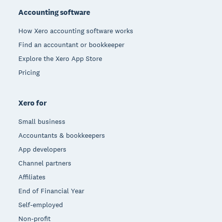
Accounting software
How Xero accounting software works
Find an accountant or bookkeeper
Explore the Xero App Store
Pricing
Xero for
Small business
Accountants & bookkeepers
App developers
Channel partners
Affiliates
End of Financial Year
Self-employed
Non-profit