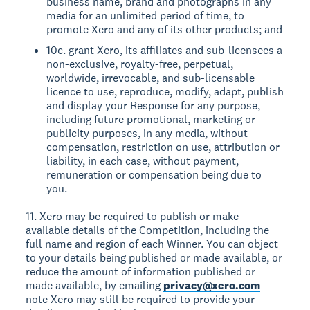
business name, brand and photographs in any
media for an unlimited period of time, to
promote Xero and any of its other products; and
10c. grant Xero, its affiliates and sub-licensees a
non-exclusive, royalty-free, perpetual,
worldwide, irrevocable, and sub-licensable
licence to use, reproduce, modify, adapt, publish
and display your Response for any purpose,
including future promotional, marketing or
publicity purposes, in any media, without
compensation, restriction on use, attribution or
liability, in each case, without payment,
remuneration or compensation being due to
you.
11. Xero may be required to publish or make
available details of the Competition, including the
full name and region of each Winner. You can object
to your details being published or made available, or
reduce the amount of information published or
made available, by emailing
privacy@xero.com
-
note Xero may still be required to provide your