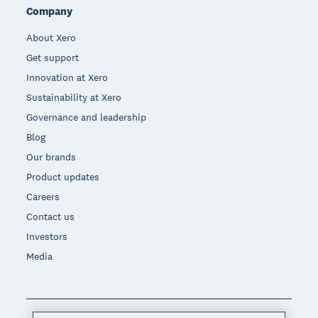
Company
About Xero
Get support
Innovation at Xero
Sustainability at Xero
Governance and leadership
Blog
Our brands
Product updates
Careers
Contact us
Investors
Media