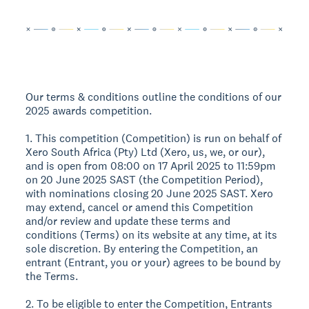
Our terms & conditions outline the conditions of our
2025 awards competition.
1. This competition (Competition) is run on behalf of
Xero South Africa (Pty) Ltd (Xero, us, we, or our),
and is open from 08:00 on 17 April 2025 to 11:59pm
on 20 June 2025 SAST (the Competition Period),
with nominations closing 20 June 2025 SAST. Xero
may extend, cancel or amend this Competition
and/or review and update these terms and
conditions (Terms) on its website at any time, at its
sole discretion. By entering the Competition, an
entrant (Entrant, you or your) agrees to be bound by
the Terms.
2. To be eligible to enter the Competition, Entrants