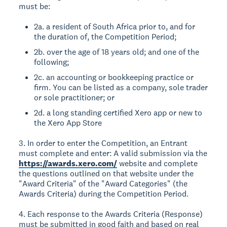
must be:
2a. a resident of South Africa prior to, and for
the duration of, the Competition Period;
2b. over the age of 18 years old; and one of the
following;
2c. an accounting or bookkeeping practice or
firm. You can be listed as a company, sole trader
or sole practitioner; or
2d. a long standing certified Xero app or new to
the Xero App Store
3. In order to enter the Competition, an Entrant
must complete and enter: A valid submission via the
https://awards.xero.com/
website and complete
the questions outlined on that website under the
"Award Criteria" of the "Award Categories" (the
Awards Criteria) during the Competition Period.
4. Each response to the Awards Criteria (Response)
must be submitted in good faith and based on real