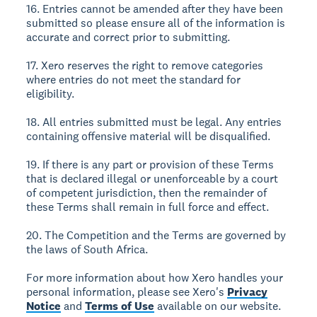
16. Entries cannot be amended after they have been
submitted so please ensure all of the information is
accurate and correct prior to submitting.
17. Xero reserves the right to remove categories
where entries do not meet the standard for
eligibility.
18. All entries submitted must be legal. Any entries
containing offensive material will be disqualified.
19. If there is any part or provision of these Terms
that is declared illegal or unenforceable by a court
of competent jurisdiction, then the remainder of
these Terms shall remain in full force and effect.
20. The Competition and the Terms are governed by
the laws of South Africa.
For more information about how Xero handles your
personal information, please see Xero's
Privacy
Notice
and
Terms of Use
available on our website.