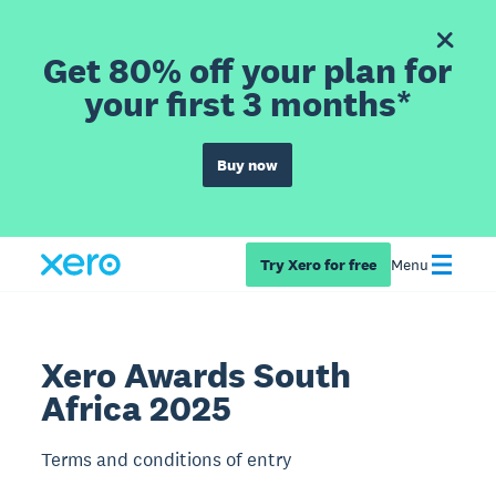
Get 80% off your plan for
your first 3 months*
Buy now
Try Xero for free
Menu
Xero Awards South
Africa 2025
Terms and conditions of entry