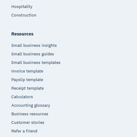
Hospitality
Construction
Resources
Small business insights
Small business guides
Small business templates
Invoice template
Payslip template
Receipt template
Calculators
Accounting glossary
Business resources
Customer stories
Refer a friend