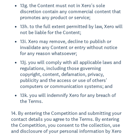
13g. the Content must not in Xero's sole
discretion contain any commercial content that
promotes any product or service;
13h. to the full extent permitted by law, Xero will
not be liable for the Content;
13i. Xero may remove, decline to publish or
invalidate any Content or entry without notice
for any reason whatsoever;
13j. you will comply with all applicable laws and
regulations, including those governing
copyright, content, defamation, privacy,
publicity and the access or use of others'
computers or communication systems; and
13k. you will indemnify Xero for any breach of
the Terms.
14. By entering the Competition and submitting your
contact details you agree to the Terms. By entering
the Competition, you consent to the collection, use
and disclosure of your personal information by Xero