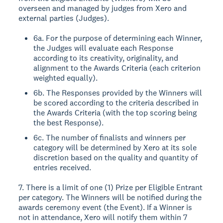
overseen and managed by judges from Xero and
external parties (Judges).
6a. For the purpose of determining each Winner,
the Judges will evaluate each Response
according to its creativity, originality, and
alignment to the Awards Criteria (each criterion
weighted equally).
6b. The Responses provided by the Winners will
be scored according to the criteria described in
the Awards Criteria (with the top scoring being
the best Response).
6c. The number of finalists and winners per
category will be determined by Xero at its sole
discretion based on the quality and quantity of
entries received.
7. There is a limit of one (1) Prize per Eligible Entrant
per category. The Winners will be notified during the
awards ceremony event (the Event). If a Winner is
not in attendance, Xero will notify them within 7