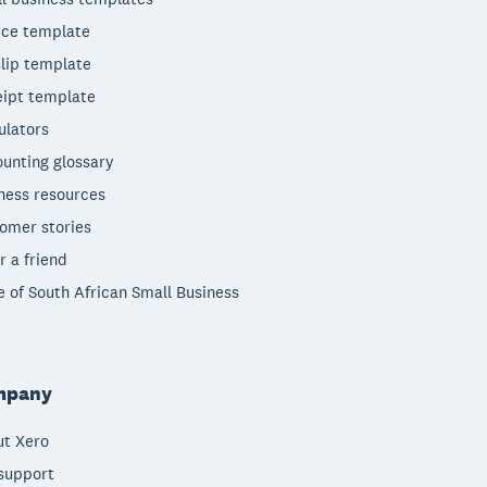
ice template
lip template
ipt template
ulators
unting glossary
ness resources
omer stories
r a friend
e of South African Small Business
mpany
t Xero
support