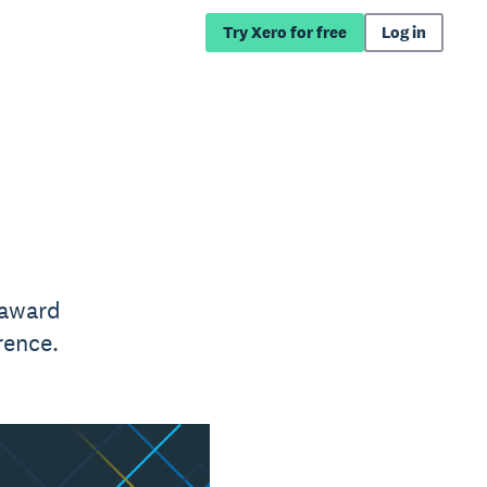
Try Xero for free
Log in
 award
rence.