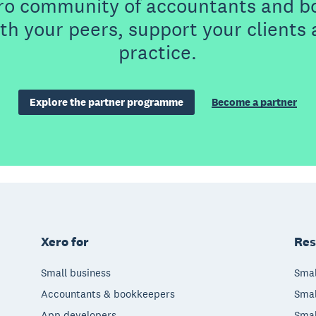
ero community of accountants and b
th your peers, support your clients
practice.
Explore the partner programme
Become a partner
Xero for
Res
Small business
Smal
Accountants & bookkeepers
Smal
App developers
Smal