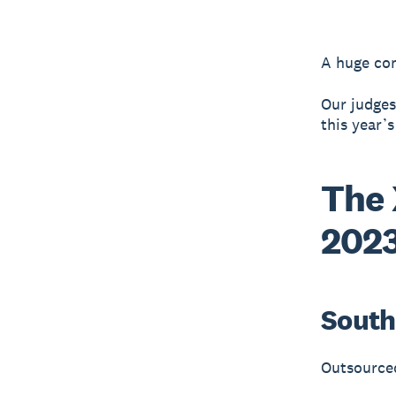
A huge cong
Our judges
this year’
The 
2023
South 
Outsource