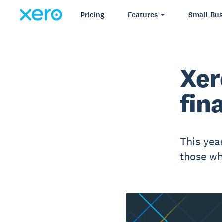
Pricing
Features
Small Bus
Xer
fina
This yea
those wh