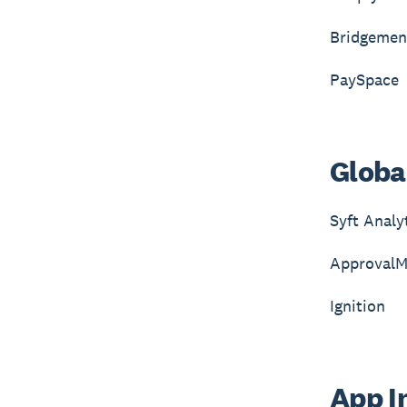
Bridgemen
PaySpace
Global
Syft Analy
ApprovalM
Ignition
App In