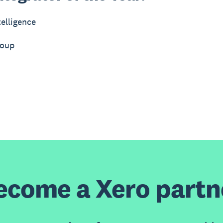
elligence
roup
ecome a Xero partn