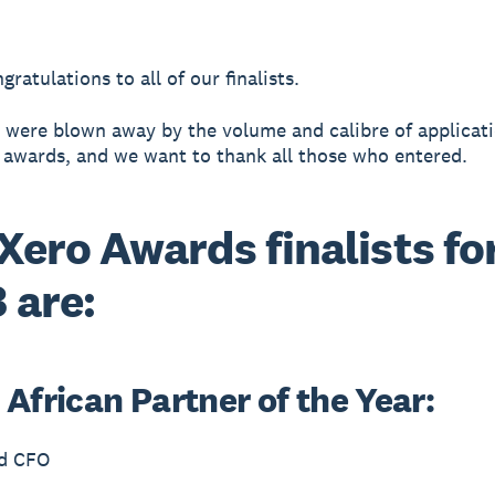
ratulations to all of our finalists.
 were blown away by the volume and calibre of applicati
s awards, and we want to thank all those who entered.
Xero Awards finalists fo
 are:
African Partner of the Year:
d CFO