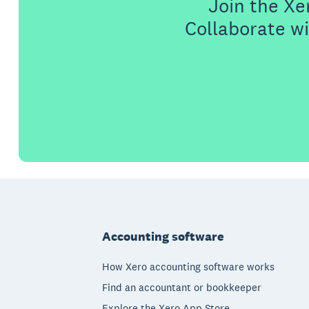
Join the X
Collaborate wi
Footer
Accounting software
How Xero accounting software works
Find an accountant or bookkeeper
Explore the Xero App Store