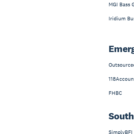
MGI Bass 
Iridium Bu
Emerg
Outsource
118Accoun
FHBC
South
SimplyBFI