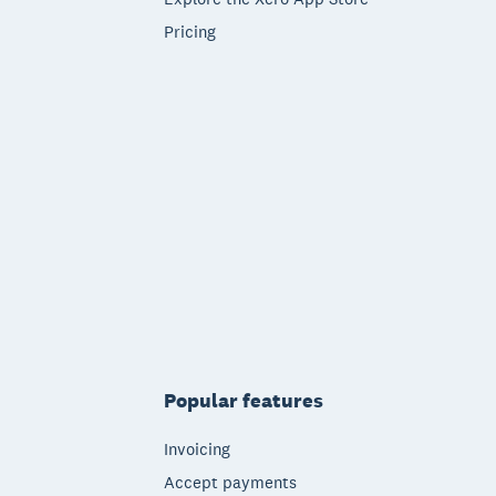
Pricing
Popular features
Invoicing
Accept payments