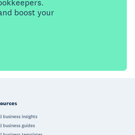
ookkeepers.
 and boost your
ources
l business insights
l business guides
l business templates