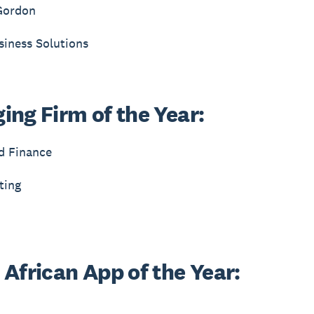
Gordon
siness Solutions
ing Firm of the Year:
d Finance
ting
 African App of the Year: