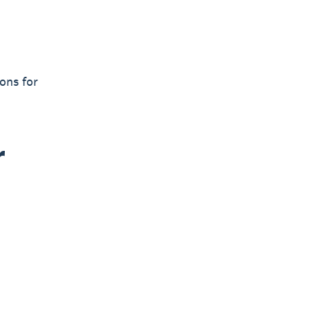
ons for
r