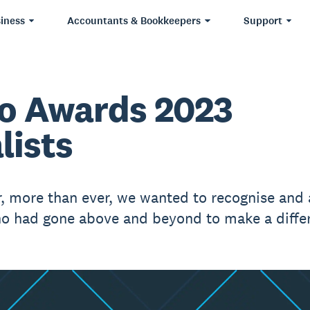
iness
Accountants & Bookkeepers
Support
o Awards 2023
lists
r, more than ever, we wanted to recognise and
o had gone above and beyond to make a diffe