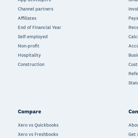
Channel partners
Invo
Affiliates
Pays
End of Financial Year
Rece
Self-employed
Calc
Non-profit
Acco
Hospitality
Busi
Construction
Cust
Refe
Stat
Compare
Co
Xero vs Quickbooks
Abou
Xero vs Freshbooks
Get 