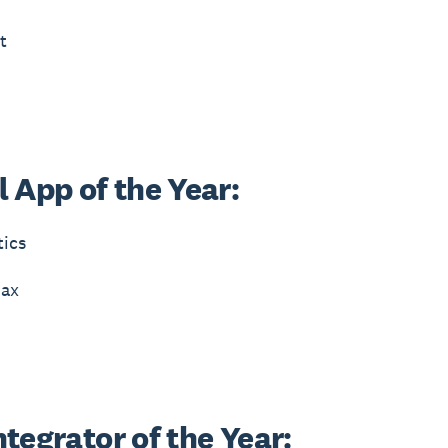
t
 App of the Year:
tics
ax
tegrator of the Year: