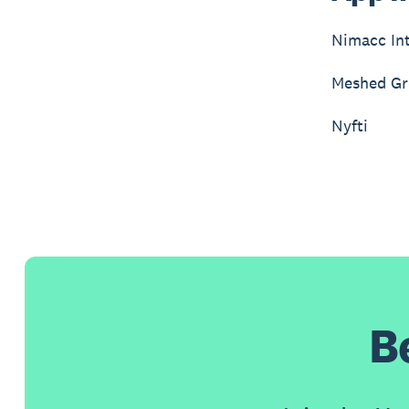
Nimacc Int
Meshed G
Nyfti
B