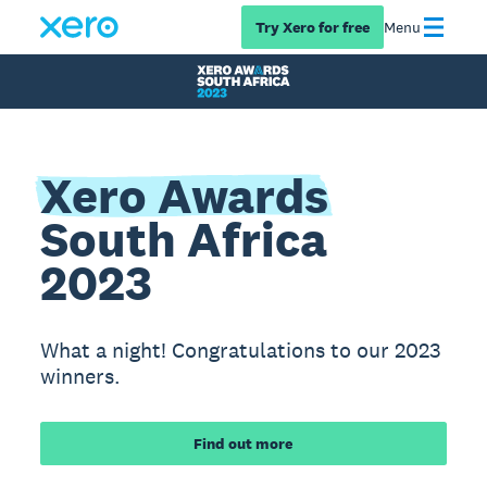
Try Xero for free
Menu
Xero Awards
South Africa
2023
What a night! Congratulations to our 2023
winners.
Find out more