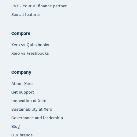
JAX - Your AI finance partner
See all features
Compare
Xero vs Quickbooks
Xero vs Freshbooks
Company
About Xero
Get support
Innovation at Xero
Sustainability at Xero
Governance and leadership
Blog
Our brands