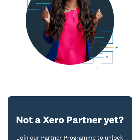
Not a Xero Partner yet?
Join our Partner Programme to unlock