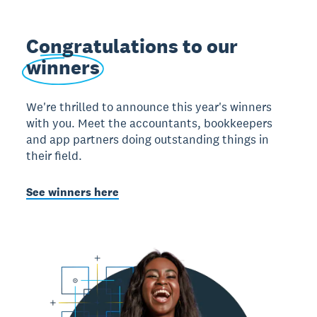
Congratulations to our
winners
We're thrilled to announce this year's winners
with you. Meet the accountants, bookkeepers
and app partners doing outstanding things in
their field.
See winners here