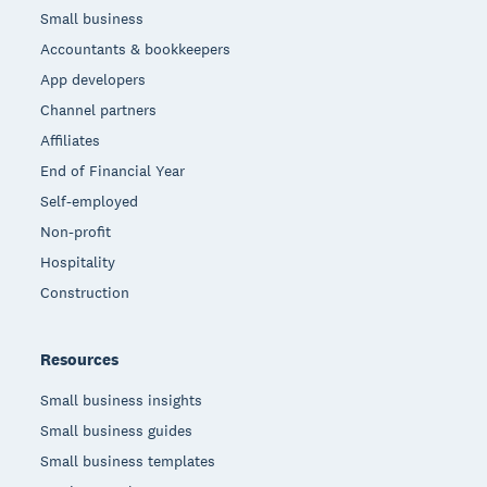
Small business
Accountants & bookkeepers
App developers
Channel partners
Affiliates
End of Financial Year
Self-employed
Non-profit
Hospitality
Construction
Resources
Small business insights
Small business guides
Small business templates