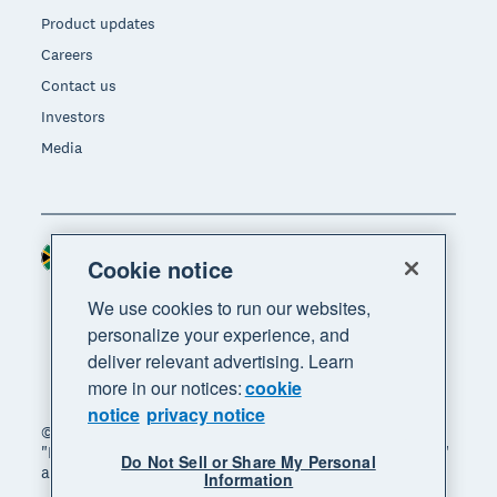
Product updates
Careers
Contact us
Investors
Media
South Africa (RAND)
Region
Cookie notice
We use cookies to run our websites,
personalize your experience, and
deliver relevant advertising. Learn
more in our notices:
cookie
notice
privacy notice
© 2026 Xero Limited. All rights reserved. "Xero",
"Beautiful business" and "Your business supercharged"
Do Not Sell or Share My Personal
are trademarks of Xero Limited.
Information