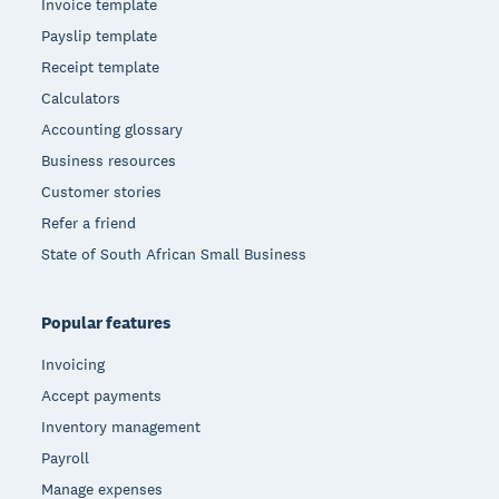
Invoice template
Payslip template
Receipt template
Calculators
Accounting glossary
Business resources
Customer stories
Refer a friend
State of South African Small Business
Popular features
Invoicing
Accept payments
Inventory management
Payroll
Manage expenses