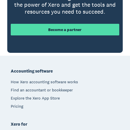
the power of Xero and get the tools and
resources you need to succeed.
Become a partner
Footer
Accounting software
How Xero accounting software works
Find an accountant or bookkeeper
Explore the Xero App Store
Pricing
Xero for