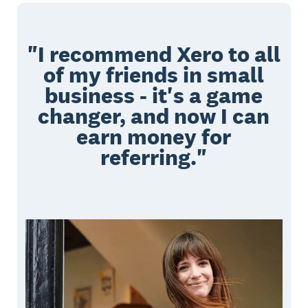
"I recommend Xero to all
of my friends in small
business - it's a game
changer, and now I can
earn money for
referring."