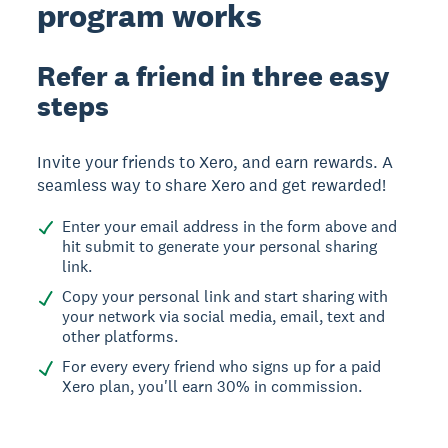
program works
Refer a friend in three easy
steps
Invite your friends to Xero, and earn rewards. A
seamless way to share Xero and get rewarded!
Enter your email address in the form above and
hit submit to generate your personal sharing
link.
Copy your personal link and start sharing with
your network via social media, email, text and
other platforms.
For every every friend who signs up for a paid
Xero plan, you'll earn 30% in commission.