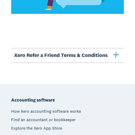
Xero Refer a Friend Terms & Conditions
Footer
Accounting software
How Xero accounting software works
Find an accountant or bookkeeper
Explore the Xero App Store