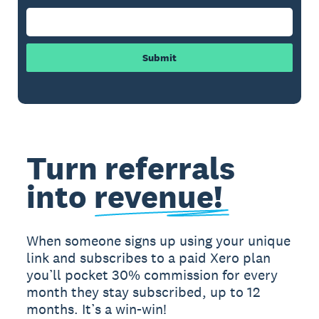
Submit
Turn referrals
into
revenue!
When someone signs up using your unique
link and subscribes to a paid Xero plan
you’ll pocket 30% commission for every
month they stay subscribed, up to 12
months. It’s a win-win!