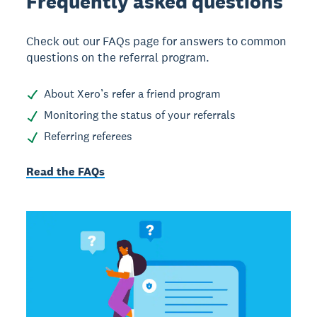
Frequently asked
questions
Check out our FAQs page for answers to common
questions on the referral program.
About Xero’s refer a friend program
Monitoring the status of your referrals
Referring referees
Read the FAQs