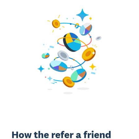
How the refer a friend