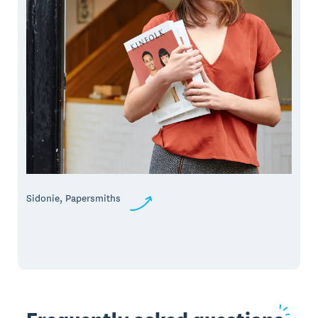
Sidonie, Papersmiths