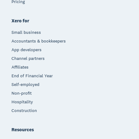
Pricing
Xero for
Small business
Accountants & bookkeepers
App developers
Channel partners
Affiliates
End of Financial Year
Self-employed
Non-profit
Hospitality
Construction
Resources