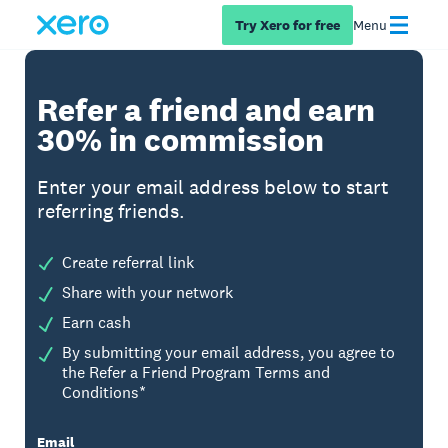
Try Xero for free
Menu
Refer a friend and earn
30% in commission
Enter your email address below to start
referring friends.
Create referral link
Share with your network
Earn cash
By submitting your email address, you agree to
the Refer a Friend Program Terms and
Conditions*
Email