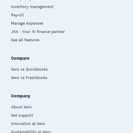
Inventory management
Payroll
Manage expenses
JAX - Your AI finance partner
See all features
Compare
Xero vs Quickbooks
Xero vs Freshbooks
Company
About Xero
Get support
Innovation at Xero
Sustainability at Xero