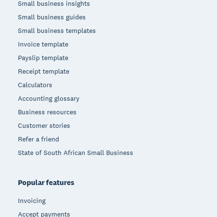
Small business insights
Small business guides
Small business templates
Invoice template
Payslip template
Receipt template
Calculators
Accounting glossary
Business resources
Customer stories
Refer a friend
State of South African Small Business
Popular features
Invoicing
Accept payments