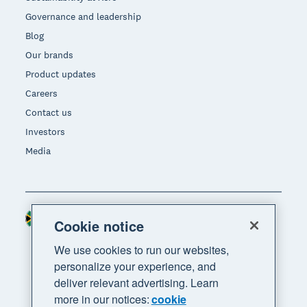
Governance and leadership
Blog
Our brands
Product updates
Careers
Contact us
Investors
Media
South Africa (RAND)
Region
Cookie notice
We use cookies to run our websites,
personalize your experience, and
deliver relevant advertising. Learn
more in our notices:
cookie