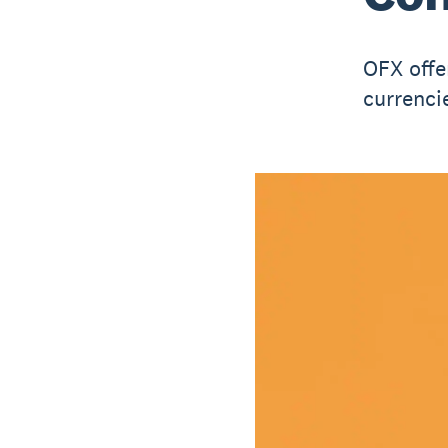
OFX offe
currenci