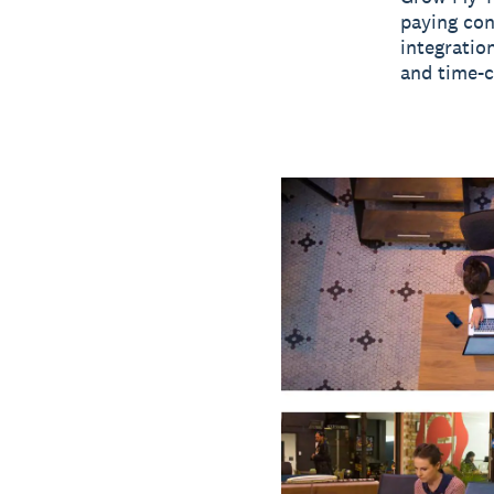
paying con
integratio
and time-c