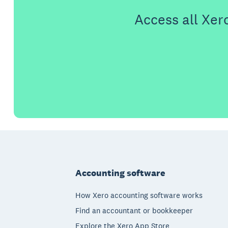
Access all Xer
Footer
Accounting software
How Xero accounting software works
Find an accountant or bookkeeper
Explore the Xero App Store