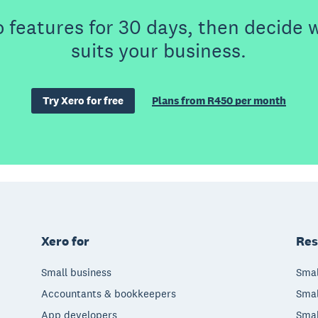
o features for 30 days, then decide 
suits your business.
Try Xero for free
Plans from R450 per month
Xero for
Res
Small business
Smal
Accountants & bookkeepers
Smal
App developers
Smal