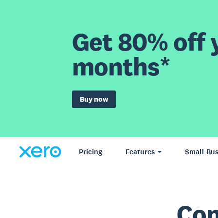
Get 80% off y
months*
Buy now
Pricing
Features
Small Bus
Con