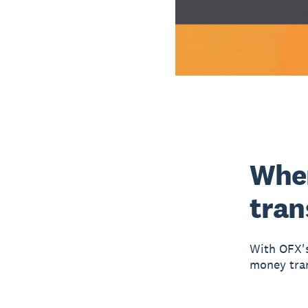
When
tran
With OFX's
money tran