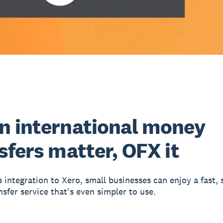
 international money
sfers matter, OFX it
 integration to Xero, small businesses can enjoy a fast, 
sfer service that's even simpler to use.