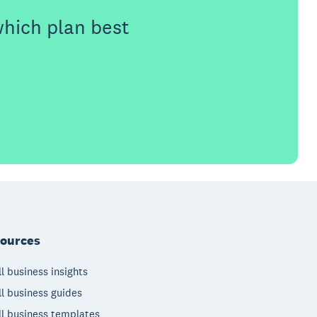
which plan best
ources
l business insights
l business guides
l business templates