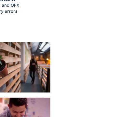
ro and OFX
ry errors