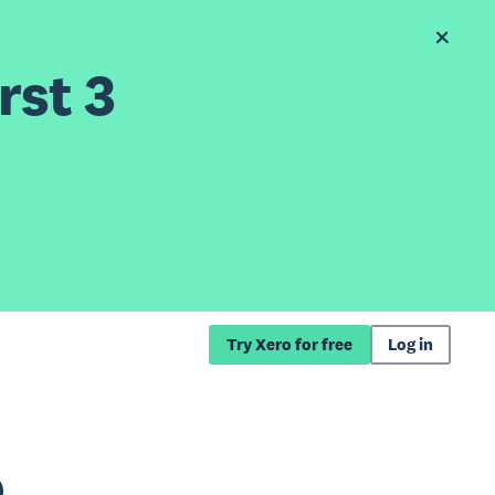
rst 3
Try Xero for free
Log in
o