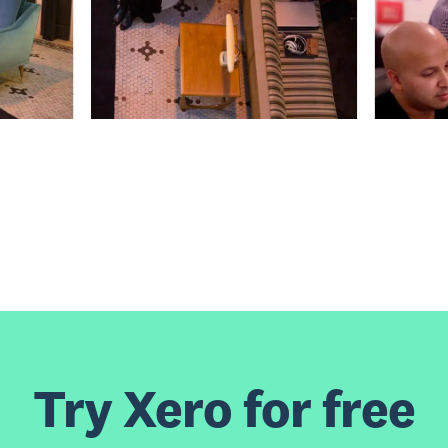
Try Xero for free