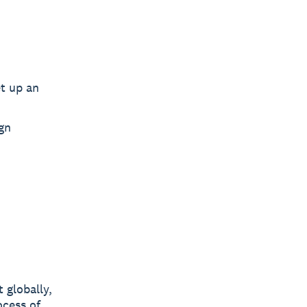
et up an
gn
 globally,
ocess of