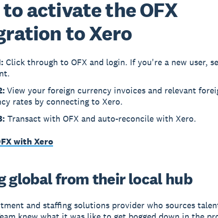
to activate the OFX
gration to Xero
:
Click through to OFX and login. If you're a new user, s
nt.
2:
View your foreign currency invoices and relevant forei
cy rates by connecting to Xero.
3:
Transact with OFX and auto-reconcile with Xero.
FX with Xero
 global from their local hub
itment and staffing solutions provider who sources talent
am knew what it was like to get bogged down in the pr