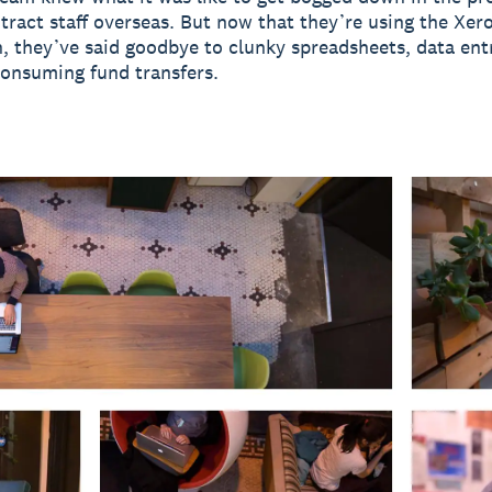
tract staff overseas. But now that they’re using the Xe
n, they’ve said goodbye to clunky spreadsheets, data ent
onsuming fund transfers.