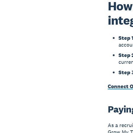
How 
inte
Step 1
accou
Step 
curren
Step 
Connect O
Paying
As a recru
Grow My Te