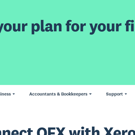
our plan for your fi
iness
Accountants & Bookkeepers
Support
nect OFX with Xer