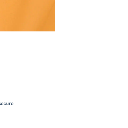
secure