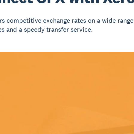
rs competitive exchange rates on a wide range
es and a speedy transfer service.