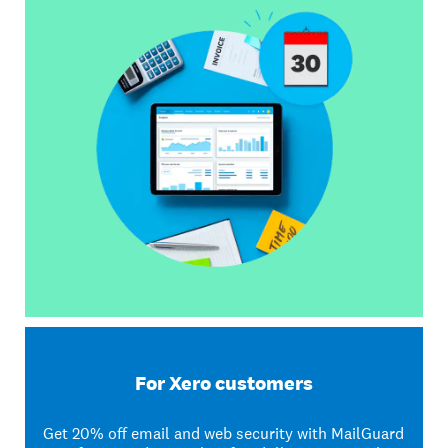
For Xero customers
Get 20% off email and web security with MailGuard