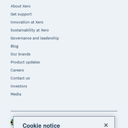
About Xero
Get support
Innovation at Xero
Sustainability at Xero
Governance and leadership
Blog
Our brands
Product updates
Careers
Contact us
Investors
Media
South Africa (RAND)
Region
Cookie notice