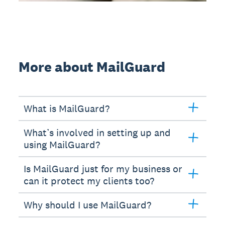
More about MailGuard
What is MailGuard?
What’s involved in setting up and
using MailGuard?
Is MailGuard just for my business or
can it protect my clients too?
Why should I use MailGuard?