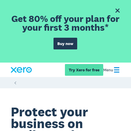
Get 80% off your plan for
your first 3 months*
Buy now
Try Xero for free
Menu
Protect your
business on