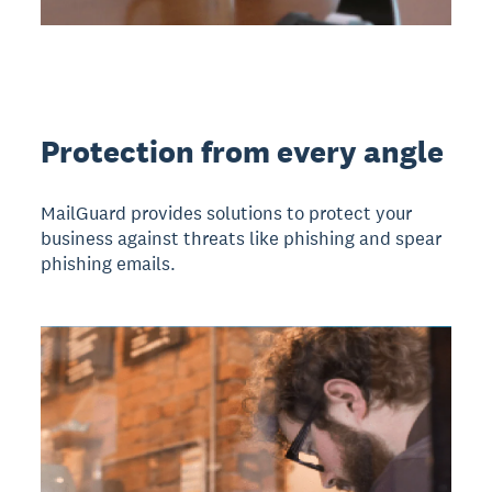
Protection from every angle
MailGuard provides solutions to protect your
business against threats like phishing and spear
phishing emails.