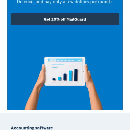
Defence, and pay only a few dollars per month.
Get 20% off MailGuard
Footer
Accounting software