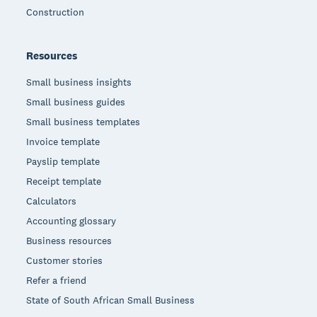
Construction
Resources
Small business insights
Small business guides
Small business templates
Invoice template
Payslip template
Receipt template
Calculators
Accounting glossary
Business resources
Customer stories
Refer a friend
State of South African Small Business