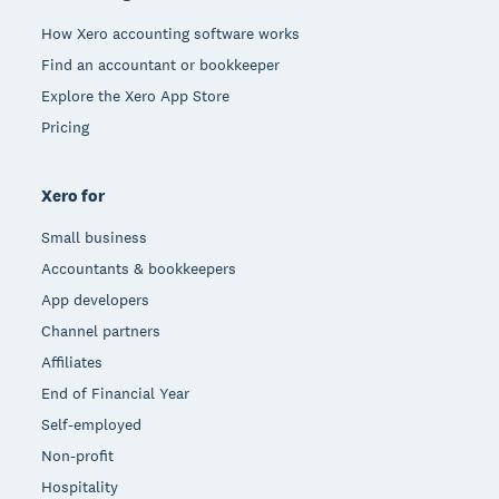
How Xero accounting software works
Find an accountant or bookkeeper
Explore the Xero App Store
Pricing
Xero for
Small business
Accountants & bookkeepers
App developers
Channel partners
Affiliates
End of Financial Year
Self-employed
Non-profit
Hospitality