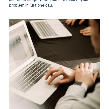
problem in just one call.