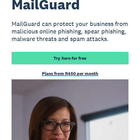
MailGuard
MailGuard can protect your business from
malicious online phishing, spear phishing,
malware threats and spam attacks.
Try Xero for free
Plans from R450 per month