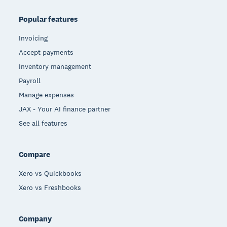
Popular features
Invoicing
Accept payments
Inventory management
Payroll
Manage expenses
JAX - Your AI finance partner
See all features
Compare
Xero vs Quickbooks
Xero vs Freshbooks
Company