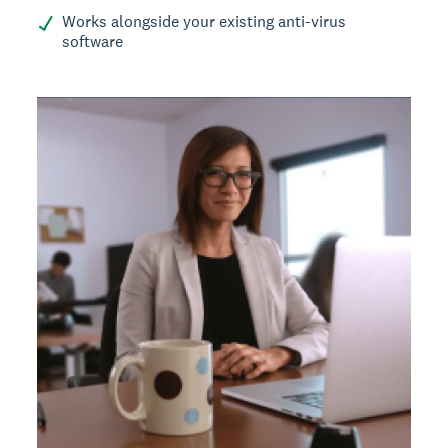
Works alongside your existing anti-virus
software