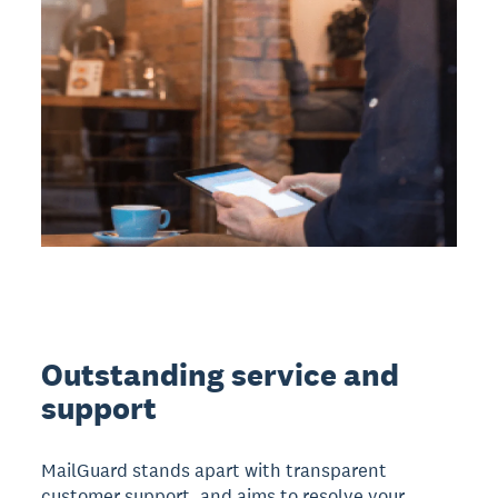
Outstanding service and
support
MailGuard stands apart with transparent
customer support, and aims to resolve your