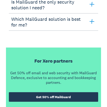
Is MailGuard the only security
solution I need?
Which MailGuard solution is best
for me?
For Xero partners
Get 50% off email and web security with MailGuard
Defence, exclusive to accounting and bookkeeping
partners.
Get 50% off MailGuard