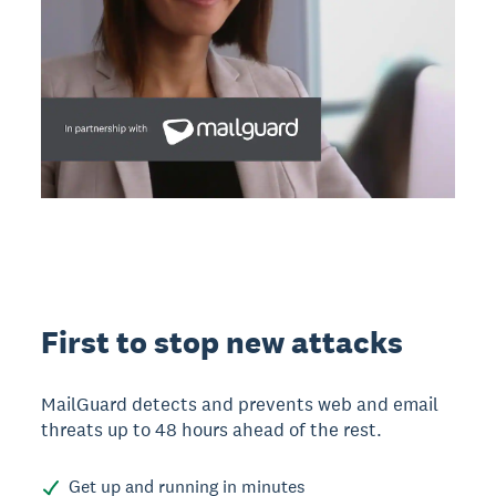
First to stop new attacks
MailGuard detects and prevents web and email
threats up to 48 hours ahead of the rest.
Get up and running in minutes