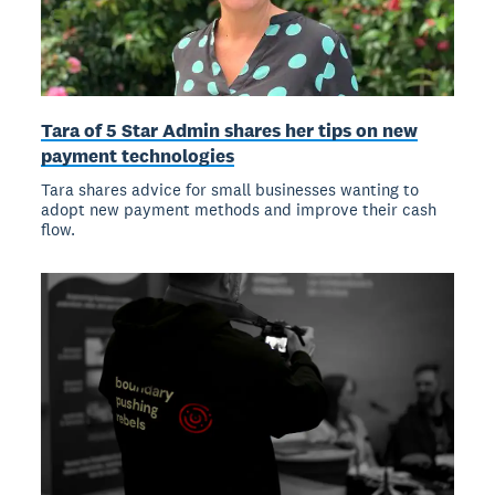
Tara of 5 Star Admin shares her tips on new
payment technologies
Tara shares advice for small businesses wanting to
adopt new payment methods and improve their cash
flow.