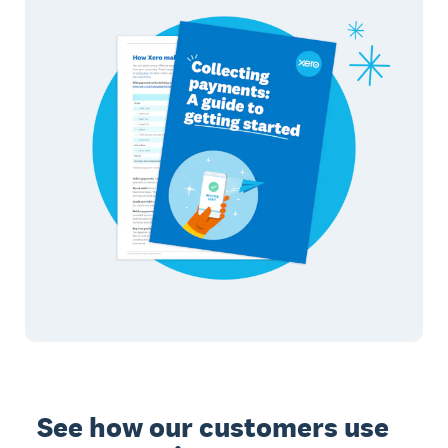
See how our customers use