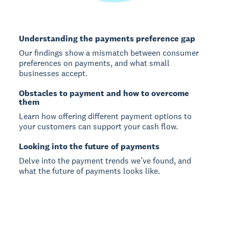
Understanding the payments preference gap
Our findings show a mismatch between consumer
preferences on payments, and what small
businesses accept.
Obstacles to payment and how to overcome
them
Learn how offering different payment options to
your customers can support your cash flow.
Looking into the future of payments
Delve into the payment trends we’ve found, and
what the future of payments looks like.