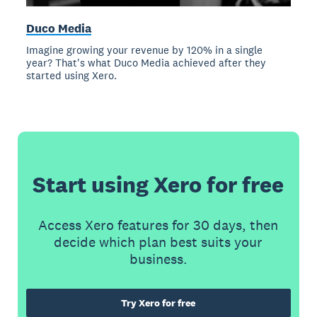
Duco Media
Imagine growing your revenue by 120% in a single
year? That's what Duco Media achieved after they
started using Xero.
Start using Xero for free
Access Xero features for 30 days, then
decide which plan best suits your
business.
Try Xero for free