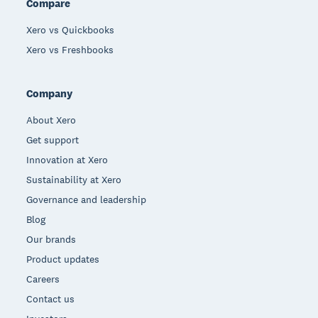
Compare
Xero vs Quickbooks
Xero vs Freshbooks
Company
About Xero
Get support
Innovation at Xero
Sustainability at Xero
Governance and leadership
Blog
Our brands
Product updates
Careers
Contact us