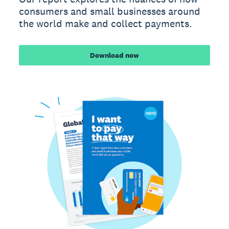
consumers and small businesses around
the world make and collect payments.
Download now