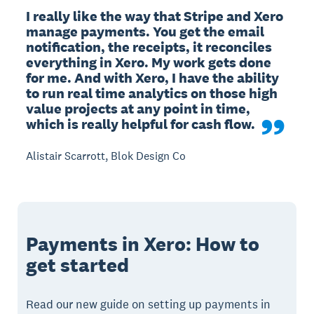
I really like the way that Stripe and Xero 
manage payments. You get the email 
notification, the receipts, it reconciles 
everything in Xero. My work gets done 
for me. And with Xero, I have the ability 
to run real time analytics on those high 
value projects at any point in time, 
which is really helpful for cash flow.
Alistair Scarrott, Blok Design Co
Payments in Xero: How to
get started
Read our new guide on setting up payments in