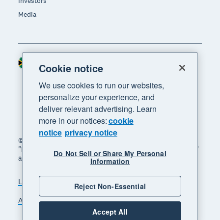
Investors
Media
South Africa (RAND)
Region
Cookie notice
We use cookies to run our websites,
personalize your experience, and
deliver relevant advertising. Learn
more in our notices:
cookie
notice
privacy notice
© 2026 Xero Limited. All rights reserved. "Xero",
"Beautiful business" and "Your business supercharged"
Do Not Sell or Share My Personal
are trademarks of Xero Limited.
Information
Legal
Privacy notice
Sitemap
Reject Non-Essential
Accessibility
Manage cookies
Accept All