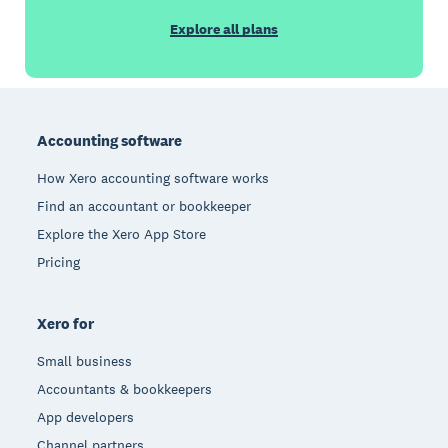
Explore all plans
Footer
Accounting software
How Xero accounting software works
Find an accountant or bookkeeper
Explore the Xero App Store
Pricing
Xero for
Small business
Accountants & bookkeepers
App developers
Channel partners