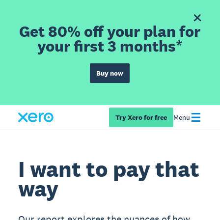
Get 80% off your plan for
your first 3 months*
Buy now
Try Xero for free
Menu
I want to pay that
way
Our report explores the nuances of how