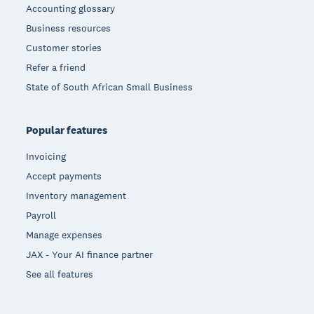
Accounting glossary
Business resources
Customer stories
Refer a friend
State of South African Small Business
Popular features
Invoicing
Accept payments
Inventory management
Payroll
Manage expenses
JAX - Your AI finance partner
See all features