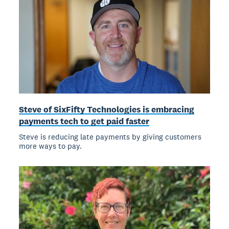
Steve of SixFifty Technologies is embracing
payments tech to get paid faster
Steve is reducing late payments by giving customers
more ways to pay.