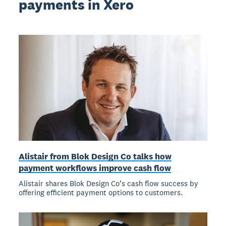
payments in Xero
Alistair from Blok Design Co talks how
payment workflows improve cash flow
Alistair shares Blok Design Co’s cash flow success by
offering efficient payment options to customers.