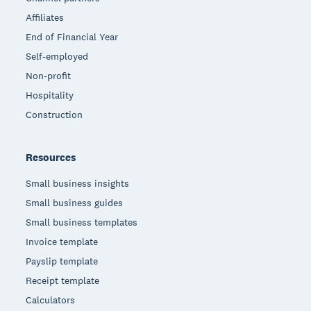
Affiliates
End of Financial Year
Self-employed
Non-profit
Hospitality
Construction
Resources
Small business insights
Small business guides
Small business templates
Invoice template
Payslip template
Receipt template
Calculators