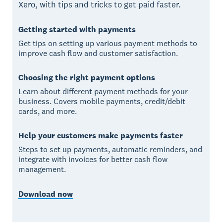
Xero, with tips and tricks to get paid faster.
Getting started with payments
Get tips on setting up various payment methods to
improve cash flow and customer satisfaction.
Choosing the right payment options
Learn about different payment methods for your
business. Covers mobile payments, credit/debit
cards, and more.
Help your customers make payments faster
Steps to set up payments, automatic reminders, and
integrate with invoices for better cash flow
management.
Download now