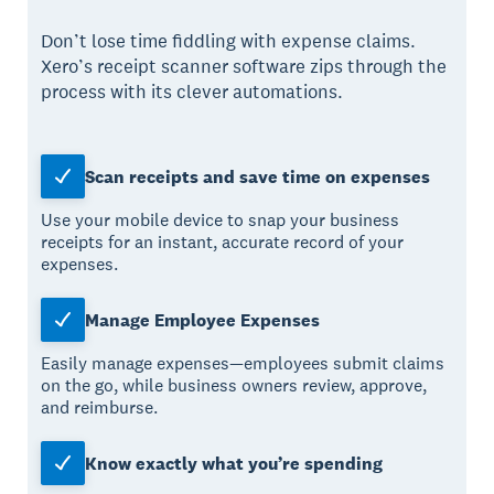
Don’t lose time fiddling with expense claims.
Xero’s receipt scanner software zips through the
process with its clever automations.
Scan receipts and save time on expenses
Use your mobile device to snap your business
receipts for an instant, accurate record of your
expenses.
Manage Employee Expenses
Easily manage expenses—employees submit claims
on the go, while business owners review, approve,
and reimburse.
Know exactly what you’re spending