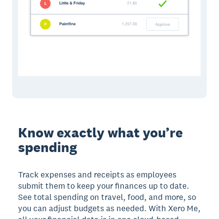
Know exactly what you’re
spending
Track expenses and receipts as employees
submit them to keep your finances up to date.
See total spending on travel, food, and more, so
you can adjust budgets as needed. With Xero Me,