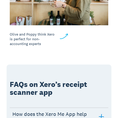
Olive and Poppy think Xero
is perfect for non-
accounting experts
FAQs on Xero’s receipt
scanner app
How does the Xero Me App help