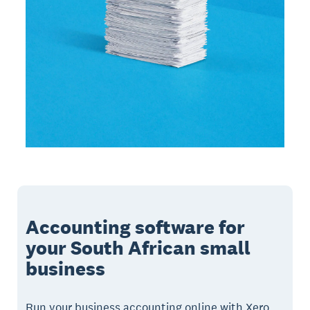
Accounting software for
your South African small
business
Run your business accounting online with Xero.