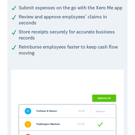
Submit expenses on the go with the Xero Me app
Review and approve employees’ claims in
seconds
Store receipts securely for accurate business
records
Reimburse employees faster to keep cash flow
moving