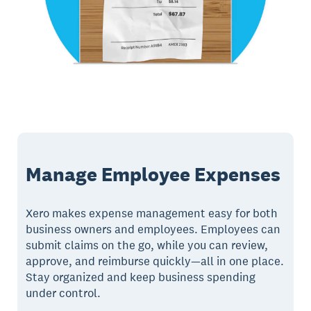
Manage Employee Expenses
Xero makes expense management easy for both
business owners and employees. Employees can
submit claims on the go, while you can review,
approve, and reimburse quickly—all in one place.
Stay organized and keep business spending
under control.