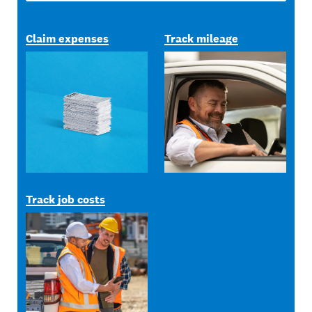
Claim expenses
Track mileage
Track job costs