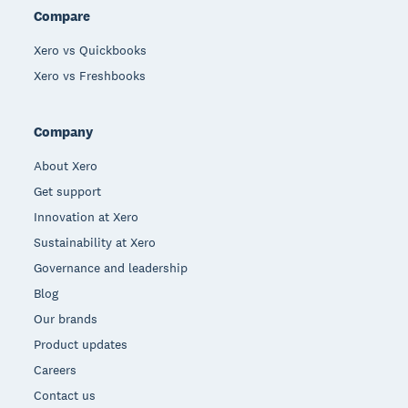
Compare
Xero vs Quickbooks
Xero vs Freshbooks
Company
About Xero
Get support
Innovation at Xero
Sustainability at Xero
Governance and leadership
Blog
Our brands
Product updates
Careers
Contact us