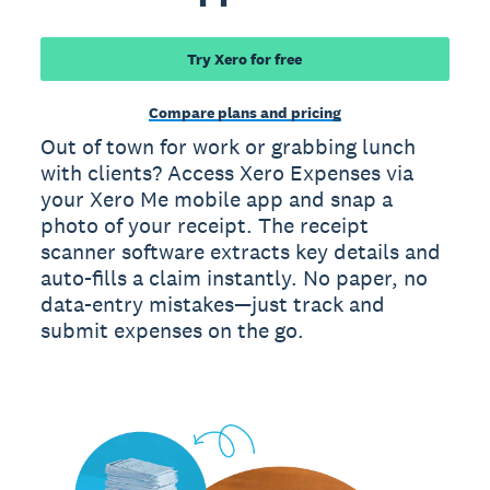
Try Xero for free
Compare plans and pricing
Out of town for work or grabbing lunch
with clients? Access Xero Expenses via
your Xero Me mobile app and snap a
photo of your receipt. The receipt
scanner software extracts key details and
auto-fills a claim instantly. No paper, no
data-entry mistakes—just track and
submit expenses on the go.