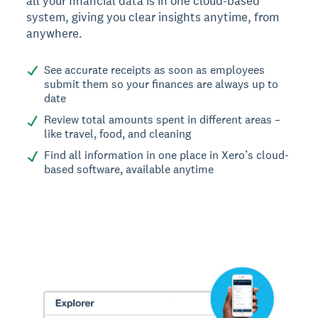
all your financial data is in one cloud-based
system, giving you clear insights anytime, from
anywhere.
See accurate receipts as soon as employees
submit them so your finances are always up to
date
Review total amounts spent in different areas –
like travel, food, and cleaning
Find all information in one place in Xero’s cloud-
based software, available anytime