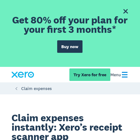
Get 80% off your plan for
your first 3 months*
Buy now
Try Xero for free
Menu
Claim expenses
Claim expenses
instantly: Xero’s receipt
scanner app