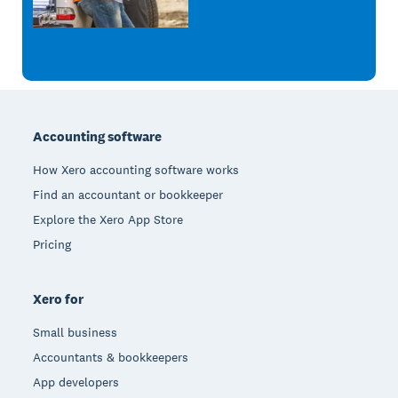
Footer
Accounting software
How Xero accounting software works
Find an accountant or bookkeeper
Explore the Xero App Store
Pricing
Xero for
Small business
Accountants & bookkeepers
App developers