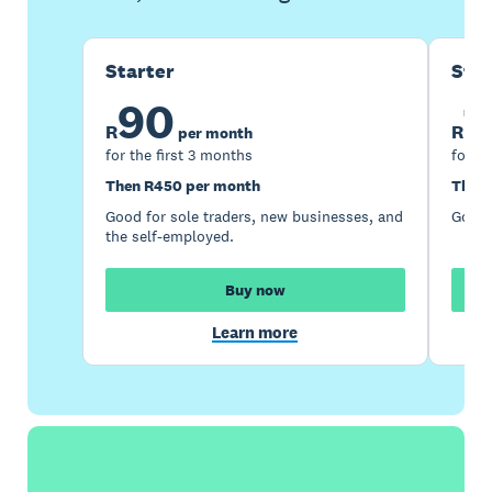
Starter
Sta
90
1
R
R
per month
for the first 3 months
for th
Then R450 per month
Then 
Good for sole traders, new businesses, and
Good 
the self-employed.
Buy now
Learn more