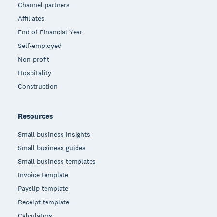
Channel partners
Affiliates
End of Financial Year
Self-employed
Non-profit
Hospitality
Construction
Resources
Small business insights
Small business guides
Small business templates
Invoice template
Payslip template
Receipt template
Calculators