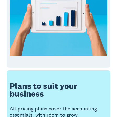
Plans to suit your
business
All pricing plans cover the accounting
essentials, with room to grow.