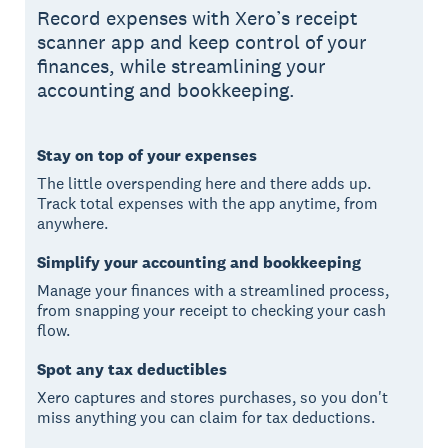
Record expenses with Xero’s receipt
scanner app and keep control of your
finances, while streamlining your
accounting and bookkeeping.
Stay on top of your expenses
The little overspending here and there adds up.
Track total expenses with the app anytime, from
anywhere.
Simplify your accounting and bookkeeping
Manage your finances with a streamlined process,
from snapping your receipt to checking your cash
flow.
Spot any tax deductibles
Xero captures and stores purchases, so you don't
miss anything you can claim for tax deductions.