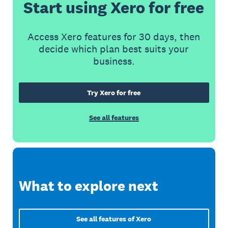
Start using Xero for free
Access Xero features for 30 days, then
decide which plan best suits your
business.
Try Xero for free
See all features
What to explore next
See all features of Xero