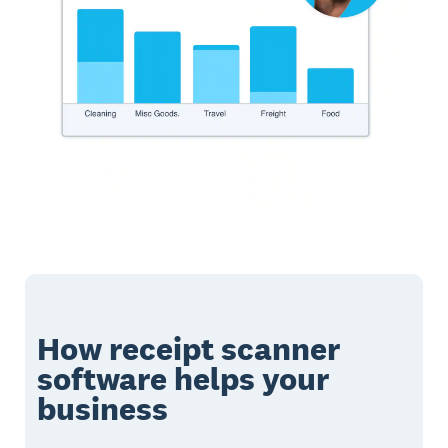
How receipt scanner
software helps your
business