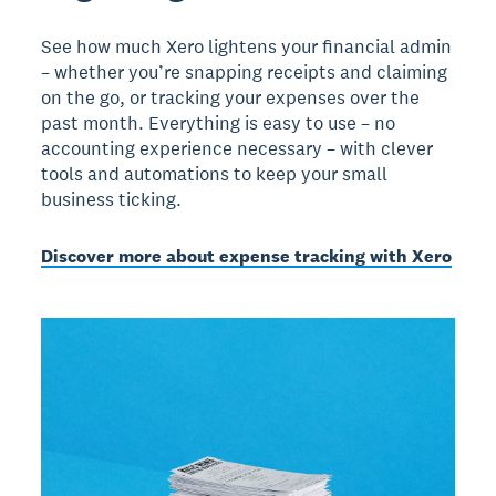
See how much Xero lightens your financial admin
– whether you’re snapping receipts and claiming
on the go, or tracking your expenses over the
past month. Everything is easy to use – no
accounting experience necessary – with clever
tools and automations to keep your small
business ticking.
Discover more about expense tracking with Xero