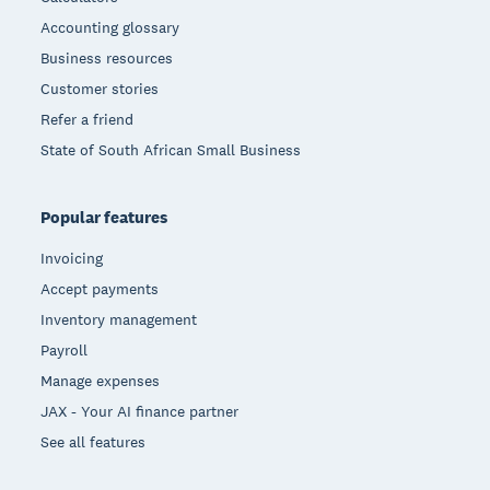
Accounting glossary
Business resources
Customer stories
Refer a friend
State of South African Small Business
Popular features
Invoicing
Accept payments
Inventory management
Payroll
Manage expenses
JAX - Your AI finance partner
See all features