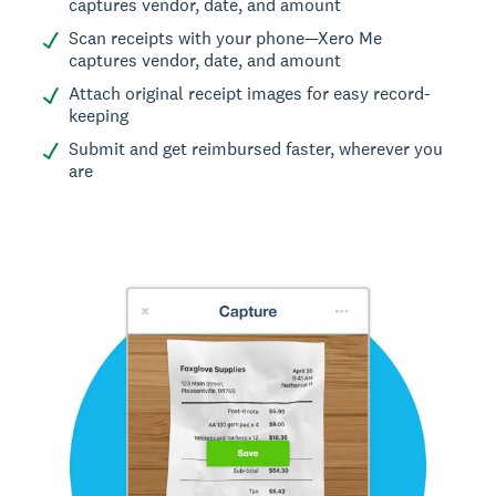
captures vendor, date, and amount
Scan receipts with your phone—Xero Me
captures vendor, date, and amount
Attach original receipt images for easy record-
keeping
Submit and get reimbursed faster, wherever you
are