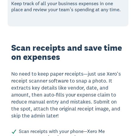
Keep track of all your business expenses in one
place and review your team’s spending at any time.
Scan receipts and save time
on expenses
No need to keep paper receipts—just use Xero’s
receipt scanner software to snap a photo. It
extracts key details like vendor, date, and
amount, then auto-fills your expense claim to
reduce manual entry and mistakes. Submit on
the spot, attach the original receipt image, and
skip the admin later!
Scan receipts with your phone—Xero Me