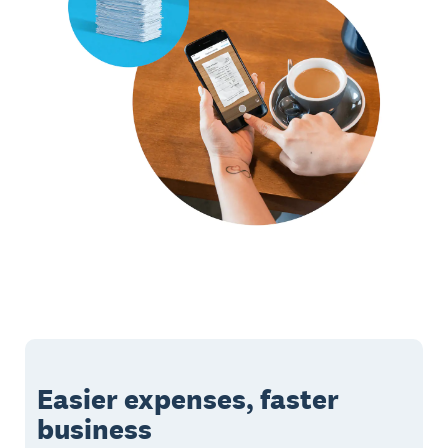
Easier expenses, faster
business