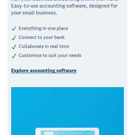
Easy-to-use accounting software, designed for
your small business.
Everything in one place
Connect to your bank
Collaborate in real time
Customise to suit your needs
Explore accounting software