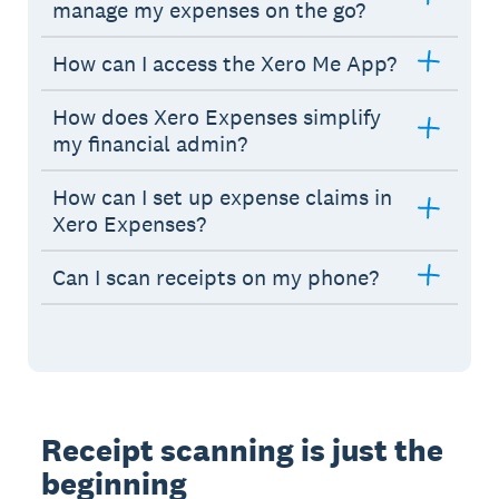
manage my expenses on the go?
How can I access the Xero Me App?
How does Xero Expenses simplify
my financial admin?
How can I set up expense claims in
Xero Expenses?
Can I scan receipts on my phone?
Receipt scanning is just the
beginning