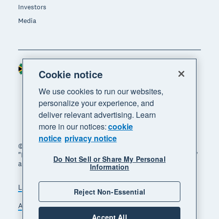
Investors
Media
South Africa (RAND)
Region
Cookie notice
We use cookies to run our websites,
personalize your experience, and
deliver relevant advertising. Learn
more in our notices:
cookie
notice
privacy notice
© 2026 Xero Limited. All rights reserved. "Xero",
"Beautiful business" and "Your business supercharged"
Do Not Sell or Share My Personal
are trademarks of Xero Limited.
Information
Legal
Privacy notice
Sitemap
Reject Non-Essential
Accessibility
Manage cookies
Accept All