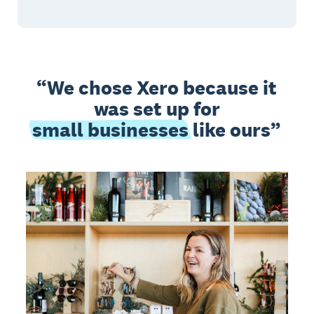
We chose Xero because it
was set up for
small businesses
like ours