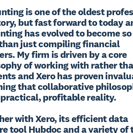
ting is one of the oldest profes
tory, but fast forward to today a
nting has evolved to become so
han just compiling financial 
s. My firm is driven by a core 
ophy of working with rather than
ients and Xero has proven invalu
ning that collaborative philosop
 practical, profitable reality.

er with Xero, its efficient data 
e tool Hubdoc and a variety of 