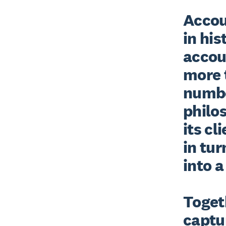
Accoun
in his
accou
more t
number
philos
its cl
in tur
into a
Togeth
captur