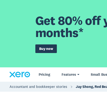
Get 80% off y
months*
Buy now
Pricing
Features
Small Bus
Accountant and bookkeeper stories
Jay Shong, Red Bea