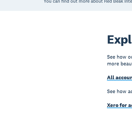
You can find out more about Red Beak Inte
Expl
See how ou
more beaut
All accou
See how ac
Xero for 