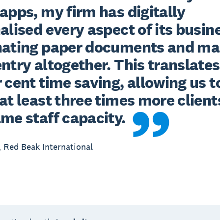
apps, my firm has digitally 
alised every aspect of its busine
nating paper documents and ma
ntry altogether. This translates 
 cent time saving, allowing us to
at least three times more clients
ame staff capacity.
 Red Beak International