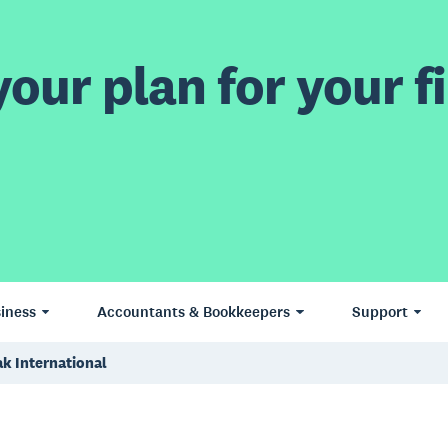
our plan for your fi
iness
Accountants & Bookkeepers
Support
k International