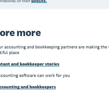
rnational on their
website.
ore more
r accounting and bookkeeping partners are making the 
iful place
ntant and bookkeeper stories
counting software can work for you
accounting and bookkeepers