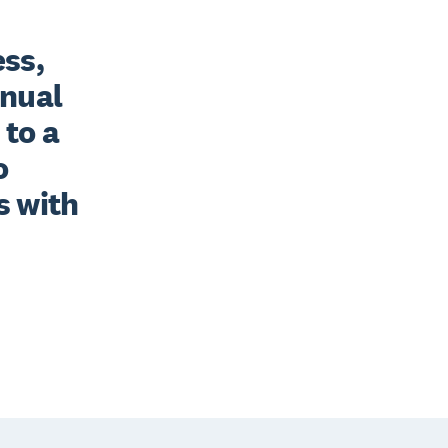
ss, 
nual 
to a 
 
 with 