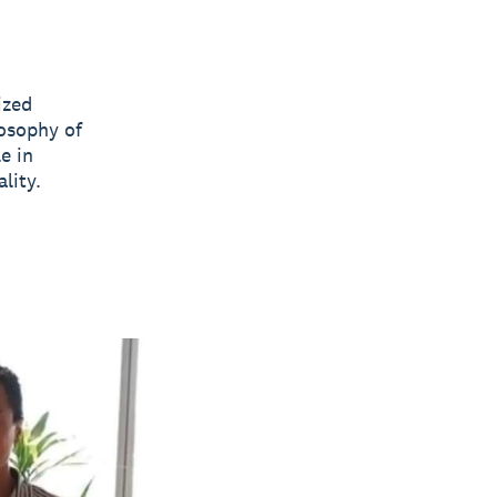
ized
losophy of
e in
lity.