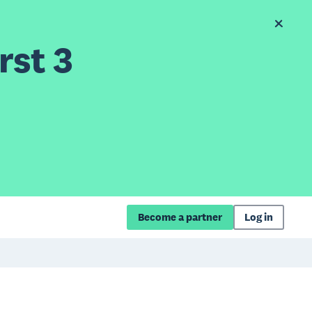
rst 3
Become a partner
Log in