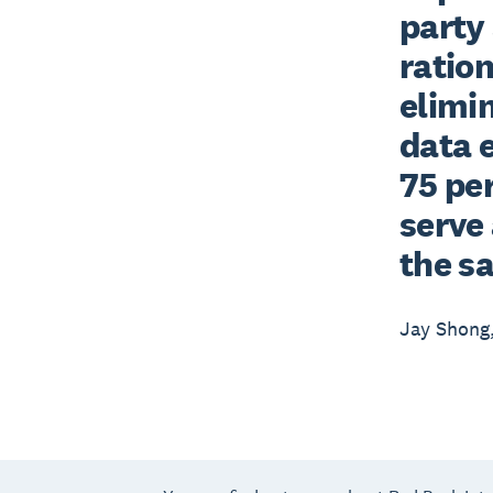
party 
ration
elimi
data e
75 per
serve 
the s
Jay Shong,