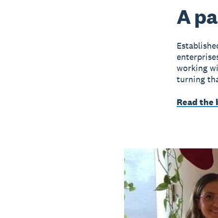
A pa
Establish
enterprise
working wit
turning tha
Read the 