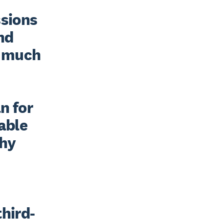
sions 
nd 
 much 
 for 
able 
hy 
third-