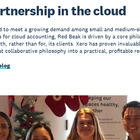
rtnership in the cloud
ed to meet a growing demand among small and medium-s
s for cloud accounting, Red Beak is driven by a core phi
h, rather than for, its clients. Xero has proven invaluabl
t collaborative philosophy into a practical, profitable rea
blog