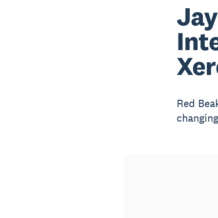
Jay
Int
Xer
Red Beak
changing