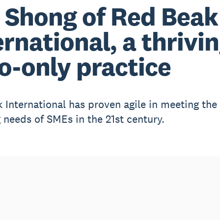
 Shong of Red Beak
ernational, a thrivi
o-only practice
 International has proven agile in meeting the
 needs of SMEs in the 21st century.