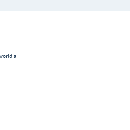
world a