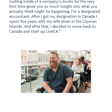
looking inside of a company's books for the very
first time gives you so much insight into what you
actually think might be happening. I'm a designated
accountant. After I got my designation in Canada I
spent five years with my wife down in the Cayman
Islands. And after that, I decided to come back to
Canada and start up LiveCA.”