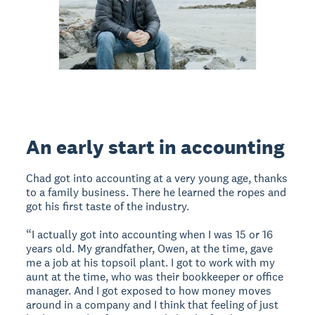
An early start in accounting
Chad got into accounting at a very young age, thanks
to a family business. There he learned the ropes and
got his first taste of the industry.
“I actually got into accounting when I was 15 or 16
years old. My grandfather, Owen, at the time, gave
me a job at his topsoil plant. I got to work with my
aunt at the time, who was their bookkeeper or office
manager. And I got exposed to how money moves
around in a company and I think that feeling of just