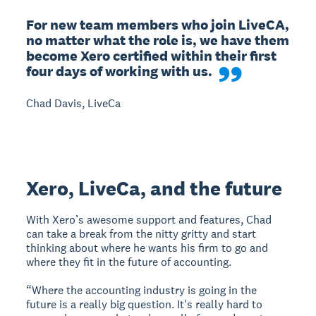
For new team members who join LiveCA, 
no matter what the role is, we have them 
become Xero certified within their first 
four days of working with us.
Chad Davis, LiveCa
Xero, LiveCa, and the future
With Xero’s awesome support and features, Chad
can take a break from the nitty gritty and start
thinking about where he wants his firm to go and
where they fit in the future of accounting.
“Where the accounting industry is going in the
future is a really big question. It's really hard to