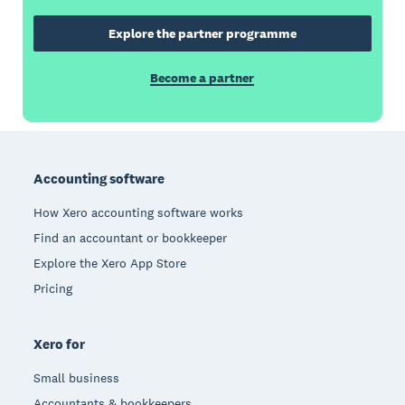
Explore the partner programme
Become a partner
Footer
Accounting software
How Xero accounting software works
Find an accountant or bookkeeper
Explore the Xero App Store
Pricing
Xero for
Small business
Accountants & bookkeepers