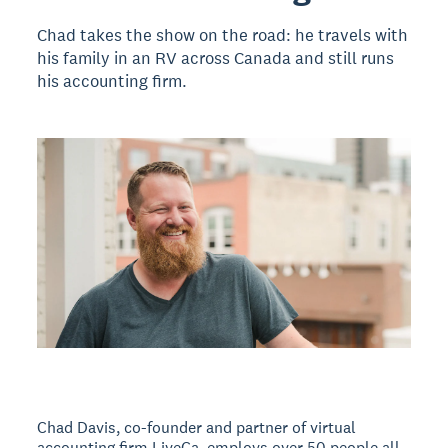
Chad takes the show on the road: he travels with
his family in an RV across Canada and still runs
his accounting firm.
Chad Davis, co-founder and partner of virtual
accounting firm LiveCa, employs over 50 people all