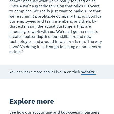
answer because what we've really focused on at
LiveCA isn't a grandiose vision that takes 30 years
to complete. We really just want to make sure that
we're running a profitable company that is good for
our employees and team members, and then, by
that extension, the actual customers that are
choosing to work with us. We're all gonna need to
create a better depth of our skills around new
technologies and around how a firm is run. The way
LiveCA's doing it is through focusing on one area at
a time.”
You can learn more about LiveCA on their
website.
Explore more
See how our accounting and bookkeeping partners