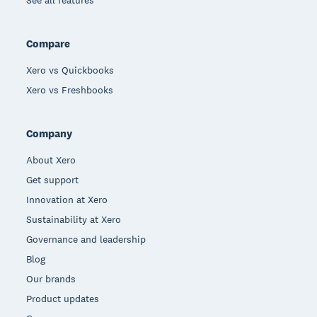
See all features
Compare
Xero vs Quickbooks
Xero vs Freshbooks
Company
About Xero
Get support
Innovation at Xero
Sustainability at Xero
Governance and leadership
Blog
Our brands
Product updates