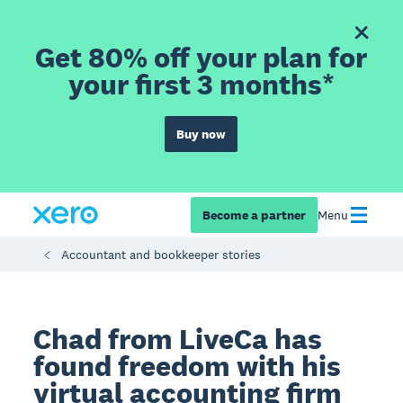
Get 80% off your plan for
your first 3 months*
Buy now
Become a partner
Menu
Accountant and bookkeeper stories
Chad from LiveCa has
found freedom with his
virtual accounting firm