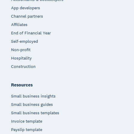
App developers
Channel partners
Affiliates
End of Financial Year
Self-employed
Non-profit
Hospitality
Construction
Resources
Small business insights
Small business guides
Small business templates
Invoice template
Payslip template