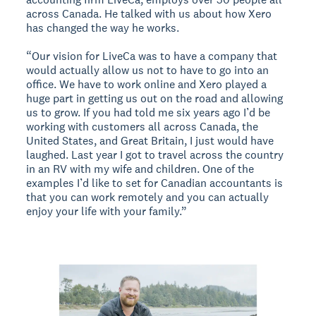
across Canada. He talked with us about how Xero
has changed the way he works.
“Our vision for LiveCa was to have a company that
would actually allow us not to have to go into an
office. We have to work online and Xero played a
huge part in getting us out on the road and allowing
us to grow. If you had told me six years ago I’d be
working with customers all across Canada, the
United States, and Great Britain, I just would have
laughed. Last year I got to travel across the country
in an RV with my wife and children. One of the
examples I’d like to set for Canadian accountants is
that you can work remotely and you can actually
enjoy your life with your family.”