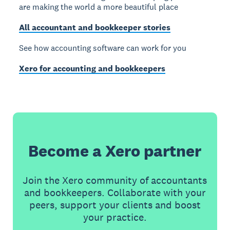
are making the world a more beautiful place
All accountant and bookkeeper stories
See how accounting software can work for you
Xero for accounting and bookkeepers
Become a Xero partner
Join the Xero community of accountants
and bookkeepers. Collaborate with your
peers, support your clients and boost
your practice.