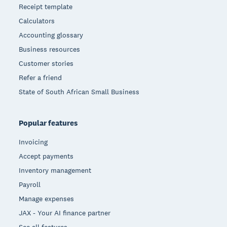
Receipt template
Calculators
Accounting glossary
Business resources
Customer stories
Refer a friend
State of South African Small Business
Popular features
Invoicing
Accept payments
Inventory management
Payroll
Manage expenses
JAX - Your AI finance partner