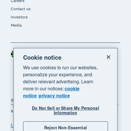
Careers
Contact us
Investors
Media
South Africa (RAND)
Region
Cookie notice
We use cookies to run our websites,
personalize your experience, and
deliver relevant advertising. Learn
more in our notices:
cookie
notice
privacy notice
© 2026 Xero Limited. All rights reserved. "Xero",
"Beautiful business" and "Your business supercharged"
Do Not Sell or Share My Personal
are trademarks of Xero Limited.
Information
Legal
Privacy notice
Sitemap
Reject Non-Essential