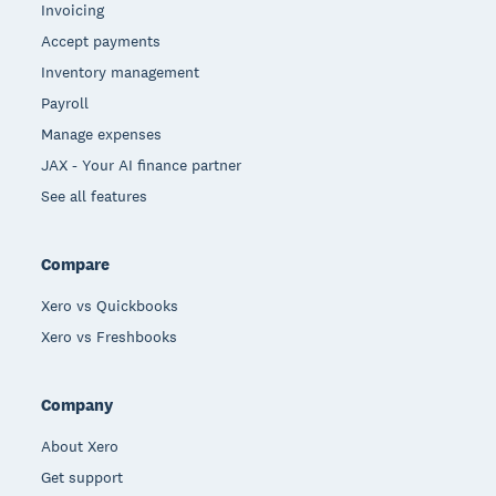
Invoicing
Accept payments
Inventory management
Payroll
Manage expenses
JAX - Your AI finance partner
See all features
Compare
Xero vs Quickbooks
Xero vs Freshbooks
Company
About Xero
Get support