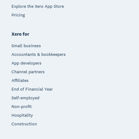
Explore the Xero App Store
Pricing
Xero for
Small business
Accountants & bookkeepers
App developers
Channel partners
Affiliates
End of Financial Year
Self-employed
Non-profit
Hospitality
Construction