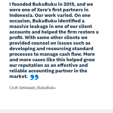
I founded BukuBuku in 2015, and we 
were one of Xero’s first partners in 
Indonesia. Our work varied. On one 
occasion, BukuBuku identified a 
massive leakage in one of our client 
accounts and helped the firm restore a 
profit. With some other clients we 
provided counsel on issues such as 
developing and resourcing standard 
processes to manage cash flow. More 
and more cases like this helped grow 
our reputation as an effective and 
reliable accounting partner in the 
market.
Cicih Setiawati, BukuBuku