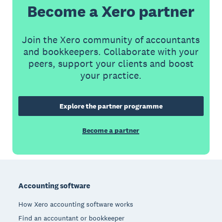
Become a Xero partner
Join the Xero community of accountants
and bookkeepers. Collaborate with your
peers, support your clients and boost
your practice.
Explore the partner programme
Become a partner
Footer
Accounting software
How Xero accounting software works
Find an accountant or bookkeeper