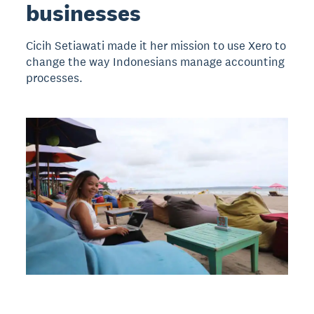
businesses
Cicih Setiawati made it her mission to use Xero to
change the way Indonesians manage accounting
processes.