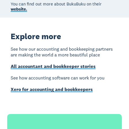
You can find out more about BukuBuku on their
website.
Explore more
See how our accounting and bookkeeping partners
are making the world a more beautiful place
All accountant and bookkeeper stories
See how accounting software can work for you
Xero for accounting and bookkeepers