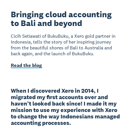
Bringing cloud accounting
to Bali and beyond
Cicih Setiawati of BukuBuku, a Xero gold partner in
Indonesia, tells the story of her inspiring journey
from the beautiful shores of Bali to Australia and
back again, and the launch of BukuBuku.
Read the blog
When I discovered Xero in 2014, I 
migrated my first accounts over and 
haven’t looked back since! I made it my 
mission to use my experience with Xero 
to change the way Indonesians managed 
accounting processes.
