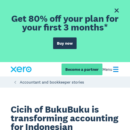
Get 80% off your plan for
your first 3 months*
Buy now
Become a partner
Menu
Accountant and bookkeeper stories
Cicih of BukuBuku is
transforming accounting
for Indonesian