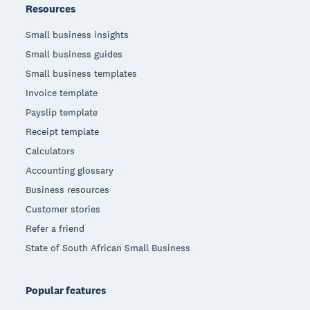
Resources
Small business insights
Small business guides
Small business templates
Invoice template
Payslip template
Receipt template
Calculators
Accounting glossary
Business resources
Customer stories
Refer a friend
State of South African Small Business
Popular features