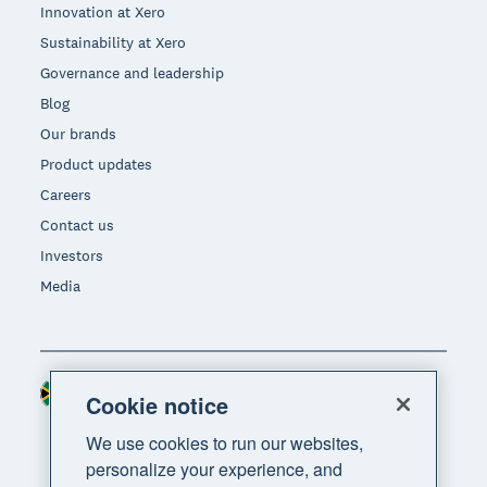
Innovation at Xero
Sustainability at Xero
Governance and leadership
Blog
Our brands
Product updates
Careers
Contact us
Investors
Media
South Africa (RAND)
Region
Cookie notice
We use cookies to run our websites,
personalize your experience, and