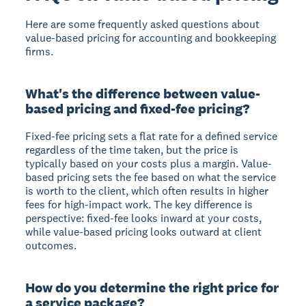
Here are some frequently asked questions about
value-based pricing for accounting and bookkeeping
firms.
What's the difference between value-
based pricing and fixed-fee pricing?
Fixed-fee pricing sets a flat rate for a defined service
regardless of the time taken, but the price is
typically based on your costs plus a margin. Value-
based pricing sets the fee based on what the service
is worth to the client, which often results in higher
fees for high-impact work. The key difference is
perspective: fixed-fee looks inward at your costs,
while value-based pricing looks outward at client
outcomes.
How do you determine the right price for
a service package?