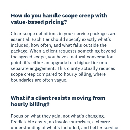
How do you handle scope creep with
value-based pricing?
Clear scope definitions in your service packages are
essential. Each tier should specify exactly what's
included, how often, and what falls outside the
package. When a client requests something beyond
the agreed scope, you have a natural conversation
point: it's either an upgrade to a higher tier or a
separate engagement. This clarity actually reduces
scope creep compared to hourly billing, where
boundaries are often vague.
What if a client resists moving from
hourly billing?
Focus on what they gain, not what's changing.
Predictable costs, no invoice surprises, a clearer
understanding of what's included, and better service