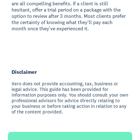
are all compelling benefits. If a client is still
hesitant, offer a trial period on a package with the
option to review after 3 months. Most clients prefer
the certainty of knowing what they'll pay each
month once they've experienced it.
Disclaimer
Xero does not provide accounting, tax, business or
legal advice. This guide has been provided for
information purposes only. You should consult your own
professional advisors for advice directly relating to
your business or before taking action in relation to any
of the content provided.