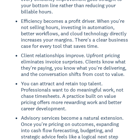
your bottom line rather than reducing your
billable hours.
Efficiency becomes a profit driver. When you're
not selling hours, investing in automation,
better workflows, and cloud technology directly
increases your margins. There's a clear business
case for every tool that saves time.
Client relationships improve. Upfront pricing
eliminates invoice surprises. Clients know what
they're paying, you know what you're delivering,
and the conversation shifts from cost to value.
You can attract and retain top talent.
Professionals want to do meaningful work, not
chase timesheets. A practice built on value
pricing offers more rewarding work and better
career development.
Advisory services become a natural extension.
Once you're pricing on outcomes, expanding
into cash flow forecasting, budgeting, and
strategic advice feels like a logical next step