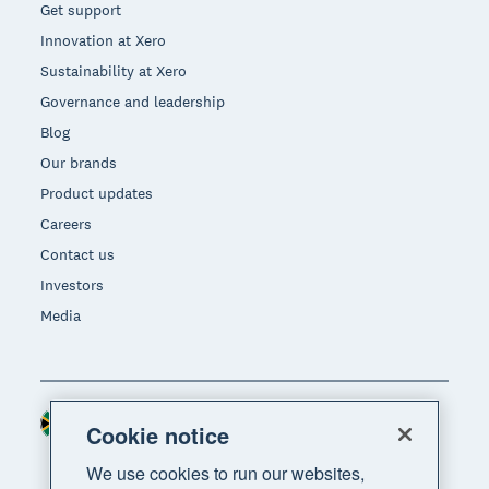
Get support
Innovation at Xero
Sustainability at Xero
Governance and leadership
Blog
Our brands
Product updates
Careers
Contact us
Investors
Media
South Africa (RAND)
Region
Cookie notice
We use cookies to run our websites,