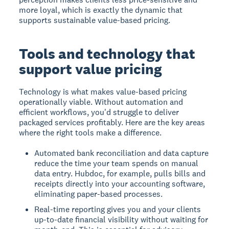
more loyal, which is exactly the dynamic that
supports sustainable value-based pricing.
Tools and technology that
support value pricing
Technology is what makes value-based pricing
operationally viable. Without automation and
efficient workflows, you'd struggle to deliver
packaged services profitably. Here are the key areas
where the right tools make a difference.
Automated bank reconciliation and data capture
reduce the time your team spends on manual
data entry. Hubdoc, for example, pulls bills and
receipts directly into your accounting software,
eliminating paper-based processes.
Real-time reporting gives you and your clients
up-to-date financial visibility without waiting for