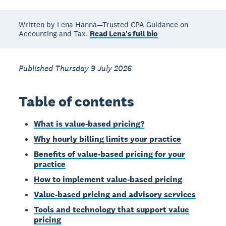
Written by Lena Hanna—Trusted CPA Guidance on
Accounting and Tax.
Read Lena's full bio
Published Thursday 9 July 2026
Table of contents
What is value-based pricing?
Why hourly billing limits your practice
Benefits of value-based pricing for your
practice
How to implement value-based pricing
Value-based pricing and advisory services
Tools and technology that support value
pricing