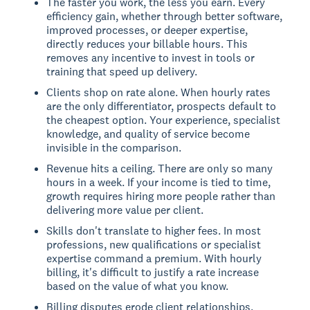
The faster you work, the less you earn. Every
efficiency gain, whether through better software,
improved processes, or deeper expertise,
directly reduces your billable hours. This
removes any incentive to invest in tools or
training that speed up delivery.
Clients shop on rate alone. When hourly rates
are the only differentiator, prospects default to
the cheapest option. Your experience, specialist
knowledge, and quality of service become
invisible in the comparison.
Revenue hits a ceiling. There are only so many
hours in a week. If your income is tied to time,
growth requires hiring more people rather than
delivering more value per client.
Skills don't translate to higher fees. In most
professions, new qualifications or specialist
expertise command a premium. With hourly
billing, it's difficult to justify a rate increase
based on the value of what you know.
Billing disputes erode client relationships.