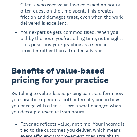
Clients who receive an invoice based on hours
often question the time spent. This creates
friction and damages trust, even when the work
delivered is excellent.
Your expertise gets commoditised. When you
bill by the hour, you're selling time, not insight.
This positions your practice as a service
provider rather than a trusted advisor.
Benefits of value-based
pricing for your practice
Switching to value-based pricing can transform how
your practice operates, both internally and in how
you engage with clients. Here's what changes when
you decouple revenue from hours.
Revenue reflects value, not time. Your income is
tied to the outcomes you deliver, which means
every efficiency improvement goes straight to