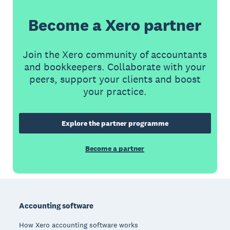
Become a Xero partner
Join the Xero community of accountants
and bookkeepers. Collaborate with your
peers, support your clients and boost
your practice.
Explore the partner programme
Become a partner
Footer
Accounting software
How Xero accounting software works