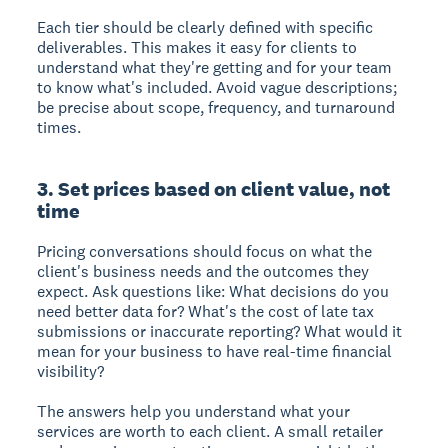
Each tier should be clearly defined with specific
deliverables. This makes it easy for clients to
understand what they're getting and for your team
to know what's included. Avoid vague descriptions;
be precise about scope, frequency, and turnaround
times.
3. Set prices based on client value, not
time
Pricing conversations should focus on what the
client's business needs and the outcomes they
expect. Ask questions like: What decisions do you
need better data for? What's the cost of late tax
submissions or inaccurate reporting? What would it
mean for your business to have real-time financial
visibility?
The answers help you understand what your
services are worth to each client. A small retailer