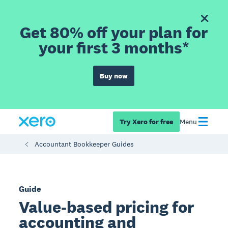
Get 80% off your plan for
your first 3 months*
Buy now
Try Xero for free
Menu
Accountant Bookkeeper Guides
Guide
Value-based pricing for
accounting and