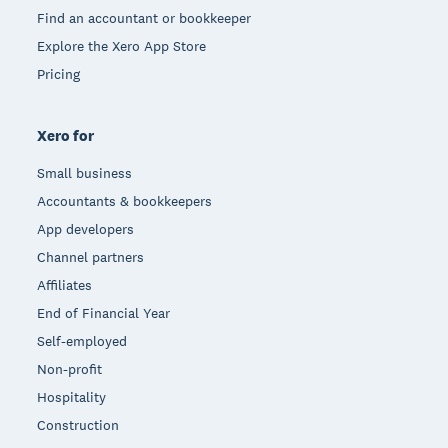
Find an accountant or bookkeeper
Explore the Xero App Store
Pricing
Xero for
Small business
Accountants & bookkeepers
App developers
Channel partners
Affiliates
End of Financial Year
Self-employed
Non-profit
Hospitality
Construction