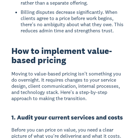
rather than a separate offering.
Billing disputes decrease significantly. When
clients agree to a price before work begins,
there's no ambiguity about what they owe. This
reduces admin time and strengthens trust.
How to implement value-
based pricing
Moving to value-based pricing isn't something you
do overnight. It requires changes to your service
design, client communication, internal processes,
and technology stack. Here's a step-by-step
approach to making the transition.
1. Audit your current services and costs
Before you can price on value, you need a clear
picture of what you're delivering and what it costs.