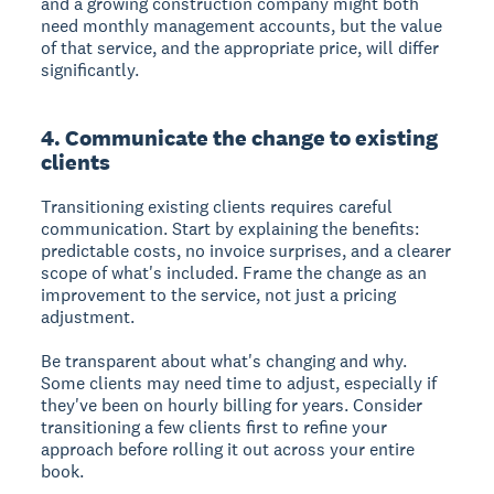
and a growing construction company might both
need monthly management accounts, but the value
of that service, and the appropriate price, will differ
significantly.
4. Communicate the change to existing
clients
Transitioning existing clients requires careful
communication. Start by explaining the benefits:
predictable costs, no invoice surprises, and a clearer
scope of what's included. Frame the change as an
improvement to the service, not just a pricing
adjustment.
Be transparent about what's changing and why.
Some clients may need time to adjust, especially if
they've been on hourly billing for years. Consider
transitioning a few clients first to refine your
approach before rolling it out across your entire
book.