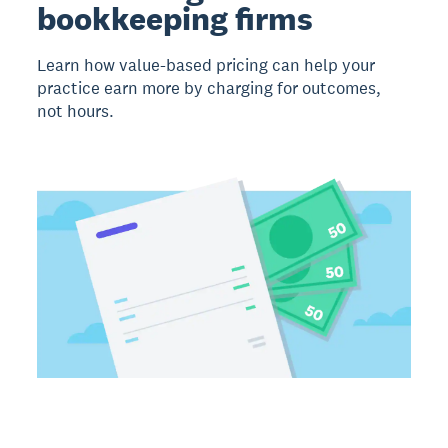
bookkeeping firms
Learn how value-based pricing can help your
practice earn more by charging for outcomes,
not hours.