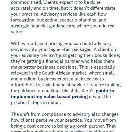
commoditised. Clients expect it to be done
accurately and on time, but it doesn't differentiate
your practice. Advisory services like cash flow
forecasting, budgeting, scenario planning, and
strategic financial guidance are where you add real
value.
With value-based pricing, you can build advisory
services into your higher-tier packages. A client on
your advisory tier isn't just getting their books done;
they're getting a financial partner who helps them
make better business decisions. This is especially
relevant in the South African market, where small
and medium businesses often lack access to
affordable strategic financial advice. If you're looking
for guidance on making this shift, Xero's
guide to
implementing value-based pricing
covers the
practical steps in detail.
The shift from compliance to advisory also changes
how clients perceive your practice. You move from
being a cost centre to being a growth partner. That
perception makes clients less price-sensitive and