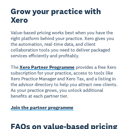
Grow your practice with
Xero
Value-based pricing works best when you have the
right platform behind your practice. Xero gives you
the automation, real-time data, and client
collaboration tools you need to deliver packaged
services efficiently and profitably.
The
Xero Partner Programme
provides a free Xero
subscription for your practice, access to tools like
Xero Practice Manager and Xero Tax, and a listing in
the advisor directory to help you attract new clients.
As your practice grows, you unlock additional
benefits at each partner tier.
Join the partner programme
FAQs on value-based pricing