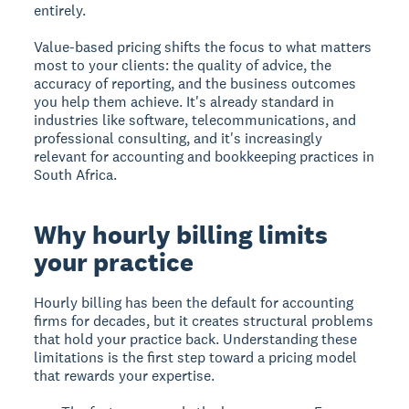
entirely.
Value-based pricing shifts the focus to what matters
most to your clients: the quality of advice, the
accuracy of reporting, and the business outcomes
you help them achieve. It's already standard in
industries like software, telecommunications, and
professional consulting, and it's increasingly
relevant for accounting and bookkeeping practices in
South Africa.
Why hourly billing limits
your practice
Hourly billing has been the default for accounting
firms for decades, but it creates structural problems
that hold your practice back. Understanding these
limitations is the first step toward a pricing model
that rewards your expertise.