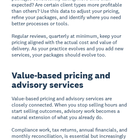
expected? Are certain client types more profitable
than others? Use this data to adjust your pricing,
refine your packages, and identify where you need
better processes or tools.
Regular reviews, quarterly at minimum, keep your
pricing aligned with the actual cost and value of
delivery. As your practice evolves and you add new
services, your packages should evolve too.
Value-based pricing and
advisory services
Value-based pricing and advisory services are
closely connected. When you stop selling hours and
start selling outcomes, advisory work becomes a
natural extension of what you already do.
Compliance work, tax returns, annual financials, and
monthly reconciliation, is essential but increasingly