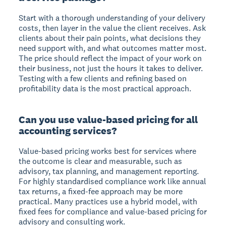
Start with a thorough understanding of your delivery
costs, then layer in the value the client receives. Ask
clients about their pain points, what decisions they
need support with, and what outcomes matter most.
The price should reflect the impact of your work on
their business, not just the hours it takes to deliver.
Testing with a few clients and refining based on
profitability data is the most practical approach.
Can you use value-based pricing for all
accounting services?
Value-based pricing works best for services where
the outcome is clear and measurable, such as
advisory, tax planning, and management reporting.
For highly standardised compliance work like annual
tax returns, a fixed-fee approach may be more
practical. Many practices use a hybrid model, with
fixed fees for compliance and value-based pricing for
advisory and consulting work.