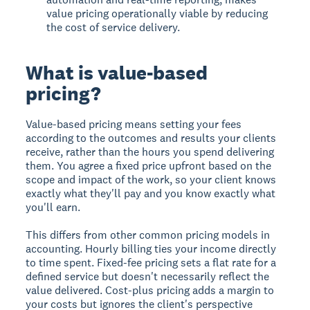
value pricing operationally viable by reducing
the cost of service delivery.
What is value-based
pricing?
Value-based pricing means setting your fees
according to the outcomes and results your clients
receive, rather than the hours you spend delivering
them. You agree a fixed price upfront based on the
scope and impact of the work, so your client knows
exactly what they'll pay and you know exactly what
you'll earn.
This differs from other common pricing models in
accounting. Hourly billing ties your income directly
to time spent. Fixed-fee pricing sets a flat rate for a
defined service but doesn't necessarily reflect the
value delivered. Cost-plus pricing adds a margin to
your costs but ignores the client's perspective