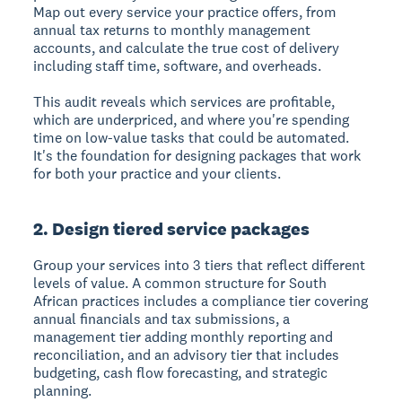
Map out every service your practice offers, from
annual tax returns to monthly management
accounts, and calculate the true cost of delivery
including staff time, software, and overheads.
This audit reveals which services are profitable,
which are underpriced, and where you're spending
time on low-value tasks that could be automated.
It's the foundation for designing packages that work
for both your practice and your clients.
2. Design tiered service packages
Group your services into 3 tiers that reflect different
levels of value. A common structure for South
African practices includes a compliance tier covering
annual financials and tax submissions, a
management tier adding monthly reporting and
reconciliation, and an advisory tier that includes
budgeting, cash flow forecasting, and strategic
planning.