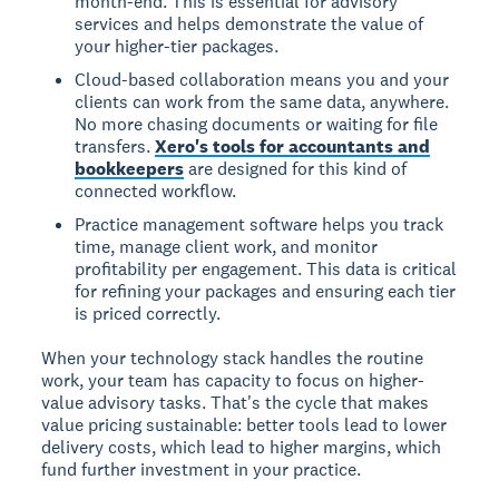
month-end. This is essential for advisory
services and helps demonstrate the value of
your higher-tier packages.
Cloud-based collaboration means you and your
clients can work from the same data, anywhere.
No more chasing documents or waiting for file
transfers.
Xero's tools for accountants and
bookkeepers
are designed for this kind of
connected workflow.
Practice management software helps you track
time, manage client work, and monitor
profitability per engagement. This data is critical
for refining your packages and ensuring each tier
is priced correctly.
When your technology stack handles the routine
work, your team has capacity to focus on higher-
value advisory tasks. That's the cycle that makes
value pricing sustainable: better tools lead to lower
delivery costs, which lead to higher margins, which
fund further investment in your practice.