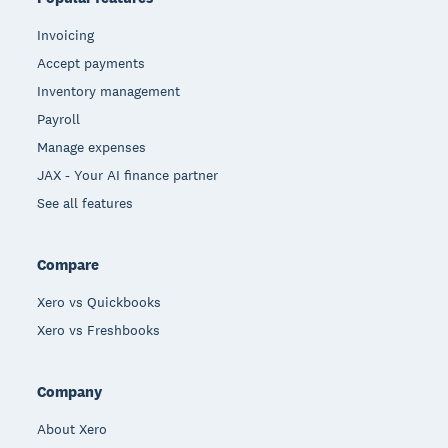
Invoicing
Accept payments
Inventory management
Payroll
Manage expenses
JAX - Your AI finance partner
See all features
Compare
Xero vs Quickbooks
Xero vs Freshbooks
Company
About Xero