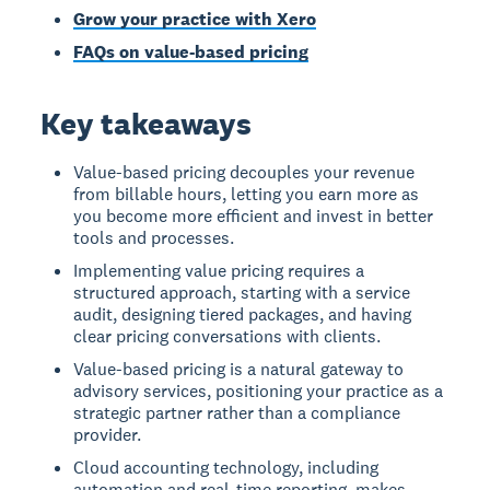
Grow your practice with Xero
FAQs on value-based pricing
Key takeaways
Value-based pricing decouples your revenue
from billable hours, letting you earn more as
you become more efficient and invest in better
tools and processes.
Implementing value pricing requires a
structured approach, starting with a service
audit, designing tiered packages, and having
clear pricing conversations with clients.
Value-based pricing is a natural gateway to
advisory services, positioning your practice as a
strategic partner rather than a compliance
provider.
Cloud accounting technology, including
automation and real-time reporting, makes