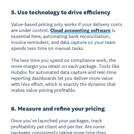
5. Use technology to drive efficiency
Value-based pricing only works if your delivery costs
are under control.
Cloud accounting software
is
essential here, automating bank reconciliation,
invoice reminders, and data capture so your team
spends less time on manual tasks.
The less time you spend on compliance work, the
more margin you retain on each package. Tools like
Hubdoc for automated data capture and real-time
reporting dashboards let you deliver more value
with less effort, which is exactly the dynamic that
makes value pricing profitable.
6. Measure and refine your pricing
Once you've launched your packages, track
profitability per client and per tier. Are some
packages consistently taking more time than