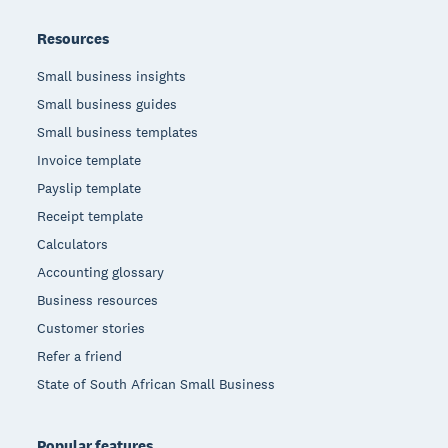
Resources
Small business insights
Small business guides
Small business templates
Invoice template
Payslip template
Receipt template
Calculators
Accounting glossary
Business resources
Customer stories
Refer a friend
State of South African Small Business
Popular features