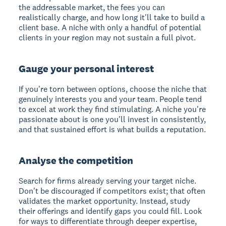
the addressable market, the fees you can
realistically charge, and how long it'll take to build a
client base. A niche with only a handful of potential
clients in your region may not sustain a full pivot.
Gauge your personal interest
If you're torn between options, choose the niche that
genuinely interests you and your team. People tend
to excel at work they find stimulating. A niche you're
passionate about is one you'll invest in consistently,
and that sustained effort is what builds a reputation.
Analyse the competition
Search for firms already serving your target niche.
Don't be discouraged if competitors exist; that often
validates the market opportunity. Instead, study
their offerings and identify gaps you could fill. Look
for ways to differentiate through deeper expertise,