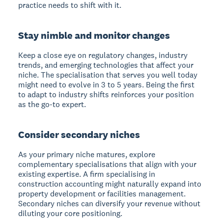
practice needs to shift with it.
Stay nimble and monitor changes
Keep a close eye on regulatory changes, industry
trends, and emerging technologies that affect your
niche. The specialisation that serves you well today
might need to evolve in 3 to 5 years. Being the first
to adapt to industry shifts reinforces your position
as the go-to expert.
Consider secondary niches
As your primary niche matures, explore
complementary specialisations that align with your
existing expertise. A firm specialising in
construction accounting might naturally expand into
property development or facilities management.
Secondary niches can diversify your revenue without
diluting your core positioning.