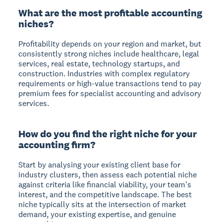
What are the most profitable accounting
niches?
Profitability depends on your region and market, but
consistently strong niches include healthcare, legal
services, real estate, technology startups, and
construction. Industries with complex regulatory
requirements or high-value transactions tend to pay
premium fees for specialist accounting and advisory
services.
How do you find the right niche for your
accounting firm?
Start by analysing your existing client base for
industry clusters, then assess each potential niche
against criteria like financial viability, your team's
interest, and the competitive landscape. The best
niche typically sits at the intersection of market
demand, your existing expertise, and genuine