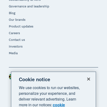
Governance and leadership
Blog
Our brands
Product updates
Careers
Contact us
Investors
Media
South Africa (RAND)
Region
Cookie notice
We use cookies to run our websites,
personalize your experience, and
deliver relevant advertising. Learn
more in our notices:
cookie