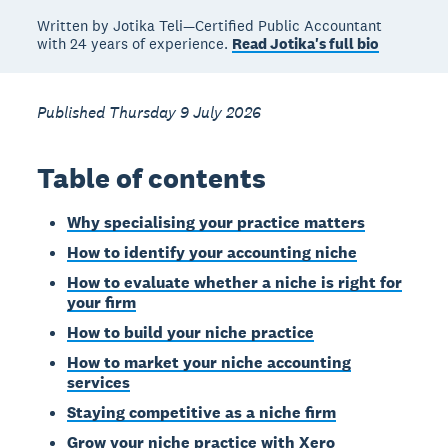
Written by Jotika Teli—Certified Public Accountant
with 24 years of experience.
Read Jotika's full bio
Published Thursday 9 July 2026
Table of contents
Why specialising your practice matters
How to identify your accounting niche
How to evaluate whether a niche is right for
your firm
How to build your niche practice
How to market your niche accounting
services
Staying competitive as a niche firm
Grow your niche practice with Xero