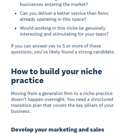
businesses entering the market?
Can you deliver a better service than firms
already operating in this space?
Would working in this niche be genuinely
interesting and stimulating for your team?
If you can answer yes to 5 or more of these
questions, you've likely found a strong candidate.
How to build your niche
practice
Moving from a generalist firm to a niche practice
doesn't happen overnight. You need a structured
transition plan that covers the key pillars of your
business.
Develop your marketing and sales