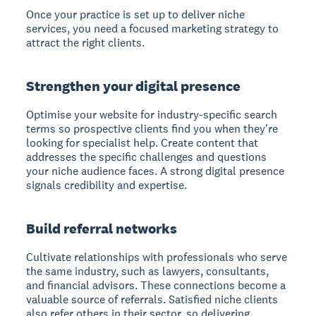
Once your practice is set up to deliver niche
services, you need a focused marketing strategy to
attract the right clients.
Strengthen your digital presence
Optimise your website for industry-specific search
terms so prospective clients find you when they're
looking for specialist help. Create content that
addresses the specific challenges and questions
your niche audience faces. A strong digital presence
signals credibility and expertise.
Build referral networks
Cultivate relationships with professionals who serve
the same industry, such as lawyers, consultants,
and financial advisors. These connections become a
valuable source of referrals. Satisfied niche clients
also refer others in their sector, so delivering