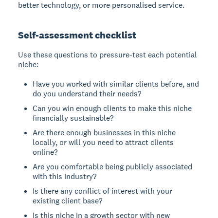
better technology, or more personalised service.
Self-assessment checklist
Use these questions to pressure-test each potential
niche:
Have you worked with similar clients before, and
do you understand their needs?
Can you win enough clients to make this niche
financially sustainable?
Are there enough businesses in this niche
locally, or will you need to attract clients
online?
Are you comfortable being publicly associated
with this industry?
Is there any conflict of interest with your
existing client base?
Is this niche in a growth sector with new