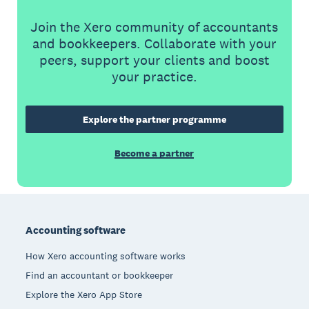
Join the Xero community of accountants
and bookkeepers. Collaborate with your
peers, support your clients and boost
your practice.
Explore the partner programme
Become a partner
Footer
Accounting software
How Xero accounting software works
Find an accountant or bookkeeper
Explore the Xero App Store