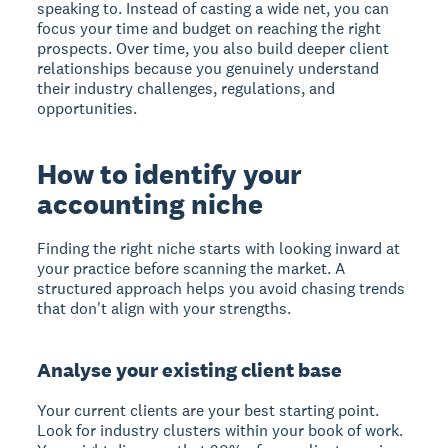
speaking to. Instead of casting a wide net, you can
focus your time and budget on reaching the right
prospects. Over time, you also build deeper client
relationships because you genuinely understand
their industry challenges, regulations, and
opportunities.
How to identify your
accounting niche
Finding the right niche starts with looking inward at
your practice before scanning the market. A
structured approach helps you avoid chasing trends
that don't align with your strengths.
Analyse your existing client base
Your current clients are your best starting point.
Look for industry clusters within your book of work.