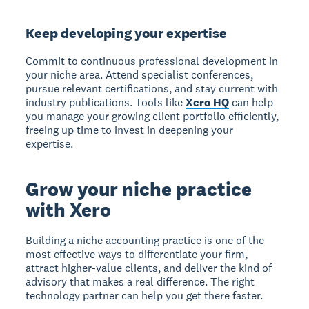
Keep developing your expertise
Commit to continuous professional development in
your niche area. Attend specialist conferences,
pursue relevant certifications, and stay current with
industry publications. Tools like
Xero HQ
can help
you manage your growing client portfolio efficiently,
freeing up time to invest in deepening your
expertise.
Grow your niche practice
with Xero
Building a niche accounting practice is one of the
most effective ways to differentiate your firm,
attract higher-value clients, and deliver the kind of
advisory that makes a real difference. The right
technology partner can help you get there faster.