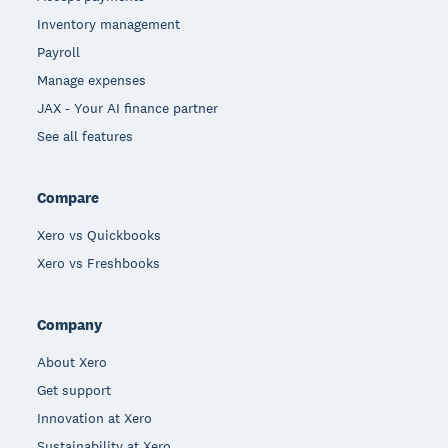
Inventory management
Payroll
Manage expenses
JAX - Your AI finance partner
See all features
Compare
Xero vs Quickbooks
Xero vs Freshbooks
Company
About Xero
Get support
Innovation at Xero
Sustainability at Xero