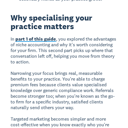
Why specialising your
practice matters
In
part 1 of this guide
, you explored the advantages
of niche accounting and why it's worth considering
for your firm. This second part picks up where that
conversation left off, helping you move from theory
to action.
Narrowing your focus brings real, measurable
benefits to your practice. You're able to charge
premium fees because clients value specialised
knowledge over generic compliance work. Referrals
become stronger too; when you're known as the go-
to firm for a specific industry, satisfied clients
naturally send others your way.
Targeted marketing becomes simpler and more
cost-effective when you know exactly who you're