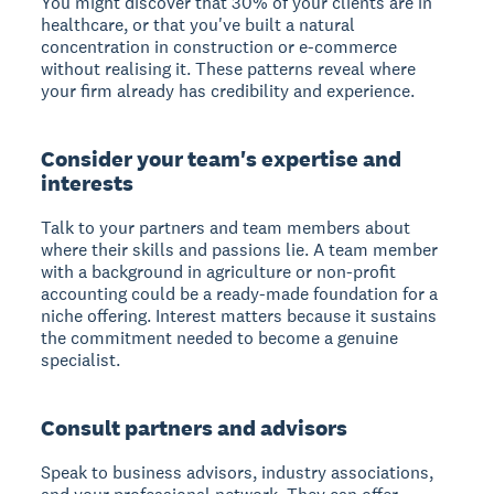
You might discover that 30% of your clients are in
healthcare, or that you've built a natural
concentration in construction or e-commerce
without realising it. These patterns reveal where
your firm already has credibility and experience.
Consider your team's expertise and
interests
Talk to your partners and team members about
where their skills and passions lie. A team member
with a background in agriculture or non-profit
accounting could be a ready-made foundation for a
niche offering. Interest matters because it sustains
the commitment needed to become a genuine
specialist.
Consult partners and advisors
Speak to business advisors, industry associations,