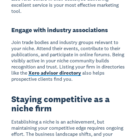
excellent service is your most effective marketing
tool.
Engage with industry associations
Join trade bodies and industry groups relevant to
your niche. Attend their events, contribute to their
publications, and participate in online forums. Being
visibly active in your niche community builds
recognition and trust. Listing your firm in directories
like the
Xero advisor directory
also helps
prospective clients find you.
Staying competitive as a
niche firm
Establishing a niche is an achievement, but
maintaining your competitive edge requires ongoing
effort. The business landscape shifts, and your