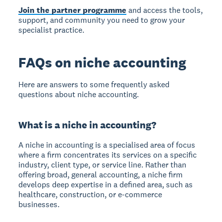
Join the partner programme
and access the tools,
support, and community you need to grow your
specialist practice.
FAQs on niche accounting
Here are answers to some frequently asked
questions about niche accounting.
What is a niche in accounting?
A niche in accounting is a specialised area of focus
where a firm concentrates its services on a specific
industry, client type, or service line. Rather than
offering broad, general accounting, a niche firm
develops deep expertise in a defined area, such as
healthcare, construction, or e-commerce
businesses.