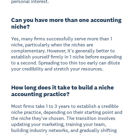
personal interest.
Can you have more than one accounting
niche?
Yes, many firms successfully serve more than 1
niche, particularly when the niches are
complementary. However, it's generally better to
establish yourself firmly in 1 niche before expanding
to a second. Spreading too thin too early can dilute
your credibility and stretch your resources.
How long does it take to build a niche
accounting practice?
Most firms take 1 to 3 years to establish a credible
niche practice, depending on their starting point and
the niche they've chosen. The transition involves
updating your marketing, training your team,
building industry networks, and gradually shifting