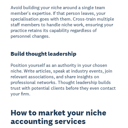
Avoid building your niche around a single team
member's expertise. If that person leaves, your
specialisation goes with them. Cross-train multiple
staff members to handle niche work, ensuring your
practice retains its capability regardless of
personnel changes.
Build thought leadership
Position yourself as an authority in your chosen
niche. Write articles, speak at industry events, join
relevant associations, and share insights on
professional networks. Thought leadership builds
trust with potential clients before they even contact
your firm.
How to market your niche
accounting services