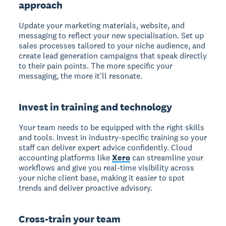
approach
Update your marketing materials, website, and
messaging to reflect your new specialisation. Set up
sales processes tailored to your niche audience, and
create lead generation campaigns that speak directly
to their pain points. The more specific your
messaging, the more it'll resonate.
Invest in training and technology
Your team needs to be equipped with the right skills
and tools. Invest in industry-specific training so your
staff can deliver expert advice confidently. Cloud
accounting platforms like
Xero
can streamline your
workflows and give you real-time visibility across
your niche client base, making it easier to spot
trends and deliver proactive advisory.
Cross-train your team