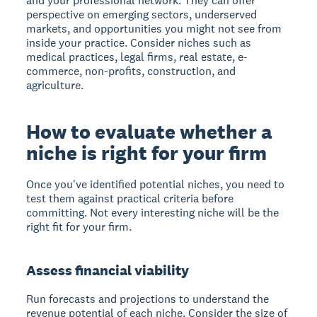
and your professional network. They can offer
perspective on emerging sectors, underserved
markets, and opportunities you might not see from
inside your practice. Consider niches such as
medical practices, legal firms, real estate, e-
commerce, non-profits, construction, and
agriculture.
How to evaluate whether a
niche is right for your firm
Once you've identified potential niches, you need to
test them against practical criteria before
committing. Not every interesting niche will be the
right fit for your firm.
Assess financial viability
Run forecasts and projections to understand the
revenue potential of each niche. Consider the size of