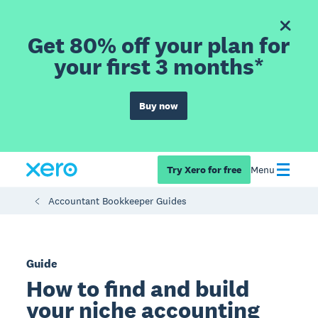
Get 80% off your plan for
your first 3 months*
Buy now
Try Xero for free
Menu
Accountant Bookkeeper Guides
Guide
How to find and build
your niche accounting