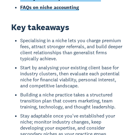
FAQs on niche accounting
Key takeaways
Specialising in a niche lets you charge premium
fees, attract stronger referrals, and build deeper
client relationships than generalist firms
typically achieve.
Start by analysing your existing client base for
industry clusters, then evaluate each potential
niche for financial viability, personal interest,
and competitive landscape.
Building a niche practice takes a structured
transition plan that covers marketing, team
training, technology, and thought leadership.
Stay adaptable once you've established your
niche; monitor industry changes, keep
developing your expertise, and consider
secondary niches as your practice grows.