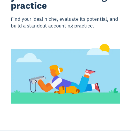
practice
Find your ideal niche, evaluate its potential, and
build a standout accounting practice.