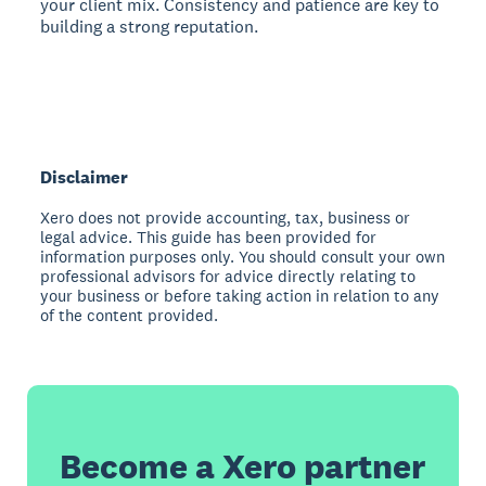
your client mix. Consistency and patience are key to
building a strong reputation.
Disclaimer
Xero does not provide accounting, tax, business or
legal advice. This guide has been provided for
information purposes only. You should consult your own
professional advisors for advice directly relating to
your business or before taking action in relation to any
of the content provided.
Become a Xero partner