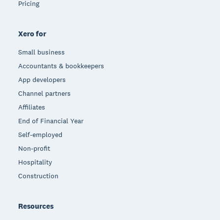
Pricing
Xero for
Small business
Accountants & bookkeepers
App developers
Channel partners
Affiliates
End of Financial Year
Self-employed
Non-profit
Hospitality
Construction
Resources