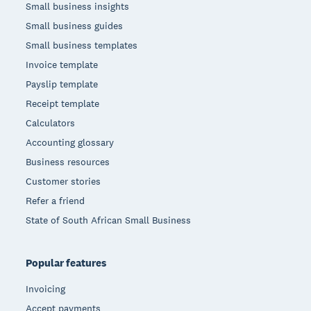
Small business insights
Small business guides
Small business templates
Invoice template
Payslip template
Receipt template
Calculators
Accounting glossary
Business resources
Customer stories
Refer a friend
State of South African Small Business
Popular features
Invoicing
Accept payments