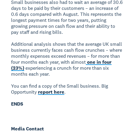
Small businesses also had to wait an average of 30.6
days to be paid by their customers – an increase of
0.6 days compared with August. This represents the
longest payment times for two years, putting
growing pressure on cash flow and their ability to
pay staff and rising bills.
Additional analysis shows that the average UK small
business currently faces cash flow crunches – where
monthly expenses exceed revenues – for more than
four months each year, with almost
one in four
(23%)
experiencing a crunch for more than six
months each year.
You can find a copy of the Small business. Big
Opportunity
report here
.
ENDS
Media Contact