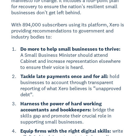
manifesto for change. It includes a four-point plan
for recovery to ensure the nation’s resilient small
businesses don’t get left behind.
With 894,000 subscribers using its platform, Xero is
providing recommendations to government and
industry bodies to:
Do more to help small businesses to thrive:
A Small Business Minister should attend
Cabinet and increase representation elsewhere
to ensure their voice is heard.
Tackle late payments once and for all:
hold
businesses to account through transparent
reporting of what Xero believes is “unapproved
debt”.
Harness the power of hard working
accountants and bookkeepers:
bridge the
skills gap and promote their crucial role in
supporting small businesses.
Equip firms with the right digital skills:
write