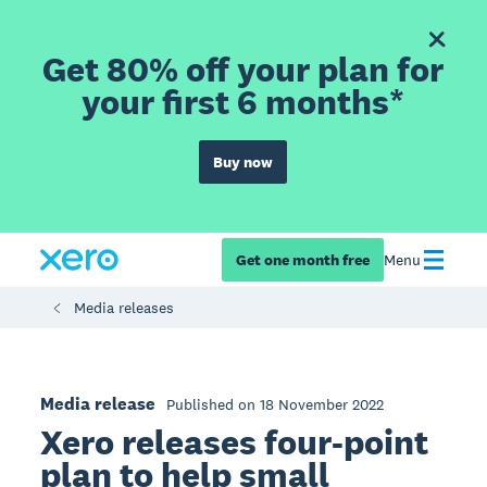
Get 80% off your plan for
your first 6 months*
Buy now
Get one month free
Menu
Media releases
Media release
Published on 18 November 2022
Xero releases four-point
plan to help small