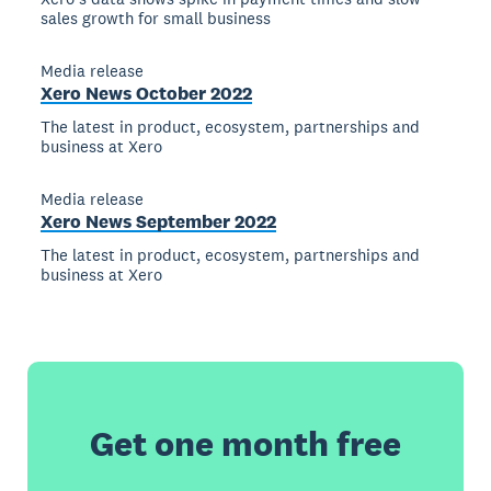
sales growth for small business
Media release
Xero News October 2022
The latest in product, ecosystem, partnerships and
business at Xero
Media release
Xero News September 2022
The latest in product, ecosystem, partnerships and
business at Xero
Get one month free