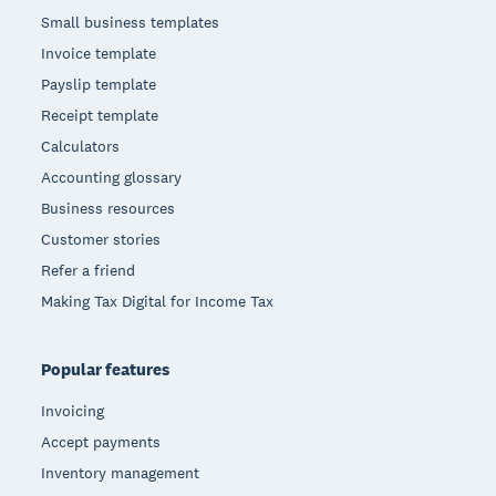
Small business templates
Invoice template
Payslip template
Receipt template
Calculators
Accounting glossary
Business resources
Customer stories
Refer a friend
Making Tax Digital for Income Tax
Popular features
Invoicing
Accept payments
Inventory management