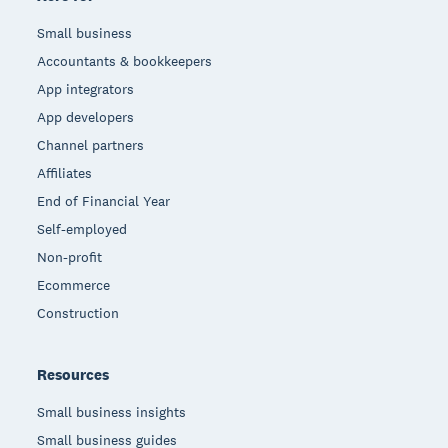
Small business
Accountants & bookkeepers
App integrators
App developers
Channel partners
Affiliates
End of Financial Year
Self-employed
Non-profit
Ecommerce
Construction
Resources
Small business insights
Small business guides