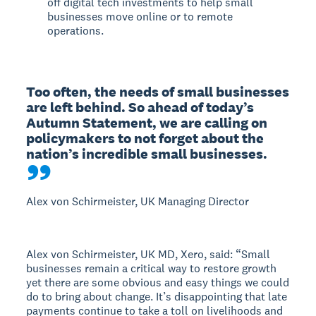
off digital tech investments to help small
businesses move online or to remote
operations.
Too often, the needs of small businesses 
are left behind. So ahead of today’s 
Autumn Statement, we are calling on 
policymakers to not forget about the 
nation’s incredible small businesses.
Alex von Schirmeister, UK Managing Director
Alex von Schirmeister, UK MD, Xero, said: “Small
businesses remain a critical way to restore growth
yet there are some obvious and easy things we could
do to bring about change. It’s disappointing that late
payments continue to take a toll on livelihoods and