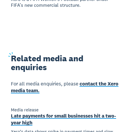
FIFA’s new commercial structure.
Related
media and
enquiries
For all media enquiries, please
contact the Xero
media team.
Media release
Late payments for small businesses hit a two-
year high
Xero’s data shows spike in payment times and slow