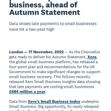
business, ahead of
Autumn Statement
Data shows late payments to small businesses
have hit a two-year high
London — 17 November, 2022
— As the Chancellor
gets ready to deliver his Autumn Statement,
Xero
,
the global small business platform, has released a
four-point plan and recommendations for the UK
Government to make significant changes to support
small business recovery. This follows recently
released Xero Small Business Insights data showing
that late payments are costing small businesses
£684 million a year
.
Data from
Xero’s Small Business Index
underpins
Small Business. Big opportunity, its newly released