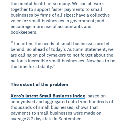
the mental health of so many. We can all work
together to support faster payments to small
businesses by firms of all sizes; have a collective
voice for small businesses in government; and
encourage more use of accountants and
bookkeepers.
“Too often, the needs of small businesses are left
behind. So ahead of today’s Autumn Statement, we
are calling on policymakers to not forget about the
nation’s incredible small businesses. Now has to be
the time for stability.”
The extent of the problem
Xero’s latest Small Business Index
, based on
anonymised and aggregated data from hundreds of
thousands of small businesses, shows that
payments to small businesses were made on
average 8.2 days late in September.