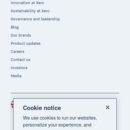
Innovation at Xero
Sustainability at Xero
Governance and leadership
Blog
Our brands
Product updates
Careers
Contact us
Investors
Media
United Kingdom (GBP)
Region
Cookie notice
We use cookies to run our websites,
personalize your experience, and