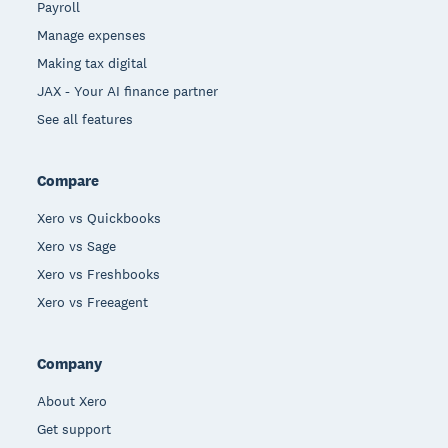
Payroll
Manage expenses
Making tax digital
JAX - Your AI finance partner
See all features
Compare
Xero vs Quickbooks
Xero vs Sage
Xero vs Freshbooks
Xero vs Freeagent
Company
About Xero
Get support