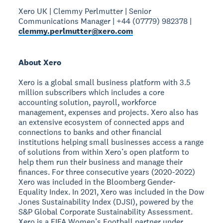
Xero UK | Clemmy Perlmutter | Senior
Communications Manager | +44 (07779) 982378 |
clemmy.perlmutter@xero.com
About Xero
Xero is a global small business platform with 3.5
million subscribers which includes a core
accounting solution, payroll, workforce
management, expenses and projects. Xero also has
an extensive ecosystem of connected apps and
connections to banks and other financial
institutions helping small businesses access a range
of solutions from within Xero’s open platform to
help them run their business and manage their
finances. For three consecutive years (2020-2022)
Xero was included in the Bloomberg Gender-
Equality Index. In 2021, Xero was included in the Dow
Jones Sustainability Index (DJSI), powered by the
S&P Global Corporate Sustainability Assessment.
Xero is a FIFA Women’s Football partner under