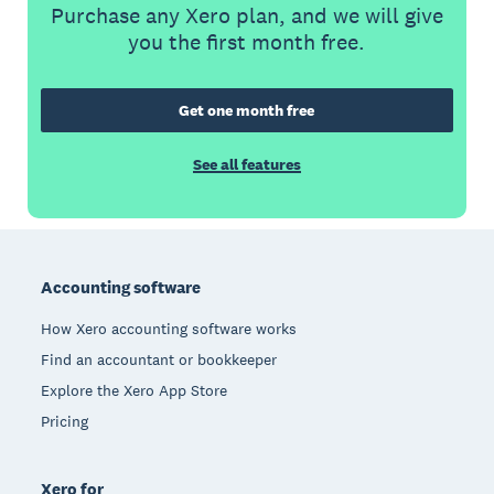
Purchase any Xero plan, and we will give
you the first month free.
Get one month free
See all features
Footer
Accounting software
How Xero accounting software works
Find an accountant or bookkeeper
Explore the Xero App Store
Pricing
Xero for