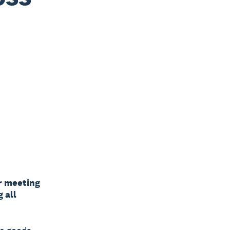
r meeting
 all