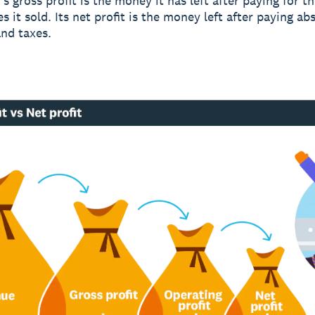
s gross profit is the money it has left after paying for t
s it sold. Its net profit is the money left after paying abs
nd taxes.