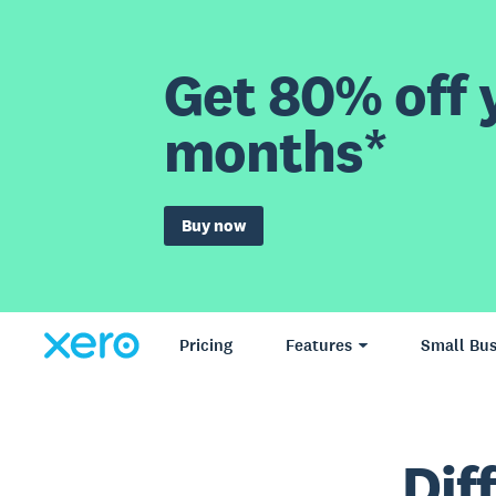
Get 80% off y
months*
Buy now
Pricing
Features
Small Bus
Dif