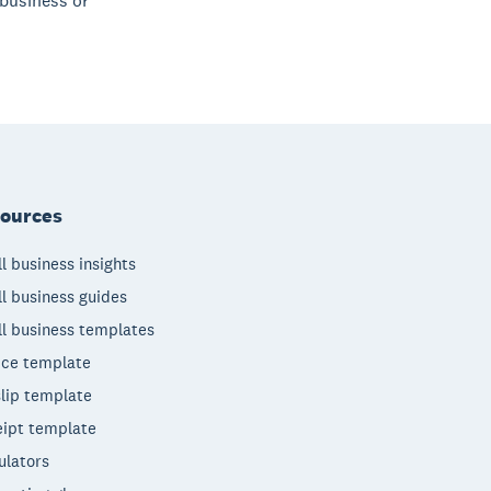
 business or
ources
l business insights
l business guides
l business templates
ice template
lip template
ipt template
ulators