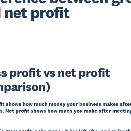
 net profit
s profit vs net profit
mparison)
fit shows how much money your business makes afte
s. Net profit shows how much you make after meeting