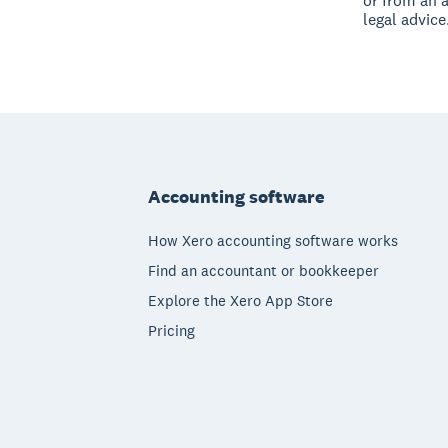
or from an 
legal advice
Footer
Accounting software
How Xero accounting software works
Find an accountant or bookkeeper
Explore the Xero App Store
Pricing