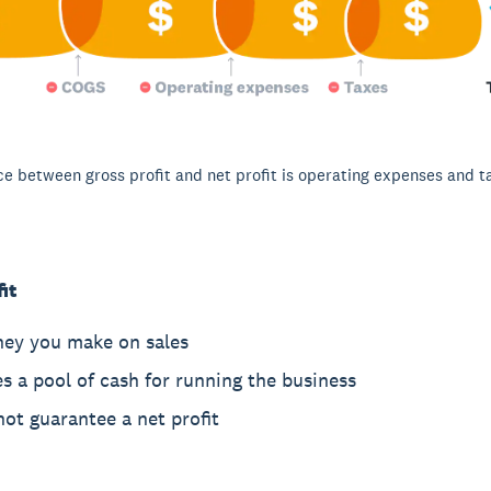
ce between gross profit and net profit is operating expenses and t
it
ney you make on sales
s a pool of cash for running the business
ot guarantee a net profit