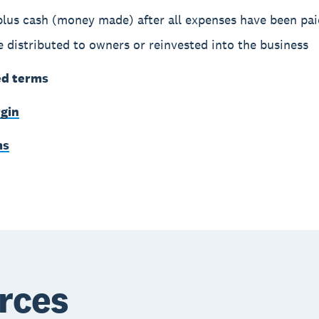
plus cash (money made) after all expenses have been pai
 distributed to owners or reinvested into the business
ed terms
rgin
ms
rces