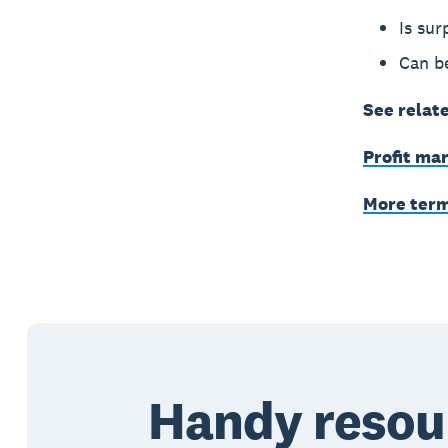
Is sur
Can be
See relat
Profit ma
More ter
Handy resou