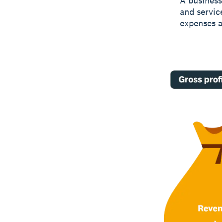
A business’
and service
expenses a