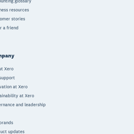
unting glossary
ness resources
omer stories
r a friend
mpany
t Xero
support
vation at Xero
ainability at Xero
rnance and leadership
brands
uct updates