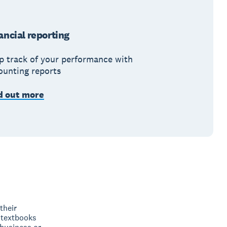
ancial reporting
p track of your performance with
ounting reports
d out more
their
 textbooks