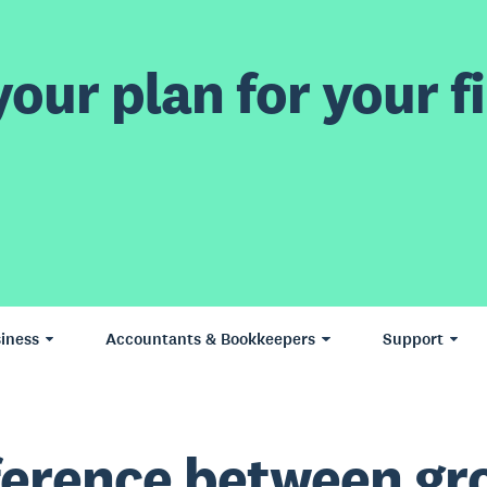
our plan for your fi
iness
Accountants & Bookkeepers
Support
ference between gr