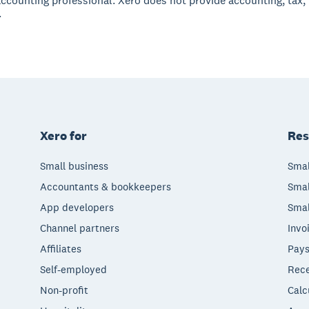
accounting professional. Xero does not provide accounting, tax,
.
Xero for
Res
Small business
Smal
Accountants & bookkeepers
Smal
App developers
Smal
Channel partners
Invo
Affiliates
Pays
Self-employed
Rece
Non-profit
Calc