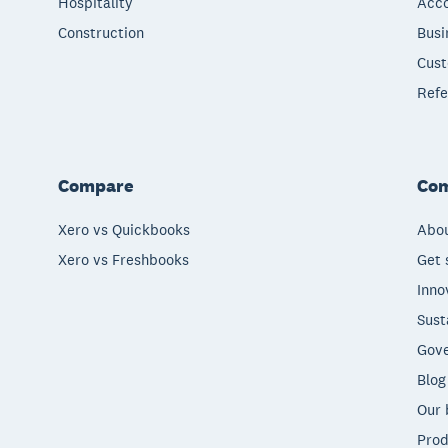
Hospitality
Acco
Construction
Busi
Cust
Refe
Compare
Co
Xero vs Quickbooks
Abou
Xero vs Freshbooks
Get 
Inno
Sust
Gove
Blog
Our 
Prod