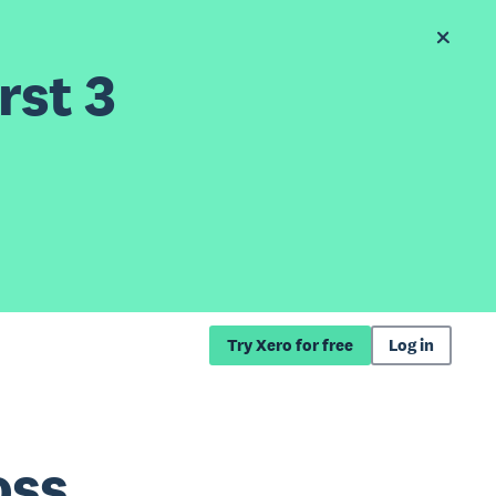
rst 3
Try Xero for free
Log in
oss