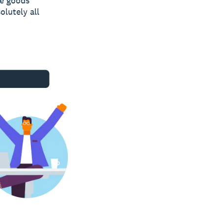
he goods
olutely all