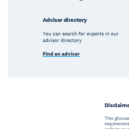
Advisor directory
You can search for experts in our
advisor directory
Find an advisor
Disclaim
This glossar
requirement