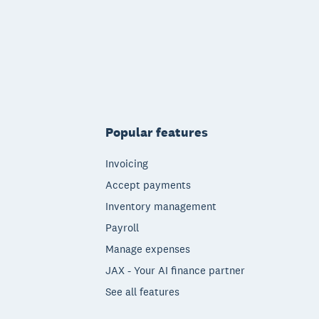
Popular features
Invoicing
Accept payments
Inventory management
Payroll
Manage expenses
JAX - Your AI finance partner
See all features