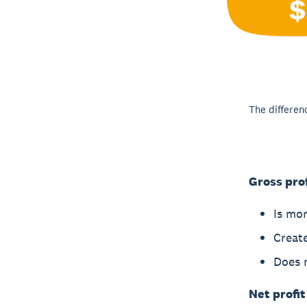
The differen
Gross prof
Is mo
Create
Does n
Net profit