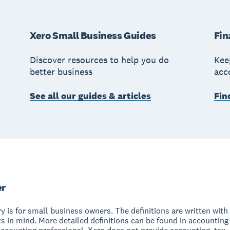
Xero Small Business Guides
Fin
Discover resources to help you do
Kee
better business
acc
See all our guides & articles
Fin
er
y is for small business owners. The definitions are written with 
s in mind. More detailed definitions can be found in accounting