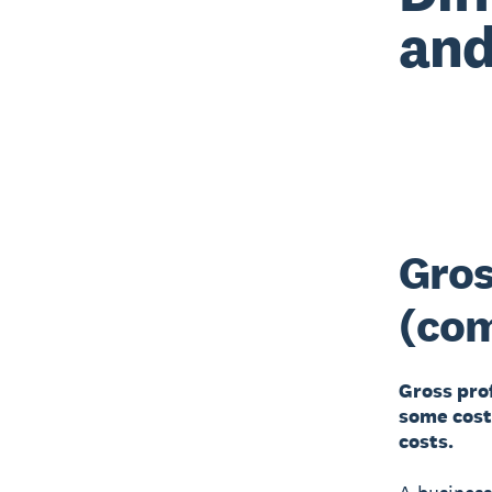
and
Gros
(co
Gross pro
some cost
costs.