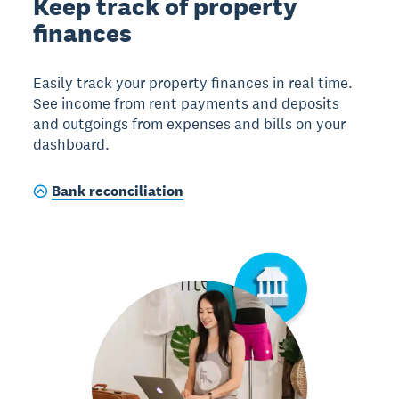
Keep track of property
finances
Easily track your property finances in real time.
See income from rent payments and deposits
and outgoings from expenses and bills on your
dashboard.
Bank reconciliation