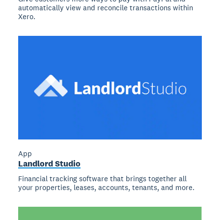
automatically view and reconcile transactions within
Xero.
App
Landlord Studio
Financial tracking software that brings together all
your properties, leases, accounts, tenants, and more.