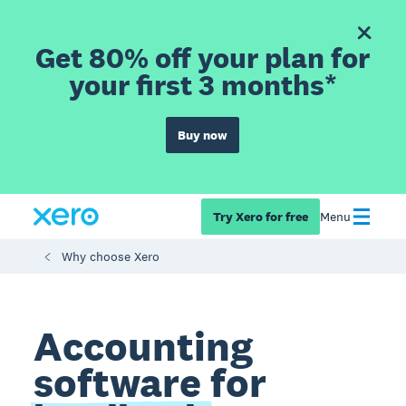
Get 80% off your plan for
your first 3 months*
Buy now
Try Xero for free
Menu
Why choose Xero
Accounting
software for