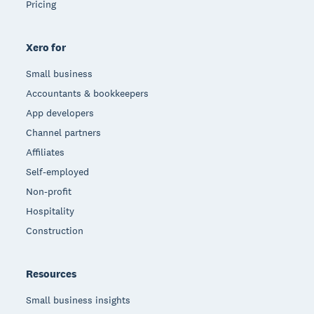
Pricing
Xero for
Small business
Accountants & bookkeepers
App developers
Channel partners
Affiliates
Self-employed
Non-profit
Hospitality
Construction
Resources
Small business insights