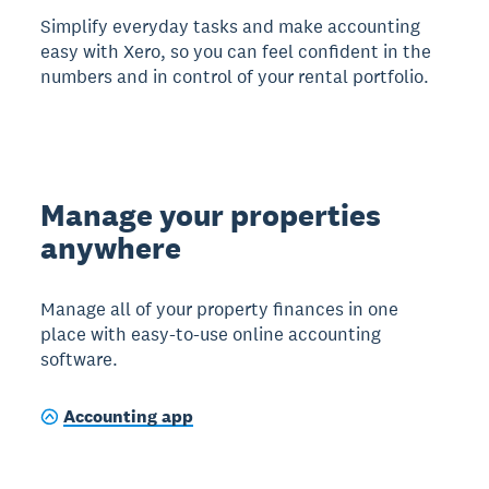
Simplify everyday tasks and make accounting
easy with Xero, so you can feel confident in the
numbers and in control of your rental portfolio.
Manage your properties
anywhere
Manage all of your property finances in one
place with easy-to-use online accounting
software.
Accounting app