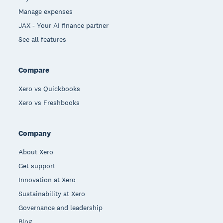
Manage expenses
JAX - Your AI finance partner
See all features
Compare
Xero vs Quickbooks
Xero vs Freshbooks
Company
About Xero
Get support
Innovation at Xero
Sustainability at Xero
Governance and leadership
Blog