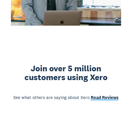
Join over 5 million
customers using Xero
See what others are saying about Xero
Read Reviews