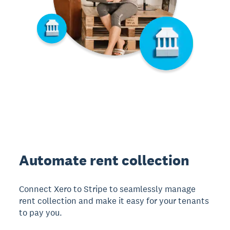
Automate rent collection
Connect Xero to Stripe to seamlessly manage
rent collection and make it easy for your tenants
to pay you.