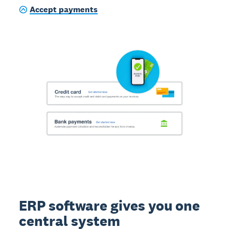
Accept payments
ERP software gives you one
central system