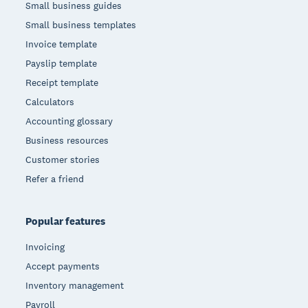
Small business guides
Small business templates
Invoice template
Payslip template
Receipt template
Calculators
Accounting glossary
Business resources
Customer stories
Refer a friend
Popular features
Invoicing
Accept payments
Inventory management
Payroll