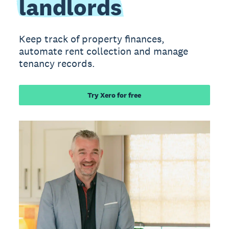
landlords
Keep track of property finances,
automate rent collection and manage
tenancy records.
Try Xero for free