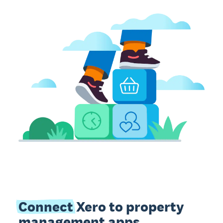
Connect
Xero to property
management apps