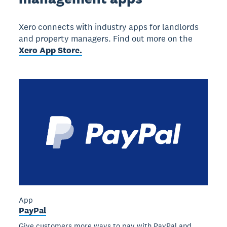
Xero connects with industry apps for landlords
and property managers. Find out more on the
Xero App Store.
App
PayPal
Give customers more ways to pay with PayPal and