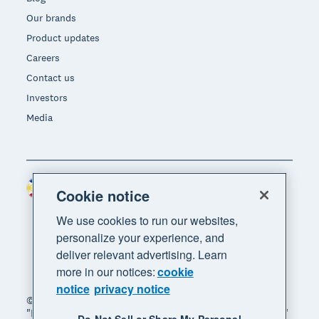
Our brands
Product updates
Careers
Contact us
Investors
Media
Philippines (USD)
Region
Cookie notice
We use cookies to run our websites,
personalize your experience, and
deliver relevant advertising. Learn
more in our notices:
cookie
notice
privacy notice
© 2026 Xero Limited. All rights reserved. "Xero",
"Beautiful business" and "Your business supercharged"