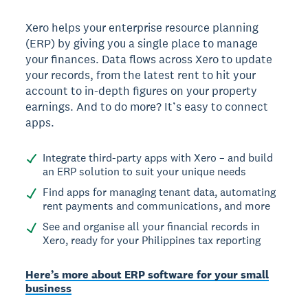
Xero helps your enterprise resource planning
(ERP) by giving you a single place to manage
your finances. Data flows across Xero to update
your records, from the latest rent to hit your
account to in-depth figures on your property
earnings. And to do more? It’s easy to connect
apps.
Integrate third-party apps with Xero – and build
an ERP solution to suit your unique needs
Find apps for managing tenant data, automating
rent payments and communications, and more
See and organise all your financial records in
Xero, ready for your Philippines tax reporting
Here’s more about ERP software for your small
business