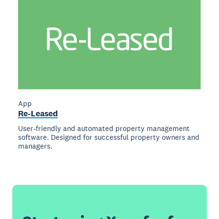
App
Re-Leased
User-friendly and automated property management
software. Designed for successful property owners and
managers.