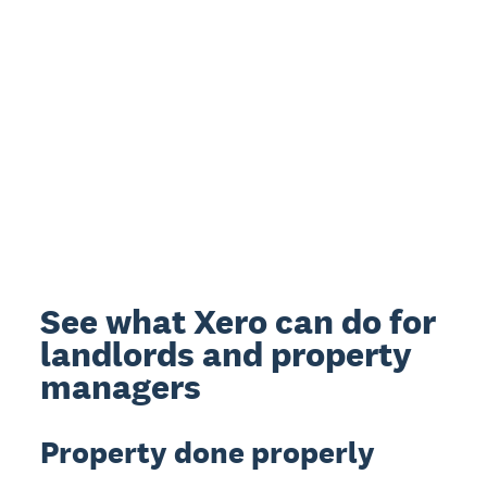
See what Xero can do for
landlords and property
managers
Property done properly