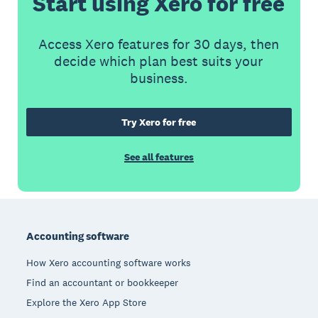
Start using Xero for free
Access Xero features for 30 days, then
decide which plan best suits your
business.
Try Xero for free
See all features
Footer
Accounting software
How Xero accounting software works
Find an accountant or bookkeeper
Explore the Xero App Store