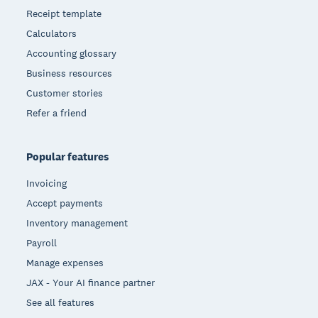
Receipt template
Calculators
Accounting glossary
Business resources
Customer stories
Refer a friend
Popular features
Invoicing
Accept payments
Inventory management
Payroll
Manage expenses
JAX - Your AI finance partner
See all features