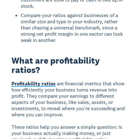
stock.
Compare your ratios against businesses of a
similar size and type in your industry, rather
than chasing a universal benchmark, since a
strong net profit margin in one sector can look
weak in another.
What are profitability
ratios?
Profitability ratios
are financial metrics that show
how efficiently your business turns revenue into
profit. They compare your earnings to different
aspects of your business, like sales, assets, or
investments, to reveal where you're succeeding and
where you can improve.
These ratios help you answer a simple question: is
your business actually making money, or just