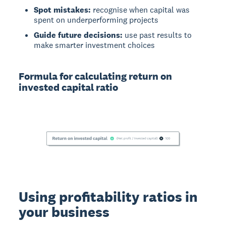
Spot mistakes:
recognise when capital was
spent on underperforming projects
Guide future decisions:
use past results to
make smarter investment choices
Formula for calculating return on
invested capital ratio
Using profitability ratios in
your business