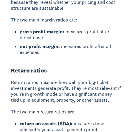
because they reveal whether your pricing and cost
structure are sustainable.
The two main margin ratios are:
gross profit margin:
measures profit after
direct costs
net profit margin:
measures profit after all
expenses
Return ratios
Return ratios
measure how well your big-ticket
investments generate profit. They're most relevant if
you're in growth mode or have significant money
tied up in equipment, property, or other assets.
The two main return ratios are:
return on assets (ROA):
measures how
efficiently your assets generate profit