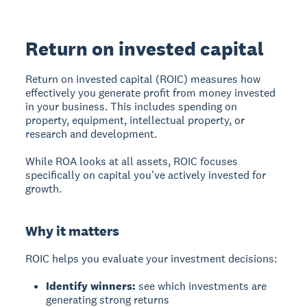
Return on invested capital
Return on invested capital (ROIC)
measures how
effectively you generate profit from money invested
in your business. This includes spending on
property, equipment, intellectual property, or
research and development.
While ROA looks at all assets, ROIC focuses
specifically on capital you've actively invested for
growth.
Why it matters
ROIC helps you evaluate your investment decisions:
Identify winners:
see which investments are
generating strong returns