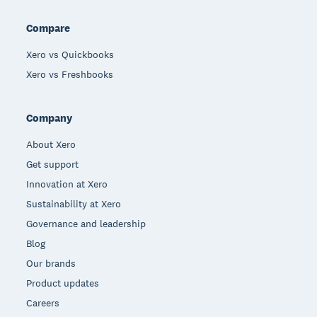
Compare
Xero vs Quickbooks
Xero vs Freshbooks
Company
About Xero
Get support
Innovation at Xero
Sustainability at Xero
Governance and leadership
Blog
Our brands
Product updates
Careers