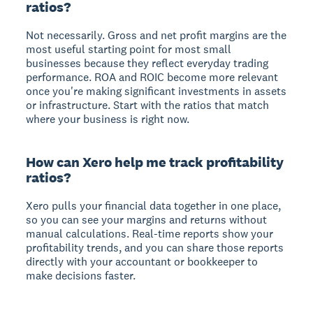
ratios?
Not necessarily. Gross and net profit margins are the
most useful starting point for most small
businesses because they reflect everyday trading
performance. ROA and ROIC become more relevant
once you're making significant investments in assets
or infrastructure. Start with the ratios that match
where your business is right now.
How can Xero help me track profitability
ratios?
Xero pulls your financial data together in one place,
so you can see your margins and returns without
manual calculations. Real-time reports show your
profitability trends, and you can share those reports
directly with your accountant or bookkeeper to
make decisions faster.