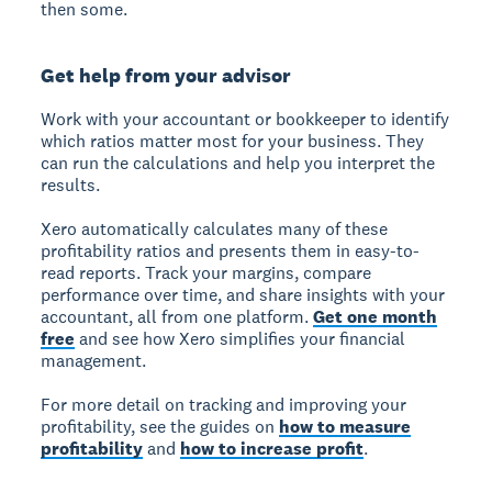
then some.
Get help from your advisor
Work with your accountant or bookkeeper to identify
which ratios matter most for your business. They
can run the calculations and help you interpret the
results.
Xero automatically calculates many of these
profitability ratios and presents them in easy-to-
read reports. Track your margins, compare
performance over time, and share insights with your
accountant, all from one platform.
Get one month
free
and see how Xero simplifies your financial
management.
For more detail on tracking and improving your
profitability, see the guides on
how to measure
profitability
and
how to increase profit
.