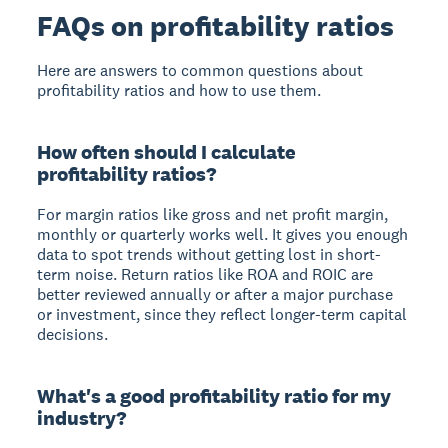
FAQs on profitability ratios
Here are answers to common questions about
profitability ratios and how to use them.
How often should I calculate
profitability ratios?
For margin ratios like gross and net profit margin,
monthly or quarterly works well. It gives you enough
data to spot trends without getting lost in short-
term noise. Return ratios like ROA and ROIC are
better reviewed annually or after a major purchase
or investment, since they reflect longer-term capital
decisions.
What's a good profitability ratio for my
industry?