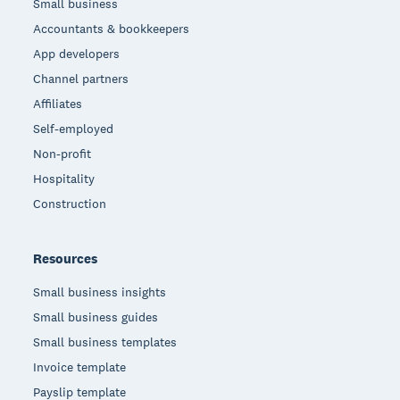
Small business
Accountants & bookkeepers
App developers
Channel partners
Affiliates
Self-employed
Non-profit
Hospitality
Construction
Resources
Small business insights
Small business guides
Small business templates
Invoice template
Payslip template