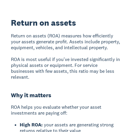
Return on assets
Return on assets (ROA)
measures how efficiently
your assets generate profit. Assets include property,
equipment, vehicles, and intellectual property.
ROA is most useful if you've invested significantly in
physical assets or equipment. For service
businesses with few assets, this ratio may be less
relevant.
Why it matters
ROA helps you evaluate whether your asset
investments are paying off:
High ROA:
your assets are generating strong
returns relative to their value