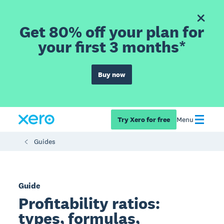
Get 80% off your plan for
your first 3 months*
Buy now
Try Xero for free
Menu
Guides
Guide
Profitability ratios:
types, formulas,