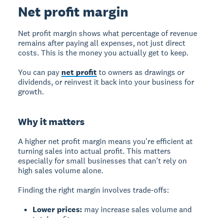
Net profit margin
Net profit margin
shows what percentage of revenue
remains after paying all expenses, not just direct
costs. This is the money you actually get to keep.
You can pay
net profit
to owners as drawings or
dividends, or reinvest it back into your business for
growth.
Why it matters
A higher net profit margin means you're efficient at
turning sales into actual profit. This matters
especially for small businesses that can't rely on
high sales volume alone.
Finding the right margin involves trade-offs:
Lower prices:
may increase sales volume and