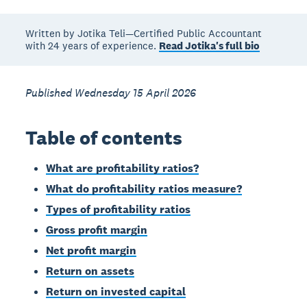
Written by Jotika Teli—Certified Public Accountant
with 24 years of experience.
Read Jotika's full bio
Published Wednesday 15 April 2026
Table of contents
What are profitability ratios?
What do profitability ratios measure?
Types of profitability ratios
Gross profit margin
Net profit margin
Return on assets
Return on invested capital