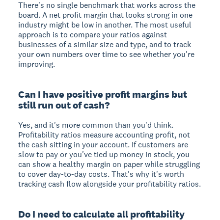
There's no single benchmark that works across the
board. A net profit margin that looks strong in one
industry might be low in another. The most useful
approach is to compare your ratios against
businesses of a similar size and type, and to track
your own numbers over time to see whether you're
improving.
Can I have positive profit margins but
still run out of cash?
Yes, and it's more common than you'd think.
Profitability ratios measure accounting profit, not
the cash sitting in your account. If customers are
slow to pay or you've tied up money in stock, you
can show a healthy margin on paper while struggling
to cover day-to-day costs. That's why it's worth
tracking cash flow alongside your profitability ratios.
Do I need to calculate all profitability