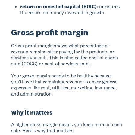
return on invested capital (ROIC):
measures
the return on money invested in growth
Gross profit margin
Gross profit margin
shows what percentage of
revenue remains after paying for the products or
services you sell. This is also called cost of goods
sold (COGS) or cost of services sold.
Your gross margin needs to be healthy because
you'll use that remaining revenue to cover general
expenses like rent, utilities, marketing, insurance,
and administration.
Why it matters
A higher gross margin means you keep more of each
sale. Here's why that matters: