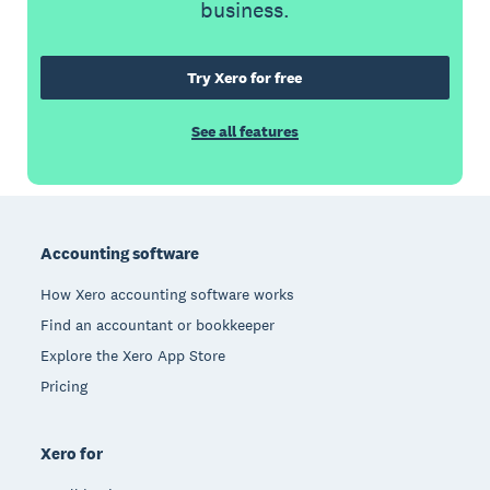
business.
Try Xero for free
See all features
Footer
Accounting software
How Xero accounting software works
Find an accountant or bookkeeper
Explore the Xero App Store
Pricing
Xero for