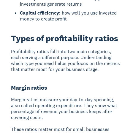
investments generate returns
Capital efficiency:
how well you use invested
money to create profit
Types of profitability ratios
Profitability ratios fall into two main categories,
each serving a different purpose. Understanding
which type you need helps you focus on the metrics
that matter most for your business stage.
Margin ratios
Margin ratios
measure your day-to-day spending,
also called operating expenditure. They show what
percentage of revenue your business keeps after
covering costs.
These ratios matter most for small businesses