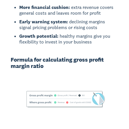
More financial cushion:
extra revenue covers
general costs and leaves room for profit
Early warning system:
declining margins
signal pricing problems or rising costs
Growth potential:
healthy margins give you
flexibility to invest in your business
Formula for calculating gross profit
margin ratio