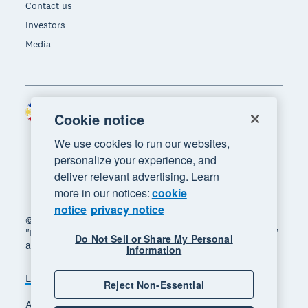
Contact us
Investors
Media
Philippines (USD)
Region
Cookie notice
We use cookies to run our websites,
personalize your experience, and
deliver relevant advertising. Learn
more in our notices:
cookie
notice
privacy notice
© 2026 Xero Limited. All rights reserved. "Xero",
"Beautiful business" and "Your business supercharged"
Do Not Sell or Share My Personal
are trademarks of Xero Limited.
Information
Legal
Privacy notice
Sitemap
Reject Non-Essential
Accessibility
Manage cookies