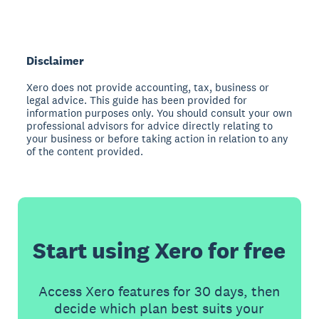
Disclaimer
Xero does not provide accounting, tax, business or
legal advice. This guide has been provided for
information purposes only. You should consult your own
professional advisors for advice directly relating to
your business or before taking action in relation to any
of the content provided.
Start using Xero for free
Access Xero features for 30 days, then
decide which plan best suits your