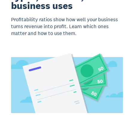
business uses
Profitability ratios show how well your business
turns revenue into profit. Learn which ones
matter and how to use them.