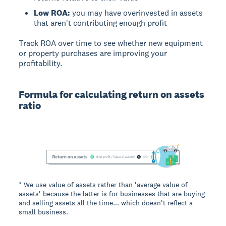
Low ROA:
you may have overinvested in assets
that aren't contributing enough profit
Track ROA over time to see whether new equipment
or property purchases are improving your
profitability.
Formula for calculating return on assets
ratio
* We use value of assets rather than 'average value of
assets' because the latter is for businesses that are buying
and selling assets all the time... which doesn't reflect a
small business.