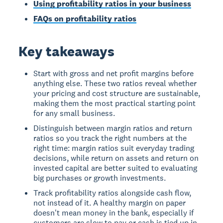
Using profitability ratios in your business
FAQs on profitability ratios
Key takeaways
Start with gross and net profit margins before
anything else. These two ratios reveal whether
your pricing and cost structure are sustainable,
making them the most practical starting point
for any small business.
Distinguish between margin ratios and return
ratios so you track the right numbers at the
right time: margin ratios suit everyday trading
decisions, while return on assets and return on
invested capital are better suited to evaluating
big purchases or growth investments.
Track profitability ratios alongside cash flow,
not instead of it. A healthy margin on paper
doesn't mean money in the bank, especially if
customers are slow to pay or cash is tied up in