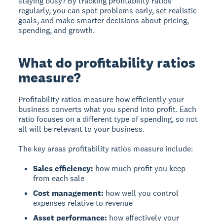
staying busy? By tracking profitability ratios
regularly, you can spot problems early, set realistic
goals, and make smarter decisions about pricing,
spending, and growth.
What do profitability ratios
measure?
Profitability ratios measure
how efficiently your
business converts what you spend into profit. Each
ratio focuses on a different type of spending, so not
all will be relevant to your business.
The key areas profitability ratios measure include:
Sales efficiency:
how much profit you keep
from each sale
Cost management:
how well you control
expenses relative to revenue
Asset performance:
how effectively your