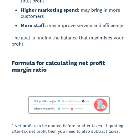
total profit
Higher marketing spend:
may bring in more
customers
More staff:
may improve service and efficiency
The goal is finding the balance that maximises your
profit.
Formula for calculating net profit
margin ratio
* Net profit can be quoted before or after taxes. If quoting
after-tax net profit then you need to also subtract taxes.