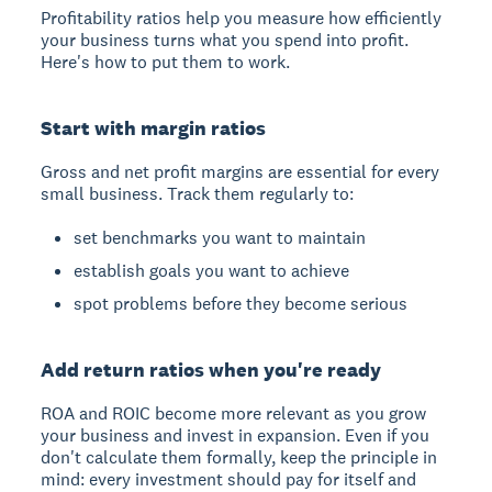
Profitability ratios help you measure how efficiently
your business turns what you spend into profit.
Here's how to put them to work.
Start with margin ratios
Gross and net profit margins are essential for every
small business. Track them regularly to:
set benchmarks you want to maintain
establish goals you want to achieve
spot problems before they become serious
Add return ratios when you're ready
ROA and ROIC become more relevant as you grow
your business and invest in expansion. Even if you
don't calculate them formally, keep the principle in
mind: every investment should pay for itself and