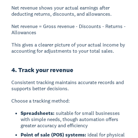
Net revenue
shows your actual earnings after
deducting returns, discounts, and allowances.
Net revenue = Gross revenue - Discounts - Returns -
Allowances
This gives a clearer picture of your actual income by
accounting for adjustments to your total sales.
4. Track your revenue
Consistent tracking maintains accurate records and
supports better decisions.
Choose a tracking method:
Spreadsheets:
suitable for small businesses
with simple needs, though automation offers
greater accuracy and efficiency
Point of sale (POS) systems:
ideal for physical