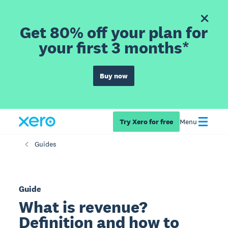
Get 80% off your plan for
your first 3 months*
Buy now
Try Xero for free
Menu
Guides
Guide
What is revenue?
Definition and how to