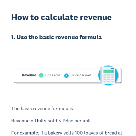
How to calculate revenue
1. Use the basic revenue formula
The basic
revenue formula
is:
Revenue = Units sold × Price per unit
For example, if a bakery sells 100 loaves of bread at