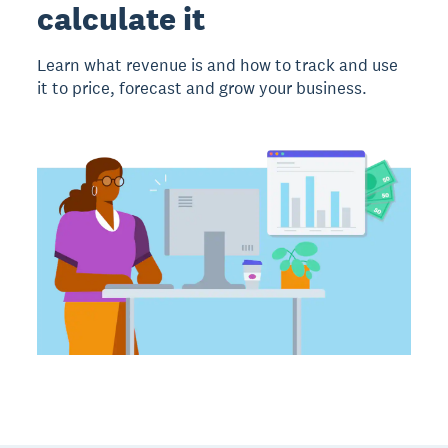
calculate it
Learn what revenue is and how to track and use
it to price, forecast and grow your business.