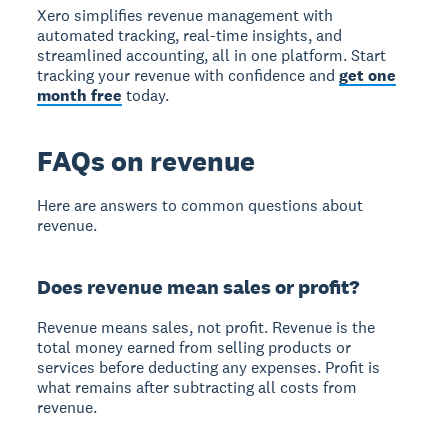
Xero simplifies revenue management with
automated tracking, real-time insights, and
streamlined accounting, all in one platform. Start
tracking your revenue with confidence and
get one
month free
today.
FAQs on revenue
Here are answers to common questions about
revenue.
Does revenue mean sales or profit?
Revenue means sales
, not profit. Revenue is the
total money earned from selling products or
services before deducting any expenses. Profit is
what remains after subtracting all costs from
revenue.