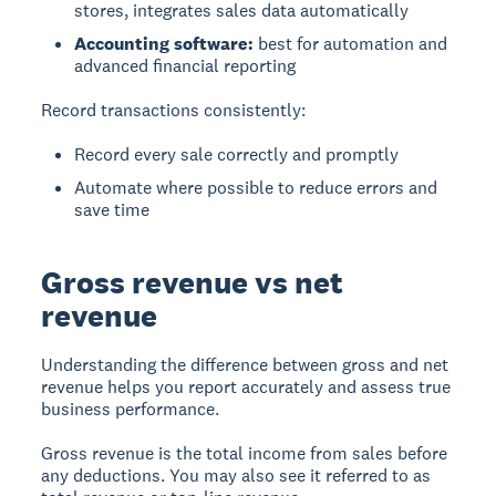
stores, integrates sales data automatically
Accounting software:
best for automation and
advanced financial reporting
Record transactions consistently:
Record every sale correctly and promptly
Automate where possible to reduce errors and
save time
Gross revenue vs net
revenue
Understanding the difference between gross and net
revenue helps you report accurately and assess true
business performance.
Gross revenue
is the total income from sales before
any deductions. You may also see it referred to as