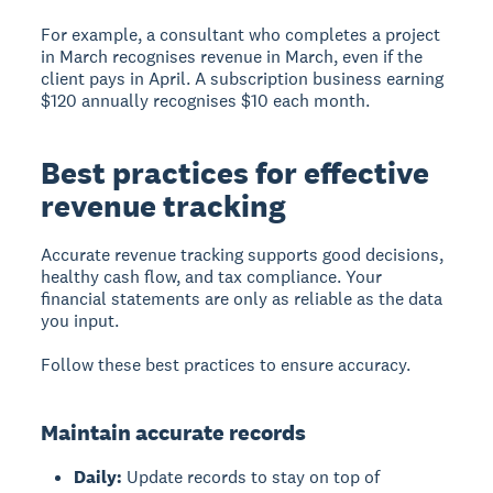
For example, a consultant who completes a project
in March recognises revenue in March, even if the
client pays in April. A subscription business earning
$120 annually recognises $10 each month.
Best practices for effective
revenue tracking
Accurate revenue tracking supports good decisions,
healthy cash flow, and tax compliance. Your
financial statements are only as reliable as the data
you input.
Follow these best practices to ensure accuracy.
Maintain accurate records
Daily:
Update records to stay on top of