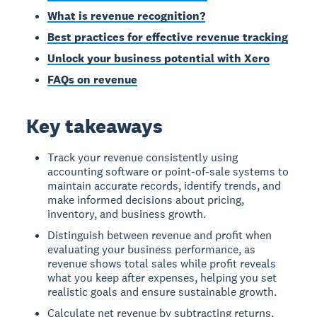
What is revenue recognition?
Best practices for effective revenue tracking
Unlock your business potential with Xero
FAQs on revenue
Key takeaways
Track your revenue consistently using
accounting software or point-of-sale systems to
maintain accurate records, identify trends, and
make informed decisions about pricing,
inventory, and business growth.
Distinguish between revenue and profit when
evaluating your business performance, as
revenue shows total sales while profit reveals
what you keep after expenses, helping you set
realistic goals and ensure sustainable growth.
Calculate net revenue by subtracting returns,