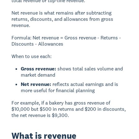
total revenue or top-line revenue.
Net revenue
is what remains after subtracting
returns, discounts, and allowances from gross
revenue.
Formula:
Net revenue = Gross revenue - Returns -
Discounts - Allowances
When to use each:
Gross revenue:
shows total sales volume and
market demand
Net revenue:
reflects actual earnings and is
more useful for financial planning
For example, if a bakery has gross revenue of
$10,000 but $500 in returns and $200 in discounts,
the net revenue is $9,300.
What is revenue