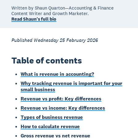
Written by Shaun Quarton—Accounting & Finance
Content Writer and Growth Marketer.
Read Shaun's full bio
Published Wednesday 25 February 2026
Table of contents
What is revenue in accounting?
Why tracking revenue is important for your
small business
Revenue vs profit: Key differences
Revenue vs income: Key differences
Types of business revenue
How to calculate revenue
Gross revenue vs net revenue