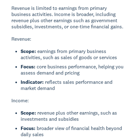
Revenue
is limited to earnings from primary
business activities.
Income
is broader, including
revenue plus other earnings such as government
subsidies, investments, or one-time financial gains.
Revenue:
Scope:
earnings from primary business
activities, such as sales of goods or services
Focus:
core business performance, helping you
assess demand and pricing
Indicator:
reflects sales performance and
market demand
Income:
Scope:
revenue plus other earnings, such as
investments and subsidies
Focus:
broader view of financial health beyond
daily sales