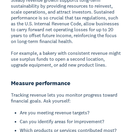
Steady revenue growth
supports long-term
sustainability by providing resources to reinvest,
scale operations, and attract investors. Sustained
performance is so crucial that tax regulations, such
as the U.S. Internal Revenue Code, allow businesses
to carry forward net operating losses for up to 20
years to offset future income, reinforcing the focus
on long-term financial health.
For example, a bakery with consistent revenue might
use surplus funds to open a second location,
upgrade equipment, or add new product lines.
Measure performance
Tracking revenue
lets you monitor progress toward
financial goals. Ask yourself:
Are you meeting revenue targets?
Can you identify areas for improvement?
Which products or services contributed most?