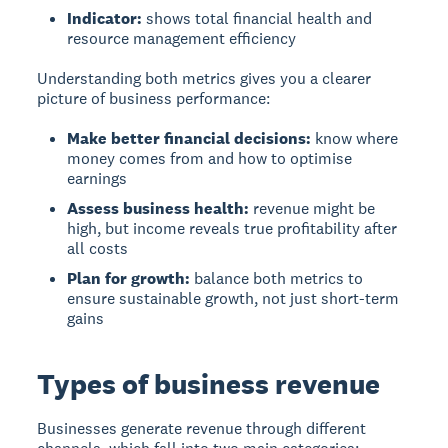
Indicator:
shows total financial health and
resource management efficiency
Understanding both metrics gives you a clearer
picture of business performance:
Make better financial decisions:
know where
money comes from and how to optimise
earnings
Assess business health:
revenue might be
high, but income reveals true profitability after
all costs
Plan for growth:
balance both metrics to
ensure sustainable growth, not just short-term
gains
Types of business revenue
Businesses generate revenue through different