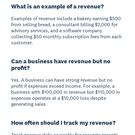
What is an example of a revenue?
Examples of revenue include a bakery earning $500
from selling bread, a consultant billing $2,000 for
advisory services, and a software company
collecting $50 monthly subscription fees from each
customer.
Can a business have revenue but no
profit?
Yes. A business can have strong revenue but no
profit if expenses exceed income. For example, a
business with $100,000 in revenue but $110,000 in
expenses operates at a $10,000 loss despite
generating sales.
How often should I track my revenue?
Track revenue daily or weekly for accurate records,