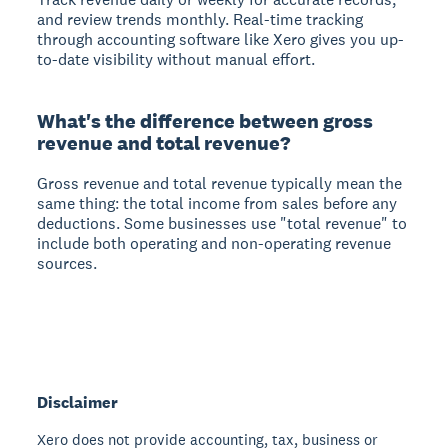
and review trends monthly. Real-time tracking
through accounting software like Xero gives you up-
to-date visibility without manual effort.
What's the difference between gross
revenue and total revenue?
Gross revenue and total revenue typically mean the
same thing: the total income from sales before any
deductions. Some businesses use "total revenue" to
include both operating and non-operating revenue
sources.
Disclaimer
Xero does not provide accounting, tax, business or