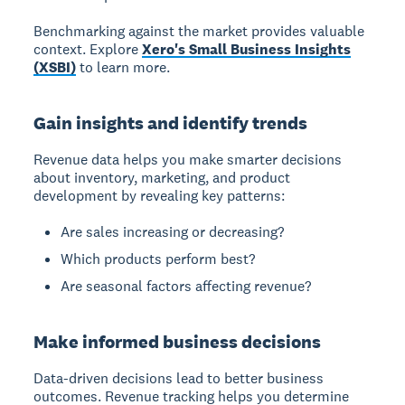
Benchmarking against the market provides valuable
context. Explore
Xero's Small Business Insights
(XSBI)
to learn more.
Gain insights and identify trends
Revenue data
helps you make smarter decisions
about inventory, marketing, and product
development by revealing key patterns:
Are sales increasing or decreasing?
Which products perform best?
Are seasonal factors affecting revenue?
Make informed business decisions
Data-driven decisions
lead to better business
outcomes. Revenue tracking helps you determine