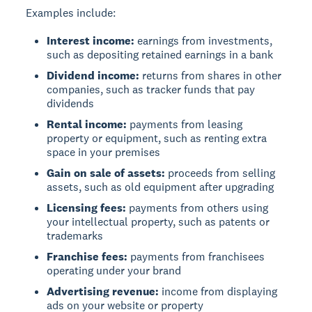
Examples include:
Interest income:
earnings from investments,
such as depositing retained earnings in a bank
Dividend income:
returns from shares in other
companies, such as tracker funds that pay
dividends
Rental income:
payments from leasing
property or equipment, such as renting extra
space in your premises
Gain on sale of assets:
proceeds from selling
assets, such as old equipment after upgrading
Licensing fees:
payments from others using
your intellectual property, such as patents or
trademarks
Franchise fees:
payments from franchisees
operating under your brand
Advertising revenue:
income from displaying
ads on your website or property