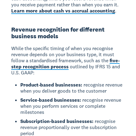
you receive payment rather than when you earn it.
Learn more about cash vs accrual accounting
.
Revenue recognition for different
business models
While the specific timing of when you recognise
revenue depends on your business type, it must
follow a standardised framework, such as the
five-
step recognition process
outlined by IFRS 15 and
U.S. GAAP:
Product-based businesses:
recognise revenue
when you deliver goods to the customer
Service-based businesses:
recognise revenue
when you perform services or complete
milestones
Subscription-based businesses:
recognise
revenue proportionally over the subscription
period