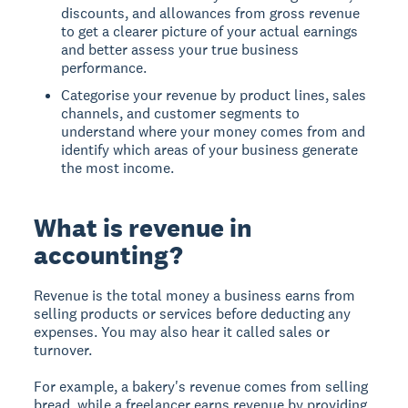
discounts, and allowances from gross revenue
to get a clearer picture of your actual earnings
and better assess your true business
performance.
Categorise your revenue by product lines, sales
channels, and customer segments to
understand where your money comes from and
identify which areas of your business generate
the most income.
What is revenue in
accounting?
Revenue
is the total money a business earns from
selling products or services before deducting any
expenses. You may also hear it called sales or
turnover.
For example, a bakery's revenue comes from selling
bread, while a freelancer earns revenue by providing