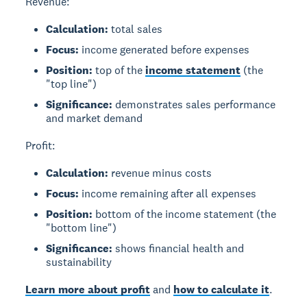
Revenue:
Calculation:
total sales
Focus:
income generated before expenses
Position:
top of the
income statement
(the
"top line")
Significance:
demonstrates sales performance
and market demand
Profit:
Calculation:
revenue minus costs
Focus:
income remaining after all expenses
Position:
bottom of the income statement (the
"bottom line")
Significance:
shows financial health and
sustainability
Learn more about profit
and
how to calculate it
.