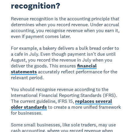
recognition?
Revenue recognition
is the accounting principle that
determines when you record revenue. Under accrual
accounting, you recognise revenue when you earn it,
even if payment comes later.
For example, a bakery delivers a bulk bread order to
a cafe in July. Even though payment isn't due until
August, you record the revenue in July when you
deliver the goods. This ensures
financial
statements
accurately reflect performance for the
relevant period.
You should recognise revenue according to the
International Financial Reporting Standards (IFRS).
The current guideline, IFRS 15,
replaces several
older standards
to create a more unified framework
for businesses.
Some small businesses, like sole traders, may use
cash accounting, where you record revenue when