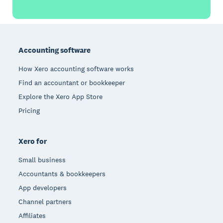
Footer
Accounting software
How Xero accounting software works
Find an accountant or bookkeeper
Explore the Xero App Store
Pricing
Xero for
Small business
Accountants & bookkeepers
App developers
Channel partners
Affiliates