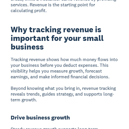
services. Revenue is the starting point for
calculating profit.
Why tracking revenue is
important for your small
business
Tracking revenue
shows how much money flows into
your business before you deduct expenses. This
visibility helps you measure growth, forecast
earnings, and make informed financial decisions.
Beyond knowing what you bring in, revenue tracking
reveals trends, guides strategy, and supports long-
term growth.
Drive business growth