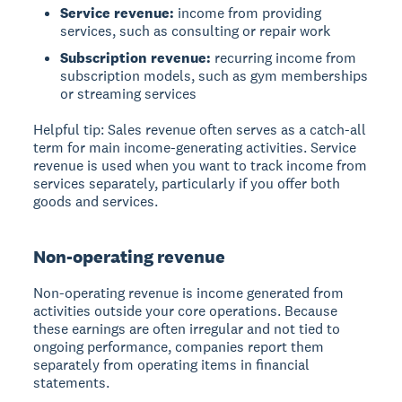
Service revenue:
income from providing
services, such as consulting or repair work
Subscription revenue:
recurring income from
subscription models, such as gym memberships
or streaming services
Helpful tip:
Sales revenue often serves as a catch-all
term for main income-generating activities. Service
revenue is used when you want to track income from
services separately, particularly if you offer both
goods and services.
Non-operating revenue
Non-operating revenue
is income generated from
activities outside your core operations. Because
these earnings are often irregular and not tied to
ongoing performance, companies report them
separately from operating items in financial
statements.