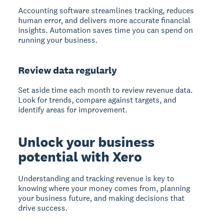
Accounting software
streamlines tracking, reduces
human error, and delivers more accurate financial
insights. Automation saves time you can spend on
running your business.
Review data regularly
Set aside time each month to review revenue data.
Look for trends, compare against targets, and
identify areas for improvement.
Unlock your business
potential with Xero
Understanding and tracking revenue is key to
knowing where your money comes from, planning
your business future, and making decisions that
drive success.