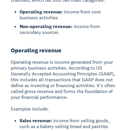
channels, which fall into two main categories:
Operating revenue:
income from core
business activities
Non-operating revenue:
income from
secondary sources
Operating revenue
Operating revenue
is income generated from your
primary business activities. According to US
Generally Accepted Accounting Principles (GAAP),
this includes all transactions that GAAP does not
define as investing or financing activities. It's often
called gross revenue and forms the foundation of
your financial performance.
Examples include:
Sales revenue:
income from selling goods,
such as a bakery selling bread and pastries