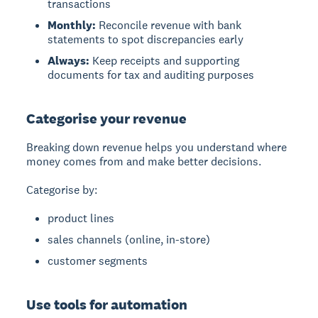
transactions
Monthly:
Reconcile revenue with bank
statements to spot discrepancies early
Always:
Keep receipts and supporting
documents for tax and auditing purposes
Categorise your revenue
Breaking down revenue helps you understand where
money comes from and make better decisions.
Categorise by:
product lines
sales channels (online, in-store)
customer segments
Use tools for automation