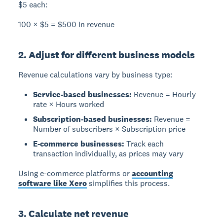
$5 each:
100 × $5 = $500 in revenue
2. Adjust for different business models
Revenue calculations vary by business type:
Service-based businesses:
Revenue = Hourly
rate × Hours worked
Subscription-based businesses:
Revenue =
Number of subscribers × Subscription price
E-commerce businesses:
Track each
transaction individually, as prices may vary
Using e-commerce platforms or
accounting
software like Xero
simplifies this process.
3. Calculate net revenue