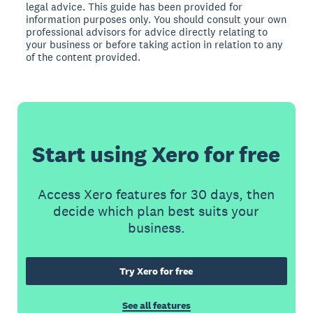
legal advice. This guide has been provided for
information purposes only. You should consult your own
professional advisors for advice directly relating to
your business or before taking action in relation to any
of the content provided.
Start using Xero for free
Access Xero features for 30 days, then
decide which plan best suits your
business.
Try Xero for free
See all features