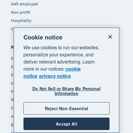
Self-employed
Non-profit
Hospitality
Construction
Cookie notice
We use cookies to run our websites,
Resources
personalize your experience, and
Small business insights
deliver relevant advertising. Learn
Small business guides
more in our notices:
cookie
Small business templates
notice
privacy notice
Invoice template
Do Not Sell or Share My Personal
Payslip template
Information
Receipt template
Reject Non-Essential
Calculators
Accounting glossary
Accept All
Business resources