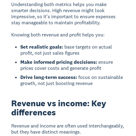
Understanding both metrics helps you make
smarter decisions. High revenue might look
impressive, so it's important to ensure expenses
stay manageable to maintain profitability.
Knowing both revenue and profit helps you:
Set realistic goals:
base targets on actual
profit, not just sales figures
Make informed pricing decisions:
ensure
prices cover costs and generate profit
Drive long-term success:
focus on sustainable
growth, not just boosting revenue
Revenue vs income: Key
differences
Revenue
and
income
are often used interchangeably,
but they have distinct meanings.