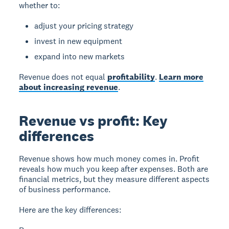
whether to:
adjust your pricing strategy
invest in new equipment
expand into new markets
Revenue does not equal
profitability
.
Learn more
about increasing revenue
.
Revenue vs profit: Key
differences
Revenue
shows how much money comes in.
Profit
reveals how much you keep after expenses. Both are
financial metrics, but they measure different aspects
of business performance.
Here are the key differences: