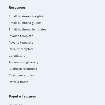
Resources
Small business insights
Small business guides
Small business templates
Invoice template
Payslip template
Receipt template
Calculators
Accounting glossary
Business resources
Customer stories
Refer a friend
Popular features