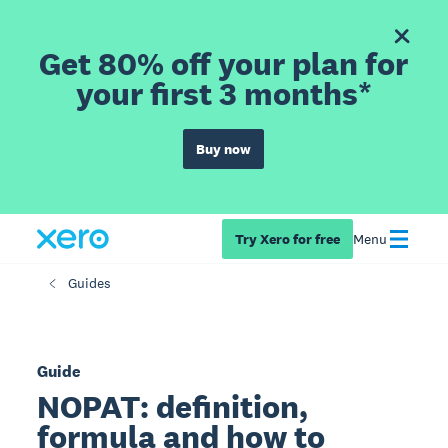
Get 80% off your plan for
your first 3 months*
Buy now
Try Xero for free
Menu
Guides
Guide
NOPAT: definition,
formula and how to