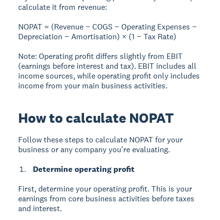
calculate it from revenue:
NOPAT = (Revenue − COGS − Operating Expenses −
Depreciation − Amortisation) × (1 − Tax Rate)
Note:
Operating profit differs slightly from EBIT
(earnings before interest and tax). EBIT includes all
income sources, while operating profit only includes
income from your main business activities.
How to calculate NOPAT
Follow these steps to calculate NOPAT for your
business or any company you're evaluating.
Determine operating profit
First, determine your operating profit. This is your
earnings from core business activities before taxes
and interest.