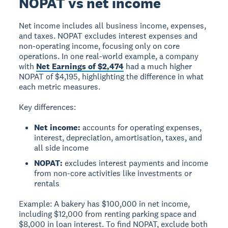
NOPAT vs net income
Net income
includes all business income, expenses,
and taxes.
NOPAT
excludes interest expenses and
non-operating income, focusing only on core
operations. In one real-world example, a company
with
Net Earnings of $2,474
had a much higher
NOPAT of $4,195, highlighting the difference in what
each metric measures.
Key differences:
Net income:
accounts for operating expenses,
interest, depreciation, amortisation, taxes, and
all side income
NOPAT:
excludes interest payments and income
from non-core activities like investments or
rentals
Example:
A bakery has $100,000 in net income,
including $12,000 from renting parking space and
$8,000 in loan interest. To find NOPAT, exclude both