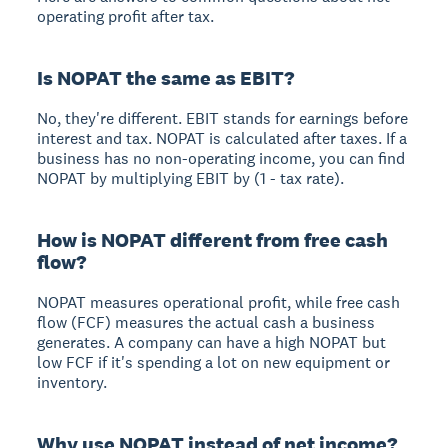
operating profit after tax.
Is NOPAT the same as EBIT?
No, they're different. EBIT stands for earnings before
interest and tax. NOPAT is calculated after taxes. If a
business has no non-operating income, you can find
NOPAT by multiplying EBIT by (1 - tax rate).
How is NOPAT different from free cash
flow?
NOPAT measures operational profit, while free cash
flow (FCF) measures the actual cash a business
generates. A company can have a high NOPAT but
low FCF if it's spending a lot on new equipment or
inventory.
Why use NOPAT instead of net income?