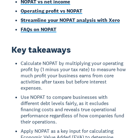
NOPAT vs net income
Operating profit vs NOPAT
Streamline your NOPAT analysis with Xero
FAQs on NOPAT
Key takeaways
Calculate NOPAT by multiplying your operating
profit by (1 minus your tax rate) to measure how
much profit your business earns from core
activities after taxes but before interest
expenses.
Use NOPAT to compare businesses with
different debt levels fairly, as it excludes
financing costs and reveals true operational
performance regardless of how companies fund
their operations.
Apply NOPAT as a key input for calculating
Economic Value Added (EVA) to determine