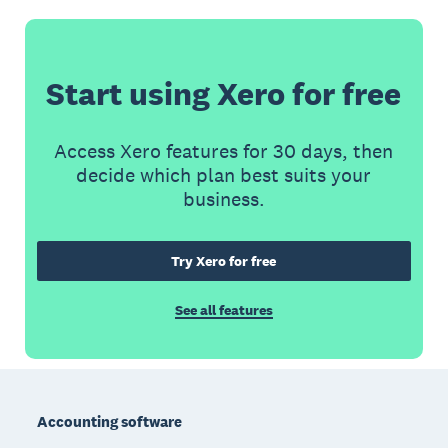
Start using Xero for free
Access Xero features for 30 days, then
decide which plan best suits your
business.
Try Xero for free
See all features
Footer
Accounting software