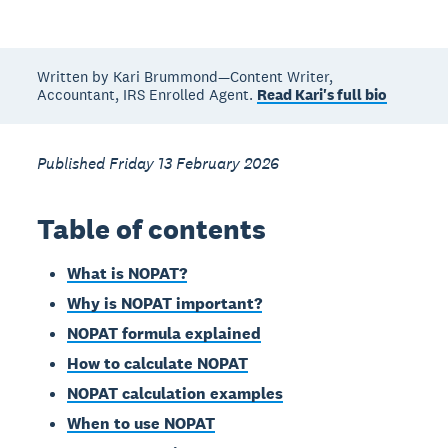
Written by Kari Brummond—Content Writer,
Accountant, IRS Enrolled Agent.
Read Kari's full bio
Published Friday 13 February 2026
Table of contents
What is NOPAT?
Why is NOPAT important?
NOPAT formula explained
How to calculate NOPAT
NOPAT calculation examples
When to use NOPAT