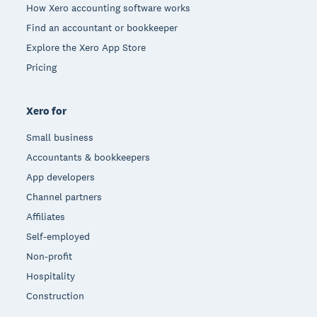
How Xero accounting software works
Find an accountant or bookkeeper
Explore the Xero App Store
Pricing
Xero for
Small business
Accountants & bookkeepers
App developers
Channel partners
Affiliates
Self-employed
Non-profit
Hospitality
Construction