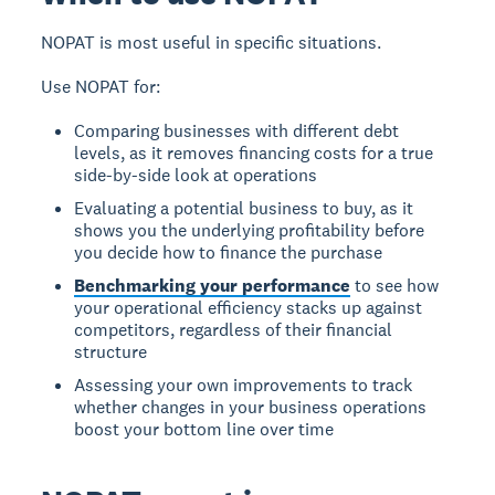
NOPAT is most useful in specific situations.
Use NOPAT for:
Comparing businesses with different debt
levels, as it removes financing costs for a true
side-by-side look at operations
Evaluating a potential business to buy, as it
shows you the underlying profitability before
you decide how to finance the purchase
Benchmarking your performance
to see how
your operational efficiency stacks up against
competitors, regardless of their financial
structure
Assessing your own improvements to track
whether changes in your business operations
boost your bottom line over time