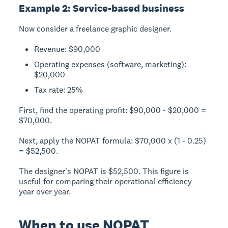
Example 2: Service-based business
Now consider a freelance graphic designer.
Revenue: $90,000
Operating expenses (software, marketing):
$20,000
Tax rate: 25%
First, find the operating profit: $90,000 - $20,000 =
$70,000.
Next, apply the NOPAT formula: $70,000 x (1 - 0.25)
= $52,500.
The designer's NOPAT is $52,500. This figure is
useful for comparing their operational efficiency
year over year.
When to use NOPAT