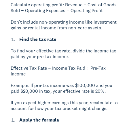
Calculate operating profit:
Revenue − Cost of Goods
Sold − Operating Expenses = Operating Profit
Don't include non-operating income like investment
gains or rental income from non-core assets.
Find the tax rate
To find your effective tax rate, divide the income tax
paid by your pre-tax income.
Effective Tax Rate = Income Tax Paid ÷ Pre-Tax
Income
Example:
If pre-tax income was $100,000 and you
paid $20,000 in tax, your effective rate is 20%.
If you expect higher earnings this year, recalculate to
account for how your tax bracket might change.
Apply the formula