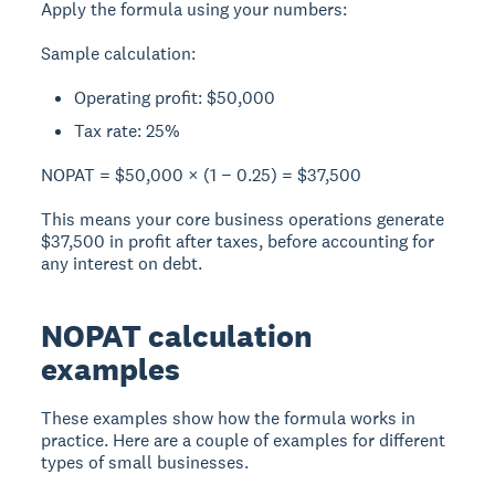
Apply the formula using your numbers:
Sample calculation:
Operating profit: $50,000
Tax rate: 25%
NOPAT = $50,000 × (1 − 0.25) = $37,500
This means your core business operations generate
$37,500 in profit after taxes, before accounting for
any interest on debt.
NOPAT calculation
examples
These examples show how the formula works in
practice. Here are a couple of examples for different
types of small businesses.