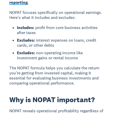
reporting
.
NOPAT focuses specifically on operational earnings.
Here's what it includes and excludes:
Includes:
profit from core business activities
after taxes
Excludes:
interest expenses on loans, credit
cards, or other debts
Excludes:
non-operating income like
investment gains or rental income
The NOPAT formula helps you calculate the return
you're getting from invested capital, making it
essential for evaluating business investments and
comparing operational performance.
Why is NOPAT important?
NOPAT reveals operational profitability regardless of