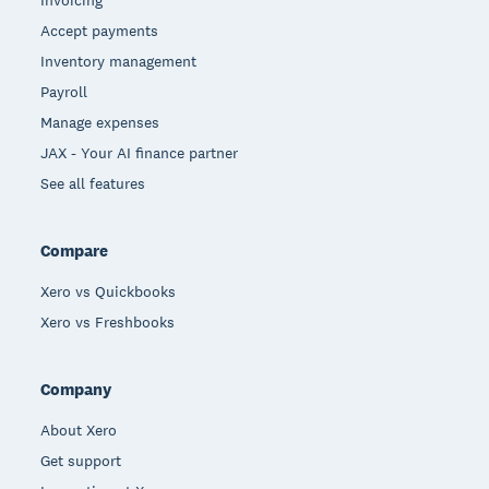
Invoicing
Accept payments
Inventory management
Payroll
Manage expenses
JAX - Your AI finance partner
See all features
Compare
Xero vs Quickbooks
Xero vs Freshbooks
Company
About Xero
Get support