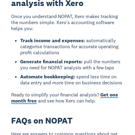
analysis with Xero
Once you understand NOPAT, Xero makes tracking
the numbers simple. Xero's accounting software
helps you:
Track income and expenses:
automatically
categorise transactions for accurate operating
profit calculations
Generate financial reports:
pull the numbers
you need for NOPAT analysis with a few taps
Automate bookkeeping:
spend less time on
data entry and more time on business decisions
Ready to simplify your financial analysis?
Get one
month free
and see how Xero can help.
FAQs on NOPAT
Here are answers to common questions about net