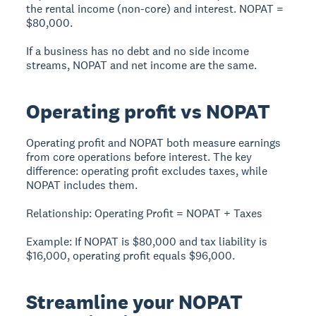
the rental income (non-core) and interest. NOPAT =
$80,000.
If a business has no debt and no side income
streams, NOPAT and net income are the same.
Operating profit vs NOPAT
Operating profit
and
NOPAT
both measure earnings
from core operations before interest. The key
difference: operating profit excludes taxes, while
NOPAT includes them.
Relationship:
Operating Profit = NOPAT + Taxes
Example:
If NOPAT is $80,000 and tax liability is
$16,000, operating profit equals $96,000.
Streamline your NOPAT