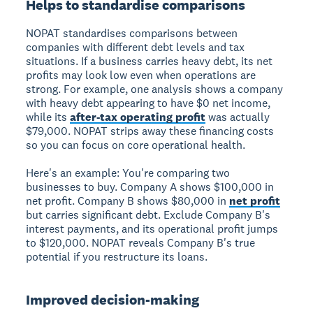
Helps to standardise comparisons
NOPAT standardises comparisons
between
companies with different debt levels and tax
situations. If a business carries heavy debt, its net
profits may look low even when operations are
strong. For example, one analysis shows a company
with heavy debt appearing to have $0 net income,
while its
after-tax operating profit
was actually
$79,000. NOPAT strips away these financing costs
so you can focus on core operational health.
Here's an example: You're comparing two
businesses to buy. Company A shows $100,000 in
net profit. Company B shows $80,000 in
net profit
but carries significant debt. Exclude Company B's
interest payments, and its operational profit jumps
to $120,000. NOPAT reveals Company B's true
potential if you restructure its loans.
Improved decision-making