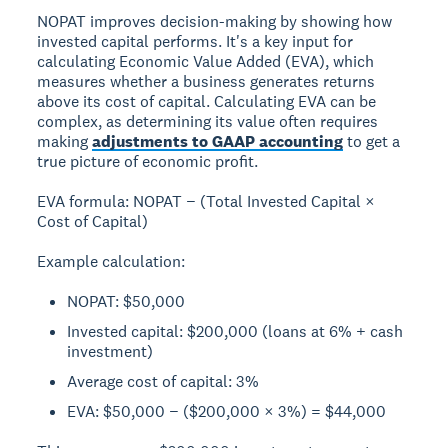
NOPAT improves decision-making by showing how
invested capital performs. It's a key input for
calculating
Economic Value Added (EVA)
, which
measures whether a business generates returns
above its cost of capital. Calculating EVA can be
complex, as determining its value often requires
making
adjustments to GAAP accounting
to get a
true picture of economic profit.
EVA formula:
NOPAT − (Total Invested Capital ×
Cost of Capital)
Example calculation:
NOPAT: $50,000
Invested capital: $200,000 (loans at 6% + cash
investment)
Average cost of capital: 3%
EVA: $50,000 − ($200,000 × 3%) = $44,000