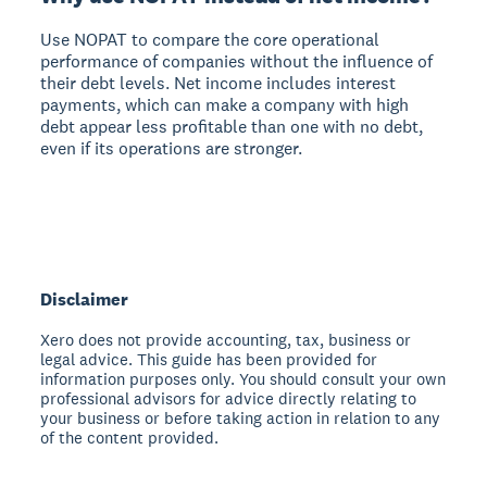
Use NOPAT to compare the core operational
performance of companies without the influence of
their debt levels. Net income includes interest
payments, which can make a company with high
debt appear less profitable than one with no debt,
even if its operations are stronger.
Disclaimer
Xero does not provide accounting, tax, business or
legal advice. This guide has been provided for
information purposes only. You should consult your own
professional advisors for advice directly relating to
your business or before taking action in relation to any
of the content provided.