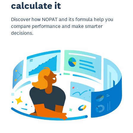
calculate it
Discover how NOPAT and its formula help you
compare performance and make smarter
decisions.