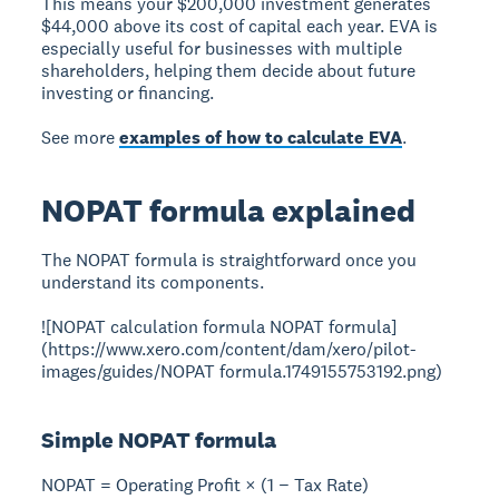
This means your $200,000 investment generates
$44,000 above its cost of capital each year. EVA is
especially useful for businesses with multiple
shareholders, helping them decide about future
investing or financing.
See more
examples of how to calculate EVA
.
NOPAT formula explained
The NOPAT formula is straightforward once you
understand its components.
![NOPAT calculation formula NOPAT formula]
(https://www.xero.com/content/dam/xero/pilot-
images/guides/NOPAT formula.1749155753192.png)
Simple NOPAT formula
NOPAT = Operating Profit × (1 − Tax Rate)