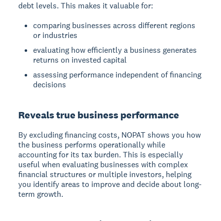
debt levels.
This makes it valuable for:
comparing businesses across different regions
or industries
evaluating how efficiently a business generates
returns on invested capital
assessing performance independent of financing
decisions
Reveals true business performance
By excluding financing costs, NOPAT shows you how
the business performs operationally while
accounting for its tax burden. This is especially
useful when evaluating businesses with complex
financial structures or multiple investors, helping
you identify areas to improve and decide about long-
term growth.