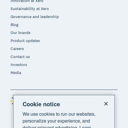
Innovation at Xero
Sustainability at Xero
Governance and leadership
Blog
Our brands
Product updates
Careers
Contact us
Investors
Media
Philippines (USD)
Region
Cookie notice
We use cookies to run our websites,
personalize your experience, and
deliver relevant advertising. Learn