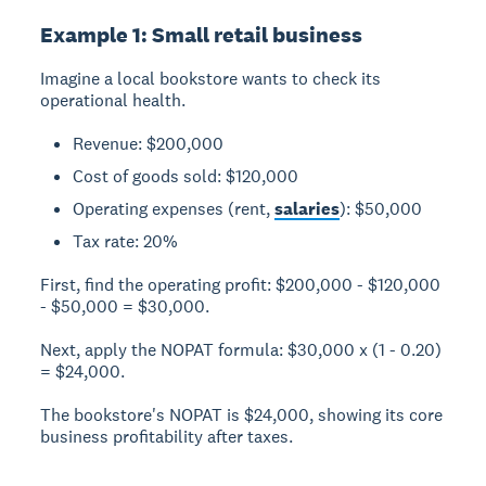
Example 1: Small retail business
Imagine a local bookstore wants to check its
operational health.
Revenue: $200,000
Cost of goods sold: $120,000
Operating expenses (rent,
salaries
): $50,000
Tax rate: 20%
First, find the operating profit: $200,000 - $120,000
- $50,000 = $30,000.
Next, apply the NOPAT formula: $30,000 x (1 - 0.20)
= $24,000.
The bookstore's NOPAT is $24,000, showing its core
business profitability after taxes.