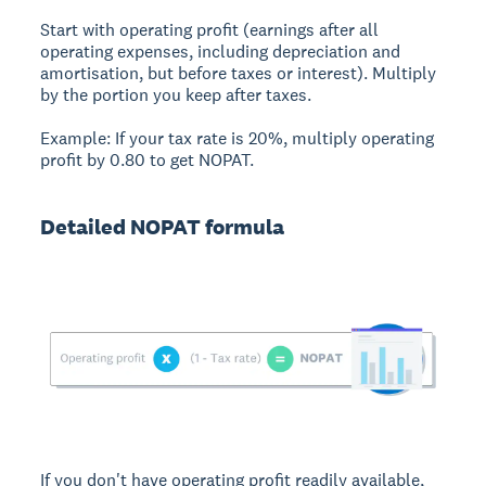
Start with operating profit (earnings after all
operating expenses, including depreciation and
amortisation, but before taxes or interest). Multiply
by the portion you keep after taxes.
Example:
If your tax rate is 20%, multiply operating
profit by 0.80 to get NOPAT.
Detailed NOPAT formula
If you don't have operating profit readily available,