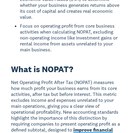
whether your business generates returns above
its cost of capital and creates real economic
value.
Focus on operating profit from core business
activities when calculating NOPAT, excluding
non-operating income like investment gains or
rental income from assets unrelated to your
main business.
What is NOPAT?
Net Operating Profit After Tax (NOPAT)
measures
how much profit your business earns from its core
activities, after tax but before interest. This metric
excludes income and expenses unrelated to your
main operations, giving you a clear view of
operational profitability. New accounting standards
highlight the importance of this distinction by
requiring companies to present operating profit as a
defined subtotal, designed to
improve financial