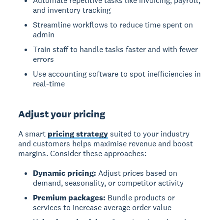
Automate repetitive tasks like invoicing, payroll,
and inventory tracking
Streamline workflows to reduce time spent on
admin
Train staff to handle tasks faster and with fewer
errors
Use accounting software to spot inefficiencies in
real-time
Adjust your pricing
A smart
pricing strategy
suited to your industry
and customers helps maximise revenue and boost
margins. Consider these approaches:
Dynamic pricing:
Adjust prices based on
demand, seasonality, or competitor activity
Premium packages:
Bundle products or
services to increase average order value