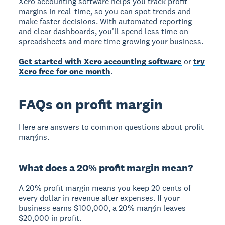
Xero accounting software helps you track profit
margins in real-time, so you can spot trends and
make faster decisions. With automated reporting
and clear dashboards, you'll spend less time on
spreadsheets and more time growing your business.
Get started with Xero accounting software
or
try
Xero free for one month
.
FAQs on profit margin
Here are answers to common questions about profit
margins.
What does a 20% profit margin mean?
A 20% profit margin means you keep 20 cents of
every dollar in revenue after expenses. If your
business earns $100,000, a 20% margin leaves
$20,000 in profit.