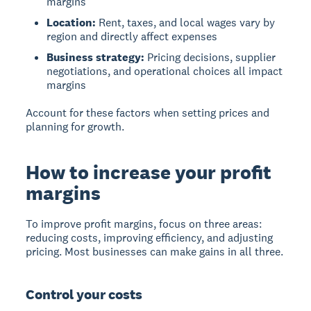
margins
Location:
Rent, taxes, and local wages vary by
region and directly affect expenses
Business strategy:
Pricing decisions, supplier
negotiations, and operational choices all impact
margins
Account for these factors when setting prices and
planning for growth.
How to increase your profit
margins
To improve profit margins, focus on three areas:
reducing costs
,
improving efficiency
, and
adjusting
pricing
. Most businesses can make gains in all three.
Control your costs