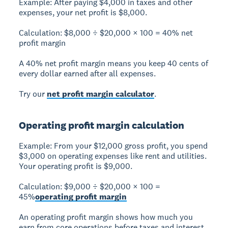
Example:
After paying $4,000 in taxes and other
expenses, your net profit is $8,000.
Calculation:
$8,000 ÷ $20,000 × 100 =
40% net
profit margin
A 40% net profit margin means you keep 40 cents of
every dollar earned after all expenses.
Try our
net profit margin calculator
.
Operating profit margin calculation
Example:
From your $12,000 gross profit, you spend
$3,000 on operating expenses like rent and utilities.
Your operating profit is $9,000.
Calculation:
$9,000 ÷ $20,000 × 100 =
45%
operating profit margin
An operating profit margin shows how much you
earn from core operations before taxes and interest.