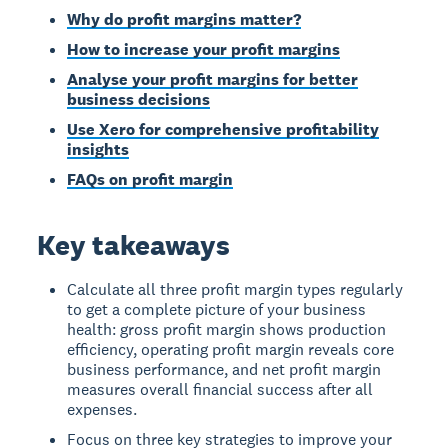
Why do profit margins matter?
How to increase your profit margins
Analyse your profit margins for better
business decisions
Use Xero for comprehensive profitability
insights
FAQs on profit margin
Key takeaways
Calculate all three profit margin types regularly
to get a complete picture of your business
health: gross profit margin shows production
efficiency, operating profit margin reveals core
business performance, and net profit margin
measures overall financial success after all
expenses.
Focus on three key strategies to improve your