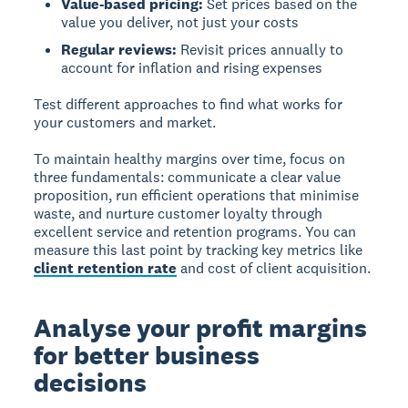
Value-based pricing:
Set prices based on the
value you deliver, not just your costs
Regular reviews:
Revisit prices annually to
account for inflation and rising expenses
Test different approaches to find what works for
your customers and market.
To maintain healthy margins over time, focus on
three fundamentals: communicate a clear value
proposition, run efficient operations that minimise
waste, and nurture customer loyalty through
excellent service and retention programs. You can
measure this last point by tracking key metrics like
client retention rate
and cost of client acquisition.
Analyse your profit margins
for better business
decisions