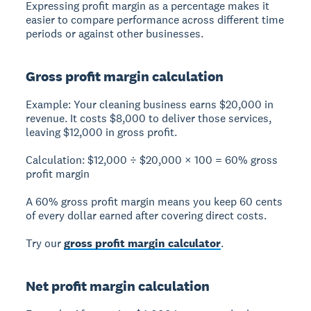
Expressing profit margin as a percentage makes it
easier to compare performance across different time
periods or against other businesses.
Gross profit margin calculation
Example:
Your cleaning business earns $20,000 in
revenue. It costs $8,000 to deliver those services,
leaving $12,000 in gross profit.
Calculation:
$12,000 ÷ $20,000 × 100 =
60% gross
profit margin
A 60% gross profit margin means you keep 60 cents
of every dollar earned after covering direct costs.
Try our
gross profit margin calculator
.
Net profit margin calculation