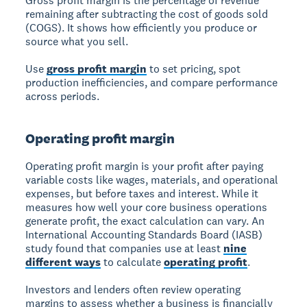
Gross profit margin
is the percentage of revenue
remaining after subtracting the cost of goods sold
(COGS). It shows how efficiently you produce or
source what you sell.
Use
gross profit margin
to set pricing, spot
production inefficiencies, and compare performance
across periods.
Operating profit margin
Operating profit margin
is your profit after paying
variable costs like wages, materials, and operational
expenses, but before taxes and interest. While it
measures how well your core business operations
generate profit, the exact calculation can vary. An
International Accounting Standards Board (IASB)
study found that companies use at least
nine
different ways
to calculate
operating profit
.
Investors and lenders often review operating
margins to assess whether a business is financially