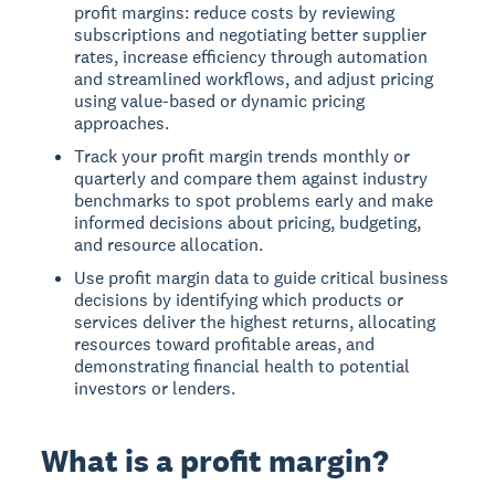
profit margins: reduce costs by reviewing
subscriptions and negotiating better supplier
rates, increase efficiency through automation
and streamlined workflows, and adjust pricing
using value-based or dynamic pricing
approaches.
Track your profit margin trends monthly or
quarterly and compare them against industry
benchmarks to spot problems early and make
informed decisions about pricing, budgeting,
and resource allocation.
Use profit margin data to guide critical business
decisions by identifying which products or
services deliver the highest returns, allocating
resources toward profitable areas, and
demonstrating financial health to potential
investors or lenders.
What is a profit margin?