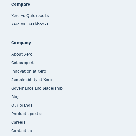
Compare
Xero vs Quickbooks
Xero vs Freshbooks
Company
About Xero
Get support
Innovation at Xero
Sustainability at Xero
Governance and leadership
Blog
Our brands
Product updates
Careers
Contact us