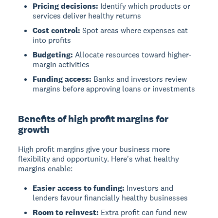
Pricing decisions:
Identify which products or
services deliver healthy returns
Cost control:
Spot areas where expenses eat
into profits
Budgeting:
Allocate resources toward higher-
margin activities
Funding access:
Banks and investors review
margins before approving loans or investments
Benefits of high profit margins for
growth
High profit margins give your business more
flexibility and opportunity. Here's what healthy
margins enable:
Easier access to funding:
Investors and
lenders favour financially healthy businesses
Room to reinvest:
Extra profit can fund new