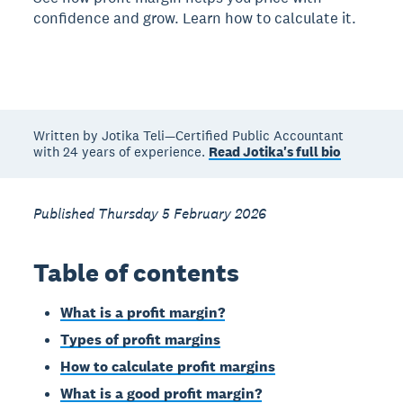
confidence and grow. Learn how to calculate it.
Written by Jotika Teli—Certified Public Accountant
with 24 years of experience.
Read Jotika's full bio
Published Thursday 5 February 2026
Table of contents
What is a profit margin?
Types of profit margins
How to calculate profit margins
What is a good profit margin?