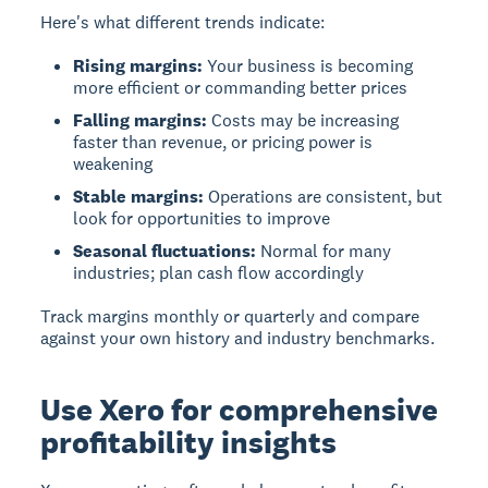
Here's what different trends indicate:
Rising margins:
Your business is becoming
more efficient or commanding better prices
Falling margins:
Costs may be increasing
faster than revenue, or pricing power is
weakening
Stable margins:
Operations are consistent, but
look for opportunities to improve
Seasonal fluctuations:
Normal for many
industries; plan cash flow accordingly
Track margins monthly or quarterly and compare
against your own history and industry benchmarks.
Use Xero for comprehensive
profitability insights