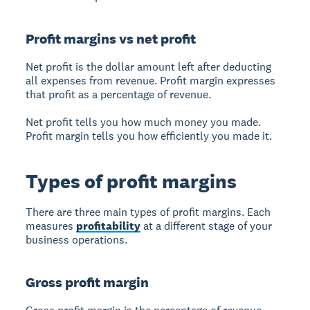
Profit margins vs net profit
Net profit
is the dollar amount left after deducting
all expenses from revenue.
Profit margin
expresses
that profit as a percentage of revenue.
Net profit tells you how much money you made.
Profit margin tells you how efficiently you made it.
Types of profit margins
There are three main types of profit margins. Each
measures
profitability
at a different stage of your
business operations.
Gross profit margin