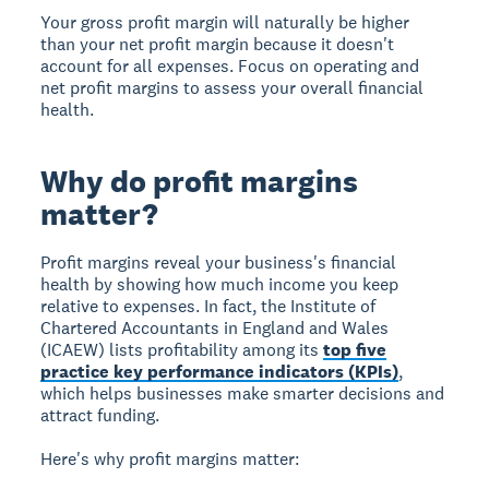
Your gross profit margin will naturally be higher
than your net profit margin because it doesn't
account for all expenses. Focus on operating and
net profit margins to assess your overall financial
health.
Why do profit margins
matter?
Profit margins
reveal your business's financial
health by showing how much income you keep
relative to expenses. In fact, the Institute of
Chartered Accountants in England and Wales
(ICAEW) lists profitability among its
top five
practice key performance indicators (KPIs)
,
which helps businesses make smarter decisions and
attract funding.
Here's why profit margins matter: