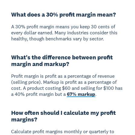
What does a 30% profit margin mean?
A 30% profit margin means you keep 30 cents of
every dollar earned. Many industries consider this
healthy, though benchmarks vary by sector.
What's the difference between profit
margin and markup?
Profit margin
is profit as a percentage of revenue
(selling price).
Markup
is profit as a percentage of
cost. A product costing $60 and selling for $100 has
a 40% profit margin but a
67% markup
.
How often should I calculate my profit
margins?
Calculate profit margins monthly or quarterly to