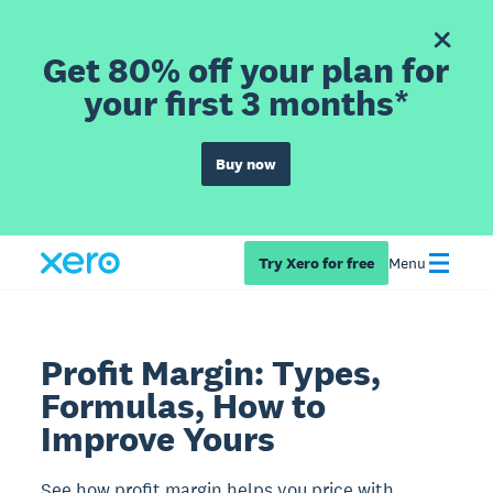
Get 80% off your plan for
your first 3 months*
Buy now
Try Xero for free
Menu
Profit Margin: Types,
Formulas, How to
Improve Yours
See how profit margin helps you price with