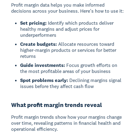
Profit margin data helps you make informed
decisions across your business. Here's how to use it:
Set pricing:
Identify which products deliver
healthy margins and adjust prices for
underperformers
Create budgets:
Allocate resources toward
higher-margin products or services for better
returns
Guide investments:
Focus growth efforts on
the most profitable areas of your business
Spot problems early:
Declining margins signal
issues before they affect cash flow
What profit margin trends reveal
Profit margin trends
show how your margins change
over time, revealing patterns in financial health and
operational efficiency.