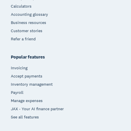
Calculators
Accounting glossary
Business resources
Customer stories
Refer a friend
Popular features
Invoicing
Accept payments
Inventory management
Payroll
Manage expenses
JAX - Your AI finance partner
See all features