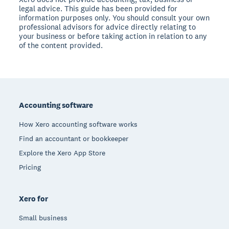
legal advice. This guide has been provided for
information purposes only. You should consult your own
professional advisors for advice directly relating to
your business or before taking action in relation to any
of the content provided.
Footer
Accounting software
How Xero accounting software works
Find an accountant or bookkeeper
Explore the Xero App Store
Pricing
Xero for
Small business