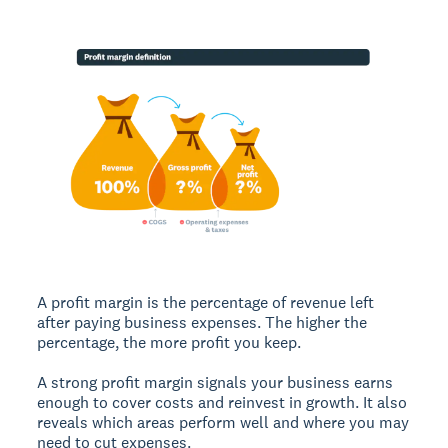
A
profit margin
is the percentage of revenue left
after paying business expenses. The higher the
percentage, the more profit you keep.
A strong profit margin signals your business earns
enough to cover costs and reinvest in growth. It also
reveals which areas perform well and where you may
need to cut expenses.