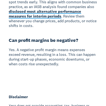
spot trends early. This aligns with common business
practice, as an IASB analysis found companies also
disclosed most alternative performance
measures for interim periods
. Review them
whenever you change prices, add products, or notice
shifts in costs.
Can profit margins be negative?
Yes. A negative profit margin means expenses
exceed revenue, resulting in a loss. This can happen
during start-up phases, economic downturns, or
when costs rise unexpectedly.
Disclaimer
Xero does not provide accounting, tax, business or