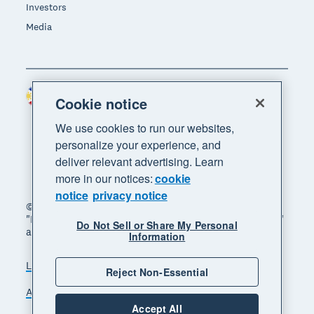
Investors
Media
Philippines (USD)
Region
Cookie notice
We use cookies to run our websites,
personalize your experience, and
deliver relevant advertising. Learn
more in our notices:
cookie
notice
privacy notice
© 2026 Xero Limited. All rights reserved. "Xero",
"Beautiful business" and "Your business supercharged"
Do Not Sell or Share My Personal
are trademarks of Xero Limited.
Information
Legal
Privacy notice
Sitemap
Reject Non-Essential
Accessibility
Manage cookies
Accept All