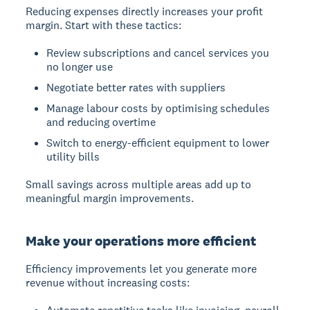
Reducing expenses directly increases your profit
margin. Start with these tactics:
Review subscriptions and cancel services you
no longer use
Negotiate better rates with suppliers
Manage labour costs by optimising schedules
and reducing overtime
Switch to energy-efficient equipment to lower
utility bills
Small savings across multiple areas add up to
meaningful margin improvements.
Make your operations more efficient
Efficiency improvements let you generate more
revenue without increasing costs: