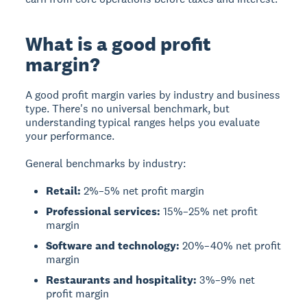
What is a good profit
margin?
A
good profit margin
varies by industry and business
type. There's no universal benchmark, but
understanding typical ranges helps you evaluate
your performance.
General benchmarks by industry:
Retail:
2%–5% net profit margin
Professional services:
15%–25% net profit
margin
Software and technology:
20%–40% net profit
margin
Restaurants and hospitality:
3%–9% net
profit margin