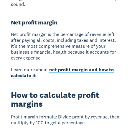
sound.
Net profit margin
Net profit margin
is the percentage of revenue left
after paying all costs, including taxes and interest.
It's the most comprehensive measure of your
business's financial health because it accounts for
every expense.
Learn more about
net profit margin and how to
calculate it
.
How to calculate profit
margins
Profit margin formula:
Divide profit by revenue, then
multiply by 100 to get a percentage.