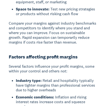
equipment, staff, or marketing
Space to innovate:
Test new pricing strategies
or products without risking cash flow
Compare your margins against industry benchmarks
and competitors to identify where you stand and
where you can improve. Focus on sustainable
growth. Rapid expansion can temporarily reduce
margins if costs rise faster than revenue.
Factors affecting profit margins
Several factors influence your profit margins, some
within your control and others not:
Industry type:
Retail and hospitality typically
have tighter margins than professional services
due to higher overheads
Economic conditions:
Inflation and rising
interest rates increase costs and squeeze