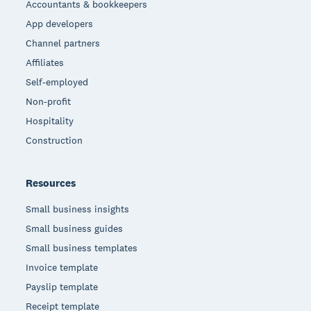
Accountants & bookkeepers
App developers
Channel partners
Affiliates
Self-employed
Non-profit
Hospitality
Construction
Resources
Small business insights
Small business guides
Small business templates
Invoice template
Payslip template
Receipt template