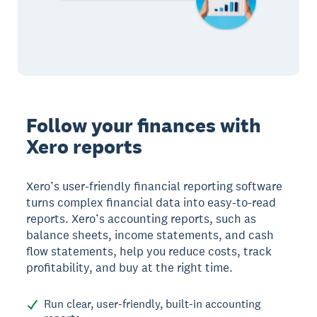
Follow your finances with
Xero reports
Xero’s user-friendly financial reporting software
turns complex financial data into easy-to-read
reports. Xero’s accounting reports, such as
balance sheets, income statements, and cash
flow statements, help you reduce costs, track
profitability, and buy at the right time.
Run clear, user-friendly, built-in accounting