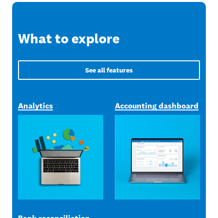
What to explore
See all features
Analytics
Accounting dashboard