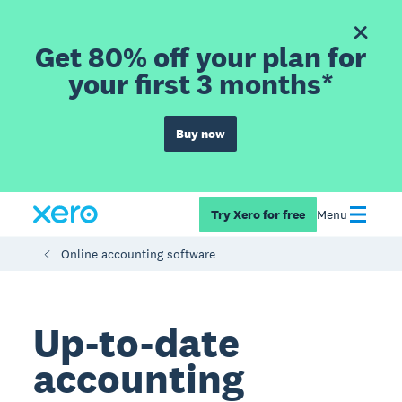
Get 80% off your plan for
your first 3 months*
Buy now
Try Xero for free
Menu
Online accounting software
Up-to-date
accounting