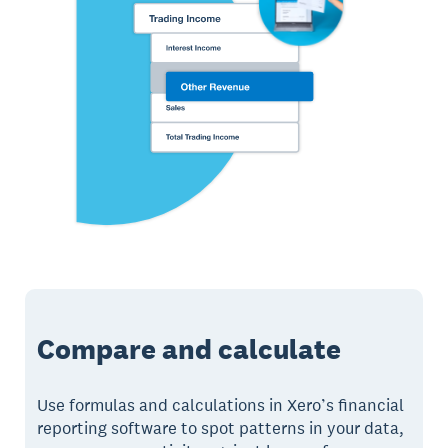
Compare and calculate
Use formulas and calculations in Xero’s financial
reporting software to spot patterns in your data,