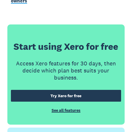
owners
Start using Xero for free
Access Xero features for 30 days, then
decide which plan best suits your
business.
Try Xero for free
See all features