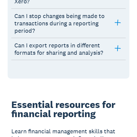
Xero?
Can I stop changes being made to
transactions during a reporting
period?
Can I export reports in different
formats for sharing and analysis?
Essential resources for
financial reporting
Learn financial management skills that