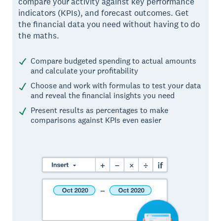
compare your activity against key performance
indicators (KPIs), and forecast outcomes. Get
the financial data you need without having to do
the maths.
Compare budgeted spending to actual amounts
and calculate your profitability
Choose and work with formulas to test your data
and reveal the financial insights you need
Present results as percentages to make
comparisons against KPIs even easier