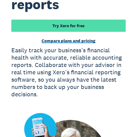
reports
Try Xero for free
Compare plans and pricing
Easily track your business’s financial
health with accurate, reliable accounting
reports. Collaborate with your advisor in
real time using Xero’s financial reporting
software, so you always have the latest
numbers to back up your business
decisions.