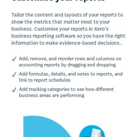
Tailor the content and layouts of your reports to
show the metrics that matter most to your
business. Customise your reports in Xero’s
business reporting software so you have the right
information to make evidence-based decisions..
Add, remove, and reorder rows and columns on
accounting reports by dragging and dropping
Add formulas, details, and notes to reports, and
link to report schedules
Add tracking categories to see how different
business areas are performing