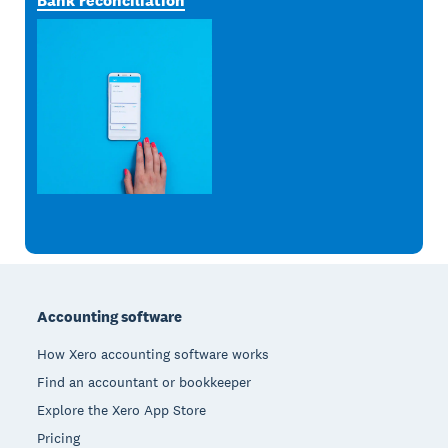
Bank reconciliation
Footer
Accounting software
How Xero accounting software works
Find an accountant or bookkeeper
Explore the Xero App Store
Pricing