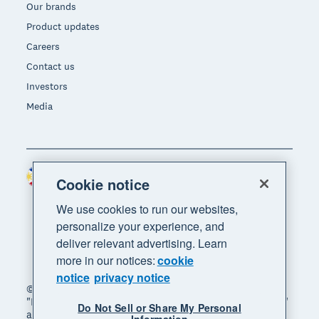
Our brands
Product updates
Careers
Contact us
Investors
Media
Philippines (USD)
Region
Cookie notice
We use cookies to run our websites,
personalize your experience, and
deliver relevant advertising. Learn
more in our notices:
cookie
notice
privacy notice
© 2026 Xero Limited. All rights reserved. "Xero",
"Beautiful business" and "Your business supercharged"
Do Not Sell or Share My Personal
are trademarks of Xero Limited.