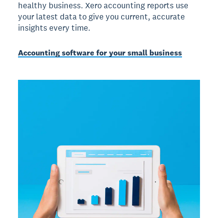
healthy business. Xero accounting reports use
your latest data to give you current, accurate
insights every time.
Accounting software for your small business