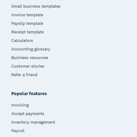
Small business templates
Invoice template
Payslip template
Receipt template
Calculators
Accounting glossary
Business resources
Customer stories
Refer a friend
Popular features
Invoicing
Accept payments
Inventory management
Payroll