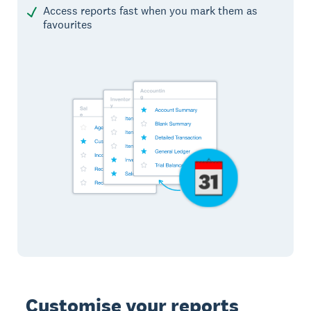
Access reports fast when you mark them as
favourites
Customise your reports