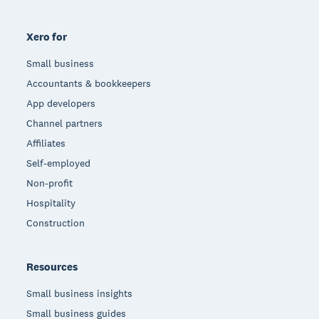
Xero for
Small business
Accountants & bookkeepers
App developers
Channel partners
Affiliates
Self-employed
Non-profit
Hospitality
Construction
Resources
Small business insights
Small business guides