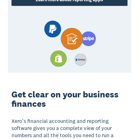
Get clear on your business
finances
Xero’s financial accounting and reporting
software gives you a complete view of your
numbers and all the tools you need to run a