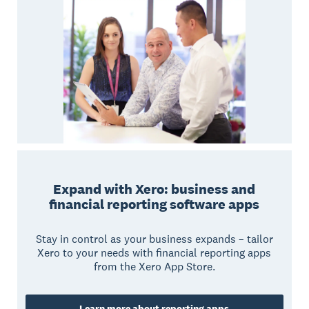
Expand with Xero: business and
financial reporting software apps
Stay in control as your business expands – tailor
Xero to your needs with financial reporting apps
from the Xero App Store.
Learn more about reporting apps