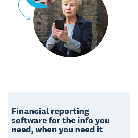
Financial reporting
software for the info you
need, when you need it