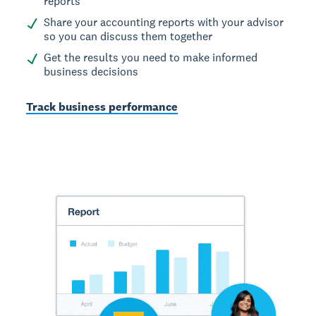
reports
Share your accounting reports with your advisor
so you can discuss them together
Get the results you need to make informed
business decisions
Track business performance