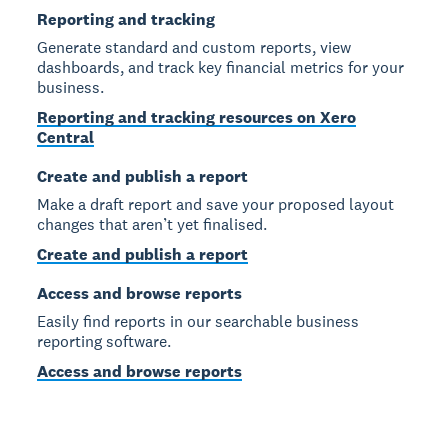
Reporting and tracking
Generate standard and custom reports, view
dashboards, and track key financial metrics for your
business.
Reporting and tracking resources on Xero
Central
Create and publish a report
Make a draft report and save your proposed layout
changes that aren’t yet finalised.
Create and publish a report
Access and browse reports
Easily find reports in our searchable business
reporting software.
Access and browse reports