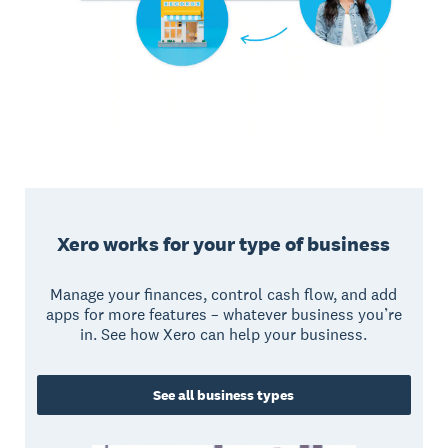
Xero works for your type of business
Manage your finances, control cash flow, and add
apps for more features – whatever business you’re
in. See how Xero can help your business.
See all business types