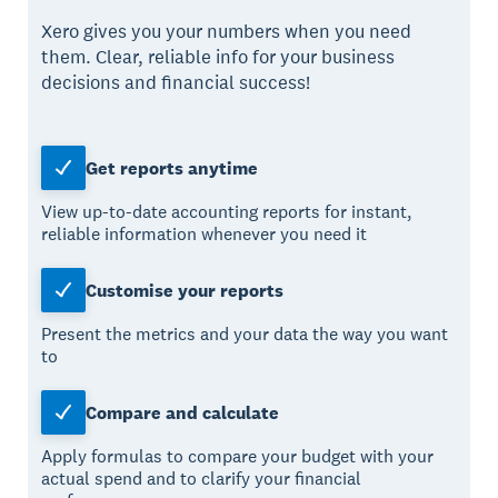
Xero gives you your numbers when you need
them. Clear, reliable info for your business
decisions and financial success!
Get reports anytime
View up-to-date accounting reports for instant,
reliable information whenever you need it
Customise your reports
Present the metrics and your data the way you want
to
Compare and calculate
Apply formulas to compare your budget with your
actual spend and to clarify your financial