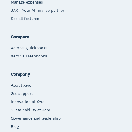
Manage expenses
JAX - Your AI finance partner
See all features
Compare
Xero vs Quickbooks
Xero vs Freshbooks
Company
About Xero
Get support
Innovation at Xero
Sustainability at Xero
Governance and leadership
Blog