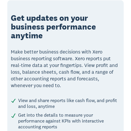
Get updates on your
business performance
anytime
Make better business decisions with Xero
business reporting software. Xero reports put
real-time data at your fingertips. View profit and
loss, balance sheets, cash flow, and a range of
other accounting reports and forecasts,
whenever you need to.
View and share reports like cash flow, and profit
and loss, anytime
Get into the details to measure your
performance against KPIs with interactive
accounting reports