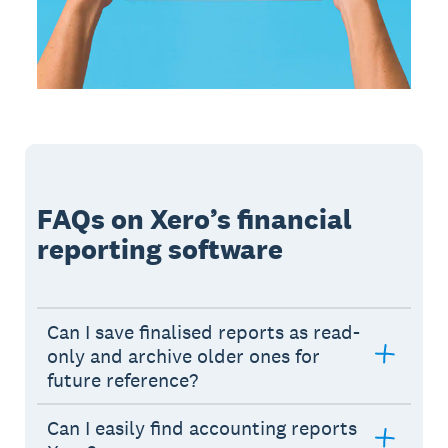
FAQs on Xero’s financial
reporting software
Can I save finalised reports as read-
only and archive older ones for
future reference?
Can I easily find accounting reports