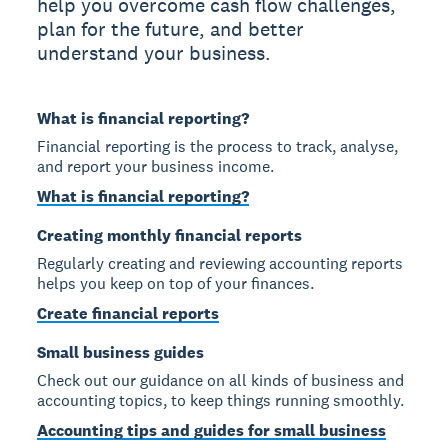
help you overcome cash flow challenges,
plan for the future, and better
understand your business.
What is financial reporting?
Financial reporting is the process to track, analyse,
and report your business income.
What is financial reporting?
Creating monthly financial reports
Regularly creating and reviewing accounting reports
helps you keep on top of your finances.
Create financial reports
Small business guides
Check out our guidance on all kinds of business and
accounting topics, to keep things running smoothly.
Accounting tips and guides for small business