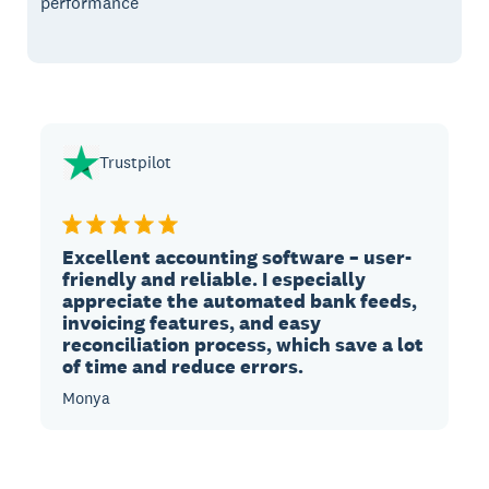
performance
Trustpilot
Excellent accounting software – user-
friendly and reliable. I especially
appreciate the automated bank feeds,
invoicing features, and easy
reconciliation process, which save a lot
of time and reduce errors.
Monya