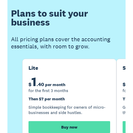
Plans to suit your
business
All pricing plans cover the accounting
essentials, with room to grow.
Lite
Sta
1
5
$
.
40
$
per month
for the first 3 months
for t
Then $7 per month
Then
Simple bookkeeping for owners of micro-
Good 
businesses and side hustles.
the s
Buy now