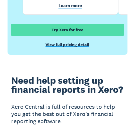
Learn more
Try Xero for free
View full pricing detail
Need help setting up
financial reports in Xero?
Xero Central is full of resources to help
you get the best out of Xero’s financial
reporting software.