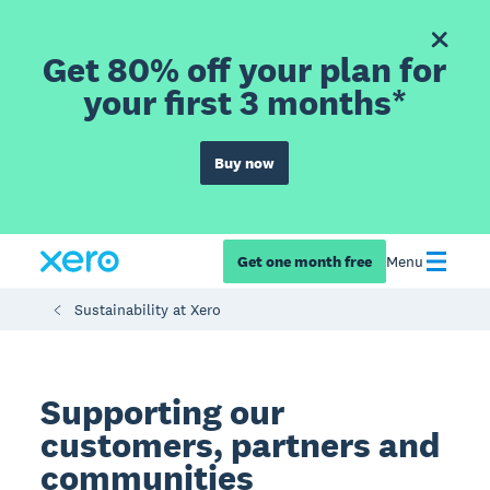
Get 80% off your plan for
your first 3 months*
Buy now
Get one month free
Menu
Sustainability at Xero
Supporting our
customers, partners and
communities