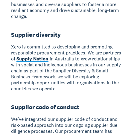
businesses and diverse suppliers to foster a more
resilient economy and drive sustainable, long-term
change.
Supplier diversity
Xero is committed to developing and promoting
responsible procurement practices. We are partners
of
Supply Nation
in Australia to grow relationships
with social and indigenous businesses in our supply
chain as part of the Supplier Diversity & Small
Business Framework, we will be exploring
partnership opportunities with organisations in the
countries we operate.
Supplier code of conduct
We’ve integrated our supplier code of conduct and
risk-based approach into our ongoing supplier due
diligence processes. Our procurement team has