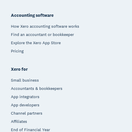
Footer
Accounting software
How Xero accounting software works
Find an accountant or bookkeeper
Explore the Xero App Store
Pricing
Xero for
Small business
Accountants & bookkeepers
App integrators
App developers
Channel partners
Affiliates
End of Financial Year