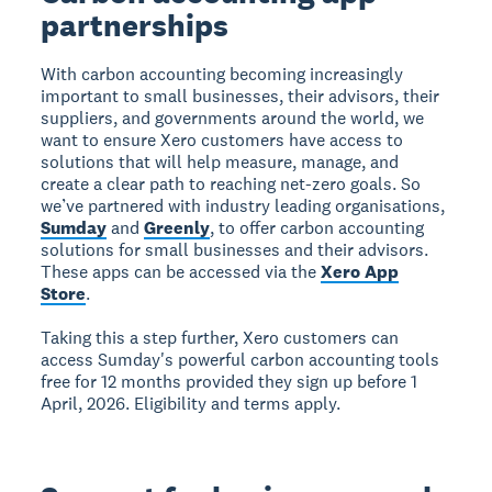
partnerships
With carbon accounting becoming increasingly
important to small businesses, their advisors, their
suppliers, and governments around the world, we
want to ensure Xero customers have access to
solutions that will help measure, manage, and
create a clear path to reaching net-zero goals. So
we’ve partnered with industry leading organisations,
Sumday
and
Greenly
, to offer carbon accounting
solutions for small businesses and their advisors.
These apps can be accessed via the
Xero App
Store
.
Taking this a step further, Xero customers can
access Sumday's powerful carbon accounting tools
free for 12 months provided they sign up before 1
April, 2026. Eligibility and terms apply.