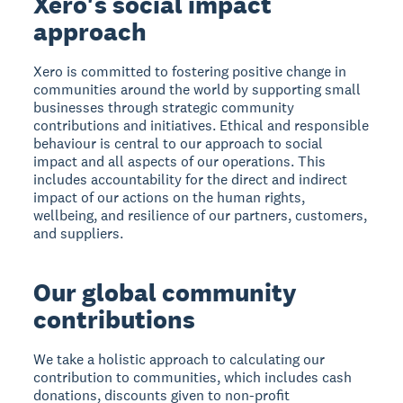
Xero's social impact
approach
Xero is committed to fostering positive change in
communities around the world by supporting small
businesses through strategic community
contributions and initiatives. Ethical and responsible
behaviour is central to our approach to social
impact and all aspects of our operations. This
includes accountability for the direct and indirect
impact of our actions on the human rights,
wellbeing, and resilience of our partners, customers,
and suppliers.
Our global community
contributions
We take a holistic approach to calculating our
contribution to communities, which includes cash
donations, discounts given to non-profit