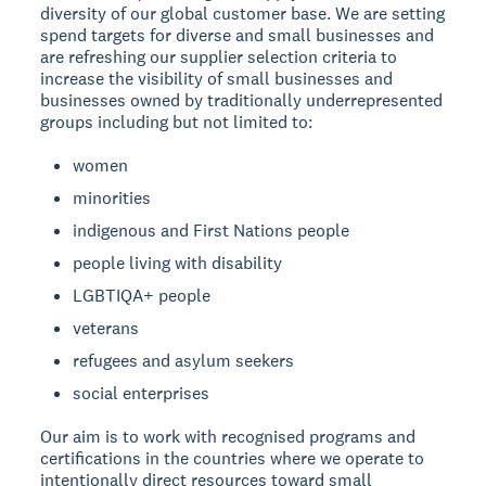
diversity of our global customer base. We are setting
spend targets for diverse and small businesses and
are refreshing our supplier selection criteria to
increase the visibility of small businesses and
businesses owned by traditionally underrepresented
groups including but not limited to:
women
minorities
indigenous and First Nations people
people living with disability
LGBTIQA+ people
veterans
refugees and asylum seekers
social enterprises
Our aim is to work with recognised programs and
certifications in the countries where we operate to
intentionally direct resources toward small