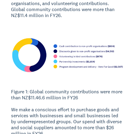
organisations, and volunteering contributions.
Global community contributions were more than
NZ$11.4 million in FY26.
Figure 1: Global community contributions were more
than NZ$11.46.6 million in FY26
We make a conscious effort to purchase goods and
services with businesses and small businesses led
by underrepresented groups. Our spend with diverse
and social suppliers amounted to more than $26
million in FY26.