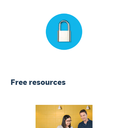
Free resources