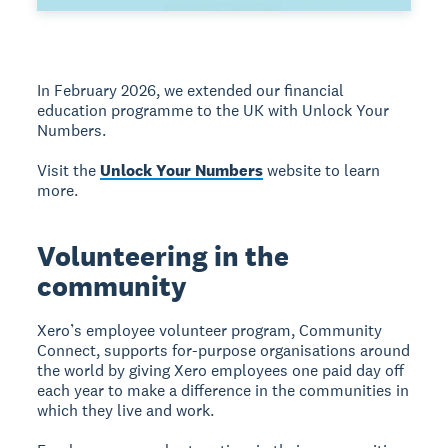
In February 2026, we extended our financial
education programme to the UK with Unlock Your
Numbers.
Visit the
Unlock Your Numbers
website to learn
more.
Volunteering in the
community
Xero’s employee volunteer program, Community
Connect, supports for-purpose organisations around
the world by giving Xero employees one paid day off
each year to make a difference in the communities in
which they live and work.