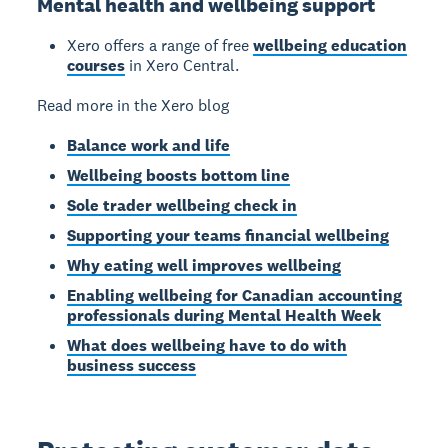
Mental health and wellbeing support
Xero offers a range of free
wellbeing education
courses
in Xero Central.
Read more in the Xero blog
Balance work and life
Wellbeing boosts bottom line
Sole trader wellbeing check in
Supporting your teams financial wellbeing
Why eating well improves wellbeing
Enabling wellbeing for Canadian accounting
professionals during Mental Health Week
What does wellbeing have to do with
business success