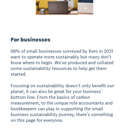
For businesses
68% of small businesses surveyed by Xero in 2021
want to operate more sustainably but many don’t
know where to begin. We’ve produced and collated
some sustainability resources to help get them
started.
Focusing on sustainability doesn't only benefit our
planet, it can also be great for your business’
bottom line. From the basics of carbon
measurement, to the unique role accountants and
bookkeepers can play in supporting the small
business sustainability journey, there’s something
on this page for everyone.