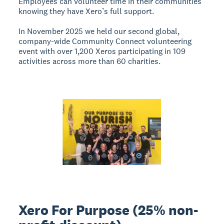
Employees can volunteer time in their communities
knowing they have Xero’s full support.
In November 2025 we held our second global,
company-wide Community Connect volunteering
event with over 1,200 Xeros participating in 109
activities across more than 60 charities.
Xero For Purpose (25% non-