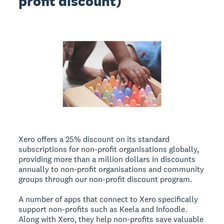
profit discount)
Xero offers a 25% discount on its standard
subscriptions for non-profit organisations globally,
providing more than a million dollars in discounts
annually to non-profit organisations and community
groups through our non-profit discount program.
A number of apps that connect to Xero specifically
support non-profits such as Keela and Infoodle.
Along with Xero, they help non-profits save valuable