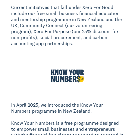
Current initiatives that fall under Xero For Good
include our free small business financial education
and mentorship programme in New Zealand and the
UK, Community Connect (our volunteering
program), Xero For Purpose (our 25% discount for
non-profits), social procurement, and carbon
accounting app partnerships.
In April 2025, we introduced the Know Your
Numbers programme in New Zealand.
Know Your Numbers is a free programme designed
to empower small businesses and entrepreneurs