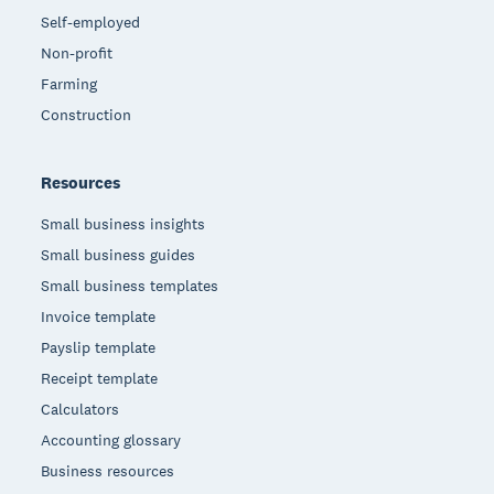
Self-employed
Non-profit
Farming
Construction
Resources
Small business insights
Small business guides
Small business templates
Invoice template
Payslip template
Receipt template
Calculators
Accounting glossary
Business resources