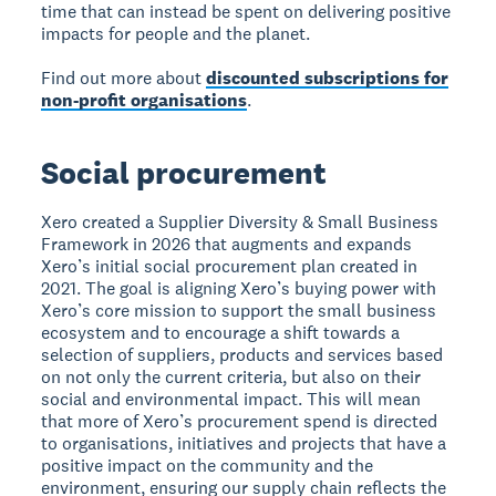
time that can instead be spent on delivering positive
impacts for people and the planet.
Find out more about
discounted subscriptions for
non-profit organisations
.
Social procurement
Xero created a Supplier Diversity & Small Business
Framework in 2026 that augments and expands
Xero’s initial social procurement plan created in
2021. The goal is aligning Xero’s buying power with
Xero’s core mission to support the small business
ecosystem and to encourage a shift towards a
selection of suppliers, products and services based
on not only the current criteria, but also on their
social and environmental impact. This will mean
that more of Xero’s procurement spend is directed
to organisations, initiatives and projects that have a
positive impact on the community and the
environment, ensuring our supply chain reflects the