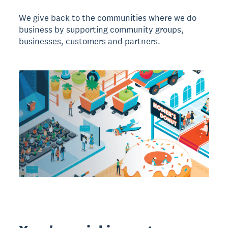
We give back to the communities where we do
business by supporting community groups,
businesses, customers and partners.