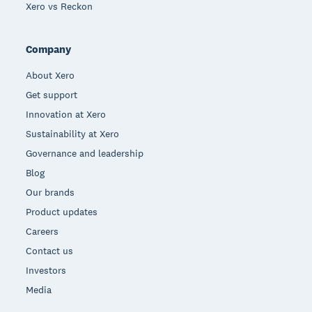
Xero vs Reckon
Company
About Xero
Get support
Innovation at Xero
Sustainability at Xero
Governance and leadership
Blog
Our brands
Product updates
Careers
Contact us
Investors
Media