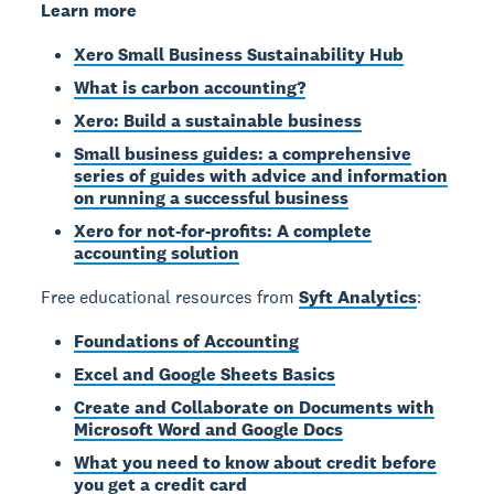
Learn more
Xero Small Business Sustainability Hub
What is carbon accounting?
Xero: Build a sustainable business
Small business guides: a comprehensive
series of guides with advice and information
on running a successful business
Xero for not-for-profits: A complete
accounting solution
Free educational resources from
Syft Analytics
:
Foundations of Accounting
Excel and Google Sheets Basics
Create and Collaborate on Documents with
Microsoft Word and Google Docs
What you need to know about credit before
you get a credit card