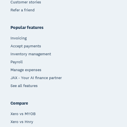
Customer stories
Refer a friend
Popular features
Invoicing
Accept payments
Inventory management
Payroll
Manage expenses
JAX - Your AI finance partner
See all features
Compare
Xero vs MYOB
Xero vs Hnry