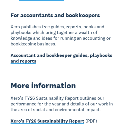
For accountants and bookkeepers
Xero publishes free guides, reports, books and
playbooks which bring together a wealth of
knowledge and ideas for running an accounting or
bookkeeping business.
Accountant and bookkeeper guides, playbooks
and reports
More information
Xero's FY26 Sustainability Report outlines our
performance for the year and details of our work in
the area of social and environmental impact.
Xero's FY26 Sustainability Report
(PDF)