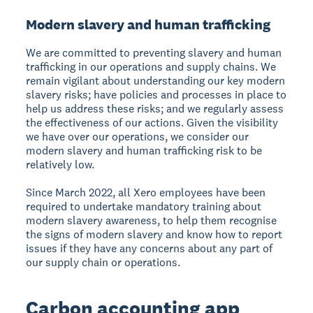
Modern slavery and human trafficking
We are committed to preventing slavery and human
trafficking in our operations and supply chains. We
remain vigilant about understanding our key modern
slavery risks; have policies and processes in place to
help us address these risks; and we regularly assess
the effectiveness of our actions. Given the visibility
we have over our operations, we consider our
modern slavery and human trafficking risk to be
relatively low.
Since March 2022, all Xero employees have been
required to undertake mandatory training about
modern slavery awareness, to help them recognise
the signs of modern slavery and know how to report
issues if they have any concerns about any part of
our supply chain or operations.
Carbon accounting app