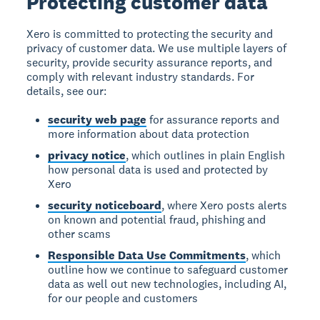
Protecting customer data
Xero is committed to protecting the security and
privacy of customer data. We use multiple layers of
security, provide security assurance reports, and
comply with relevant industry standards. For
details, see our:
security web page
for assurance reports and
more information about data protection
privacy notice
, which outlines in plain English
how personal data is used and protected by
Xero
security noticeboard
, where Xero posts alerts
on known and potential fraud, phishing and
other scams
Responsible Data Use Commitments
, which
outline how we continue to safeguard customer
data as well out new technologies, including AI,
for our people and customers