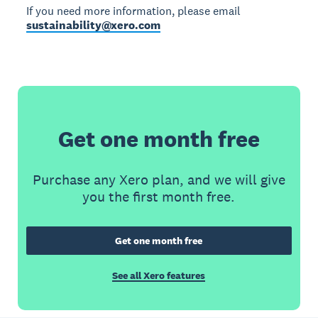
If you need more information, please email
sustainability@xero.com
Get one month free
Purchase any Xero plan, and we will give
you the first month free.
Get one month free
See all Xero features