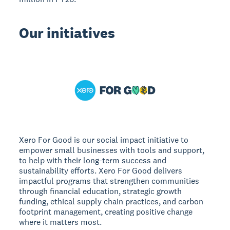
Our initiatives
Xero For Good is our social impact initiative to
empower small businesses with tools and support,
to help with their long-term success and
sustainability efforts. Xero For Good delivers
impactful programs that strengthen communities
through financial education, strategic growth
funding, ethical supply chain practices, and carbon
footprint management, creating positive change
where it matters most.