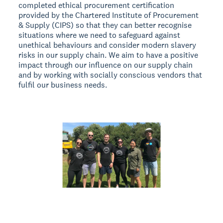
completed ethical procurement certification
provided by the Chartered Institute of Procurement
& Supply (CIPS) so that they can better recognise
situations where we need to safeguard against
unethical behaviours and consider modern slavery
risks in our supply chain. We aim to have a positive
impact through our influence on our supply chain
and by working with socially conscious vendors that
fulfil our business needs.