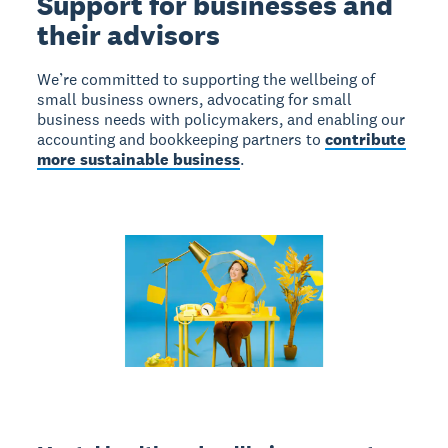
Support for businesses and
their advisors
We’re committed to supporting the wellbeing of
small business owners, advocating for small
business needs with policymakers, and enabling our
accounting and bookkeeping partners to
contribute
more sustainable business
.