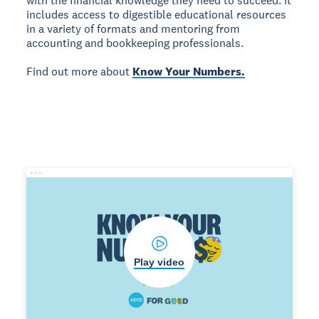
with the financial knowledge they need to succeed. It
includes access to digestible educational resources
in a variety of formats and mentoring from
accounting and bookkeeping professionals.
Find out more about
Know Your Numbers.
Play video