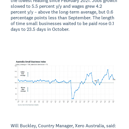
the lowest reading since February 2021. Jobs growth
slowed to 5.5 percent y/y and wages grew 4.2
percent y/y – above the long-term average, but 0.6
percentage points less than September. The length
of time small businesses waited to be paid rose 0.1
days to 23.5 days in October.
Will Buckley, Country Manager, Xero Australia, said: