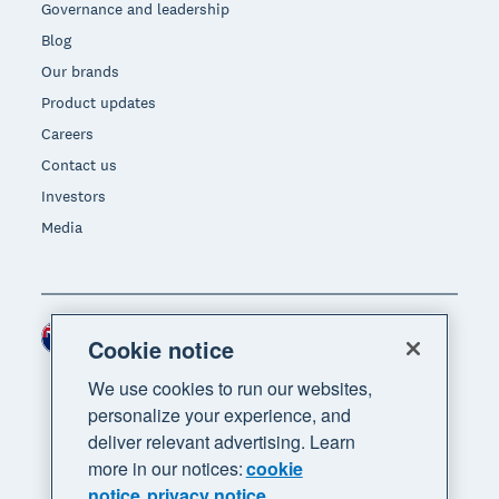
Governance and leadership
Blog
Our brands
Product updates
Careers
Contact us
Investors
Media
New Zealand (NZD)
Region
Cookie notice
We use cookies to run our websites,
personalize your experience, and
deliver relevant advertising. Learn
more in our notices:
cookie
notice
privacy notice