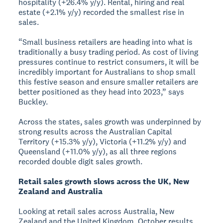
hospitality (+26.4% y/y). Rental, hiring and real
estate (+2.1% y/y) recorded the smallest rise in
sales.
“Small business retailers are heading into what is
traditionally a busy trading period. As cost of living
pressures continue to restrict consumers, it will be
incredibly important for Australians to shop small
this festive season and ensure smaller retailers are
better positioned as they head into 2023,” says
Buckley.
Across the states, sales growth was underpinned by
strong results across the Australian Capital
Territory (+15.3% y/y), Victoria (+11.2% y/y) and
Queensland (+11.0% y/y), as all three regions
recorded double digit sales growth.
Retail sales growth slows across the UK, New
Zealand and Australia
Looking at retail sales across Australia, New
Zealand and the United Kingdom, October results