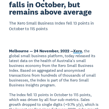
falls in October, but
remains above average
The Xero Small Business Index fell 13 points in
October to 115 points
Melbourne — 24 November, 2022 —
Xero
, the
global small business platform, today released its
latest data on the health of Australiaʼs small
business economy from the Xero Small Business
Index. Based on aggregated and anonymised
transactions from hundreds of thousands of small
businesses, the Index is part of the Xero Small
Business Insights program.
The Index fell 13 points in October to 115 points,
which was driven by all four sub-metrics. Sales
growth dropped to single digits (+9.1% y/y), which is