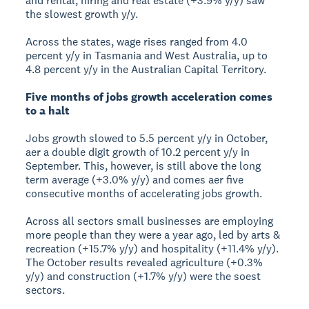
and rental, hiring and real estate (+3.9% y/y) saw
the slowest growth y/y.
Across the states, wage rises ranged from 4.0
percent y/y in Tasmania and West Australia, up to
4.8 percent y/y in the Australian Capital Territory.
Five months of jobs growth acceleration comes
to a halt
Jobs growth slowed to 5.5 percent y/y in October,
aer a double digit growth of 10.2 percent y/y in
September. This, however, is still above the long
term average (+3.0% y/y) and comes aer five
consecutive months of accelerating jobs growth.
Across all sectors small businesses are employing
more people than they were a year ago, led by arts &
recreation (+15.7% y/y) and hospitality (+11.4% y/y).
The October results revealed agriculture (+0.3%
y/y) and construction (+1.7% y/y) were the soest
sectors.