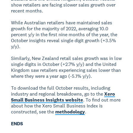
show retailers are facing slower sales growth over
recent months.
While Australian retailers have maintained sales
growth for the majority of 2022, averaging 10.0
percent y/y in the first nine months of the year, the
October insights reveal single digit growth (+3.5%
y/y).
Similarly, New Zealand retail sales growth was in low
single digits in October (+2.7% y/y) and the United
Kingdom saw retailers experiencing sales lower than
where they were a year ago (-5.1% y/y).
To download the full October results, including
industry and regional breakdowns, go to the
Xero
Small Business Insights website
. To find out more
about how the Xero Small Business Index is
constructed, see the
methodology
.
ENDS