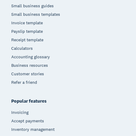
Small business guides
Small business templates
Invoice template
Payslip template
Receipt template
Calculators
Accounting glossary
Business resources
Customer stories
Refer a friend
Popular features
Invoicing
Accept payments
Inventory management