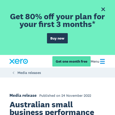
Get 80% off your plan for
your first 3 months*
Buy now
Get one month free
Menu
Media releases
Media release
Published on 24 November 2022
Australian small
business performance