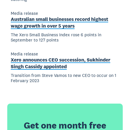
Media release
Australian small businesses record highest
wage growth in over 5 years
The Xero Small Business Index rose 6 points in
September to 127 points
Media release
Xero announces CEO succession, Sukhinder
Singh Cassidy appointed
Transition from Steve Vamos to new CEO to occur on 1
February 2023
Get one month free