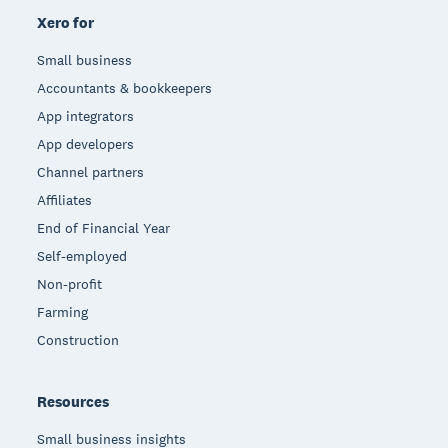
Xero for
Small business
Accountants & bookkeepers
App integrators
App developers
Channel partners
Affiliates
End of Financial Year
Self-employed
Non-profit
Farming
Construction
Resources
Small business insights