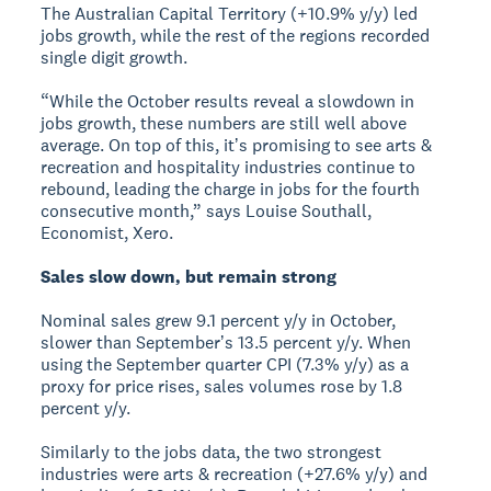
The Australian Capital Territory (+10.9% y/y) led
jobs growth, while the rest of the regions recorded
single digit growth.
“While the October results reveal a slowdown in
jobs growth, these numbers are still well above
average. On top of this, itʼs promising to see arts &
recreation and hospitality industries continue to
rebound, leading the charge in jobs for the fourth
consecutive month,” says Louise Southall,
Economist, Xero.
Sales slow down, but remain strong
Nominal sales grew 9.1 percent y/y in October,
slower than Septemberʼs 13.5 percent y/y. When
using the September quarter CPI (7.3% y/y) as a
proxy for price rises, sales volumes rose by 1.8
percent y/y.
Similarly to the jobs data, the two strongest
industries were arts & recreation (+27.6% y/y) and