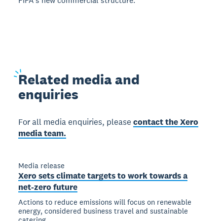
FIFAʼs new commercial structure.
Related
media and
enquiries
For all media enquiries, please
contact the Xero
media team.
Media release
Xero sets climate targets to work towards a
net-zero future
Actions to reduce emissions will focus on renewable
energy, considered business travel and sustainable
catering