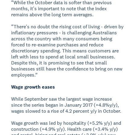
“While the October data is softer than previous
months, itʼs important to note that the Index
remains above the long term averages.
“Thereʼs no doubt the rising cost of living - driven by
inflationary pressures - is challenging Australians
across the country with many consumers being
forced to re-examine purchases and reduce
discretionary spending. This means customers are
left with less to spend at local small businesses.
Despite this, it is promising to see that small
businesses still have the confidence to bring on new
employees.”
Wage growth eases
While September saw the largest wage increase
since the series began in January 2017 (+4.8%y/y),
wages slowed to a rise of 4.2 percent y/y in October.
Wage growth was led by hospitality (+5.2% y/y) and
construction (+4.9% y/y). Health care (+3.4% y/y)