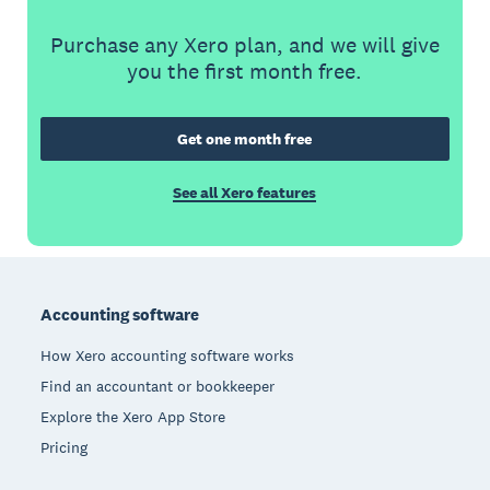
Purchase any Xero plan, and we will give
you the first month free.
Get one month free
See all Xero features
Footer
Accounting software
How Xero accounting software works
Find an accountant or bookkeeper
Explore the Xero App Store
Pricing