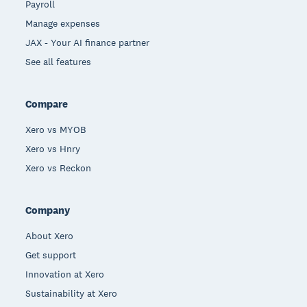
Payroll
Manage expenses
JAX - Your AI finance partner
See all features
Compare
Xero vs MYOB
Xero vs Hnry
Xero vs Reckon
Company
About Xero
Get support
Innovation at Xero
Sustainability at Xero