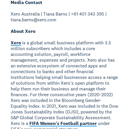
Media Contact
Xero Australia | Tiana Barns | +61 401 343 395 |
tiana.barns@xero.com
About Xero
Xero
is a global small business platform with 3.5
million subscribers which includes a core
accounting solution, payroll, workforce
management, expenses and projects. Xero also has
an extensive ecosystem of connected apps and
connections to banks and other financial
institutions helping small businesses access a range
of solutions from within Xeroʼs open platform to
help them run their business and manage their
finances. For three consecutive years (2020-2022)
Xero was included in the Bloomberg Gender-
Equality Index. In 2021, Xero was included in the Dow
Jones Sustainability Index (DJSI), powered by the
S&P Global Corporate Sustainability Assessment.
Xero is a
FIFA Womenʼs Football partner
under