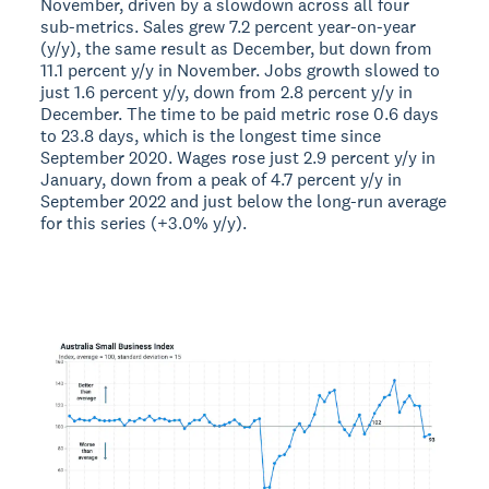
November, driven by a slowdown across all four
sub-metrics. Sales grew 7.2 percent year-on-year
(y/y), the same result as December, but down from
11.1 percent y/y in November. Jobs growth slowed to
just 1.6 percent y/y, down from 2.8 percent y/y in
December. The time to be paid metric rose 0.6 days
to 23.8 days, which is the longest time since
September 2020. Wages rose just 2.9 percent y/y in
January, down from a peak of 4.7 percent y/y in
September 2022 and just below the long-run average
for this series (+3.0% y/y).