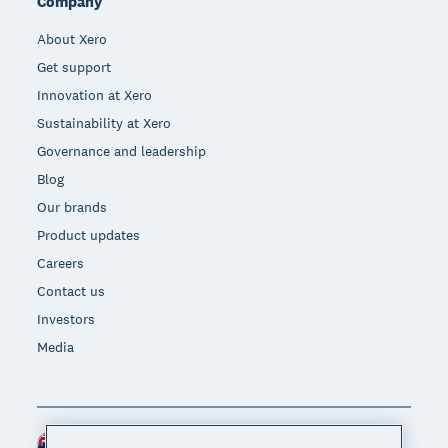
Company
About Xero
Get support
Innovation at Xero
Sustainability at Xero
Governance and leadership
Blog
Our brands
Product updates
Careers
Contact us
Investors
Media
New Zealand (NZD)
Region