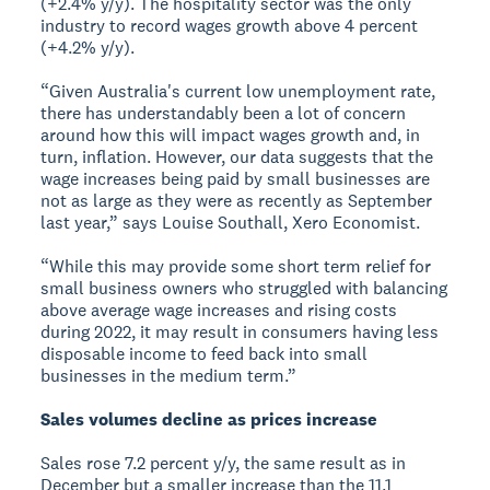
(+2.4% y/y). The hospitality sector was the only
industry to record wages growth above 4 percent
(+4.2% y/y).
“Given Australia's current low unemployment rate,
there has understandably been a lot of concern
around how this will impact wages growth and, in
turn, inflation. However, our data suggests that the
wage increases being paid by small businesses are
not as large as they were as recently as September
last year,” says Louise Southall, Xero Economist.
“While this may provide some short term relief for
small business owners who struggled with balancing
above average wage increases and rising costs
during 2022, it may result in consumers having less
disposable income to feed back into small
businesses in the medium term.”
Sales volumes decline as prices increase
Sales rose 7.2 percent y/y, the same result as in
December but a smaller increase than the 11.1