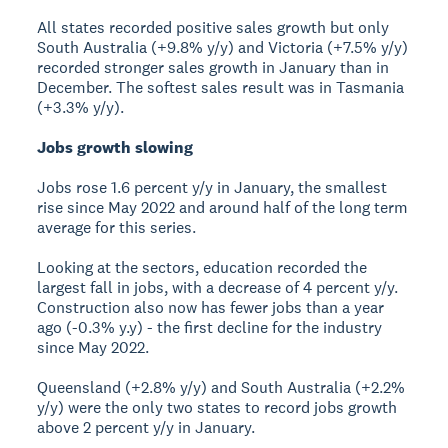
All states recorded positive sales growth but only
South Australia (+9.8% y/y) and Victoria (+7.5% y/y)
recorded stronger sales growth in January than in
December. The softest sales result was in Tasmania
(+3.3% y/y).
Jobs growth slowing
Jobs rose 1.6 percent y/y in January, the smallest
rise since May 2022 and around half of the long term
average for this series.
Looking at the sectors, education recorded the
largest fall in jobs, with a decrease of 4 percent y/y.
Construction also now has fewer jobs than a year
ago (-0.3% y.y) - the first decline for the industry
since May 2022.
Queensland (+2.8% y/y) and South Australia (+2.2%
y/y) were the only two states to record jobs growth
above 2 percent y/y in January.