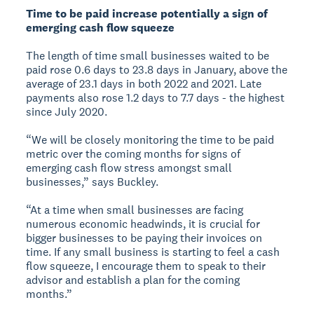
Time to be paid increase potentially a sign of
emerging cash flow squeeze
The length of time small businesses waited to be
paid rose 0.6 days to 23.8 days in January, above the
average of 23.1 days in both 2022 and 2021. Late
payments also rose 1.2 days to 7.7 days - the highest
since July 2020.
“We will be closely monitoring the time to be paid
metric over the coming months for signs of
emerging cash flow stress amongst small
businesses,” says Buckley.
“At a time when small businesses are facing
numerous economic headwinds, it is crucial for
bigger businesses to be paying their invoices on
time. If any small business is starting to feel a cash
flow squeeze, I encourage them to speak to their
advisor and establish a plan for the coming
months.”