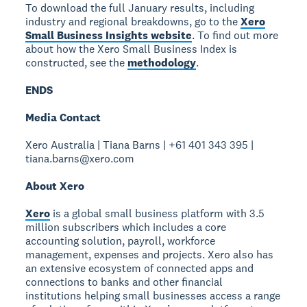
To download the full January results, including
industry and regional breakdowns, go to the
Xero
Small Business Insights website
. To find out more
about how the Xero Small Business Index is
constructed, see the
methodology
.
ENDS
Media Contact
Xero Australia | Tiana Barns | +61 401 343 395 |
tiana.barns@xero.com
About Xero
Xero
is a global small business platform with 3.5
million subscribers which includes a core
accounting solution, payroll, workforce
management, expenses and projects. Xero also has
an extensive ecosystem of connected apps and
connections to banks and other financial
institutions helping small businesses access a range