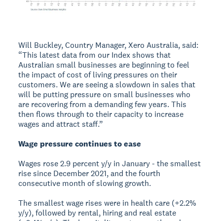
Will Buckley, Country Manager, Xero Australia, said:
“This latest data from our Index shows that
Australian small businesses are beginning to feel
the impact of cost of living pressures on their
customers. We are seeing a slowdown in sales that
will be putting pressure on small businesses who
are recovering from a demanding few years. This
then flows through to their capacity to increase
wages and attract staff.”
Wage pressure continues to ease
Wages rose 2.9 percent y/y in January - the smallest
rise since December 2021, and the fourth
consecutive month of slowing growth.
The smallest wage rises were in health care (+2.2%
y/y), followed by rental, hiring and real estate