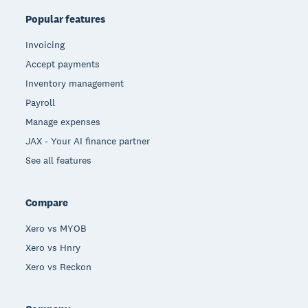
Popular features
Invoicing
Accept payments
Inventory management
Payroll
Manage expenses
JAX - Your AI finance partner
See all features
Compare
Xero vs MYOB
Xero vs Hnry
Xero vs Reckon