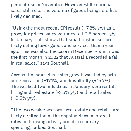
percent rise in November. However while nominal
sales still rose, the volume of goods being sold has
likely declined.
“Using the most recent CPI result (+7.8% y/y) as a
proxy for prices, sales volumes fell 0.6 percent y/y
in January. This shows that small businesses are
likely selling fewer goods and services than a year
ago. This was also the case in December - which was
the first month in 2022 that Australia recorded a fall
in real sales,” says Southall.
Across the industries, sales growth was led by arts
and recreation (+17.1%) and hospitality (+15.7%).
The weakest two industries in January were rental,
hiring and real estate (-2.5% y/y) and retail sales
(+0.6% y/y).
“The two weaker sectors - real estate and retail - are
likely a reflection of the ongoing rises in interest
rates on housing activity and discretionary
spending,” added Southall.