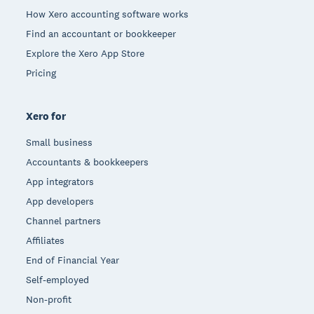
How Xero accounting software works
Find an accountant or bookkeeper
Explore the Xero App Store
Pricing
Xero for
Small business
Accountants & bookkeepers
App integrators
App developers
Channel partners
Affiliates
End of Financial Year
Self-employed
Non-profit