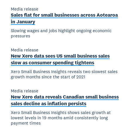
Media release
Sales flat for small businesses across Aotearoa
in January
Slowing wages and jobs highlight ongoing economic
pressures
Media release
New Xero data sees US small business sales
slow as consumer spending tightens
Xero Small Business Insights reveals two slowest sales
growth months since the start of 2021
Media release
New Xero data reveals Canadian small business
sales decline as inflation persists
Xero Small Business Insights shows sales growth at
lowest levels in 19 months amid consistently long
payment times