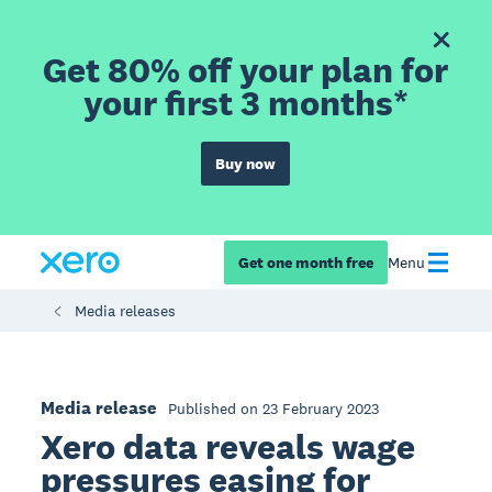
Get 80% off your plan for
your first 3 months*
Buy now
Get one month free
Menu
Media releases
Media release
Published on 23 February 2023
Xero data reveals wage
pressures easing for