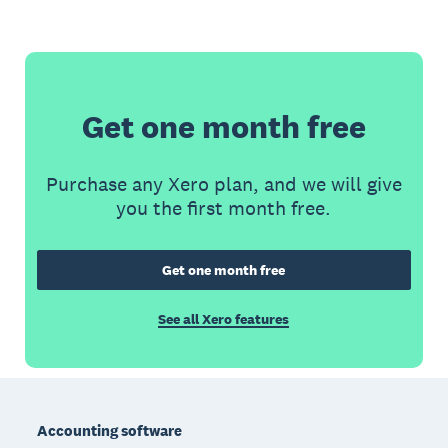
Get one month free
Purchase any Xero plan, and we will give
you the first month free.
Get one month free
See all Xero features
Footer
Accounting software