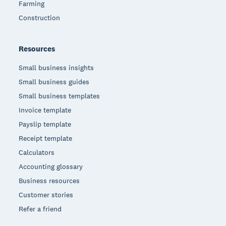
Farming
Construction
Resources
Small business insights
Small business guides
Small business templates
Invoice template
Payslip template
Receipt template
Calculators
Accounting glossary
Business resources
Customer stories
Refer a friend