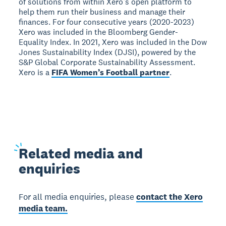
of solutions from within Xero’s open platform to
help them run their business and manage their
finances. For four consecutive years (2020-2023)
Xero was included in the Bloomberg Gender-
Equality Index. In 2021, Xero was included in the Dow
Jones Sustainability Index (DJSI), powered by the
S&P Global Corporate Sustainability Assessment.
Xero is a
FIFA Women’s Football partner
.
Related
media and
enquiries
For all media enquiries, please
contact the Xero
media team.