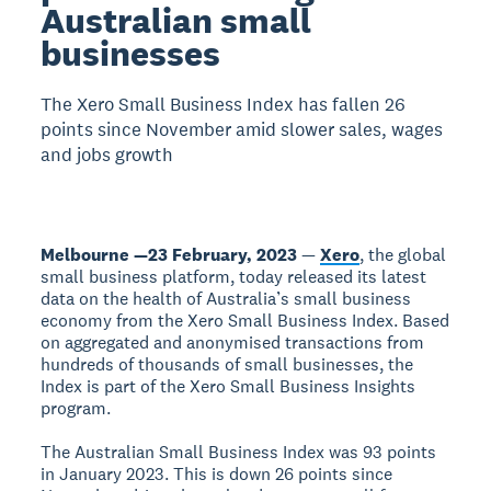
Australian small
businesses
The Xero Small Business Index has fallen 26
points since November amid slower sales, wages
and jobs growth
Melbourne —23 February, 2023
—
Xero
, the global
small business platform, today released its latest
data on the health of Australia’s small business
economy from the Xero Small Business Index. Based
on aggregated and anonymised transactions from
hundreds of thousands of small businesses, the
Index is part of the Xero Small Business Insights
program.
The Australian Small Business Index was 93 points
in January 2023. This is down 26 points since