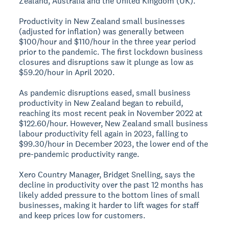
Zealand, Australia and the United Kingdom (UK).
Productivity in New Zealand small businesses
(adjusted for inflation) was generally between
$100/hour and $110/hour in the three year period
prior to the pandemic. The first lockdown business
closures and disruptions saw it plunge as low as
$59.20/hour in April 2020.
As pandemic disruptions eased, small business
productivity in New Zealand began to rebuild,
reaching its most recent peak in November 2022 at
$122.60/hour. However, New Zealand small business
labour productivity fell again in 2023, falling to
$99.30/hour in December 2023, the lower end of the
pre-pandemic productivity range.
Xero Country Manager, Bridget Snelling, says the
decline in productivity over the past 12 months has
likely added pressure to the bottom lines of small
businesses, making it harder to lift wages for staff
and keep prices low for customers.