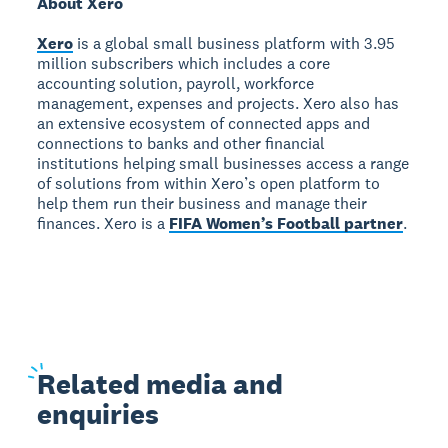
About Xero
Xero
is a global small business platform with 3.95
million subscribers which includes a core
accounting solution, payroll, workforce
management, expenses and projects. Xero also has
an extensive ecosystem of connected apps and
connections to banks and other financial
institutions helping small businesses access a range
of solutions from within Xero’s open platform to
help them run their business and manage their
finances. Xero is a
FIFA Women’s Football partner
.
Related
media and
enquiries