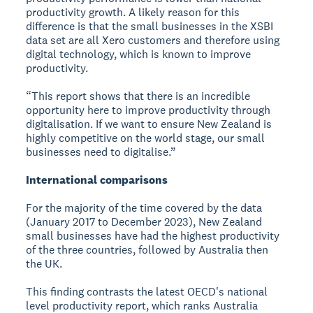
productivity growth. A likely reason for this
difference is that the small businesses in the XSBI
data set are all Xero customers and therefore using
digital technology, which is known to improve
productivity.
“This report shows that there is an incredible
opportunity here to improve productivity through
digitalisation. If we want to ensure New Zealand is
highly competitive on the world stage, our small
businesses need to digitalise.”
International comparisons
For the majority of the time covered by the data
(January 2017 to December 2023), New Zealand
small businesses have had the highest productivity
of the three countries, followed by Australia then
the UK.
This finding contrasts the latest OECD's national
level productivity report, which ranks Australia