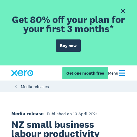
Get 80% off your plan for
your first 3 months*
Buy now
Get one month free
Menu
Media releases
Media release
Published on 10 April 2024
NZ small business
labour productivity