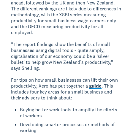
ahead, followed by the UK and then New Zealand.
The different rankings are likely due to differences in
methodology, with the XSBI series measuring
productivity for small business wage-earners only
and the OECD measuring productivity for all
employed.
“The report findings show the benefits of small
businesses using digital tools - quite simply,
digitalisation of our economy could be a ‘silver
bullet’ to help grow New Zealand’s productivity,”
says Snelling.
For tips on how small businesses can lift their own
productivity, Xero has put together a
guide
. This
includes four key areas for a small business and
their advisors to think about:
Buying better work tools to amplify the efforts
of workers
Developing smarter processes or methods of
working