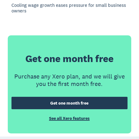
Cooling wage growth eases pressure for small business
owners
Get one month free
Purchase any Xero plan, and we will give
you the first month free.
Get one month free
See all Xero features