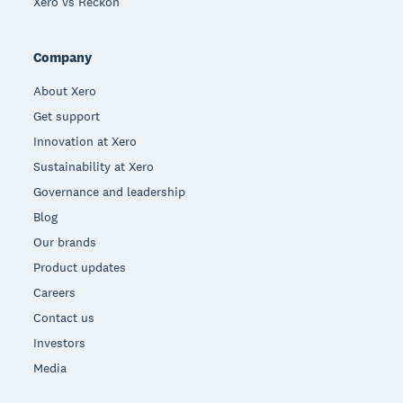
Xero vs Reckon
Company
About Xero
Get support
Innovation at Xero
Sustainability at Xero
Governance and leadership
Blog
Our brands
Product updates
Careers
Contact us
Investors
Media