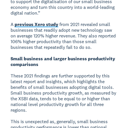
to support the digitalisation of our small business
economy and turn this country into a world-leading
digital nation.”
A
previous Xero study
from 2021 revealed small
businesses that readily adopt new technology saw
on average 120% higher revenue. They also reported
106% higher productivity than those small
businesses that repeatedly fail to do so.
Small business and larger business productivity
comparisons
These 2021 findings are further supported by this
latest report and insights, which highlights the
benefits of small businesses adopting digital tools.
Small business productivity growth, as measured by
the XSBI data, tends to be equal to or higher than
national level productivity growth for all three
regions.
This is unexpected as, generally, small business
productivity performance is lower than national