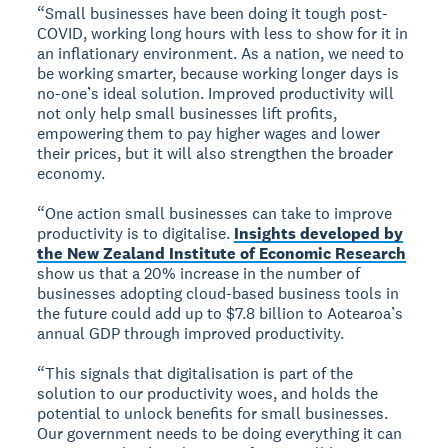
“Small businesses have been doing it tough post-
COVID, working long hours with less to show for it in
an inflationary environment. As a nation, we need to
be working smarter, because working longer days is
no-one’s ideal solution. Improved productivity will
not only help small businesses lift profits,
empowering them to pay higher wages and lower
their prices, but it will also strengthen the broader
economy.
“One action small businesses can take to improve
productivity is to digitalise.
Insights developed by
the New Zealand Institute of Economic Research
show us that a 20% increase in the number of
businesses adopting cloud-based business tools in
the future could add up to $7.8 billion to Aotearoa’s
annual GDP through improved productivity.
“This signals that digitalisation is part of the
solution to our productivity woes, and holds the
potential to unlock benefits for small businesses.
Our government needs to be doing everything it can