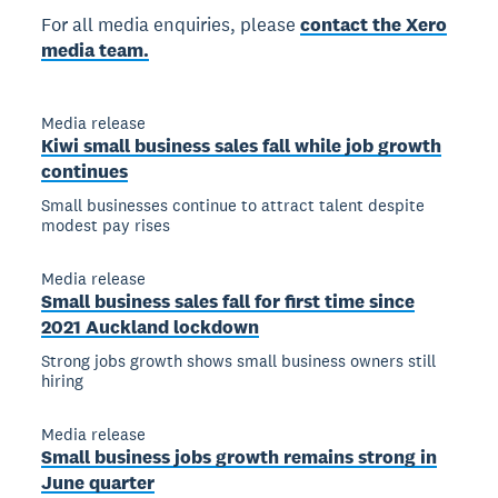
For all media enquiries, please
contact the Xero
media team.
Media release
Kiwi small business sales fall while job growth
continues
Small businesses continue to attract talent despite
modest pay rises
Media release
Small business sales fall for first time since
2021 Auckland lockdown
Strong jobs growth shows small business owners still
hiring
Media release
Small business jobs growth remains strong in
June quarter