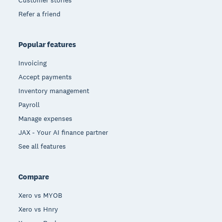
Customer stories
Refer a friend
Popular features
Invoicing
Accept payments
Inventory management
Payroll
Manage expenses
JAX - Your AI finance partner
See all features
Compare
Xero vs MYOB
Xero vs Hnry