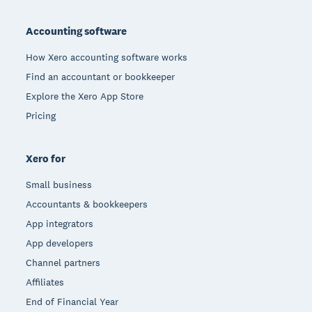
Footer
Accounting software
How Xero accounting software works
Find an accountant or bookkeeper
Explore the Xero App Store
Pricing
Xero for
Small business
Accountants & bookkeepers
App integrators
App developers
Channel partners
Affiliates
End of Financial Year