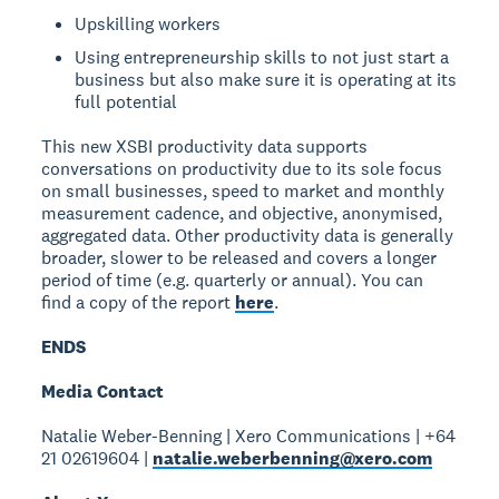
Upskilling workers
Using entrepreneurship skills to not just start a
business but also make sure it is operating at its
full potential
This new XSBI productivity data supports
conversations on productivity due to its sole focus
on small businesses, speed to market and monthly
measurement cadence, and objective, anonymised,
aggregated data. Other productivity data is generally
broader, slower to be released and covers a longer
period of time (e.g. quarterly or annual). You can
find a copy of the report
here
.
ENDS
Media Contact
Natalie Weber-Benning | Xero Communications | +64
21 02619604 |
natalie.weberbenning@xero.com