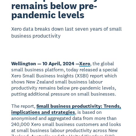
remains below pre-
pandemic levels
Xero data breaks down last seven years of small
business productivity
Wellington — 10 April, 2024 —
Xero
, the global
small business platform, today released a special
Xero Small Business Insights (XSBI) report which
shows New Zealand small business labour
productivity remains below pre-pandemic levels,
putting additional pressure on small businesses.
The report,
Small business productivity: Trends,
implications and strategies
, is based on
anonymised and aggregated data from more than
240,000 Xero small business customers and looks
at small business labour productivity across New