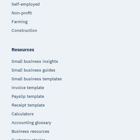
Self-employed
Non-profit
Farming
Construction
Resources
Small business insights
Small business guides
Small business templates
Invoice template
Payslip template
Receipt template
Calculators
Accounting glossary
Business resources