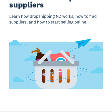
suppliers
Learn how dropshipping NZ works, how to find
suppliers, and how to start selling online.