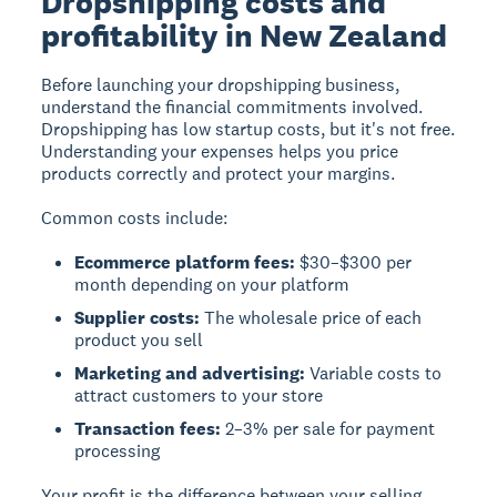
Dropshipping costs and
profitability in New Zealand
Before launching your dropshipping business,
understand the financial commitments involved.
Dropshipping has low startup costs
, but it's not free.
Understanding your expenses helps you price
products correctly and protect your margins.
Common costs include:
Ecommerce platform fees:
$30–$300 per
month depending on your platform
Supplier costs:
The wholesale price of each
product you sell
Marketing and advertising:
Variable costs to
attract customers to your store
Transaction fees:
2–3% per sale for payment
processing
Your profit is the difference between your selling