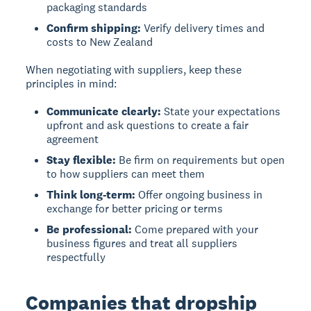
packaging standards
Confirm shipping:
Verify delivery times and
costs to New Zealand
When negotiating with suppliers, keep these
principles in mind:
Communicate clearly:
State your expectations
upfront and ask questions to create a fair
agreement
Stay flexible:
Be firm on requirements but open
to how suppliers can meet them
Think long-term:
Offer ongoing business in
exchange for better pricing or terms
Be professional:
Come prepared with your
business figures and treat all suppliers
respectfully
Companies that dropship