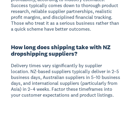
Success typically comes down to thorough product
research, reliable supplier partnerships, realistic
profit margins, and disciplined financial tracking.
Those who treat it as a serious business rather than
a quick scheme have better outcomes.
How long does shipping take with NZ
dropshipping suppliers?
Delivery times vary significantly by supplier
location.
NZ-based suppliers typically deliver in 2–5
business days, Australian suppliers in 5–10 business
days, and international suppliers (particularly from
Asia) in 2–4 weeks. Factor these timeframes into
your customer expectations and product listings.