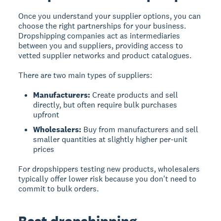
Once you understand your supplier options, you can
choose the right partnerships for your business.
Dropshipping companies
act as intermediaries
between you and suppliers, providing access to
vetted supplier networks and product catalogues.
There are two main types of suppliers:
Manufacturers:
Create products and sell
directly, but often require bulk purchases
upfront
Wholesalers:
Buy from manufacturers and sell
smaller quantities at slightly higher per-unit
prices
For dropshippers testing new products, wholesalers
typically offer lower risk because you don't need to
commit to bulk orders.