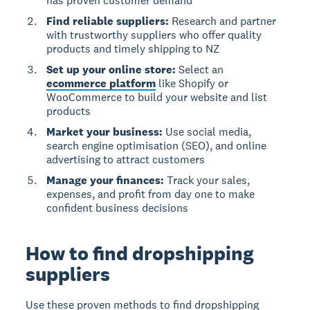
has proven customer demand
Find reliable suppliers:
Research and partner
with trustworthy suppliers who offer quality
products and timely shipping to NZ
Set up your online store:
Select an
ecommerce platform
like Shopify or
WooCommerce to build your website and list
products
Market your business:
Use social media,
search engine optimisation (SEO), and online
advertising to attract customers
Manage your finances:
Track your sales,
expenses, and profit from day one to make
confident business decisions
How to find dropshipping
suppliers
Use these proven methods to find dropshipping