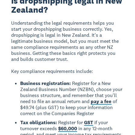
Is dropshipping legal in New
Zealand?
Understanding the legal requirements helps you
start your dropshipping business correctly.
Yes,
dropshipping is legal in New Zealand.
It's a
legitimate business model, but you must meet the
same compliance requirements as any other NZ
business. Getting these basics right protects you
and builds customer trust.
Key compliance requirements include:
Business registration:
Register for a New
Zealand Business Number (NZBN), choose your
business structure, and remember that you'll
need to file an annual return and
pay a fee
of
$49.74 (plus GST) to keep your information
correct on the Companies Register
Tax obligations:
Register for
GST
if your
turnover exceeds
$60,000
in any 12-month
period, and meet your income tax requirements