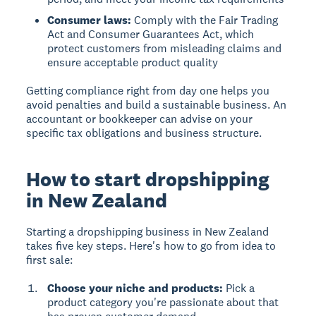
Consumer laws:
Comply with the Fair Trading
Act and Consumer Guarantees Act, which
protect customers from misleading claims and
ensure acceptable product quality
Getting compliance right from day one helps you
avoid penalties and build a sustainable business. An
accountant or bookkeeper can advise on your
specific tax obligations and business structure.
How to start dropshipping
in New Zealand
Starting a dropshipping business in New Zealand
takes five key steps. Here's how to go from idea to
first sale:
Choose your niche and products:
Pick a
product category you're passionate about that