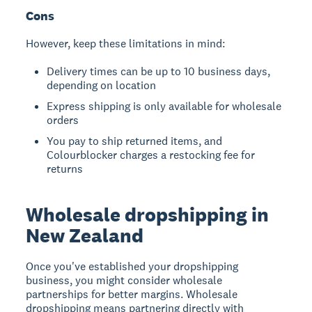
Cons
However, keep these limitations in mind:
Delivery times can be up to 10 business days,
depending on location
Express shipping is only available for wholesale
orders
You pay to ship returned items, and
Colourblocker charges a restocking fee for
returns
Wholesale dropshipping in
New Zealand
Once you've established your dropshipping
business, you might consider wholesale
partnerships for better margins.
Wholesale
dropshipping
means partnering directly with