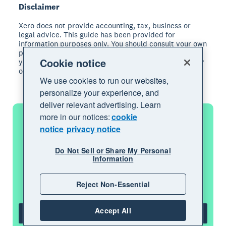
Disclaimer
Xero does not provide accounting, tax, business or
legal advice. This guide has been provided for
information purposes only. You should consult your own
professional advisors for advice directly relating to
Cookie notice
your business or before taking action in relation to any
of the content provided.
We use cookies to run our websites,
personalize your experience, and
deliver relevant advertising. Learn
more in our notices:
cookie
notice
privacy notice
Get one month free
Do Not Sell or Share My Personal
Information
Purchase any Xero plan, and we will give
you the first month free.
Reject Non-Essential
Accept All
Get one month free