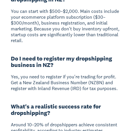
You can start with $500–$2,000.
Main costs include
your ecommerce platform subscription ($30–
$300/month), business registration, and initial
marketing. Because you don't buy inventory upfront,
startup costs are significantly lower than traditional
retail.
Do I need to register my dropshipping
business in NZ?
Yes, you need to register if you're trading for profit.
Get a New Zealand Business Number (NZBN) and
register with Inland Revenue (IRD) for tax purposes.
What's a realistic success rate for
dropshipping?
Around 10–20% of dropshippers achieve consistent
profitability
, according to industry estimates.