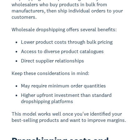
wholesalers who buy products in bulk from
manufacturers, then ship individual orders to your
customers.
Wholesale dropshipping offers several benefits:
Lower product costs through bulk pricing
Access to diverse product catalogues
Direct supplier relationships
Keep these considerations in mind:
May require minimum order quantities
Higher upfront investment than standard
dropshipping platforms
This model works well once you've identified your
best-selling products and want to improve margins.