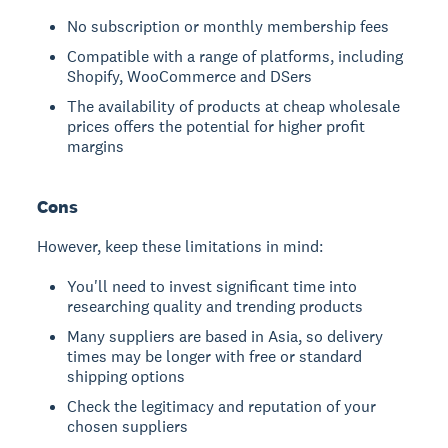
No subscription or monthly membership fees
Compatible with a range of platforms, including
Shopify, WooCommerce and DSers
The availability of products at cheap wholesale
prices offers the potential for higher profit
margins
Cons
However, keep these limitations in mind:
You'll need to invest significant time into
researching quality and trending products
Many suppliers are based in Asia, so delivery
times may be longer with free or standard
shipping options
Check the legitimacy and reputation of your
chosen suppliers