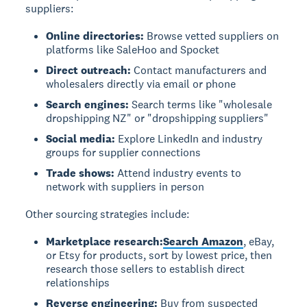
suppliers:
Online directories:
Browse vetted suppliers on
platforms like SaleHoo and Spocket
Direct outreach:
Contact manufacturers and
wholesalers directly via email or phone
Search engines:
Search terms like "wholesale
dropshipping NZ" or "dropshipping suppliers"
Social media:
Explore LinkedIn and industry
groups for supplier connections
Trade shows:
Attend industry events to
network with suppliers in person
Other sourcing strategies include:
Marketplace research:
Search Amazon
, eBay,
or Etsy for products, sort by lowest price, then
research those sellers to establish direct
relationships
Reverse engineering:
Buy from suspected