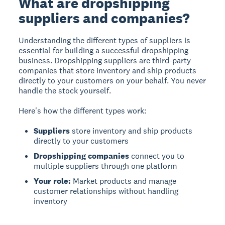
What are dropshipping
suppliers and companies?
Understanding the different types of suppliers is
essential for building a successful dropshipping
business.
Dropshipping suppliers
are third-party
companies that store inventory and ship products
directly to your customers on your behalf. You never
handle the stock yourself.
Here's how the different types work:
Suppliers
store inventory and ship products
directly to your customers
Dropshipping companies
connect you to
multiple suppliers through one platform
Your role:
Market products and manage
customer relationships without handling
inventory