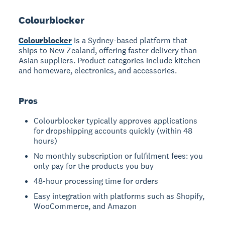
Colourblocker
Colourblocker
is a Sydney-based platform that
ships to New Zealand, offering faster delivery than
Asian suppliers. Product categories include kitchen
and homeware, electronics, and accessories.
Pros
Colourblocker typically approves applications
for dropshipping accounts quickly (within 48
hours)
No monthly subscription or fulfilment fees: you
only pay for the products you buy
48-hour processing time for orders
Easy integration with platforms such as Shopify,
WooCommerce, and Amazon