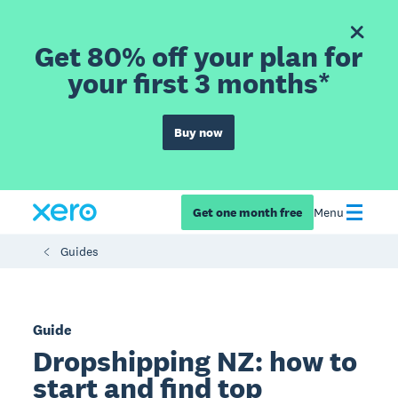
Get 80% off your plan for
your first 3 months*
Buy now
Get one month free
Menu
Guides
Guide
Dropshipping NZ: how to
start and find top