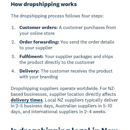
How dropshipping works
The dropshipping process follows four steps:
Customer orders:
A customer purchases from
your online store
Order forwarding:
You send the order details
to your supplier
Fulfilment:
Your supplier packages and ships
the product directly to the customer
Delivery:
The customer receives the product
with your branding
Dropshipping suppliers operate worldwide. For NZ-
based businesses, supplier location directly affects
delivery times
. Local NZ suppliers typically deliver
in 2–5 business days, Australian suppliers in 5–10
days, and international suppliers in 2–4 weeks.