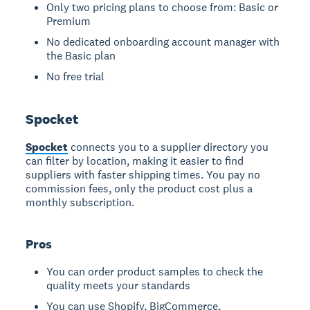
Only two pricing plans to choose from: Basic or
Premium
No dedicated onboarding account manager with
the Basic plan
No free trial
Spocket
Spocket
connects you to a supplier directory you
can filter by location, making it easier to find
suppliers with faster shipping times. You pay no
commission fees, only the product cost plus a
monthly subscription.
Pros
You can order product samples to check the
quality meets your standards
You can use Shopify, BigCommerce,