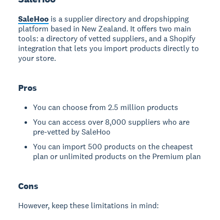
SaleHoo
is a supplier directory and dropshipping
platform based in New Zealand. It offers two main
tools: a directory of vetted suppliers, and a Shopify
integration that lets you import products directly to
your store.
Pros
You can choose from 2.5 million products
You can access over 8,000 suppliers who are
pre-vetted by SaleHoo
You can import 500 products on the cheapest
plan or unlimited products on the Premium plan
Cons
However, keep these limitations in mind: