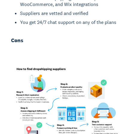
WooCommerce, and Wix integrations
Suppliers are vetted and verified
You get 24/7 chat support on any of the plans
Cons