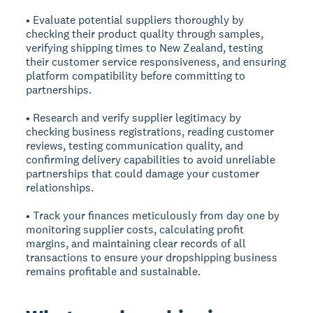
• Evaluate potential suppliers thoroughly by
checking their product quality through samples,
verifying shipping times to New Zealand, testing
their customer service responsiveness, and ensuring
platform compatibility before committing to
partnerships.
• Research and verify supplier legitimacy by
checking business registrations, reading customer
reviews, testing communication quality, and
confirming delivery capabilities to avoid unreliable
partnerships that could damage your customer
relationships.
• Track your finances meticulously from day one by
monitoring supplier costs, calculating profit
margins, and maintaining clear records of all
transactions to ensure your dropshipping business
remains profitable and sustainable.