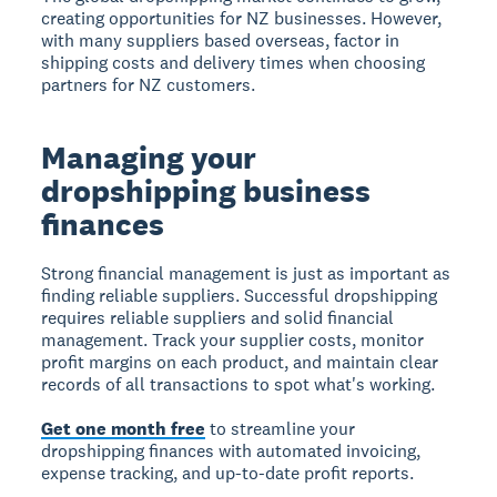
creating opportunities for NZ businesses. However,
with many suppliers based overseas, factor in
shipping costs and delivery times when choosing
partners for NZ customers.
Managing your
dropshipping business
finances
Strong financial management is just as important as
finding reliable suppliers. Successful dropshipping
requires reliable suppliers and solid financial
management. Track your supplier costs, monitor
profit margins on each product, and maintain clear
records of all transactions to spot what's working.
Get one month free
to streamline your
dropshipping finances with automated invoicing,
expense tracking, and up-to-date profit reports.