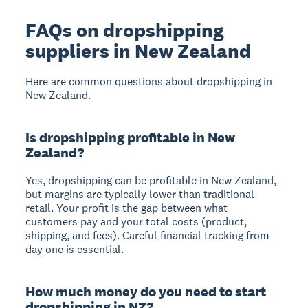
FAQs on dropshipping
suppliers in New Zealand
Here are common questions about dropshipping in
New Zealand.
Is dropshipping profitable in New
Zealand?
Yes, dropshipping can be profitable in New Zealand
,
but margins are typically lower than traditional
retail. Your profit is the gap between what
customers pay and your total costs (product,
shipping, and fees). Careful financial tracking from
day one is essential.
How much money do you need to start
dropshipping in NZ?