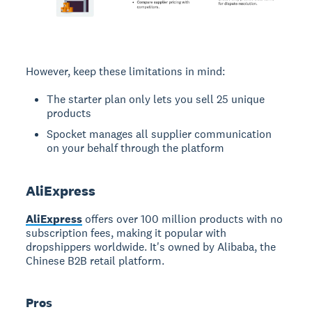
However, keep these limitations in mind:
The starter plan only lets you sell 25 unique
products
Spocket manages all supplier communication
on your behalf through the platform
AliExpress
AliExpress
offers over 100 million products with no
subscription fees, making it popular with
dropshippers worldwide. It's owned by Alibaba, the
Chinese B2B retail platform.
Pros