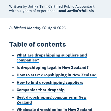
Written by Jotika Teli—Certified Public Accountant
with 24 years of experience.
Read Jotika's full bio
Published Monday 20 April 2026
Table of contents
What are dropshipping suppliers and
companies?
Is dropshipping legal in New Zealand?
How to start dropshipping in New Zealand
How to find dropshipping suppliers
Companies that dropship
Best dropshipping companies in New
Zealand
Wholesale dropshipping in New Zealand