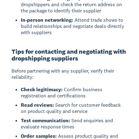
dropshippers and check the return address on
the package to identify their supplier
In-person networking:
Attend trade shows to
build relationships and negotiate deals directly
with suppliers
Tips for contacting and negotiating with
dropshipping suppliers
Before partnering with any supplier, verify their
reliability:
Check legitimacy:
Confirm business
registration and certifications
Read reviews:
Search for customer feedback
on product quality and service
Test communication:
Send enquiries and
evaluate response times
Order samples:
Assess product quality and