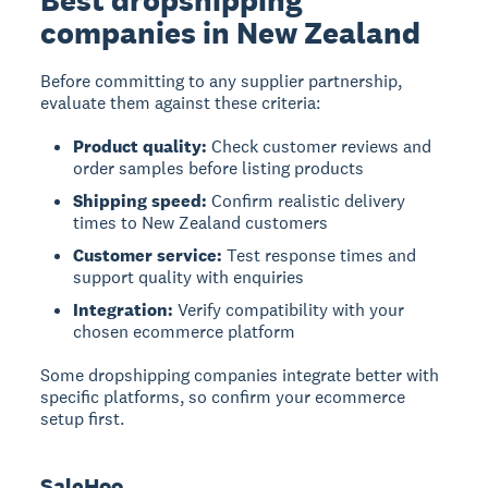
Best dropshipping
companies in New Zealand
Before committing to any supplier partnership,
evaluate them against these criteria:
Product quality:
Check customer reviews and
order samples before listing products
Shipping speed:
Confirm realistic delivery
times to New Zealand customers
Customer service:
Test response times and
support quality with enquiries
Integration:
Verify compatibility with your
chosen ecommerce platform
Some dropshipping companies integrate better with
specific platforms, so confirm your ecommerce
setup first.
SaleHoo