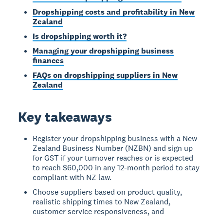
Dropshipping costs and profitability in New
Zealand
Is dropshipping worth it?
Managing your dropshipping business
finances
FAQs on dropshipping suppliers in New
Zealand
Key takeaways
Register your dropshipping business with a New
Zealand Business Number (NZBN) and sign up
for GST if your turnover reaches or is expected
to reach $60,000 in any 12-month period to stay
compliant with NZ law.
Choose suppliers based on product quality,
realistic shipping times to New Zealand,
customer service responsiveness, and