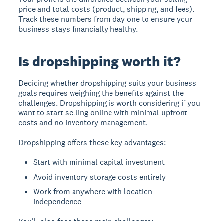
price and total costs (product, shipping, and fees).
Track these numbers from day one to ensure your
business stays financially healthy.
Is dropshipping worth it?
Deciding whether dropshipping suits your business
goals requires weighing the benefits against the
challenges.
Dropshipping is worth considering
if you
want to start selling online with minimal upfront
costs and no inventory management.
Dropshipping offers these key advantages:
Start with minimal capital investment
Avoid inventory storage costs entirely
Work from anywhere with location
independence