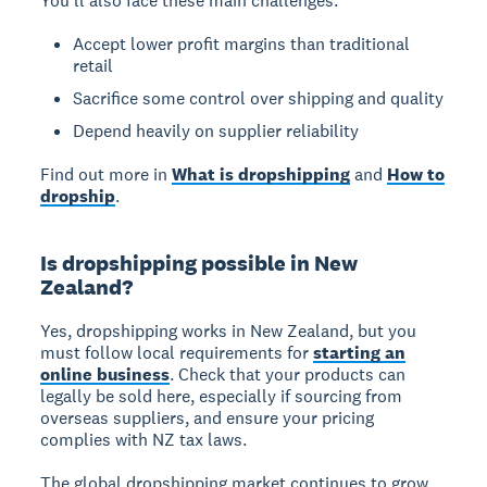
You'll also face these main challenges:
Accept lower profit margins than traditional
retail
Sacrifice some control over shipping and quality
Depend heavily on supplier reliability
Find out more in
What is dropshipping
and
How to
dropship
.
Is dropshipping possible in New
Zealand?
Yes, dropshipping works in New Zealand
, but you
must follow local requirements for
starting an
online business
. Check that your products can
legally be sold here, especially if sourcing from
overseas suppliers, and ensure your pricing
complies with NZ tax laws.
The global dropshipping market continues to grow,