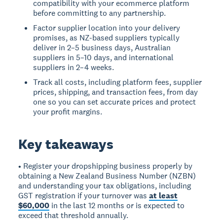
compatibility with your ecommerce platform
before committing to any partnership.
Factor supplier location into your delivery
promises, as NZ-based suppliers typically
deliver in 2–5 business days, Australian
suppliers in 5–10 days, and international
suppliers in 2–4 weeks.
Track all costs, including platform fees, supplier
prices, shipping, and transaction fees, from day
one so you can set accurate prices and protect
your profit margins.
Key takeaways
• Register your dropshipping business properly by
obtaining a New Zealand Business Number (NZBN)
and understanding your tax obligations, including
GST registration if your turnover was
at least
$60,000
in the last 12 months or is expected to
exceed that threshold annually.