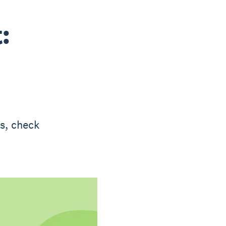
:
ks, check