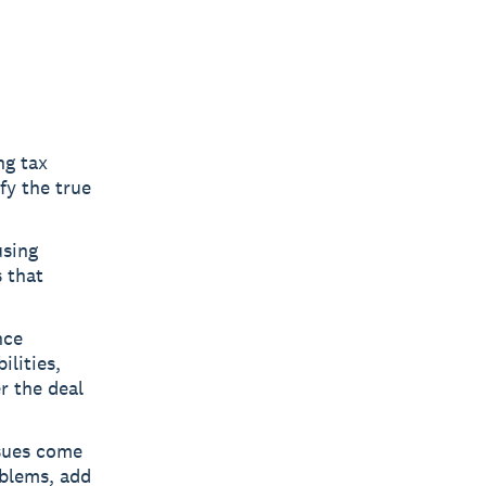
ng tax
fy the true
using
 that
nce
ilities,
r the deal
ssues come
oblems, add