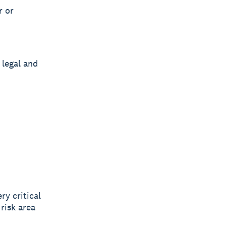
r or
 legal and
ry critical
risk area