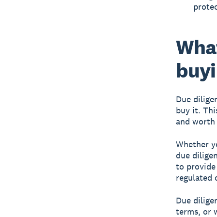
protec
What
buyi
Due dilige
buy it. Thi
and worth 
Whether yo
due dilige
to provide
regulated o
Due dilige
terms, or 