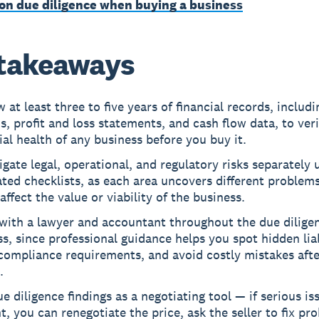
on due diligence when buying a business
takeaways
 at least three to five years of financial records, includi
s, profit and loss statements, and cash flow data, to veri
ial health of any business before you buy it.
igate legal, operational, and regulatory risks separately 
ted checklists, as each area uncovers different problems
affect the value or viability of the business.
with a lawyer and accountant throughout the due dilige
s, since professional guidance helps you spot hidden liab
compliance requirements, and avoid costly mistakes afte
.
e diligence findings as a negotiating tool — if serious i
ht, you can renegotiate the price, ask the seller to fix pr