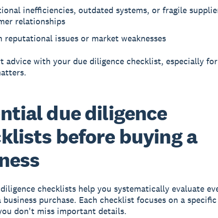
ional inefficiencies, outdated systems, or fragile supplie
mer relationships
n reputational issues or market weaknesses
t advice with your due diligence checklist, especially for
atters.
ntial due diligence
klists before buying a
ness
diligence checklists help you systematically evaluate eve
a business purchase. Each checklist focuses on a specific 
you don't miss important details.