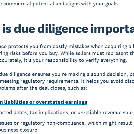
 commercial potential and aligns with your goals.
is due diligence import
nce protects you from costly mistakes when acquiring a 
ing risks before you buy. While sellers must represent t
curately, it's your responsibility to verify everything.
ue diligence ensures you're making a sound decision, pa
 meeting regulatory requirements. It helps you avoid dis
oblems after the deal closes, such as:
n liabilities or overstated earnings
rted debts, tax implications, or unreliable revenue sour
issues or regulatory non-compliance, which might result i
business closure