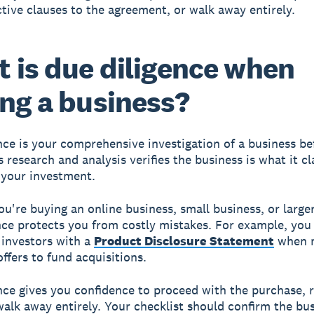
tive clauses to the agreement, or walk away entirely.
 is due diligence when
ng a business?
nce
is your comprehensive investigation of a business be
s research and analysis verifies the business is what it c
your investment.
u're buying an online business, small business, or larg
nce protects you from costly mistakes. For example, you 
 investors with a
Product Disclosure Statement
when 
ffers to fund acquisitions.
nce gives you confidence to proceed with the purchase, 
walk away entirely. Your checklist should confirm the bu