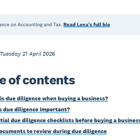
ance on Accounting and Tax.
Read Lena's full bio
Tuesday 21 April 2026
e of contents
is due diligence when buying a business?
s due diligence important?
tial due diligence checklists before buying a busines
ocuments to review during due diligence