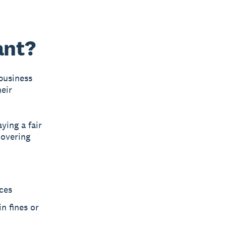
ant?
business
heir
ying a fair
covering
ces
n fines or