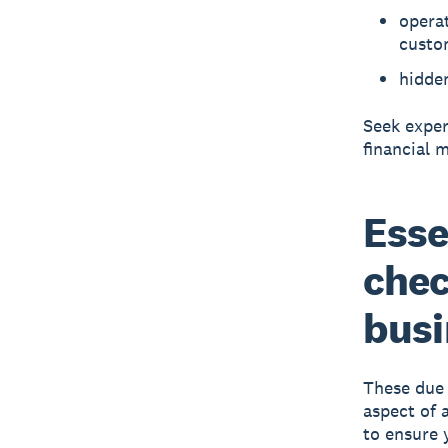
operat
custo
hidde
Seek exper
financial m
Esse
chec
busi
These due 
aspect of 
to ensure 