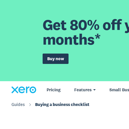
Get 80% off y
months*
Buy now
Pricing
Features
Small Bus
Guides
Buying a business checklist