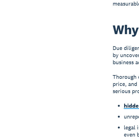
measurable
Why 
Due dilige
by uncover
business ac
Thorough d
price, and
serious pr
hidde
unrepo
legal 
even 