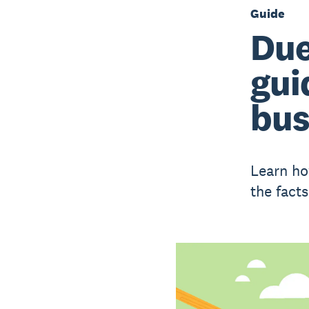
Guide
Due
gui
bus
Learn ho
the fact