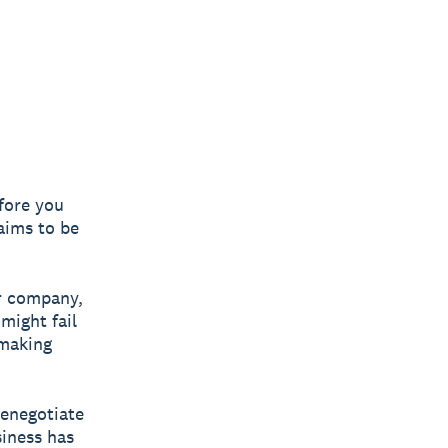
fore you
laims to be
er company,
might fail
making
renegotiate
siness has