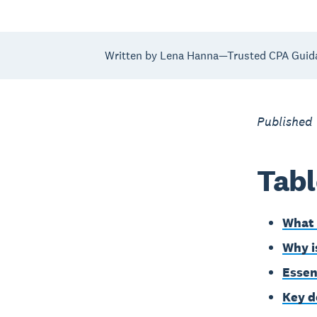
Written by Lena Hanna—Trusted CPA Guid
Published 
Tabl
What 
Why i
Essen
Key d