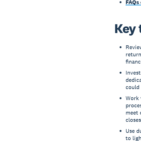
FAQs 
Key 
Review
return
financ
Invest
dedica
could 
Work 
proces
meet 
closes
Use du
to lig