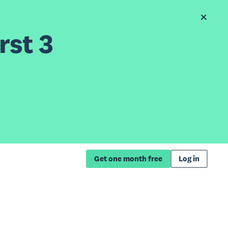
rst 3
Get one month free
Log in