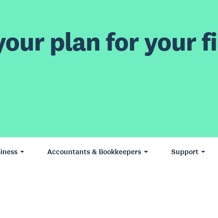
our plan for your fi
iness
Accountants & Bookkeepers
Support