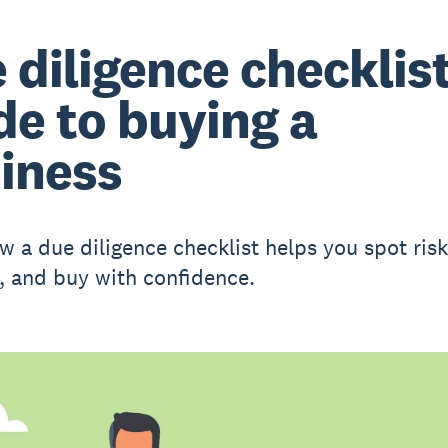
 diligence checklist
de to buying a
iness
w a due diligence checklist helps you spot ris
s, and buy with confidence.