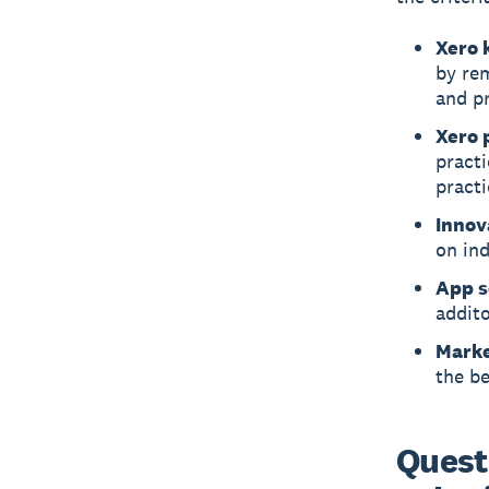
Xero 
by re
and pr
Xero 
pract
practi
Innov
on in
App s
addito
Marke
the be
Quest