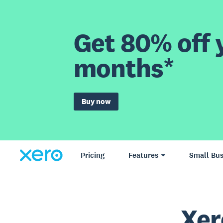
Get 80% off y
months*
Buy now
Pricing
Features
Small Bus
Xer