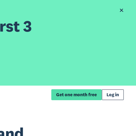
rst 3
Get one month free
Log in
and