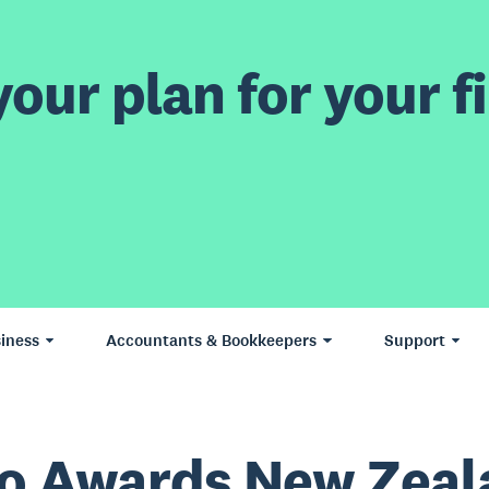
our plan for your fi
iness
Accountants & Bookkeepers
Support
o Awards New Zeal