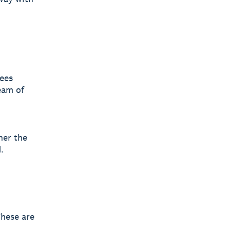
yees
eam of
her the
.
These are