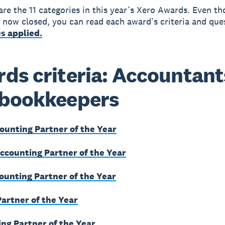
are the 11 categories in this year’s Xero Awards. Even t
e now closed, you can read each award’s criteria and que
s applied.
ds criteria: Accountant
 bookkeepers
ounting Partner of the Year
counting Partner of the Year
ounting Partner of the Year
Partner of the Year
ng Partner of the Year