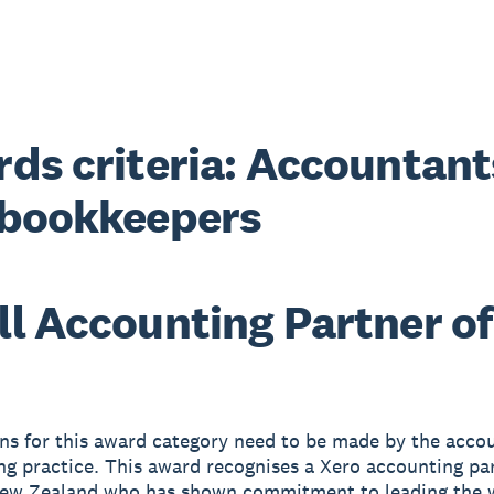
ds criteria: Accountant
 bookkeepers
l Accounting Partner of
s for this award category need to be made by the accou
g practice. This award recognises a Xero accounting pa
New Zealand who has shown commitment to leading the 