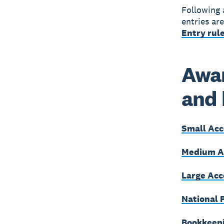
Following 
entries ar
Entry rule
Awar
and
Small Acc
Medium Ac
Large Acc
National 
Bookkeepi