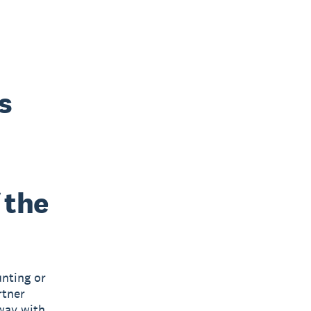
s
 the
nting or
rtner
way with