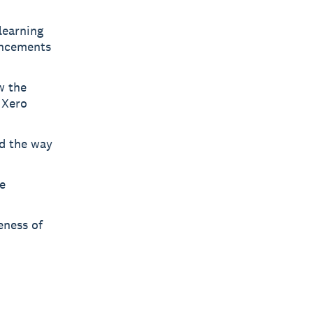
learning
uncements
w the
 Xero
ad the way
e
eness of