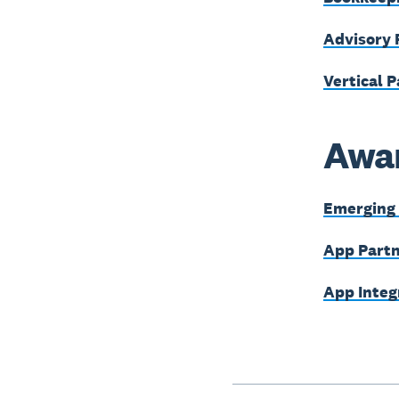
Advisory 
Vertical P
Awar
Emerging 
App Partn
App Integ