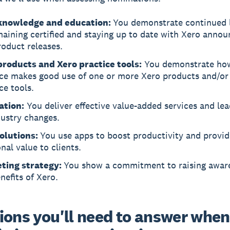
knowledge and education:
You demonstrate continued 
maining certified and staying up to date with Xero anno
oduct releases.
products and Xero practice tools:
You demonstrate ho
ice makes good use of one or more Xero products and/or
ce tools.
ation:
You deliver effective value-added services and le
dustry changes.
olutions:
You use apps to boost productivity and provid
nal value to clients.
ting strategy:
You show a commitment to raising awar
nefits of Xero.
ions you'll need to answer when