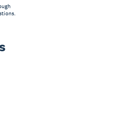
hough
stions.
s