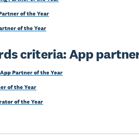
Partner of the Year
artner of the Year
ds criteria: App partne
App Partner of the Year
er of the Year
rator of the Year