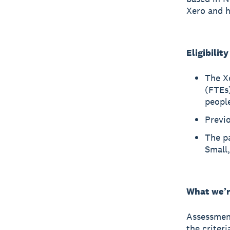
Xero and h
Eligibilit
The Xe
(FTEs)
peopl
Previo
The p
Small
What we’r
Assessment
the criter