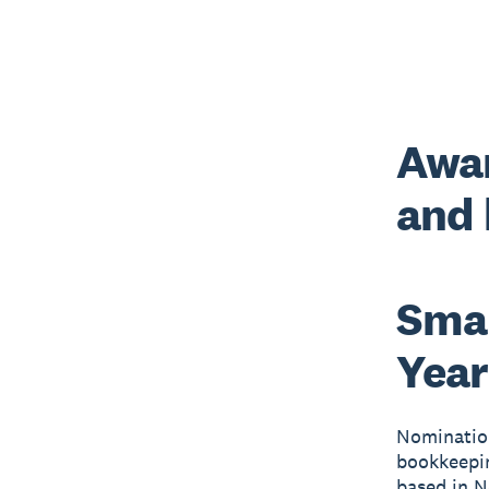
Awar
and
Smal
Year
Nomination
bookkeepin
based in 