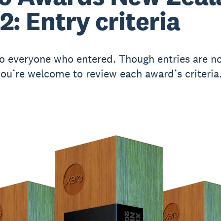
2: Entry criteria
o everyone who entered. Though entries are n
you’re welcome to review each award’s criteria