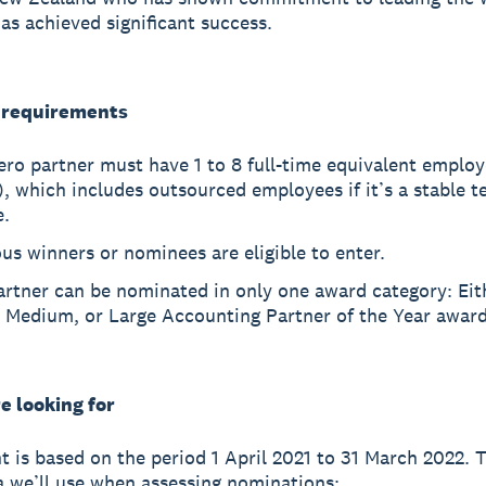
as achieved significant success.
y requirements
ro partner must have 1 to 8 full-time equivalent emplo
, which includes outsourced employees if it’s a stable t
e.
us winners or nominees are eligible to enter.
artner can be nominated in only one award category: Eit
, Medium, or Large Accounting Partner of the Year award
e looking for
 is based on the period 1 April 2021 to 31 March 2022. 
ia we’ll use when assessing nominations: