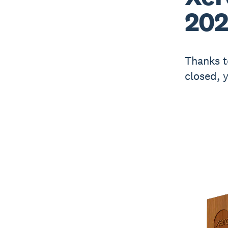
202
Thanks t
closed, 